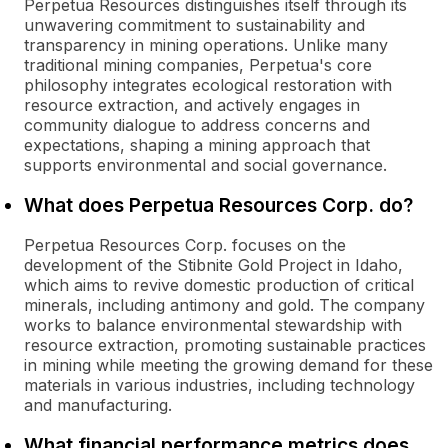
Perpetua Resources distinguishes itself through its
unwavering commitment to sustainability and
transparency in mining operations. Unlike many
traditional mining companies, Perpetua's core
philosophy integrates ecological restoration with
resource extraction, and actively engages in
community dialogue to address concerns and
expectations, shaping a mining approach that
supports environmental and social governance.
What does Perpetua Resources Corp. do?
Perpetua Resources Corp. focuses on the
development of the Stibnite Gold Project in Idaho,
which aims to revive domestic production of critical
minerals, including antimony and gold. The company
works to balance environmental stewardship with
resource extraction, promoting sustainable practices
in mining while meeting the growing demand for these
materials in various industries, including technology
and manufacturing.
What financial performance metrics does