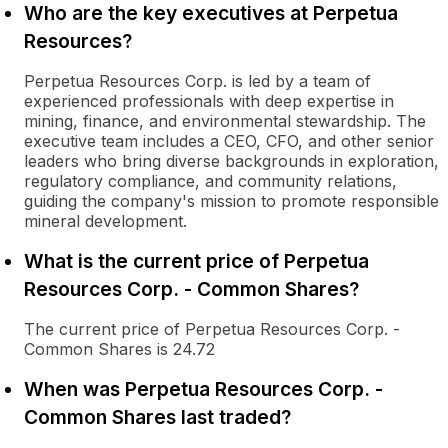
Who are the key executives at Perpetua
Resources?
Perpetua Resources Corp. is led by a team of
experienced professionals with deep expertise in
mining, finance, and environmental stewardship. The
executive team includes a CEO, CFO, and other senior
leaders who bring diverse backgrounds in exploration,
regulatory compliance, and community relations,
guiding the company's mission to promote responsible
mineral development.
What is the current price of Perpetua
Resources Corp. - Common Shares?
The current price of Perpetua Resources Corp. -
Common Shares is 24.72
When was Perpetua Resources Corp. -
Common Shares last traded?