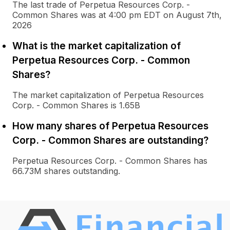
The last trade of Perpetua Resources Corp. -
Common Shares was at 4:00 pm EDT on August 7th,
2026
What is the market capitalization of
Perpetua Resources Corp. - Common
Shares?
The market capitalization of Perpetua Resources
Corp. - Common Shares is 1.65B
How many shares of Perpetua Resources
Corp. - Common Shares are outstanding?
Perpetua Resources Corp. - Common Shares has
66.73M shares outstanding.