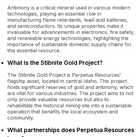
Antimony is a critical mineral used in various modern
technologies, playing an essential role in
manufacturing flame retardants, lead-acid batteries,
and semiconductors. Its unique properties make it
invaluable for advancements in electronics, fire safety,
and renewable energy technologies, highlighting the
importance of sustainable domestic supply chains for
this essential resource.
What is the Stibnite Gold Project?
The Stibnite Gold Project is Perpetua Resources'
flagship asset, located in central Idaho. This project
holds significant reserves of gold and antimony, which
are vital for various industries. The project aims to not
only provide valuable resources but also to
rehabilitate the historical mining site into a sustainable
operation that benefits the local ecosystem and
community.
What partnerships does Perpetua Resources