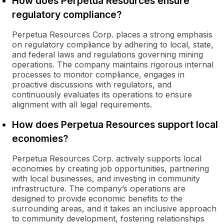
How does Perpetua Resources ensure
regulatory compliance?
Perpetua Resources Corp. places a strong emphasis
on regulatory compliance by adhering to local, state,
and federal laws and regulations governing mining
operations. The company maintains rigorous internal
processes to monitor compliance, engages in
proactive discussions with regulators, and
continuously evaluates its operations to ensure
alignment with all legal requirements.
How does Perpetua Resources support local
economies?
Perpetua Resources Corp. actively supports local
economies by creating job opportunities, partnering
with local businesses, and investing in community
infrastructure. The company’s operations are
designed to provide economic benefits to the
surrounding areas, and it takes an inclusive approach
to community development, fostering relationships