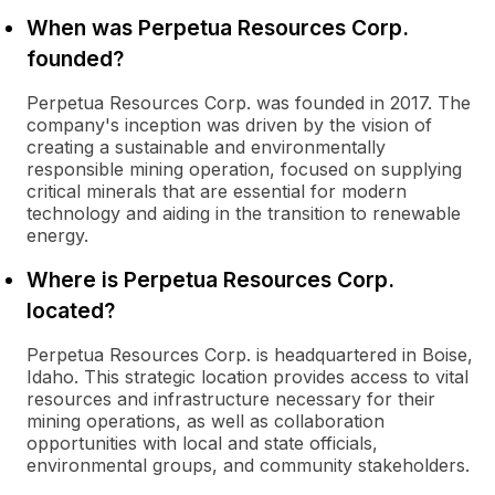
When was Perpetua Resources Corp.
founded?
Perpetua Resources Corp. was founded in 2017. The
company's inception was driven by the vision of
creating a sustainable and environmentally
responsible mining operation, focused on supplying
critical minerals that are essential for modern
technology and aiding in the transition to renewable
energy.
Where is Perpetua Resources Corp.
located?
Perpetua Resources Corp. is headquartered in Boise,
Idaho. This strategic location provides access to vital
resources and infrastructure necessary for their
mining operations, as well as collaboration
opportunities with local and state officials,
environmental groups, and community stakeholders.