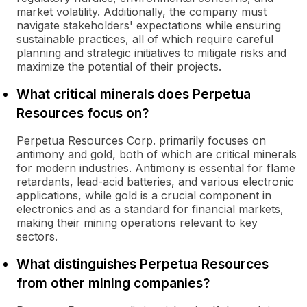
market volatility. Additionally, the company must
navigate stakeholders' expectations while ensuring
sustainable practices, all of which require careful
planning and strategic initiatives to mitigate risks and
maximize the potential of their projects.
What critical minerals does Perpetua
Resources focus on?
Perpetua Resources Corp. primarily focuses on
antimony and gold, both of which are critical minerals
for modern industries. Antimony is essential for flame
retardants, lead-acid batteries, and various electronic
applications, while gold is a crucial component in
electronics and as a standard for financial markets,
making their mining operations relevant to key
sectors.
What distinguishes Perpetua Resources
from other mining companies?