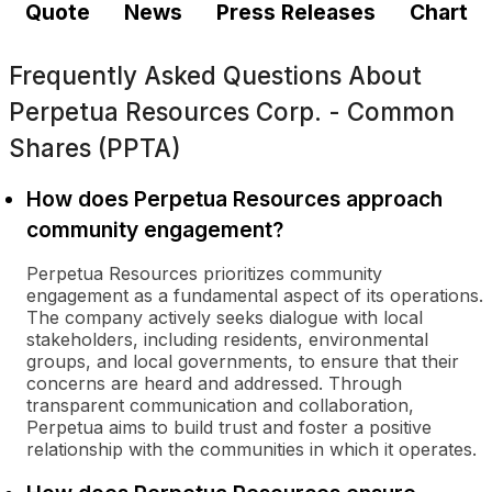
Quote
News
Press Releases
Chart
Frequently Asked Questions About
Perpetua Resources Corp. - Common
Shares (PPTA)
How does Perpetua Resources approach
community engagement?
Perpetua Resources prioritizes community
engagement as a fundamental aspect of its operations.
The company actively seeks dialogue with local
stakeholders, including residents, environmental
groups, and local governments, to ensure that their
concerns are heard and addressed. Through
transparent communication and collaboration,
Perpetua aims to build trust and foster a positive
relationship with the communities in which it operates.