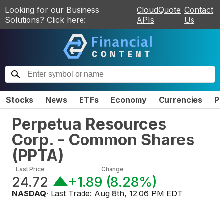
Looking for our Business
CloudQuote
Contact
Solutions? Click here:
APIs
Us
Stocks
News
ETFs
Economy
Currencies
P
Perpetua Resources
Corp. - Common Shares
(
PPTA
)
Last Price
Change
24.72
+1.89
(
8.28%
)
NASDAQ
· Last Trade:
Aug 8th, 12:06 PM EDT