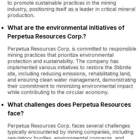
to promote sustainable practices in the mining
industry, positioning itself as a leader in critical mineral
production.
What are the environmental initiatives of
Perpetua Resources Corp.?
Perpetua Resources Corp. is committed to responsible
mining practices that prioritize environmental
protection and sustainability. The company has
implemented various initiatives to restore the Stibnite
site, including reducing emissions, rehabilitating land,
and ensuring clean water management, demonstrating
their commitment to minimizing environmental impact
while contributing to the circular economy.
What challenges does Perpetua Resources
face?
Perpetua Resources Corp. faces several challenges
typically encountered by mining companies, including
regulatory hurdles, environmental concerns, and