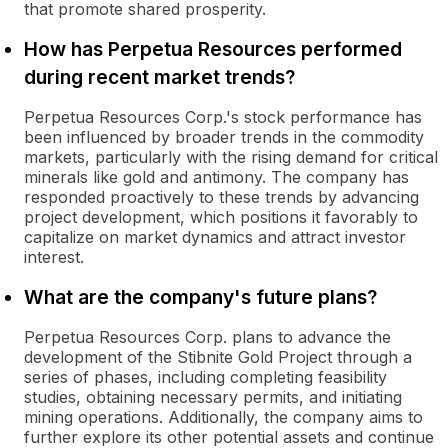
that promote shared prosperity.
How has Perpetua Resources performed
during recent market trends?
Perpetua Resources Corp.'s stock performance has
been influenced by broader trends in the commodity
markets, particularly with the rising demand for critical
minerals like gold and antimony. The company has
responded proactively to these trends by advancing
project development, which positions it favorably to
capitalize on market dynamics and attract investor
interest.
What are the company's future plans?
Perpetua Resources Corp. plans to advance the
development of the Stibnite Gold Project through a
series of phases, including completing feasibility
studies, obtaining necessary permits, and initiating
mining operations. Additionally, the company aims to
further explore its other potential assets and continue