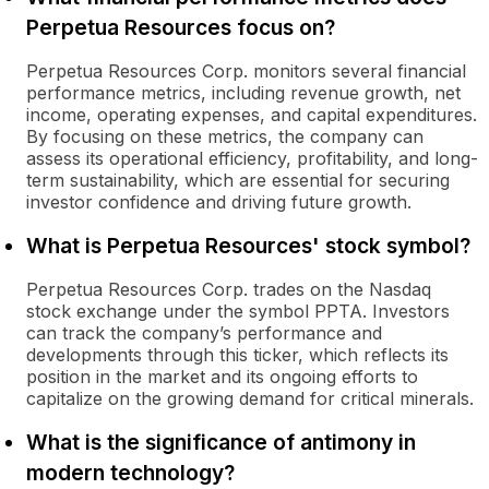
Perpetua Resources focus on?
Perpetua Resources Corp. monitors several financial
performance metrics, including revenue growth, net
income, operating expenses, and capital expenditures.
By focusing on these metrics, the company can
assess its operational efficiency, profitability, and long-
term sustainability, which are essential for securing
investor confidence and driving future growth.
What is Perpetua Resources' stock symbol?
Perpetua Resources Corp. trades on the Nasdaq
stock exchange under the symbol PPTA. Investors
can track the company’s performance and
developments through this ticker, which reflects its
position in the market and its ongoing efforts to
capitalize on the growing demand for critical minerals.
What is the significance of antimony in
modern technology?