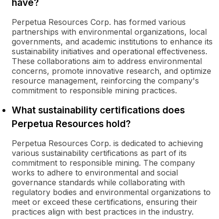
have?
Perpetua Resources Corp. has formed various
partnerships with environmental organizations, local
governments, and academic institutions to enhance its
sustainability initiatives and operational effectiveness.
These collaborations aim to address environmental
concerns, promote innovative research, and optimize
resource management, reinforcing the company's
commitment to responsible mining practices.
What sustainability certifications does
Perpetua Resources hold?
Perpetua Resources Corp. is dedicated to achieving
various sustainability certifications as part of its
commitment to responsible mining. The company
works to adhere to environmental and social
governance standards while collaborating with
regulatory bodies and environmental organizations to
meet or exceed these certifications, ensuring their
practices align with best practices in the industry.