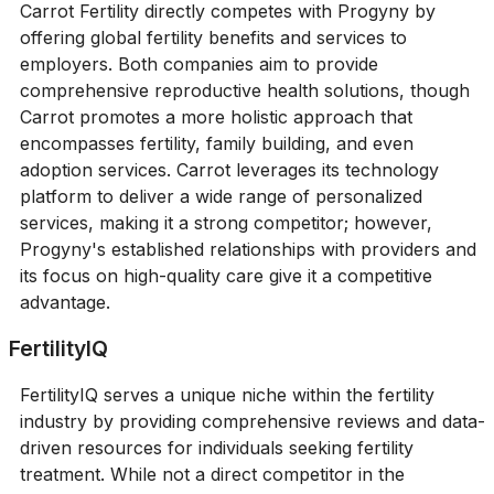
Carrot Fertility directly competes with Progyny by
offering global fertility benefits and services to
employers. Both companies aim to provide
comprehensive reproductive health solutions, though
Carrot promotes a more holistic approach that
encompasses fertility, family building, and even
adoption services. Carrot leverages its technology
platform to deliver a wide range of personalized
services, making it a strong competitor; however,
Progyny's established relationships with providers and
its focus on high-quality care give it a competitive
advantage.
FertilityIQ
FertilityIQ serves a unique niche within the fertility
industry by providing comprehensive reviews and data-
driven resources for individuals seeking fertility
treatment. While not a direct competitor in the