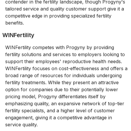
contender in the fertility landscape, though Progyny's
tailored service and quality customer support give it a
competitive edge in providing specialized fertility
benefits.
WINFertility
WINFertility competes with Progyny by providing
fertility solutions and services to employers looking to
support their employees' reproductive health needs.
WINFertility focuses on cost-effectiveness and offers a
broad range of resources for individuals undergoing
fertility treatments. While they present an attractive
option for companies due to their potentially lower
pricing model, Progyny differentiates itself by
emphasizing quality, an expansive network of top-tier
fertility specialists, and a higher level of customer
engagement, giving it a competitive advantage in
service quality.