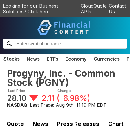
Looking for our Business
CloudQuote
Contact
Solutions? Click here:
APIs
Us
Stocks
News
ETFs
Economy
Currencies
P
Progyny, Inc. - Common
Stock
(
PGNY
)
Last Price
Change
28.10
-2.11
(
-6.98%
)
NASDAQ
· Last Trade:
Aug 9th, 11:19 PM EDT
Quote
News
Press Releases
Chart