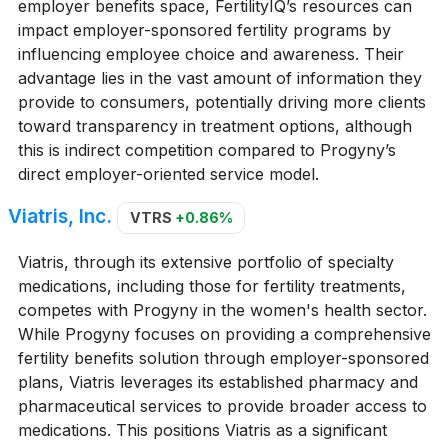
employer benefits space, FertilityIQ’s resources can
impact employer-sponsored fertility programs by
influencing employee choice and awareness. Their
advantage lies in the vast amount of information they
provide to consumers, potentially driving more clients
toward transparency in treatment options, although
this is indirect competition compared to Progyny’s
direct employer-oriented service model.
Viatris, Inc.
VTRS
+0.86%
Viatris, through its extensive portfolio of specialty
medications, including those for fertility treatments,
competes with Progyny in the women's health sector.
While Progyny focuses on providing a comprehensive
fertility benefits solution through employer-sponsored
plans, Viatris leverages its established pharmacy and
pharmaceutical services to provide broader access to
medications. This positions Viatris as a significant