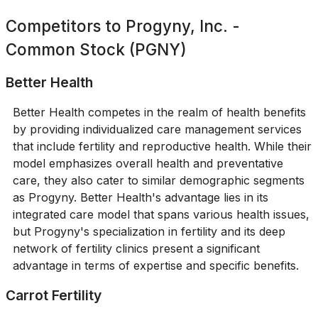
Competitors to
Progyny, Inc. -
Common Stock (PGNY)
Better Health
Better Health competes in the realm of health benefits
by providing individualized care management services
that include fertility and reproductive health. While their
model emphasizes overall health and preventative
care, they also cater to similar demographic segments
as Progyny. Better Health's advantage lies in its
integrated care model that spans various health issues,
but Progyny's specialization in fertility and its deep
network of fertility clinics present a significant
advantage in terms of expertise and specific benefits.
Carrot Fertility