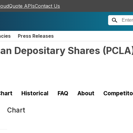
loudQuote APIs
Contact Us
ncies
Press Releases
can Depositary Shares
(
PCLA
hart
Historical
FAQ
About
Competito
Chart