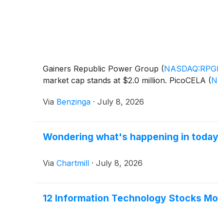
Gainers Republic Power Group
(
NASDAQ:RPG
market cap stands at $2.0 million. PicoCELA
(
N
Via
Benzinga
·
July 8, 2026
Wondering what's happening in today
Via
Chartmill
·
July 8, 2026
12 Information Technology Stocks Mo