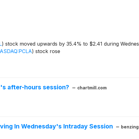
L
)
stock moved upwards by 35.4% to $2.41 during Wednesd
ASDAQ:PCLA
)
stock rose
's after-hours session?
chartmill.com
ving In Wednesday's Intraday Session
benzing