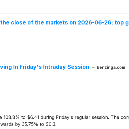
the close of the markets on 2026-06-26: top ga
ing In Friday's Intraday Session
benzinga.com
 108.8% to $6.41 during Friday's regular session. The com
wards by 35.75% to $0.3.