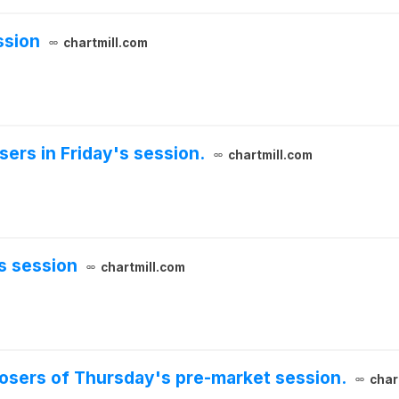
ssion
chartmill.com
sers in Friday's session.
chartmill.com
s session
chartmill.com
 losers of Thursday's pre-market session.
char