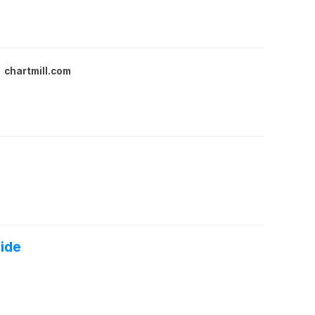
chartmill.com
side