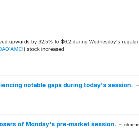
ed upwards by 32.5% to $6.2 during Wednesday's regular s
DAQ:AMCI
)
stock increased
iencing notable gaps during today's session.
 losers of Monday's pre-market session.
chartm