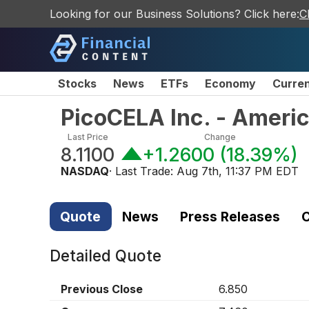
Looking for our Business Solutions? Click here:
C
Stocks
News
ETFs
Economy
Curre
PicoCELA Inc. - Ameri
Last Price
Change
8.1100
+1.2600
(
18.39%
)
NASDAQ
· Last Trade:
Aug 7th, 11:37 PM EDT
Quote
News
Press Releases
C
Detailed Quote
Previous Close
6.850