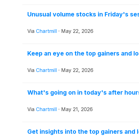
Unusual volume stocks in Friday's se
Via
Chartmill
·
May 22, 2026
Keep an eye on the top gainers and lo
Via
Chartmill
·
May 22, 2026
What's going on in today's after hour
Via
Chartmill
·
May 21, 2026
Get insights into the top gainers and