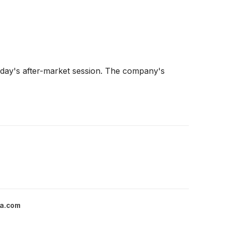
ay's after-market session. The company's
a.com