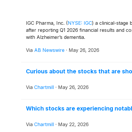
IGC Pharma, Inc.
(
NYSE: IGC
)
a clinical-stage
after reporting Q1 2026 financial results and c
with Alzheimer’s dementia.
Via
AB Newswire
·
May 26, 2026
Curious about the stocks that are sho
Via
Chartmill
·
May 26, 2026
Which stocks are experiencing notab
Via
Chartmill
·
May 22, 2026