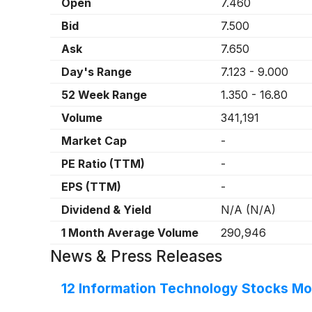
Open
7.460
Bid
7.500
Ask
7.650
Day's Range
7.123
-
9.000
52 Week Range
1.350
-
16.80
Volume
341,191
Market Cap
-
PE Ratio (TTM)
-
EPS (TTM)
-
Dividend & Yield
N/A
(
N/A
)
1 Month Average Volume
290,946
News & Press Releases
12 Information Technology Stocks Mo