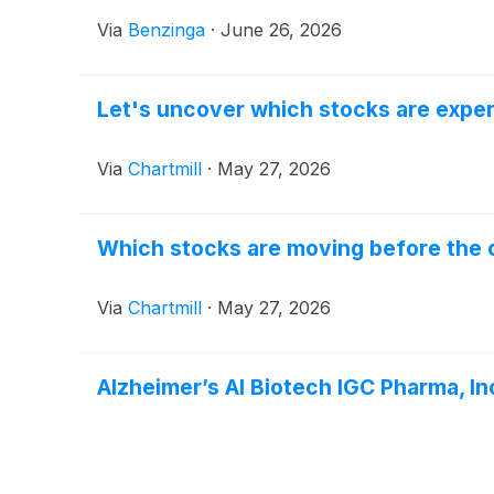
Via
Benzinga
·
June 26, 2026
Let's uncover which stocks are exper
Via
Chartmill
·
May 27, 2026
Which stocks are moving before the
Via
Chartmill
·
May 27, 2026
Alzheimer’s AI Biotech IGC Pharma, In