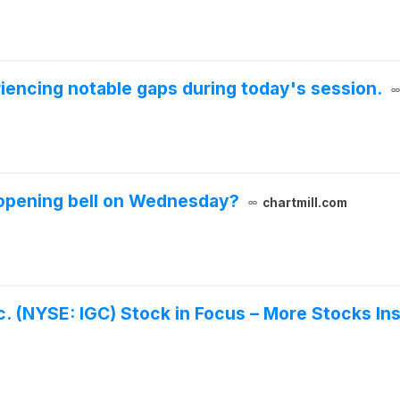
iencing notable gaps during today's session.
 opening bell on Wednesday?
chartmill.com
c. (NYSE: IGC) Stock in Focus – More Stocks In