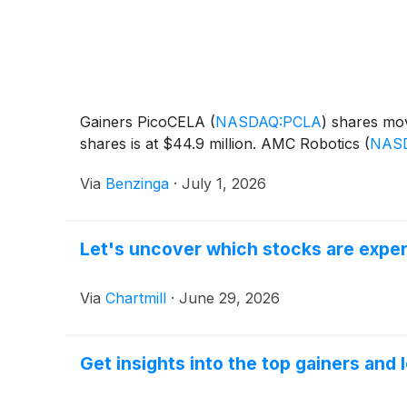
Gainers PicoCELA
(
NASDAQ:PCLA
)
shares mov
shares is at $44.9 million. AMC Robotics
(
NAS
Via
Benzinga
·
July 1, 2026
Let's uncover which stocks are exper
Via
Chartmill
·
June 29, 2026
Get insights into the top gainers and