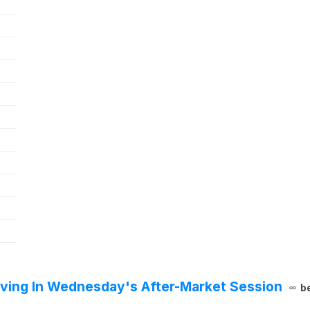
ving In Wednesday's After-Market Session
b