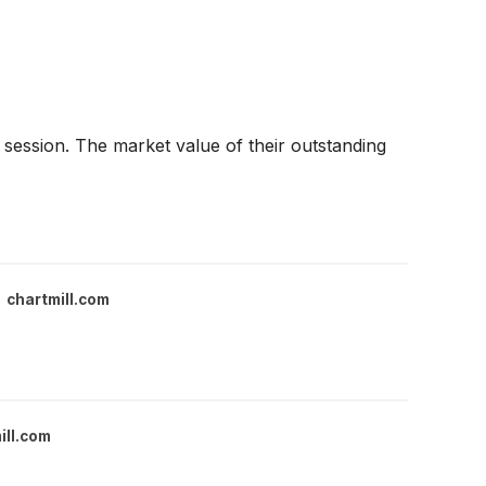
ession. The market value of their outstanding
chartmill.com
ill.com