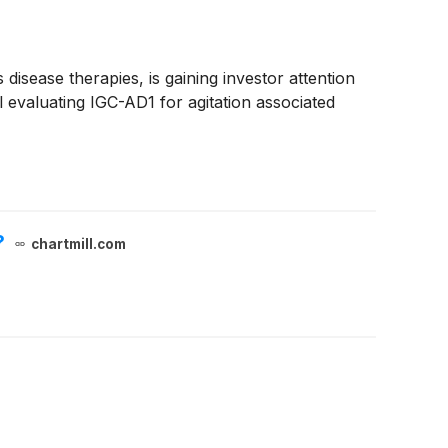
isease therapies, is gaining investor attention
l evaluating IGC-AD1 for agitation associated
?
chartmill.com