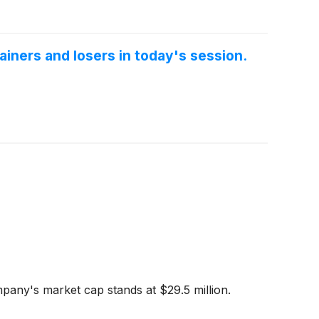
iners and losers in today's session.
pany's market cap stands at $29.5 million.