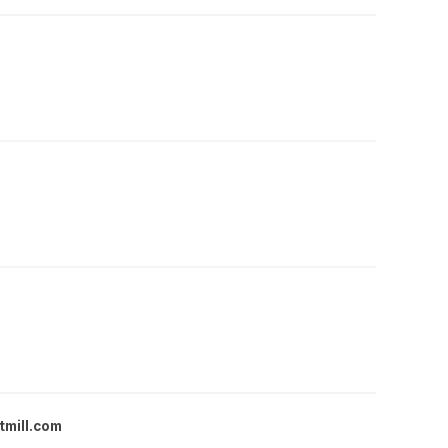
tmill.com