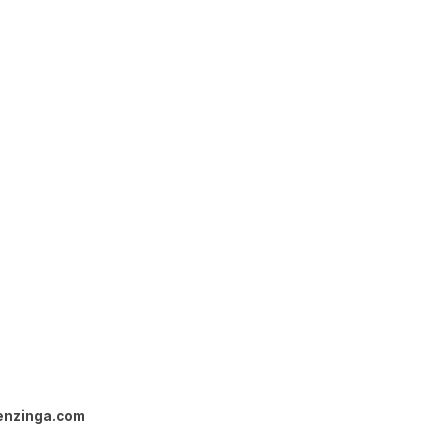
enzinga.com