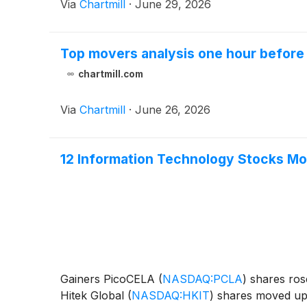
Via
Chartmill
·
June 29, 2026
Top movers analysis one hour before 
chartmill.com
Via
Chartmill
·
June 26, 2026
12 Information Technology Stocks Mov
Gainers PicoCELA
(
NASDAQ:PCLA
)
shares rose
Hitek Global
(
NASDAQ:HKIT
)
shares moved up