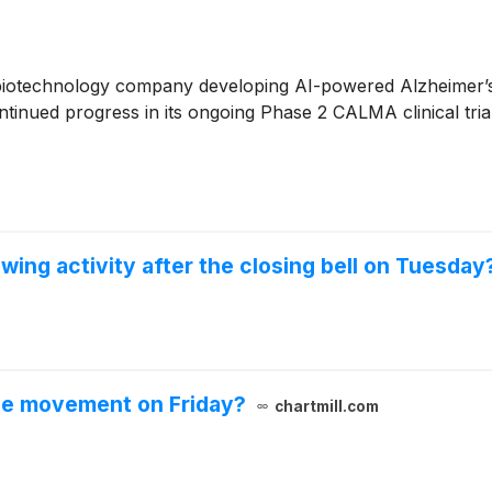
 biotechnology company developing AI-powered Alzheimer’s d
ontinued progress in its ongoing Phase 2 CALMA clinical tria
wing activity after the closing bell on Tuesday
le movement on Friday?
chartmill.com