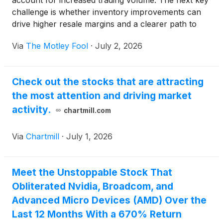
account for increased trading volume. The next key
challenge is whether inventory improvements can
drive higher resale margins and a clearer path to
adjusted EBITDA breakeven.
Via
The Motley Fool
·
July 2, 2026
Check out the stocks that are attracting
the most attention and driving market
activity.
chartmill.com
Via
Chartmill
·
July 1, 2026
Meet the Unstoppable Stock That
Obliterated Nvidia, Broadcom, and
Advanced Micro Devices (AMD) Over the
Last 12 Months With a 670% Return