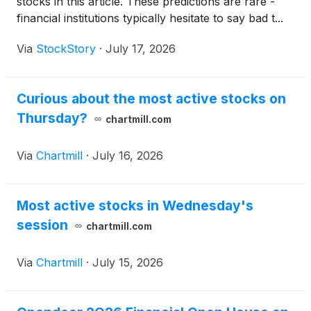
stocks in this article. These predictions are rare -
financial institutions typically hesitate to say bad t...
Via
StockStory
·
July 17, 2026
Curious about the most active stocks on
Thursday?
chartmill.com
Via
Chartmill
·
July 16, 2026
Most active stocks in Wednesday's
session
chartmill.com
Via
Chartmill
·
July 15, 2026