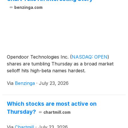
benzinga.com
Opendoor Technologies Inc.
(
NASDAQ: OPEN
)
shares are tumbling Thursday as a broad market
selloff hits high-beta names hardest.
Via
Benzinga
·
July 23, 2026
Which stocks are most active on
Thursday?
chartmill.com
Via
Chartmill
·
July 23, 2026