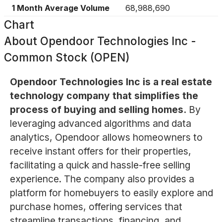
1 Month Average Volume
68,988,690
Chart
About
Opendoor Technologies Inc -
Common Stock (OPEN)
Opendoor Technologies Inc is a real estate
technology company that simplifies the
process of buying and selling homes.
By
leveraging advanced algorithms and data
analytics, Opendoor allows homeowners to
receive instant offers for their properties,
facilitating a quick and hassle-free selling
experience. The company also provides a
platform for homebuyers to easily explore and
purchase homes, offering services that
streamline transactions, financing, and