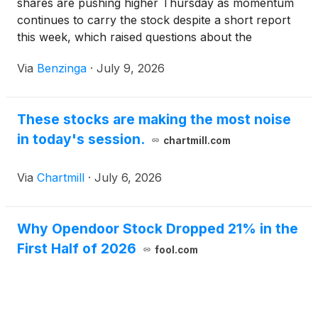
shares are pushing higher Thursday as momentum
continues to carry the stock despite a short report
this week, which raised questions about the
company's path to profitability.
Via
Benzinga
·
July 9, 2026
These stocks are making the most noise
in today's session.
chartmill.com
Via
Chartmill
·
July 6, 2026
Why Opendoor Stock Dropped 21% in the
First Half of 2026
fool.com