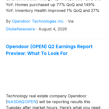
YoY. Homes purchased up 77% QoQ and 149%
YoY. Inventory Health Improved 1% QoQ and 27%
YoY. Combined Marketing and Operations per
By
Opendoor Technologies Inc.
·
Via
acquisition contract lowest in Company history1.
Opendoor to be ANI positive on a twelve-month go-
GlobeNewswire
·
August 4, 2026
forward basis at the end of 2026.
Opendoor (OPEN) Q2 Earnings Report
Preview: What To Look For
Technology real estate company Opendoor
(
NASDAQ:OPEN
)
will be reporting results this
Tuesday after market hours. Here’s what you need