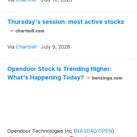
Thursday's session: most active stocks
chartmill.com
Via
Chartmill
·
July 9, 2026
Opendoor Stock Is Trending Higher:
What's Happening Today?
benzinga.com
Opendoor Technologies Inc
(
NASDAQ:OPEN
)