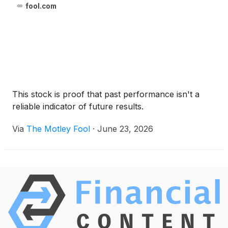
fool.com
This stock is proof that past performance isn't a
reliable indicator of future results.
Via
The Motley Fool
·
June 23, 2026