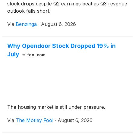
stock drops despite Q2 earnings beat as Q3 revenue
outlook falls short.
Via
Benzinga
·
August 6, 2026
Why Opendoor Stock Dropped 19% in
July
fool.com
The housing market is still under pressure.
Via
The Motley Fool
·
August 6, 2026