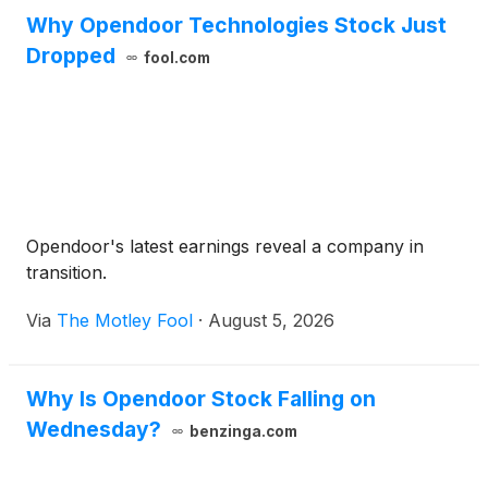
Why Opendoor Technologies Stock Just
Dropped
fool.com
Opendoor's latest earnings reveal a company in
transition.
Via
The Motley Fool
·
August 5, 2026
Why Is Opendoor Stock Falling on
Wednesday?
benzinga.com