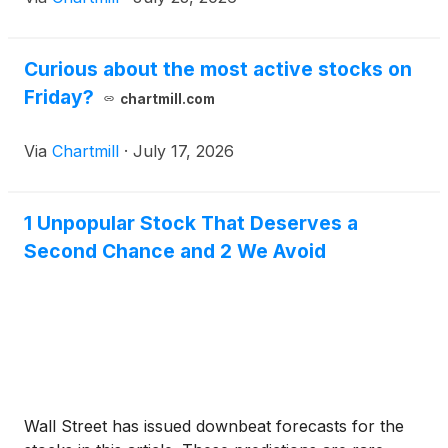
Curious about the most active stocks on
Friday?
chartmill.com
Via
Chartmill
·
July 17, 2026
1 Unpopular Stock That Deserves a
Second Chance and 2 We Avoid
Wall Street has issued downbeat forecasts for the