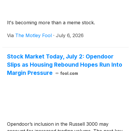
It's becoming more than a meme stock.
Via
The Motley Fool
·
July 6, 2026
Stock Market Today, July 2: Opendoor
Slips as Housing Rebound Hopes Run Into
Margin Pressure
fool.com
Opendoor’s inclusion in the Russell 3000 may