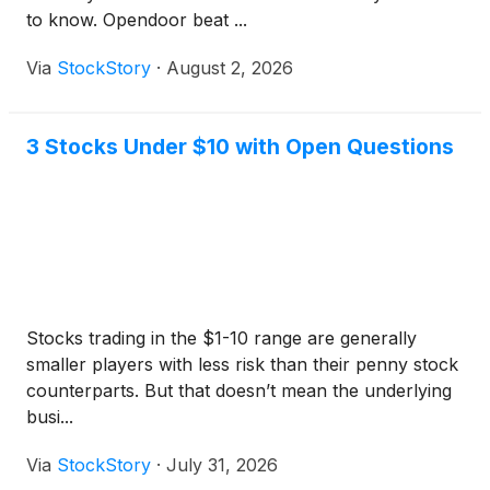
to know. Opendoor beat ...
Via
StockStory
·
August 2, 2026
3 Stocks Under $10 with Open Questions
Stocks trading in the $1-10 range are generally
smaller players with less risk than their penny stock
counterparts. But that doesn’t mean the underlying
busi...
Via
StockStory
·
July 31, 2026