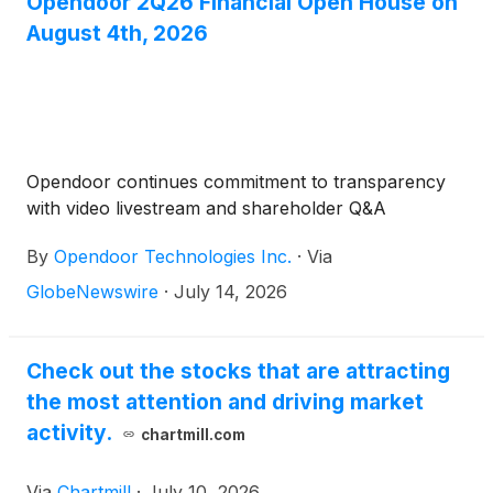
Opendoor 2Q26 Financial Open House on
August 4th, 2026
Opendoor continues commitment to transparency
with video livestream and shareholder Q&A
By
Opendoor Technologies Inc.
·
Via
GlobeNewswire
·
July 14, 2026
Check out the stocks that are attracting
the most attention and driving market
activity.
chartmill.com
Via
Chartmill
·
July 10, 2026