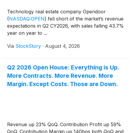
Technology real estate company Opendoor
(
NASDAQ:OPEN
)
fell short of the market’s revenue
expectations in Q2 CY2026, with sales falling 43.7%
year on year to ...
Via
StockStory
·
August 4, 2026
Q2 2026 Open House: Everything is Up.
More Contracts. More Revenue. More
Margin. Except Costs. Those are Down.
Revenue up 23% QoQ. Contribution Profit up 59%
QoQ. Contribution Margin up 140bps both QoQ and