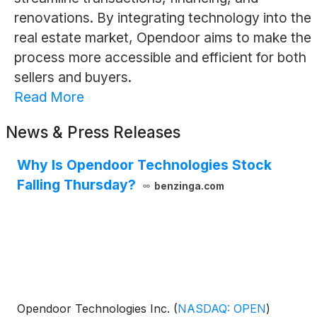
renovations. By integrating technology into the
real estate market, Opendoor aims to make the
process more accessible and efficient for both
sellers and buyers.
Read More
News & Press Releases
Why Is Opendoor Technologies Stock
Falling Thursday?
benzinga.com
Opendoor Technologies Inc.
(
NASDAQ: OPEN
)