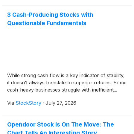
3 Cash-Producing Stocks with
Questionable Fundamentals
While strong cash flow is a key indicator of stability,
it doesn’t always translate to superior returns. Some
cash-heavy businesses struggle with inefficient...
Via
StockStory
·
July 27, 2026
Opendoor Stock Is On The Move: The
Chart Tells An Interesting Story