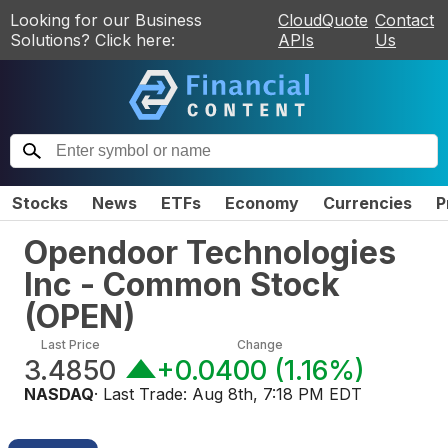
Looking for our Business
CloudQuote
Contact
Solutions? Click here:
APIs
Us
Stocks
News
ETFs
Economy
Currencies
P
Opendoor Technologies
Inc - Common Stock
(
OPEN
)
Last Price
Change
3.4850
+0.0400
(
1.16%
)
NASDAQ
· Last Trade:
Aug 8th, 7:18 PM EDT