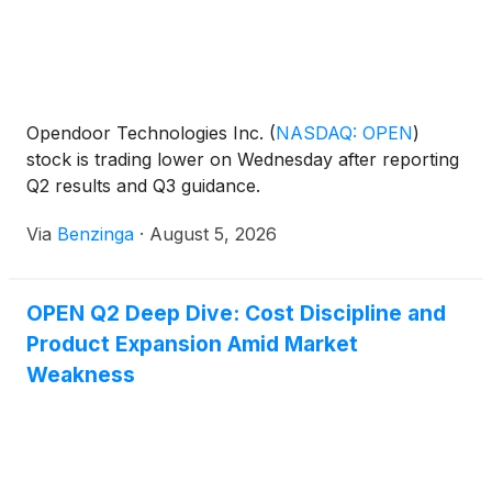
Opendoor Technologies Inc.
(
NASDAQ: OPEN
)
stock is trading lower on Wednesday after reporting
Q2 results and Q3 guidance.
Via
Benzinga
·
August 5, 2026
OPEN Q2 Deep Dive: Cost Discipline and
Product Expansion Amid Market
Weakness