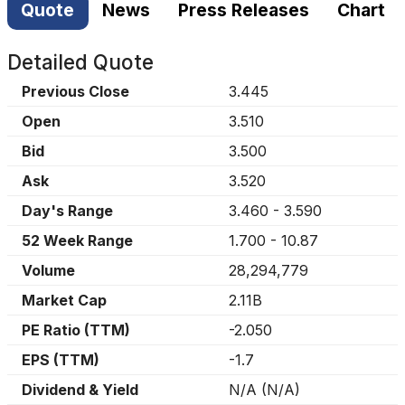
Quote
News
Press Releases
Chart
Detailed Quote
Previous Close
3.445
Open
3.510
Bid
3.500
Ask
3.520
Day's Range
3.460
-
3.590
52 Week Range
1.700
-
10.87
Volume
28,294,779
Market Cap
2.11B
PE Ratio (TTM)
-2.050
EPS (TTM)
-1.7
Dividend & Yield
N/A
(
N/A
)