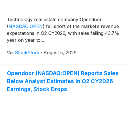
Technology real estate company Opendoor
(
NASDAQ:OPEN
)
fell short of the market’s revenue
expectations in Q2 CY2026, with sales falling 43.7%
year on year to ...
Via
StockStory
·
August 5, 2026
Opendoor (NASDAQ:OPEN) Reports Sales
Below Analyst Estimates In Q2 CY2026
Earnings, Stock Drops