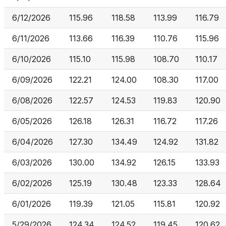
6/12/2026
115.96
118.58
113.99
116.79
6/11/2026
113.66
116.39
110.76
115.96
6/10/2026
115.10
115.98
108.70
110.17
6/09/2026
122.21
124.00
108.30
117.00
6/08/2026
122.57
124.53
119.83
120.90
6/05/2026
126.18
126.31
116.72
117.26
6/04/2026
127.30
134.49
124.92
131.82
6/03/2026
130.00
134.92
126.15
133.93
6/02/2026
125.19
130.48
123.33
128.64
6/01/2026
119.39
121.05
115.81
120.92
5/29/2026
124.34
124.52
119.45
120.62