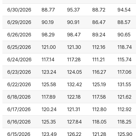
6/30/2026
88.77
95.37
88.72
94.54
6/29/2026
90.19
90.91
86.47
88.57
6/26/2026
98.29
98.47
89.24
90.65
6/25/2026
121.00
121.30
112.16
118.74
6/24/2026
117.14
117.28
111.21
115.74
6/23/2026
123.24
124.05
116.27
117.06
6/22/2026
125.58
132.42
125.19
131.55
6/18/2026
117.89
122.18
117.58
121.62
6/17/2026
120.24
121.31
112.80
112.92
6/16/2026
125.35
127.84
118.05
118.25
6/15/2026
123.49
126.22
121.28
125.90