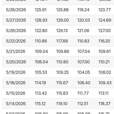
5/28/2026
125.61
125.88
119.24
123.77
5/27/2026
128.93
129.00
120.03
124.89
5/26/2026
122.80
129.13
121.06
127.00
5/22/2026
110.86
117.89
110.83
116.20
5/21/2026
109.04
109.86
107.04
109.61
5/20/2026
108.04
110.80
107.00
110.21
5/19/2026
105.53
109.25
104.05
106.02
5/18/2026
114.19
115.67
106.40
109.43
5/15/2026
113.42
115.83
111.77
113.11
5/14/2026
115.12
119.10
112.51
118.37