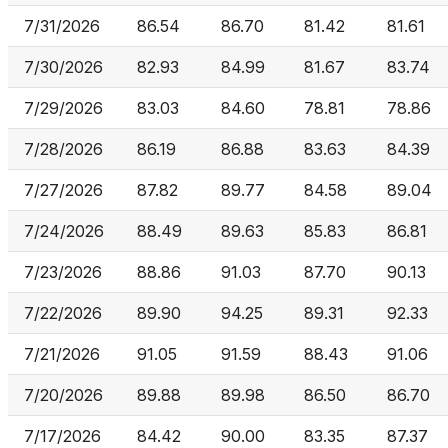
7/31/2026
86.54
86.70
81.42
81.61
7/30/2026
82.93
84.99
81.67
83.74
7/29/2026
83.03
84.60
78.81
78.86
7/28/2026
86.19
86.88
83.63
84.39
7/27/2026
87.82
89.77
84.58
89.04
7/24/2026
88.49
89.63
85.83
86.81
7/23/2026
88.86
91.03
87.70
90.13
7/22/2026
89.90
94.25
89.31
92.33
7/21/2026
91.05
91.59
88.43
91.06
7/20/2026
89.88
89.98
86.50
86.70
7/17/2026
84.42
90.00
83.35
87.37