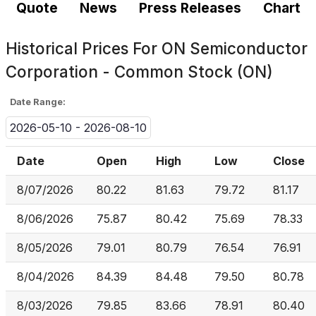
Quote
News
Press Releases
Chart
Historical Prices For
ON Semiconductor
Corporation - Common Stock (ON)
Date Range:
2026-05-10 - 2026-08-10
Date
Open
High
Low
Close
8/07/2026
80.22
81.63
79.72
81.17
8/06/2026
75.87
80.42
75.69
78.33
8/05/2026
79.01
80.79
76.54
76.91
8/04/2026
84.39
84.48
79.50
80.78
8/03/2026
79.85
83.66
78.91
80.40