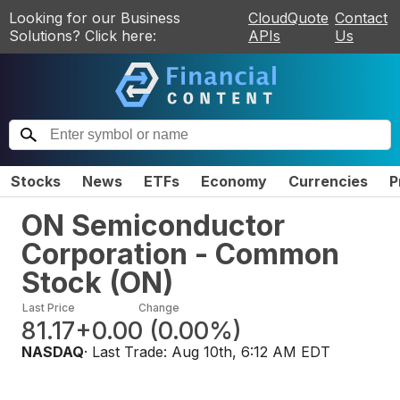
Looking for our Business
CloudQuote
Contact
Solutions? Click here:
APIs
Us
Stocks
News
ETFs
Economy
Currencies
P
ON Semiconductor
Corporation - Common
Stock
(
ON
)
Last Price
Change
81.17
+0.00
(
0.00%
)
NASDAQ
· Last Trade:
Aug 10th, 6:12 AM EDT