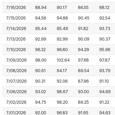
7/16/2026
88.94
90.17
86.55
88.12
7/15/2026
94.56
94.88
90.45
92.54
7/14/2026
95.44
95.49
91.82
93.73
7/13/2026
92.99
92.99
90.09
90.37
7/10/2026
96.32
96.80
94.29
95.96
7/09/2026
98.00
102.64
97.68
97.87
7/08/2026
90.61
94.17
89.54
93.79
7/07/2026
90.31
92.06
87.96
91.10
7/06/2026
93.02
98.67
93.00
94.69
7/02/2026
94.75
98.20
89.25
91.22
7/01/2026
92.00
96.83
91.65
94.63