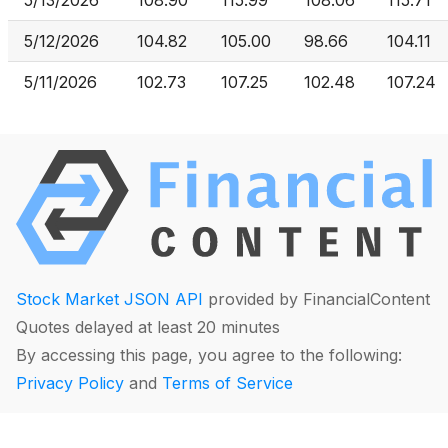
5/13/2026
108.90
115.99
108.06
115.71
5/12/2026
104.82
105.00
98.66
104.11
5/11/2026
102.73
107.25
102.48
107.24
Stock Market JSON API
provided by FinancialContent
Quotes delayed at least 20 minutes
By accessing this page, you agree to the following:
Privacy Policy
and
Terms of Service