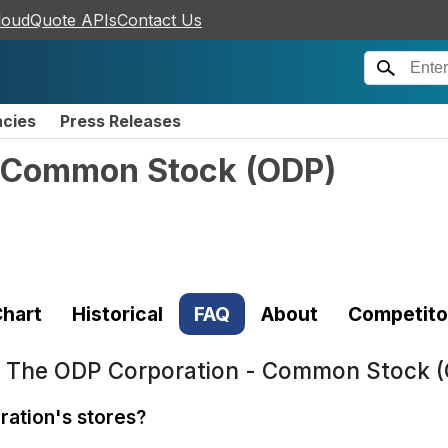
loudQuote APIs
Contact Us
ncies
Press Releases
- Common Stock
(
ODP
)
hart
Historical
FAQ
About
Competito
t
The ODP Corporation - Common Stock 
ration's stores?