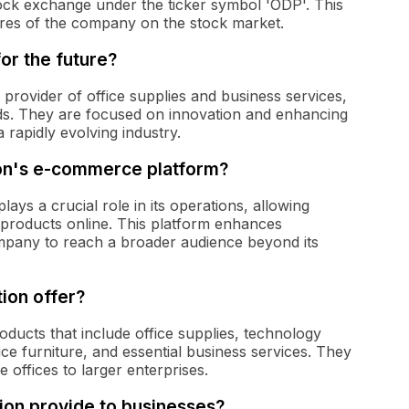
ck exchange under the ticker symbol 'ODP'. This
ares of the company on the stock market.
or the future?
 provider of office supplies and business services,
s. They are focused on innovation and enhancing
a rapidly evolving industry.
ion's e-commerce platform?
s a crucial role in its operations, allowing
roducts online. This platform enhances
ompany to reach a broader audience beyond its
ion offer?
ducts that include office supplies, technology
ce furniture, and essential business services. They
offices to larger enterprises.
on provide to businesses?