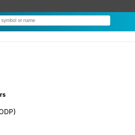
rs
(ODP)