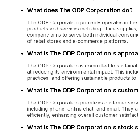
What does The ODP Corporation do?
The ODP Corporation primarily operates in the o
products and services including office supplies
company aims to serve both individual consume
of retail stores and e-commerce platforms.
What is The ODP Corporation's approac
The ODP Corporation is committed to sustainabil
at reducing its environmental impact. This incl
practices, and offering sustainable products to 
What is The ODP Corporation's custom
The ODP Corporation prioritizes customer serv
including phone, online chat, and email. They a
efficiently, enhancing overall customer satisfact
What is The ODP Corporation's stock 