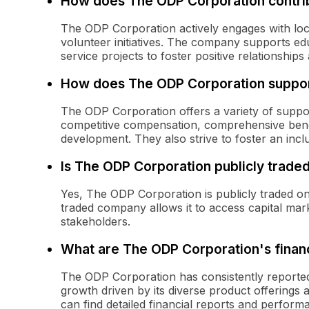
How does The ODP Corporation contrib
The ODP Corporation actively engages with loc
volunteer initiatives. The company supports ed
service projects to foster positive relationship
How does The ODP Corporation suppor
The ODP Corporation offers a variety of suppor
competitive compensation, comprehensive benef
development. They also strive to foster an inclu
Is The ODP Corporation publicly trade
Yes, The ODP Corporation is publicly traded o
traded company allows it to access capital mar
stakeholders.
What are The ODP Corporation's financ
The ODP Corporation has consistently reported
growth driven by its diverse product offerings
can find detailed financial reports and performa