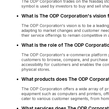
The ODP Corporation trades on the Nasdaq sto
symbol is used by investors to buy and sell sh
What is The ODP Corporation's vision f
The ODP Corporation's vision is to be a leading
adapting to market changes and customer need
their service offerings to remain competitive in 
What is the role of The ODP Corporat
The ODP Corporation's e-commerce platform play
customers to browse, compare, and purchase p
accessibility for customers and enables the c
physical stores.
What products does The ODP Corporat
The ODP Corporation offers a wide array of pro
equipment such as computers and printers, offi
cater to various customer segments, from home 
What services does The ODP Corporati