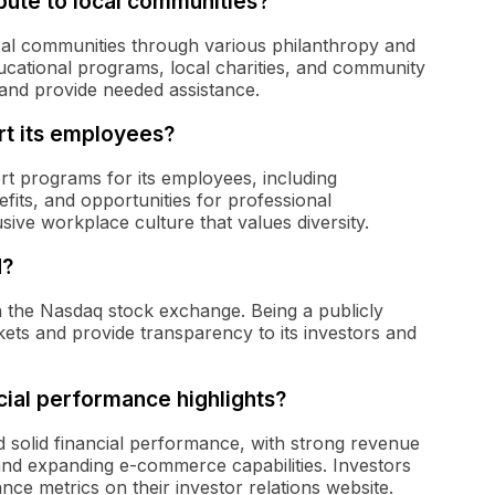
ute to local communities?
al communities through various philanthropy and
ucational programs, local charities, and community
s and provide needed assistance.
t its employees?
t programs for its employees, including
its, and opportunities for professional
sive workplace culture that values diversity.
d?
n the Nasdaq stock exchange. Being a publicly
kets and provide transparency to its investors and
ial performance highlights?
 solid financial performance, with strong revenue
 and expanding e-commerce capabilities. Investors
nce metrics on their investor relations website.