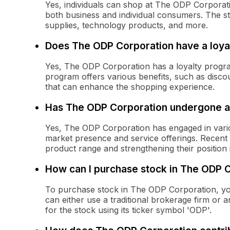
Yes, individuals can shop at The ODP Corporatio
both business and individual consumers. The st
supplies, technology products, and more.
Does The ODP Corporation have a loya
Yes, The ODP Corporation has a loyalty progr
program offers various benefits, such as disc
that can enhance the shopping experience.
Has The ODP Corporation undergone an
Yes, The ODP Corporation has engaged in variou
market presence and service offerings. Recent s
product range and strengthening their position 
How can I purchase stock in The ODP 
To purchase stock in The ODP Corporation, y
can either use a traditional brokerage firm or 
for the stock using its ticker symbol 'ODP'.