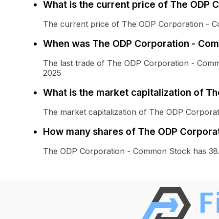
What is the current price of The ODP
The current price of The ODP Corporation - 
When was The ODP Corporation - Comm
The last trade of The ODP Corporation - Co
2025
What is the market capitalization of 
The market capitalization of The ODP Corpora
How many shares of The ODP Corporat
The ODP Corporation - Common Stock has 38.