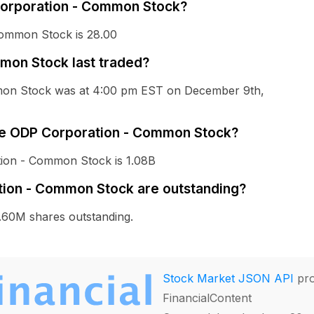
 Corporation - Common Stock?
Common Stock is 28.00
on Stock last traded?
mmon Stock was at 4:00 pm EST on December 9th,
The ODP Corporation - Common Stock?
tion - Common Stock is 1.08B
ion - Common Stock are outstanding?
60M shares outstanding.
Stock Market JSON API
pro
FinancialContent