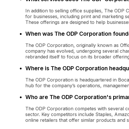
In addition to selling office supplies, The ODP 
for businesses, including print and marketing s
These offerings are designed to help businesse
When was The ODP Corporation foun
The ODP Corporation, originally known as Offi
company has evolved, undergoing several chang
rebranded itself to focus on its broader offerin
Where is The ODP Corporation headqu
The ODP Corporation is headquartered in Boca R
hub for the company’s operations, management
Who are The ODP Corporation's prima
The ODP Corporation competes with several com
sector. Key competitors include Staples, Amaz
online retailers that offer similar products and 