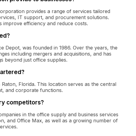
Corporation provides a range of services tailored
ervices, IT support, and procurement solutions.
s improve efficiency and reduce costs.
ded?
ce Depot, was founded in 1986. Over the years, the
es including mergers and acquisitions, and has
gs beyond just office supplies.
artered?
aton, Florida. This location serves as the central
, and corporate functions.
ry competitors?
panies in the office supply and business services
on, and Office Max, as well as a growing number of
services.