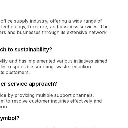
ffice supply industry, offering a wide range of
, technology, furniture, and business services. The
rs and businesses through its extensive network
h to sustainability?
ity and has implemented various initiatives aimed
udes responsible sourcing, waste reduction
its customers.
er service approach?
ice by providing multiple support channels,
im to resolve customer inquiries effectively and
ion.
symbol?