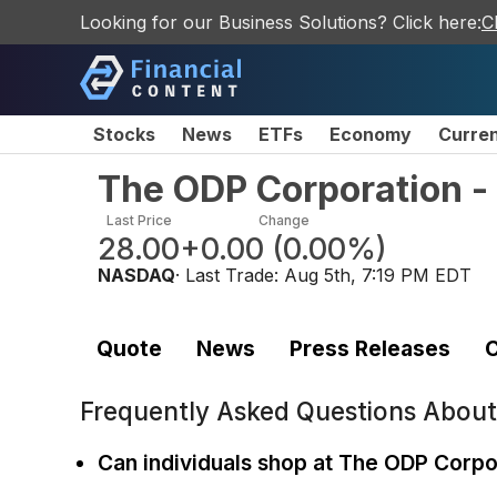
Looking for our Business Solutions? Click here:
C
Stocks
News
ETFs
Economy
Curre
The ODP Corporation 
Last Price
Change
28.00
+0.00
(
0.00%
)
NASDAQ
· Last Trade:
Aug 5th, 7:19 PM EDT
Quote
News
Press Releases
C
Frequently Asked Questions Abou
Can individuals shop at The ODP Corpo