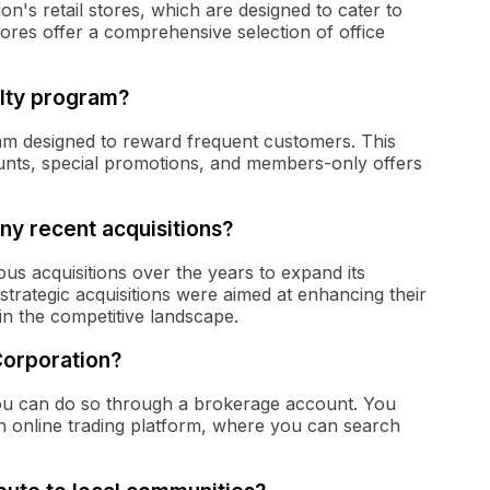
n's retail stores, which are designed to cater to
ores offer a comprehensive selection of office
lty program?
am designed to reward frequent customers. This
ounts, special promotions, and members-only offers
y recent acquisitions?
s acquisitions over the years to expand its
trategic acquisitions were aimed at enhancing their
in the competitive landscape.
Corporation?
ou can do so through a brokerage account. You
an online trading platform, where you can search