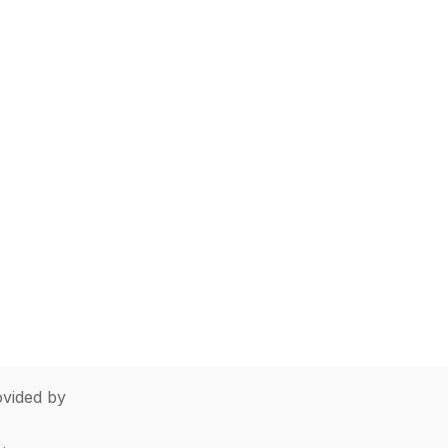
vided by