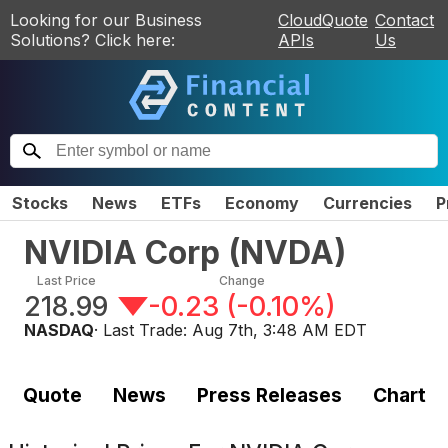
Looking for our Business
CloudQuote
Contact
Solutions? Click here:
APIs
Us
Stocks
News
ETFs
Economy
Currencies
P
NVIDIA Corp
(
NVDA
)
Last Price
Change
218.99
-0.23
(
-0.10%
)
NASDAQ
· Last Trade:
Aug 7th, 3:48 AM EDT
Quote
News
Press Releases
Chart