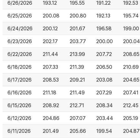
6/26/2026
193.12
195.55
191.22
192.53
6/25/2026
200.08
200.80
192.13
195.74
6/24/2026
200.12
201.67
196.58
199.00
6/23/2026
202.17
203.77
200.00
200.04
6/22/2026
211.44
213.99
207.72
208.65
6/18/2026
207.33
211.39
206.50
210.69
6/17/2026
208.53
209.21
203.08
204.65
6/16/2026
211.18
211.49
207.29
207.41
6/15/2026
208.92
212.71
208.34
212.45
6/12/2026
204.86
207.07
203.44
205.19
6/11/2026
201.49
205.66
199.54
204.87