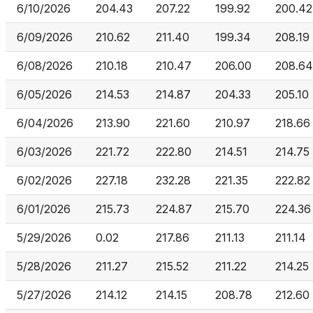
6/10/2026
204.43
207.22
199.92
200.42
6/09/2026
210.62
211.40
199.34
208.19
6/08/2026
210.18
210.47
206.00
208.64
6/05/2026
214.53
214.87
204.33
205.10
6/04/2026
213.90
221.60
210.97
218.66
6/03/2026
221.72
222.80
214.51
214.75
6/02/2026
227.18
232.28
221.35
222.82
6/01/2026
215.73
224.87
215.70
224.36
5/29/2026
0.02
217.86
211.13
211.14
5/28/2026
211.27
215.52
211.22
214.25
5/27/2026
214.12
214.15
208.78
212.60