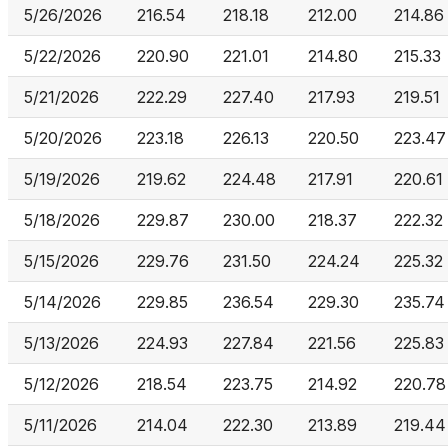
5/26/2026
216.54
218.18
212.00
214.86
5/22/2026
220.90
221.01
214.80
215.33
5/21/2026
222.29
227.40
217.93
219.51
5/20/2026
223.18
226.13
220.50
223.47
5/19/2026
219.62
224.48
217.91
220.61
5/18/2026
229.87
230.00
218.37
222.32
5/15/2026
229.76
231.50
224.24
225.32
5/14/2026
229.85
236.54
229.30
235.74
5/13/2026
224.93
227.84
221.56
225.83
5/12/2026
218.54
223.75
214.92
220.78
5/11/2026
214.04
222.30
213.89
219.44