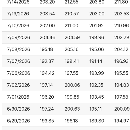
7/14/2026
208.20
212.55
203.80
211.80
7/13/2026
208.54
210.57
203.00
203.53
7/10/2026
202.00
211.00
201.92
210.96
7/09/2026
204.46
204.59
198.96
202.78
7/08/2026
195.18
205.16
195.06
204.12
7/07/2026
192.37
198.41
191.14
196.93
7/06/2026
194.42
197.55
193.99
195.55
7/02/2026
197.14
200.06
192.35
194.83
7/01/2026
196.20
199.85
193.45
197.58
6/30/2026
197.24
200.63
195.11
200.09
6/29/2026
193.85
196.18
189.80
194.97