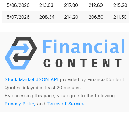
5/08/2026
213.03
217.80
212.89
215.20
5/07/2026
208.34
214.20
206.50
211.50
Stock Market JSON API
provided by FinancialContent
Quotes delayed at least 20 minutes
By accessing this page, you agree to the following:
Privacy Policy
and
Terms of Service