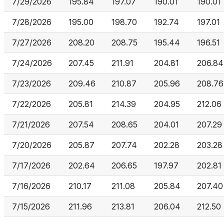
7/29/2026
195.84
197.07
190.01
190.01
7/28/2026
195.00
198.70
192.74
197.01
7/27/2026
208.20
208.75
195.44
196.51
7/24/2026
207.45
211.91
204.81
206.84
7/23/2026
209.46
210.87
205.96
208.76
7/22/2026
205.81
214.39
204.95
212.06
7/21/2026
207.54
208.65
204.01
207.29
7/20/2026
205.87
207.74
202.28
203.28
7/17/2026
202.64
206.65
197.97
202.81
7/16/2026
210.17
211.08
205.84
207.40
7/15/2026
211.96
213.81
206.04
212.50