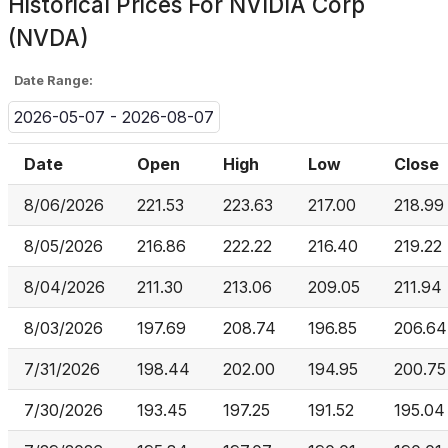
Historical Prices For
NVIDIA Corp
(NVDA)
Date Range:
2026-05-07 - 2026-08-07
Date
Open
High
Low
Close
8/06/2026
221.53
223.63
217.00
218.99
8/05/2026
216.86
222.22
216.40
219.22
8/04/2026
211.30
213.06
209.05
211.94
8/03/2026
197.69
208.74
196.85
206.64
7/31/2026
198.44
202.00
194.95
200.75
7/30/2026
193.45
197.25
191.52
195.04