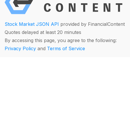
Stock Market JSON API
provided by FinancialContent
Quotes delayed at least 20 minutes
By accessing this page, you agree to the following:
Privacy Policy
and
Terms of Service