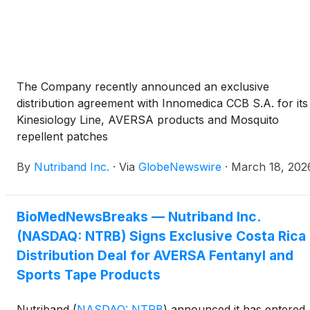
The Company recently announced an exclusive
distribution agreement with Innomedica CCB S.A. for its
Kinesiology Line, AVERSA products and Mosquito
repellent patches
By
Nutriband Inc.
·
Via
GlobeNewswire
·
March 18, 202
BioMedNewsBreaks — Nutriband Inc.
(NASDAQ: NTRB) Signs Exclusive Costa Rica
Distribution Deal for AVERSA Fentanyl and
Sports Tape Products
Nutriband
(
NASDAQ: NTRB
)
announced it has entered