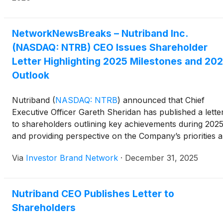
NetworkNewsBreaks – Nutriband Inc.
(NASDAQ: NTRB) CEO Issues Shareholder
Letter Highlighting 2025 Milestones and 20
Outlook
Nutriband
(
NASDAQ: NTRB
)
announced that Chief
Executive Officer Gareth Sheridan has published a lette
to shareholders outlining key achievements during 202
and providing perspective on the Company’s priorities 
outlook for 2026. The update highlighted Nutriband’s
Via
Investor Brand Network
·
December 31, 2025
continued focus on shareholder value, including
disciplined capital management, a 25% preferred stock
dividend issued in 2025, and progress toward reducing
Nutriband CEO Publishes Letter to
share price volatility with the expiration of IPO-era
Shareholders
warrants in October 2026.