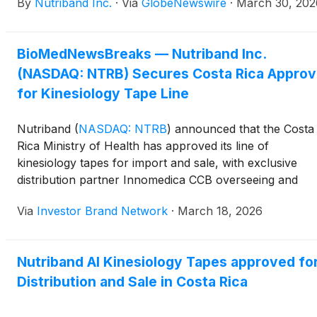
By
Nutriband Inc.
·
Via
GlobeNewswire
·
March 30, 202
BioMedNewsBreaks — Nutriband Inc.
(NASDAQ: NTRB) Secures Costa Rica Approv
for Kinesiology Tape Line
Nutriband
(
NASDAQ: NTRB
)
announced that the Costa
Rica Ministry of Health has approved its line of
kinesiology tapes for import and sale, with exclusive
distribution partner Innomedica CCB overseeing and
financing the regulatory process. The company plans t
Via
Investor Brand Network
·
March 18, 2026
ramp up marketing efforts in partnership
with Innomedica, targeting both its kinesiology tape
products and mosquito repellent patch line following th
Nutriband AI Kinesiology Tapes approved fo
approval.
Distribution and Sale in Costa Rica