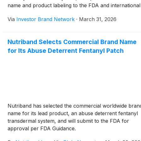
name and product labeling to the FDA and international
regulators as well as file for trademark protection. The
Via
Investor Brand Network
·
March 31, 2026
company said the product, developed using its
AVERSA(TM) technology, could become the first abuse
deterrent fentanyl patch designed to reduce misuse and
Nutriband Selects Commercial Brand Name
accidental exposure, targeting a potential peak annual
for Its Abuse Deterrent Fentanyl Patch
U.S. market of $80 million to $200 million while
addressing broader global pain management needs.
Nutriband has selected the commercial worldwide bran
name for its lead product, an abuse deterrent fentanyl
transdermal system, and will submit to the FDA for
approval per FDA Guidance.