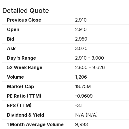
Detailed Quote
Previous Close
2.910
Open
2.910
Bid
2.950
Ask
3.070
Day's Range
2.910
-
3.000
52 Week Range
2.800
-
8.626
Volume
1,206
Market Cap
18.75M
PE Ratio (TTM)
-0.9609
EPS (TTM)
-3.1
Dividend & Yield
N/A
(
N/A
)
1 Month Average Volume
9,983