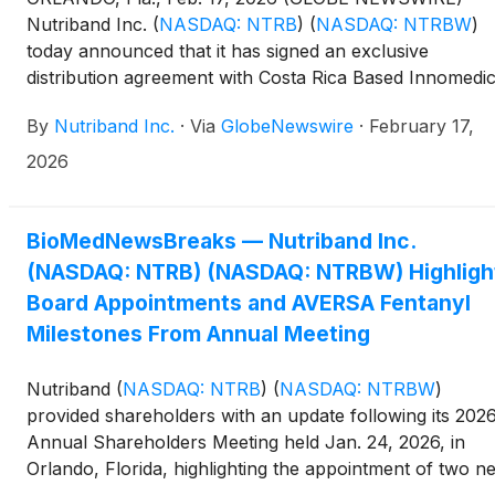
Nutriband Inc.
(
NASDAQ: NTRB
)
(
NASDAQ: NTRBW
)
today announced that it has signed an exclusive
distribution agreement with Costa Rica Based Innomedi
for AVERSA Fentanyl upon approval and all sports tap
By
Nutriband Inc.
·
Via
GlobeNewswire
·
February 17,
products manufactured at its Pocono Pharmaceutical /
Active Intell subsidiary. Innomedica will also be
2026
overseeing and financing all regulatory approvals for t
above mentioned products as they ramp up for launch.
BioMedNewsBreaks — Nutriband Inc.
(NASDAQ: NTRB) (NASDAQ: NTRBW) Highligh
Board Appointments and AVERSA Fentanyl
Milestones From Annual Meeting
Nutriband
(
NASDAQ: NTRB
)
(
NASDAQ: NTRBW
)
provided shareholders with an update following its 202
Annual Shareholders Meeting held Jan. 24, 2026, in
Orlando, Florida, highlighting the appointment of two n