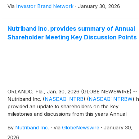
directors, Alessandro Puddu and Viorica Carlig, and
Via
Investor Brand Network
·
January 30, 2026
outlining key progress in the development of
AVERSA(TM) FENTANYL. During 2025, the company
strengthened its exclusive partnership with Kindeva,
Nutriband Inc. provides summary of Annual
completed commercial manufacturing scale-up,
Shareholder Meeting Key Discussion Points
expanded global patent protection including new U.S. a
Macao patents, engaged with the U.S. Food and Drug
Administration through a Type C meeting, and advance
branding initiatives for AVERSA(TM) FENTANYL. Looki
ahead to 2026, Nutriband plans to advance toward an
NDA filing by extending patent protection potentially to
2046, manufacturing clinical supplies, filing an
Investigational New Drug application, and initiating a
ORLANDO, Fla., Jan. 30, 2026 (GLOBE NEWSWIRE) --
Human Abuse Liability clinical study.
Nutriband Inc.
(
NASDAQ: NTRB
)
(
NASDAQ: NTRBW
)
h
provided an update to shareholders on the key
milestones and discussions from this years Annual
Shareholders Meeting, held on Jan 24, 2026 in Orlando
By
Nutriband Inc.
·
Via
GlobeNewswire
·
January 30,
Florida. Details and highlights may be found below.
2026