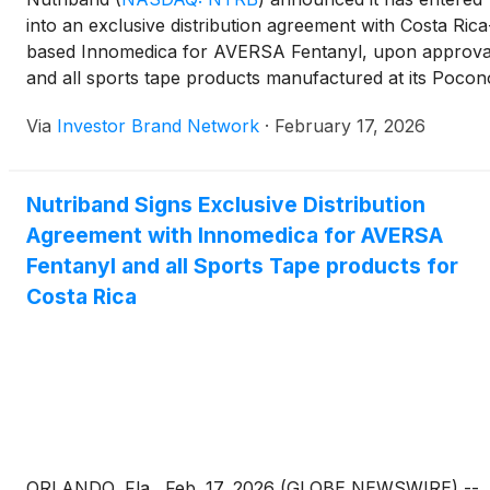
into an exclusive distribution agreement with Costa Rica
based Innomedica for AVERSA Fentanyl, upon approva
and all sports tape products manufactured at its Pocon
Pharmaceutical/Active Intell subsidiary. Under the
Via
Investor Brand Network
·
February 17, 2026
agreement, Innomedica will oversee and finance
regulatory approvals as the products advance toward
launch. Nutriband’s AVERSA abuse-deterrent
Nutriband Signs Exclusive Distribution
transdermal technology is designed to incorporate
Agreement with Innomedica for AVERSA
aversive agents into patches to deter abuse, diversion 
misuse of drugs with abuse potential, supported by a
Fentanyl and all Sports Tape products for
broad international patent portfolio.
Costa Rica
ORLANDO, Fla., Feb. 17, 2026 (GLOBE NEWSWIRE) --