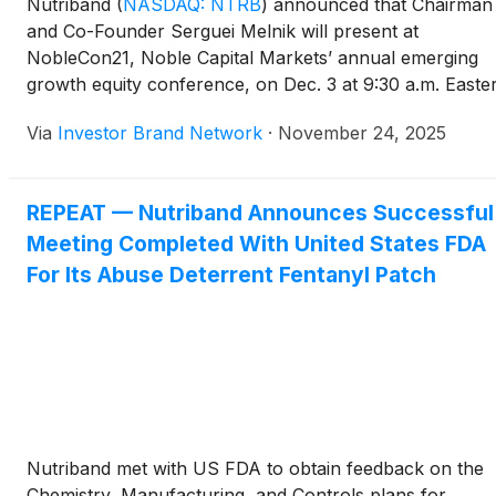
Nutriband
(
NASDAQ: NTRB
)
announced that Chairman
and Co-Founder Serguei Melnik will present at
NobleCon21, Noble Capital Markets’ annual emerging
growth equity conference, on Dec. 3 at 9:30 a.m. Easte
at Florida Atlantic University’s Executive Education
Via
Investor Brand Network
·
November 24, 2025
Complex in Boca Raton, Florida. Investors and guests
may attend at a discounted rate using code
NTRBNOBLECON, and a high-definition webcast will be
REPEAT — Nutriband Announces Successful
available the following day at nobleconference.com an
Meeting Completed With United States FDA
Channelchek.com, where it will remain archived for 90
days.
For Its Abuse Deterrent Fentanyl Patch
Nutriband met with US FDA to obtain feedback on the
Chemistry, Manufacturing, and Controls plans for