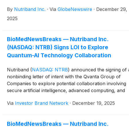
By
Nutriband Inc.
·
Via
GlobeNewswire
·
December 29,
2025
BioMedNewsBreaks — Nutriband Inc.
(NASDAQ: NTRB) Signs LOI to Explore
Quantum-AI Technology Collaboration
Nutriband
(
NASDAQ: NTRB
)
announced the signing of 
nonbinding letter of intent with the Qvanta Group of
Companies to explore potential collaboration involving
secure artificial intelligence, advanced computing, and
cybersecurity technologies that may
Via
Investor Brand Network
·
December 19, 2025
support Nutriband’s research and long-term product
development initiatives. The company said the discussio
will focus on areas such as secure AI and analytics
BioMedNewsBreaks — Nutriband Inc.
platforms for regulated pharmaceutical data, data