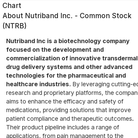
Chart
About
Nutriband Inc. - Common Stock
(NTRB)
Nutriband Inc is a biotechnology company
focused on the development and
commercialization of innovative transdermal
drug delivery systems and other advanced
technologies for the pharmaceutical and
healthcare industries.
By leveraging cutting-e
research and proprietary platforms, the compa
aims to enhance the efficacy and safety of
medications, providing solutions that improve
patient compliance and therapeutic outcomes.
Their product pipeline includes a range of
applications, from pain management to the