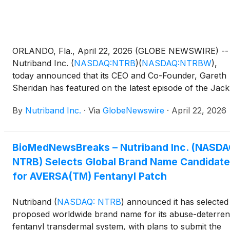
ORLANDO, Fla., April 22, 2026 (GLOBE NEWSWIRE) --
Nutriband Inc.
(
NASDAQ:NTRB
)
(
NASDAQ:NTRBW
)
,
today announced that its CEO and Co-Founder, Gareth
Sheridan has featured on the latest episode of the Jack
Neel Podcast to discuss the opioid crisis, the Company’
By
Nutriband Inc.
·
Via
GlobeNewswire
·
April 22, 2026
AVERSA technology and the opportunity for Nutriband
improve the safety profile of easily abused medications.
BioMedNewsBreaks – Nutriband Inc. (NASDA
NTRB) Selects Global Brand Name Candidate
for AVERSA(TM) Fentanyl Patch
Nutriband
(
NASDAQ: NTRB
)
announced it has selected
proposed worldwide brand name for its abuse-deterren
fentanyl transdermal system, with plans to submit the