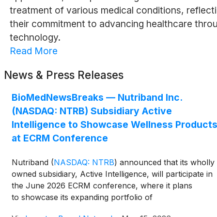
treatment of various medical conditions, reflect
their commitment to advancing healthcare thro
technology.
Read More
News & Press Releases
BioMedNewsBreaks — Nutriband Inc.
(NASDAQ: NTRB) Subsidiary Active
Intelligence to Showcase Wellness Product
at ECRM Conference
Nutriband
(
NASDAQ: NTRB
)
announced that its wholly
owned subsidiary, Active Intelligence, will participate in
the June 2026 ECRM conference, where it plans
to showcase its expanding portfolio of
wellness, recovery and performance-focused consume