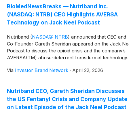
BioMedNewsBreaks — Nutriband Inc.
(NASDAQ: NTRB) CEO Highlights AVERSA
Technology on Jack Neel Podcast
Nutriband
(
NASDAQ: NTRB
)
announced that CEO and
Co-Founder Gareth Sheridan appeared on the Jack Ne
Podcast to discuss the opioid crisis and the company’s
AVERSA(TM) abuse-deterrent transdermal technology.
The episode outlines how AVERSA(TM) is designed to
Via
Investor Brand Network
·
April 22, 2026
reduce misuse, diversion, and accidental exposure of
high-risk drugs such as fentanyl, while maintaining pati
access, and is supported by a broad global patent
Nutriband CEO, Gareth Sheridan Discusses
portfolio.
the US Fentanyl Crisis and Company Update
on Latest Episode of the Jack Neel Podcast