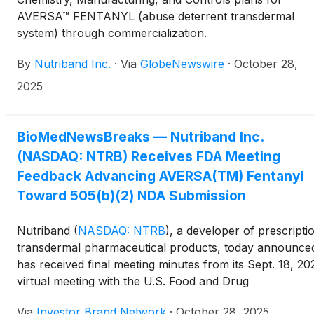
AVERSA™ FENTANYL (abuse deterrent transdermal
system) through commercialization.
By
Nutriband Inc.
·
Via
GlobeNewswire
·
October 28,
2025
BioMedNewsBreaks — Nutriband Inc.
(NASDAQ: NTRB) Receives FDA Meeting
Feedback Advancing AVERSA(TM) Fentanyl
Toward 505(b)(2) NDA Submission
Nutriband
(
NASDAQ: NTRB
)
, a developer of prescripti
transdermal pharmaceutical products, today announced
has received final meeting minutes from its Sept. 18, 20
virtual meeting with the U.S. Food and Drug
Administration (FDA) regarding its lead product,
Via
Investor Brand Network
·
October 28, 2025