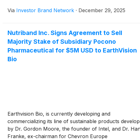
transaction. The company said proceeds from the sale
Via
Investor Brand Network
·
December 29, 2025
will be used to support continued development of
AVERSA Fentanyl, a transdermal opioid patch designed 
deter abuse, misuse, and accidental exposure, which
Nutriband Inc. Signs Agreement to Sell
Nutriband believes has the potential to become the
Majority Stake of Subsidiary Pocono
world’s first abuse-deterrent fentanyl patch and genera
estimated annual U.S. sales of $80 million to $200 milli
Pharmaceutical for $5M USD to EarthVision
Bio
Earthvision Bio, is currently developing and
commercializing its line of sustainable products develo
by Dr. Gordon Moore, the founder of Intel, and Dr. Ha
Franke, ex-chairman for Chevron Europe