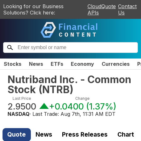
Looking for our Business
CloudQuote
Contact
Solutions? Click here:
APIs
Us
Stocks
News
ETFs
Economy
Currencies
P
Nutriband Inc. - Common
Stock
(
NTRB
)
Last Price
Change
2.9500
+0.0400
(
1.37%
)
NASDAQ
· Last Trade:
Aug 7th, 11:31 AM EDT
Quote
News
Press Releases
Chart