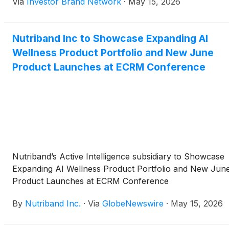
Via
Investor Brand Network
·
May 15, 2026
products to buyers from major retail, pharmacy and
healthcare organizations. The company will feature its
existing AI Tape line and introduce new products
Nutriband Inc to Showcase Expanding AI
including AI Performance Tape, AI Energy Patches and
Wellness Product Portfolio and New June
AI Sleep as it seeks to expand retail partnerships and
distribution opportunities.
Product Launches at ECRM Conference
Nutriband’s Active Intelligence subsidiary to Showcase
Expanding AI Wellness Product Portfolio and New Jun
Product Launches at ECRM Conference
By
Nutriband Inc.
·
Via
GlobeNewswire
·
May 15, 2026