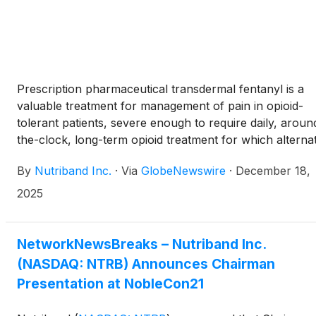
Prescription pharmaceutical transdermal fentanyl is a
valuable treatment for management of pain in opioid-
tolerant patients, severe enough to require daily, aroun
the-clock, long-term opioid treatment for which alterna
treatment options are inadequate.
By
Nutriband Inc.
·
Via
GlobeNewswire
·
December 18,
2025
NetworkNewsBreaks – Nutriband Inc.
(NASDAQ: NTRB) Announces Chairman
Presentation at NobleCon21