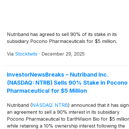
Nutriband has agreed to sell 90% of its stake in its
subsidiary Pocono Pharmaceuticals for $5 million.
Via
Stocktwits
·
December 29, 2025
InvestorNewsBreaks – Nutriband Inc.
(NASDAQ: NTRB) Sells 90% Stake in Pocono
Pharmaceutical for $5 Million
Nutriband
(
NASDAQ: NTRB
)
announced that it has sig
an agreement to sell a 90% interest in its subsidiary
Pocono Pharmaceutical to EarthVision Bio for $5 millio
while retaining a 10% ownership interest following the