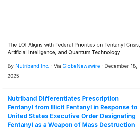
deter abuse and reduce accidental exposure while
maintaining access for patients who need prescription
fentanyl products. Nutriband said AVERSA(TM)
FENTANYL could be the first abuse-deterrent opioid
patch and has the potential to reach peak annual U.S.
sales of $80 million to $200 million, with an initial focus
The LOI Aligns with Federal Priorities on Fentanyl Crisis
on the U.S. market and a stated goal of broader
Artificial Intelligence, and Quantum Technology
availability in major global medical markets.
By
Nutriband Inc.
·
Via
GlobeNewswire
·
December 18,
2025
Nutriband Differentiates Prescription
Fentanyl from Illicit Fentanyl in Response to
United States Executive Order Designating
Fentanyl as a Weapon of Mass Destruction