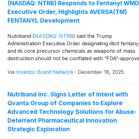
(NASDAQ: NTRB) Responds to Fentanyl WM
integrity frameworks supporting abuse-deterrent
technologies, and advanced modeling and simulation
Executive Order, Highlights AVERSA(TM)
enabled by quantum-ready infrastructure, while
FENTANYL Development
emphasizing that the LOI does not establish a partnersh
or commercial relationship and that any future
Nutriband
(
NASDAQ: NTRB
)
said the Trump
collaboration would be subject to further review, due
Administration Executive Order designating illicit fentany
diligence, and definitive agreements.
and its core precursor chemicals as weapons of mass
destruction should not be conflated with “FDA”-approv
prescription fentanyl therapies such as transdermal
Via
Investor Brand Network
·
December 18, 2025
fentanyl patches, which it said are produced under
rigorous regulatory oversight and remain medically
necessary for certain severe chronic pain patients. The
Nutriband Inc. Signs Letter of Intent with
White House+1 The company noted ongoing concerns
Qvanta Group of Companies to Explore
around transdermal fentanyl patch abuse and accidenta
pediatric exposure and said it is partnering with Kindeva
Advanced Technology Solutions for Abuse-
develop AVERSA(TM) FENTANYL, which
Deterrent Pharmaceutical Innovation
combines Nutriband AVERSA(TM) abuse-deterrent
Strategic Exploration
technology with Kindeva FDA-approved fentanyl patch 