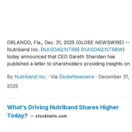
ORLANDO, Fla., Dec. 31, 2025 (GLOBE NEWSWIRE) --
Nutriband Inc.
(
NASDAQ:NTRB
)
(
NASDAQ:NTRBW
)
today announced that CEO Gareth Sheridan has
published a letter to shareholders providing insights on
achievements and milestones through 2025 and the
By
Nutriband Inc.
·
Via
GlobeNewswire
·
December 31,
potential outlook for 2026. The full text of the letter is
below.
2025
What’s Driving Nutriband Shares Higher
Today?
stocktwits.com