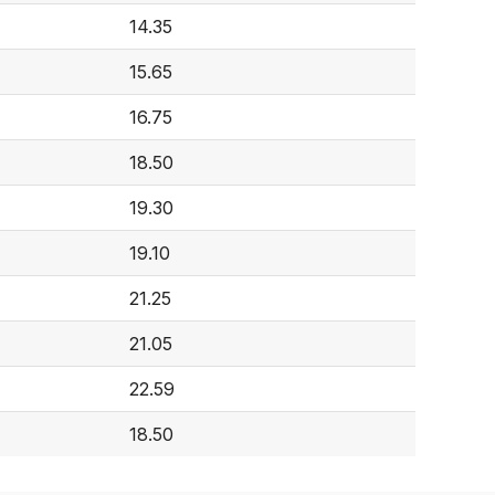
14.35
15.65
16.75
18.50
19.30
19.10
21.25
21.05
22.59
18.50