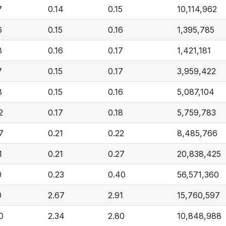
7
0.14
0.15
10,114,962
6
0.15
0.16
1,395,785
8
0.16
0.17
1,421,181
7
0.15
0.17
3,959,422
8
0.15
0.16
5,087,104
2
0.17
0.18
5,759,783
7
0.21
0.22
8,485,766
1
0.21
0.27
20,838,425
0
0.23
0.40
56,571,360
0
2.67
2.91
15,760,597
0
2.34
2.80
10,848,988