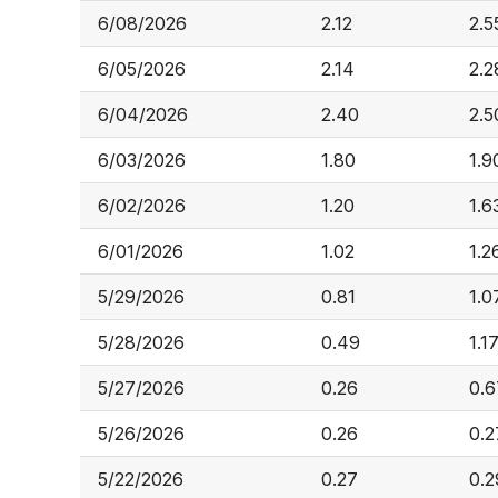
6/08/2026
2.12
2.5
6/05/2026
2.14
2.2
6/04/2026
2.40
2.5
6/03/2026
1.80
1.9
6/02/2026
1.20
1.6
6/01/2026
1.02
1.2
5/29/2026
0.81
1.0
5/28/2026
0.49
1.1
5/27/2026
0.26
0.6
5/26/2026
0.26
0.2
5/22/2026
0.27
0.2