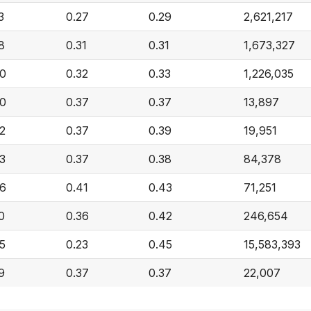
3
0.27
0.29
2,621,217
8
0.31
0.31
1,673,327
40
0.32
0.33
1,226,035
40
0.37
0.37
13,897
2
0.37
0.39
19,951
3
0.37
0.38
84,378
46
0.41
0.43
71,251
0
0.36
0.42
246,654
5
0.23
0.45
15,583,393
9
0.37
0.37
22,007