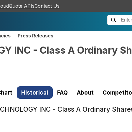
loudQuote APIs
Contact Us
ncies
Press Releases
INC - Class A Ordinary Sh
hart
Historical
FAQ
About
Competito
HNOLOGY INC - Class A Ordinary Share