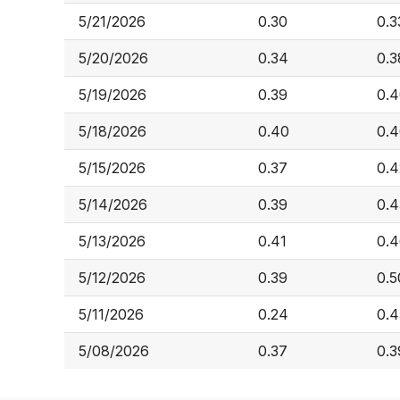
5/21/2026
0.30
0.3
5/20/2026
0.34
0.3
5/19/2026
0.39
0.
5/18/2026
0.40
0.
5/15/2026
0.37
0.4
5/14/2026
0.39
0.4
5/13/2026
0.41
0.
5/12/2026
0.39
0.5
5/11/2026
0.24
0.4
5/08/2026
0.37
0.3