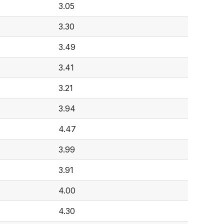
3.05
3.30
3.49
3.41
3.21
3.94
4.47
3.99
3.91
4.00
4.30