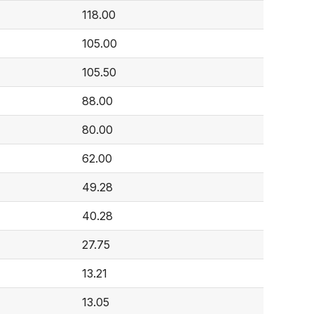
118.00
105.00
105.50
88.00
80.00
62.00
49.28
40.28
27.75
13.21
13.05