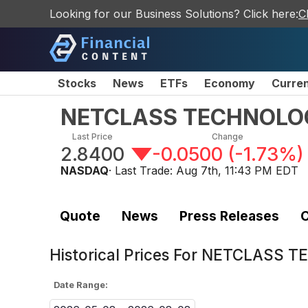
Looking for our Business Solutions? Click here:
C
Stocks
News
ETFs
Economy
Curre
NETCLASS TECHNOLOGY 
Last Price
Change
2.8400
-0.0500
(
-1.73%
)
NASDAQ
· Last Trade:
Aug 7th, 11:43 PM EDT
Quote
News
Press Releases
C
Historical Prices For
NETCLASS TEC
Date Range: