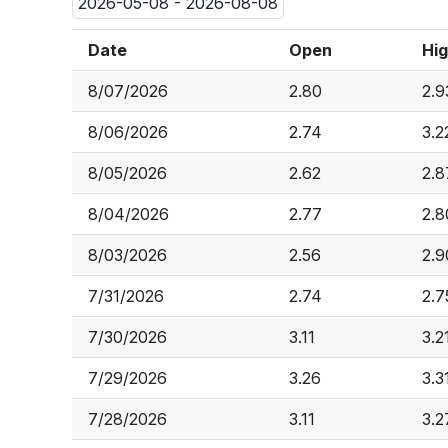
2026-05-08 - 2026-08-08
Date
Open
Hi
8/07/2026
2.80
2.9
8/06/2026
2.74
3.2
8/05/2026
2.62
2.8
8/04/2026
2.77
2.8
8/03/2026
2.56
2.9
7/31/2026
2.74
2.7
7/30/2026
3.11
3.2
7/29/2026
3.26
3.3
7/28/2026
3.11
3.2