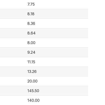
7.75
8.18
8.36
8.64
8.00
9.24
11.15
13.26
20.00
145.50
140.00