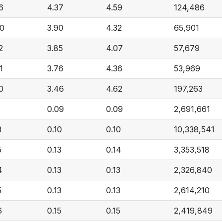
6
4.37
4.59
124,486
40
3.90
4.32
65,901
2
3.85
4.07
57,679
1
3.76
4.36
53,969
0
3.46
4.62
197,263
1
0.09
0.09
2,691,661
3
0.10
0.10
10,338,541
5
0.13
0.14
3,353,518
4
0.13
0.13
2,326,840
5
0.13
0.13
2,614,210
6
0.15
0.15
2,419,849