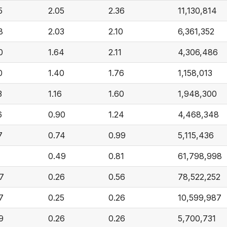
5
2.05
2.36
11,130,814
8
2.03
2.10
6,361,352
0
1.64
2.11
4,306,486
0
1.40
1.76
1,158,013
3
1.16
1.60
1,948,300
6
0.90
1.24
4,468,348
7
0.74
0.99
5,115,436
7
0.49
0.81
61,798,998
7
0.26
0.56
78,522,252
7
0.25
0.26
10,599,987
9
0.26
0.26
5,700,731