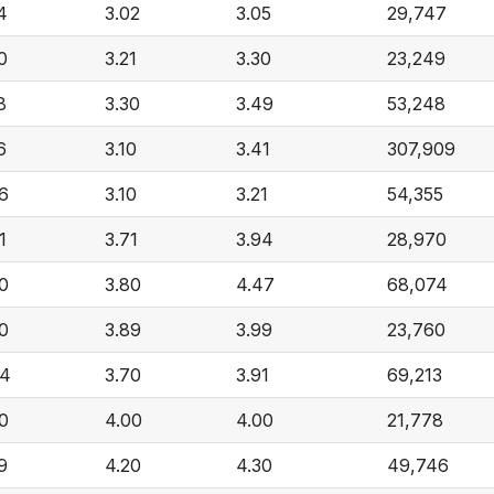
4
3.02
3.05
29,747
0
3.21
3.30
23,249
8
3.30
3.49
53,248
6
3.10
3.41
307,909
6
3.10
3.21
54,355
1
3.71
3.94
28,970
0
3.80
4.47
68,074
0
3.89
3.99
23,760
44
3.70
3.91
69,213
0
4.00
4.00
21,778
9
4.20
4.30
49,746