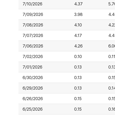
7/10/2026
4.37
5.7
7/09/2026
3.98
4.
7/08/2026
4.10
4.2
7/07/2026
4.17
4.4
7/06/2026
4.26
6.0
7/02/2026
0.10
0.1
7/01/2026
0.13
0.1
6/30/2026
0.13
0.1
6/29/2026
0.13
0.1
6/26/2026
0.15
0.1
6/25/2026
0.15
0.1