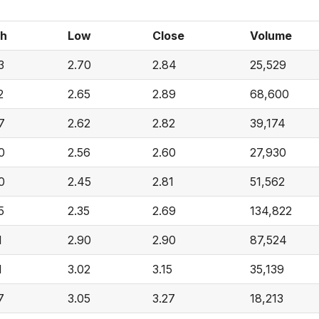
gh
Low
Close
Volume
3
2.70
2.84
25,529
2
2.65
2.89
68,600
7
2.62
2.82
39,174
0
2.56
2.60
27,930
0
2.45
2.81
51,562
5
2.35
2.69
134,822
1
2.90
2.90
87,524
1
3.02
3.15
35,139
7
3.05
3.27
18,213