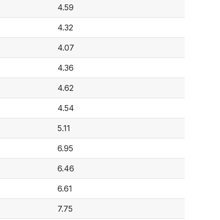
4.59
4.32
4.07
4.36
4.62
4.54
5.11
6.95
6.46
6.61
7.75