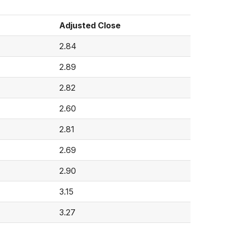
Adjusted Close
2.84
2.89
2.82
2.60
2.81
2.69
2.90
3.15
3.27