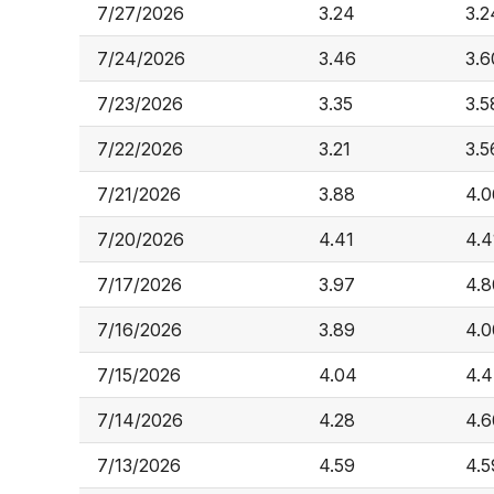
7/27/2026
3.24
3.2
7/24/2026
3.46
3.6
7/23/2026
3.35
3.5
7/22/2026
3.21
3.5
7/21/2026
3.88
4.0
7/20/2026
4.41
4.4
7/17/2026
3.97
4.8
7/16/2026
3.89
4.0
7/15/2026
4.04
4.
7/14/2026
4.28
4.6
7/13/2026
4.59
4.5