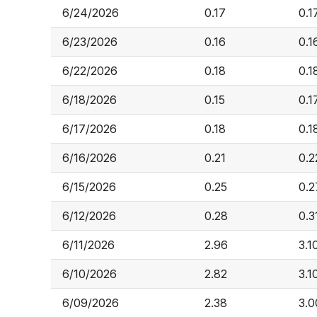
6/24/2026
0.17
0.1
6/23/2026
0.16
0.1
6/22/2026
0.18
0.1
6/18/2026
0.15
0.1
6/17/2026
0.18
0.1
6/16/2026
0.21
0.2
6/15/2026
0.25
0.2
6/12/2026
0.28
0.3
6/11/2026
2.96
3.1
6/10/2026
2.82
3.1
6/09/2026
2.38
3.0