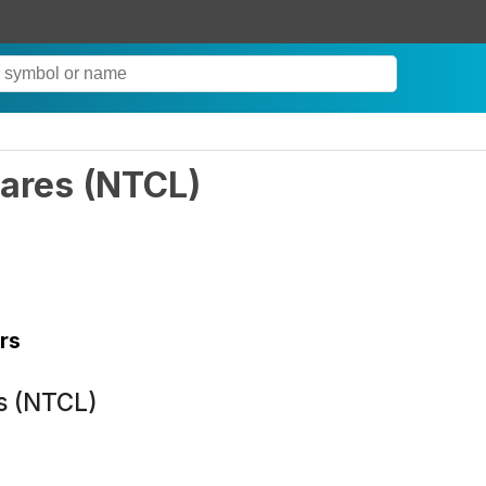
ares
(
NTCL
)
rs
s (NTCL)