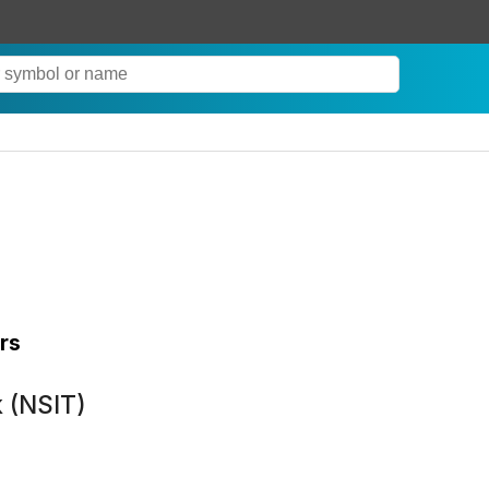
rs
k (NSIT)