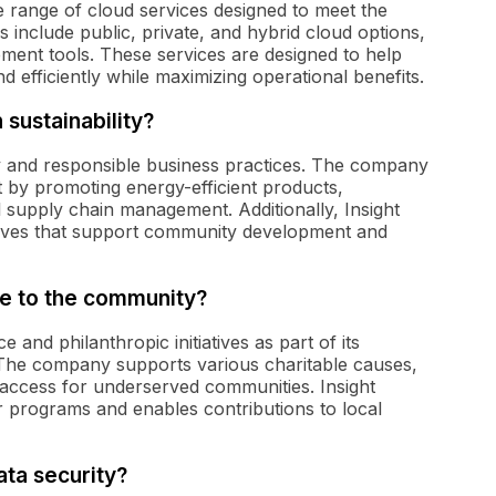
e range of cloud services designed to meet the
ns include public, private, and hybrid cloud options,
ment tools. These services are designed to help
d efficiently while maximizing operational benefits.
sustainability?
ity and responsible business practices. The company
ct by promoting energy-efficient products,
l supply chain management. Additionally, Insight
iatives that support community development and
te to the community?
 and philanthropic initiatives as part of its
. The company supports various charitable causes,
 access for underserved communities. Insight
r programs and enables contributions to local
ata security?