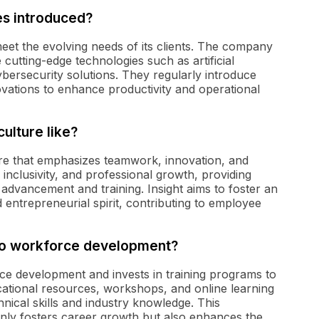
es introduced?
 meet the evolving needs of its clients. The company
cutting-edge technologies such as artificial
bersecurity solutions. They regularly introduce
ovations to enhance productivity and operational
culture like?
ure that emphasizes teamwork, innovation, and
inclusivity, and professional growth, providing
advancement and training. Insight aims to foster an
entrepreneurial spirit, contributing to employee
 to workforce development?
rce development and invests in training programs to
cational resources, workshops, and online learning
nical skills and industry knowledge. This
nly fosters career growth but also enhances the