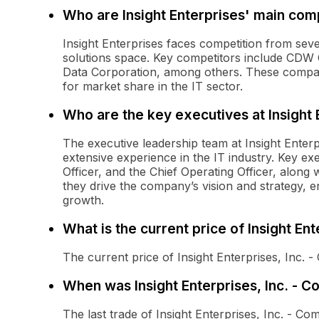
Who are Insight Enterprises' main com
Insight Enterprises faces competition from sev
solutions space. Key competitors include CDW 
Data Corporation, among others. These compani
for market share in the IT sector.
Who are the key executives at Insight 
The executive leadership team at Insight Enter
extensive experience in the IT industry. Key exe
Officer, and the Chief Operating Officer, along 
they drive the company’s vision and strategy, 
growth.
What is the current price of Insight En
The current price of Insight Enterprises, Inc.
When was Insight Enterprises, Inc. - 
The last trade of Insight Enterprises, Inc. -