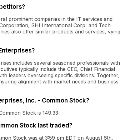
petitors?
eral prominent companies in the IT services and
Corporation, SHI International Corp, and Tech
es also offer similar products and services, vying
Enterprises?
prises includes several seasoned professionals with
cutives typically include the CEO, Chief Financial
with leaders overseeing specific divisions. Together,
ensuring alignment with market needs and business
terprises, Inc. - Common Stock?
 - Common Stock is 149.33
Common Stock last traded?
 Common Stock was at 3:59 pm EDT on August 6th,