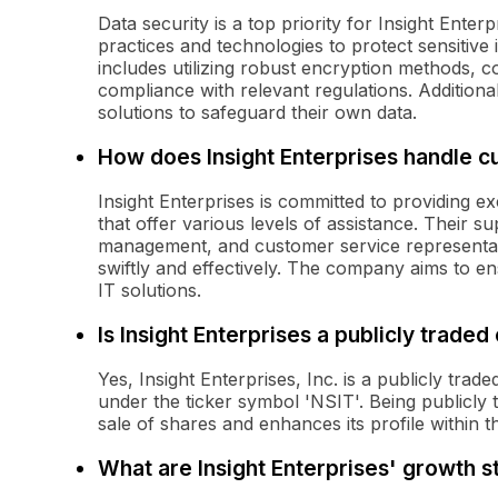
Data security is a top priority for Insight Ent
practices and technologies to protect sensitive
includes utilizing robust encryption methods, c
compliance with relevant regulations. Additionall
solutions to safeguard their own data.
How does Insight Enterprises handle 
Insight Enterprises is committed to providing 
that offer various levels of assistance. Their s
management, and customer service representativ
swiftly and effectively. The company aims to en
IT solutions.
Is Insight Enterprises a publicly trade
Yes, Insight Enterprises, Inc. is a publicly t
under the ticker symbol 'NSIT'. Being publicly t
sale of shares and enhances its profile within 
What are Insight Enterprises' growth s