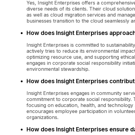
Yes, Insight Enterprises offers a comprehensiv
diverse needs of its clients. Their cloud solutio
as well as cloud migration services and manage
businesses transition to the cloud seamlessly an
How does Insight Enterprises approach 
Insight Enterprises is committed to sustainabil
actively tries to reduce its environmental impa
optimizing resource use, and supporting ethica
engages in corporate social responsibility init
environmental stewardship.
How does Insight Enterprises contribu
Insight Enterprises engages in community service
commitment to corporate social responsibility
focusing on education, health, and technology
encourages employee participation in voluntee
organizations.
How does Insight Enterprises ensure d