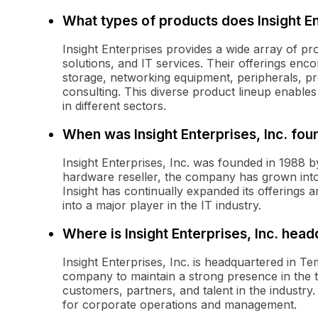
What types of products does Insight E
Insight Enterprises provides a wide array of pr
solutions, and IT services. Their offerings enc
storage, networking equipment, peripherals, pro
consulting. This diverse product lineup enables
in different sectors.
When was Insight Enterprises, Inc. fo
Insight Enterprises, Inc. was founded in 1988 by
hardware reseller, the company has grown into 
Insight has continually expanded its offerings 
into a major player in the IT industry.
Where is Insight Enterprises, Inc. hea
Insight Enterprises, Inc. is headquartered in Te
company to maintain a strong presence in the 
customers, partners, and talent in the industry
for corporate operations and management.