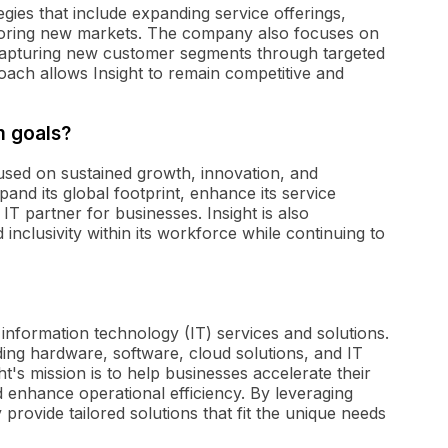
tegies that include expanding service offerings,
loring new markets. The company also focuses on
d capturing new customer segments through targeted
roach allows Insight to remain competitive and
m goals?
cused on sustained growth, innovation, and
nd its global footprint, enhance its service
 IT partner for businesses. Insight is also
 inclusivity within its workforce while continuing to
f information technology (IT) services and solutions.
ing hardware, software, cloud solutions, and IT
ht's mission is to help businesses accelerate their
nd enhance operational efficiency. By leveraging
provide tailored solutions that fit the unique needs