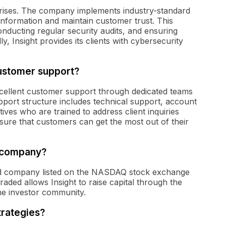
erprises. The company implements industry-standard
 information and maintain customer trust. This
onducting regular security audits, and ensuring
y, Insight provides its clients with cybersecurity
customer support?
excellent customer support through dedicated teams
upport structure includes technical support, account
es who are trained to address client inquiries
sure that customers can get the most out of their
d company?
raded company listed on the NASDAQ stock exchange
raded allows Insight to raise capital through the
the investor community.
trategies?