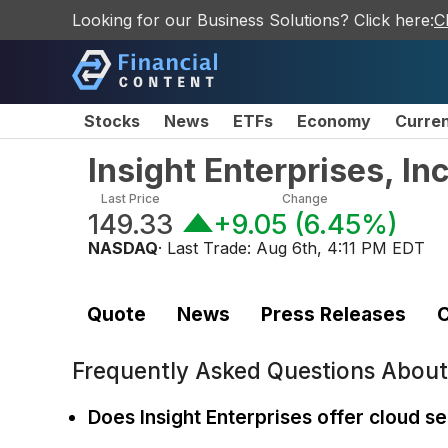
Looking for our Business Solutions? Click here:
C
Stocks
News
ETFs
Economy
Curre
Insight Enterprises, I
Last Price
Change
149.33
+9.05
(
6.45%
)
NASDAQ
· Last Trade:
Aug 6th, 4:11 PM EDT
Quote
News
Press Releases
C
Frequently Asked Questions Abou
Does Insight Enterprises offer cloud s