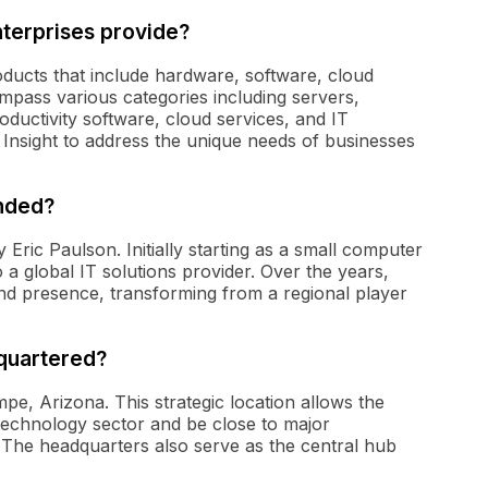
nterprises provide?
oducts that include hardware, software, cloud
ompass various categories including servers,
ductivity software, cloud services, and IT
 Insight to address the unique needs of businesses
unded?
 Eric Paulson. Initially starting as a small computer
a global IT solutions provider. Over the years,
and presence, transforming from a regional player
dquartered?
mpe, Arizona. This strategic location allows the
technology sector and be close to major
. The headquarters also serve as the central hub