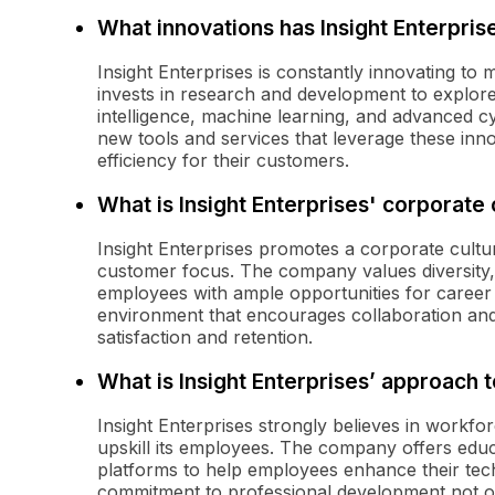
What innovations has Insight Enterpris
Insight Enterprises is constantly innovating to
invests in research and development to explore 
intelligence, machine learning, and advanced cy
new tools and services that leverage these inn
efficiency for their customers.
What is Insight Enterprises' corporate 
Insight Enterprises promotes a corporate cult
customer focus. The company values diversity, 
employees with ample opportunities for career 
environment that encourages collaboration and 
satisfaction and retention.
What is Insight Enterprises’ approach
Insight Enterprises strongly believes in workfo
upskill its employees. The company offers edu
platforms to help employees enhance their tech
commitment to professional development not o