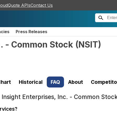
loudQuote APIs
Contact Us
ncies
Press Releases
nc. - Common Stock
(
NSIT
)
hart
Historical
FAQ
About
Competito
t
Insight Enterprises, Inc. - Common Stoc
ervices?