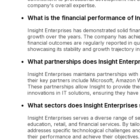
company's overall expertise.
What is the financial performance of In
Insight Enterprises has demonstrated solid fin
growth over the years. The company has achieve
financial outcomes are regularly reported in qu
showcasing its stability and growth trajectory i
What partnerships does Insight Enterp
Insight Enterprises maintains partnerships with
their key partners include Microsoft, Amazon
These partnerships allow Insight to provide thei
innovations in IT solutions, ensuring they have 
What sectors does Insight Enterprises
Insight Enterprises serves a diverse range of se
education, retail, and financial services. By tailo
addresses specific technological challenges an
their performance and achieve their objectives.