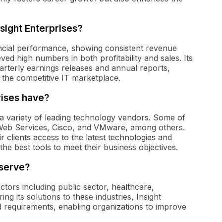
sight Enterprises?
ancial performance, showing consistent revenue
d high numbers in both profitability and sales. Its
arterly earnings releases and annual reports,
n the competitive IT marketplace.
rises have?
 a variety of leading technology vendors. Some of
 Web Services, Cisco, and VMware, among others.
r clients access to the latest technologies and
the best tools to meet their business objectives.
 serve?
ctors including public sector, healthcare,
ring its solutions to these industries, Insight
d requirements, enabling organizations to improve