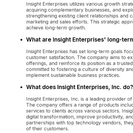
Insight Enterprises utilizes various growth stra
acquiring complementary businesses, and exp
strengthening existing client relationships an
marketing and sales efforts. This strategic app
achieve long-term growth.
What are Insight Enterprises' long-ter
Insight Enterprises has set long-term goals fo
customer satisfaction. The company aims to expa
offerings, and reinforce its position as a trusted
committed to fostering a culture of diversity and
implement sustainable business practices.
What does Insight Enterprises, Inc. do?
Insight Enterprises, Inc. is a leading provider o
The company offers a range of products includ
services to clients across various sectors. Insig
digital transformation, improve productivity, a
partnerships with top technology vendors, they 
of their customers.