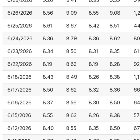
6/29/2026
9.20
9.41
8.93
9.39
91
6/26/2026
8.56
9.09
8.55
9.08
1,
6/25/2026
8.61
8.67
8.42
8.51
44
6/24/2026
8.36
8.79
8.36
8.62
80
6/23/2026
8.34
8.50
8.31
8.35
61
6/22/2026
8.19
8.63
8.19
8.28
92
6/18/2026
8.43
8.49
8.26
8.38
1,
6/17/2026
8.50
8.62
8.32
8.36
66
6/16/2026
8.37
8.56
8.30
8.50
64
6/15/2026
8.55
8.63
8.26
8.38
57
6/12/2026
8.40
8.55
8.35
8.50
67