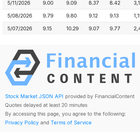
5/11/2026
9.00
9.09
8.37
8.42
3,
5/08/2026
9.79
9.80
9.12
9.13
1,
5/07/2026
9.15
10.29
9.07
9.77
2,
Stock Market JSON API
provided by FinancialContent
Quotes delayed at least 20 minutes
By accessing this page, you agree to the following:
Privacy Policy
and
Terms of Service