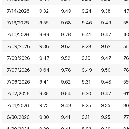
7/14/2026
9.32
9.49
9.24
9.38
47
7/13/2026
9.55
9.68
9.46
9.49
58
7/10/2026
9.69
9.76
9.41
9.47
40
7/09/2026
9.36
9.63
9.28
9.62
56
7/08/2026
9.47
9.52
9.19
9.47
76
7/07/2026
9.64
9.78
9.49
9.50
78
7/06/2026
9.41
9.62
9.31
9.48
55
7/02/2026
9.35
9.54
9.30
9.47
61
7/01/2026
9.25
9.48
9.25
9.35
80
6/30/2026
9.30
9.41
9.11
9.25
77