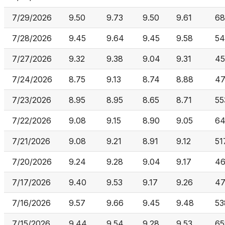
7/29/2026
9.50
9.73
9.50
9.61
68
7/28/2026
9.45
9.64
9.45
9.58
54
7/27/2026
9.32
9.38
9.04
9.31
45
7/24/2026
8.75
9.13
8.74
8.88
47
7/23/2026
8.95
8.95
8.65
8.71
55
7/22/2026
9.08
9.15
8.90
9.05
64
7/21/2026
9.08
9.21
8.91
9.12
51
7/20/2026
9.24
9.28
9.04
9.17
46
7/17/2026
9.40
9.53
9.17
9.26
47
7/16/2026
9.57
9.66
9.45
9.48
53
7/15/2026
9.44
9.54
9.28
9.53
65