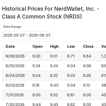
Historical Prices For
NerdWallet, Inc. -
Class A Common Stock (NRDS)
Date Range:
2026-05-07 - 2026-08-07
Date
Open
High
Low
Close
Vo
8/06/2026
9.00
9.01
8.71
8.84
1,
8/05/2026
9.34
9.34
9.04
9.08
83
8/04/2026
9.04
9.32
9.03
9.26
61
8/03/2026
9.18
9.40
9.04
9.10
48
7/31/2026
9.00
9.02
8.81
9.00
45
7/30/2026
9.44
9.45
8.82
9.00
45