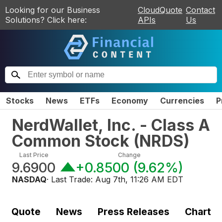
Looking for our Business
CloudQuote
Contact
Solutions? Click here:
APIs
Us
Stocks
News
ETFs
Economy
Currencies
P
NerdWallet, Inc. - Class A
Common Stock
(
NRDS
)
Last Price
Change
9.6900
+0.8500
(
9.62%
)
NASDAQ
· Last Trade:
Aug 7th, 11:26 AM EDT
Quote
News
Press Releases
Chart