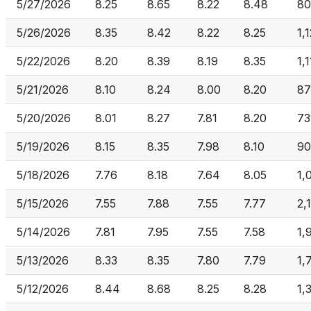
5/27/2026
8.25
8.65
8.22
8.48
80
5/26/2026
8.35
8.42
8.22
8.25
1,
5/22/2026
8.20
8.39
8.19
8.35
1,
5/21/2026
8.10
8.24
8.00
8.20
87
5/20/2026
8.01
8.27
7.81
8.20
73
5/19/2026
8.15
8.35
7.98
8.10
90
5/18/2026
7.76
8.18
7.64
8.05
1,
5/15/2026
7.55
7.88
7.55
7.77
2,
5/14/2026
7.81
7.95
7.55
7.58
1,
5/13/2026
8.33
8.35
7.80
7.79
1,
5/12/2026
8.44
8.68
8.25
8.28
1,