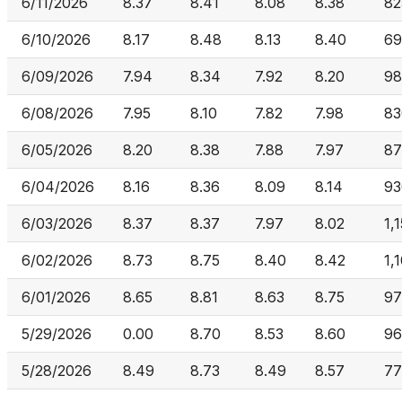
6/11/2026
8.37
8.41
8.08
8.38
82
6/10/2026
8.17
8.48
8.13
8.40
69
6/09/2026
7.94
8.34
7.92
8.20
98
6/08/2026
7.95
8.10
7.82
7.98
83
6/05/2026
8.20
8.38
7.88
7.97
87
6/04/2026
8.16
8.36
8.09
8.14
93
6/03/2026
8.37
8.37
7.97
8.02
1,
6/02/2026
8.73
8.75
8.40
8.42
1,
6/01/2026
8.65
8.81
8.63
8.75
97
5/29/2026
0.00
8.70
8.53
8.60
96
5/28/2026
8.49
8.73
8.49
8.57
77