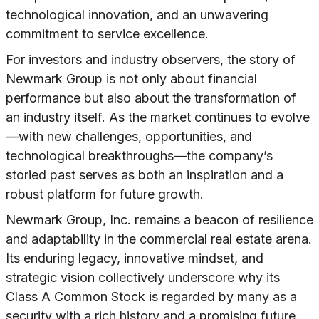
technological innovation, and an unwavering
commitment to service excellence.
For investors and industry observers, the story of
Newmark Group is not only about financial
performance but also about the transformation of
an industry itself. As the market continues to evolve
—with new challenges, opportunities, and
technological breakthroughs—the company’s
storied past serves as both an inspiration and a
robust platform for future growth.
Newmark Group, Inc. remains a beacon of resilience
and adaptability in the commercial real estate arena.
Its enduring legacy, innovative mindset, and
strategic vision collectively underscore why its
Class A Common Stock is regarded by many as a
security with a rich history and a promising future.