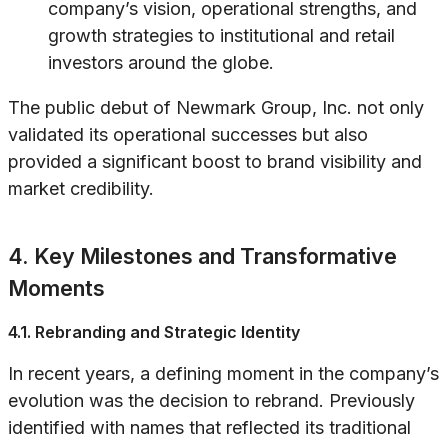
company’s vision, operational strengths, and
growth strategies to institutional and retail
investors around the globe.
The public debut of Newmark Group, Inc. not only
validated its operational successes but also
provided a significant boost to brand visibility and
market credibility.
4. Key Milestones and Transformative
Moments
4.1. Rebranding and Strategic Identity
In recent years, a defining moment in the company’s
evolution was the decision to rebrand. Previously
identified with names that reflected its traditional