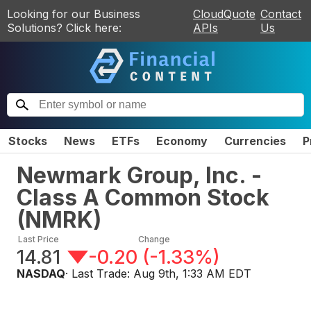
Looking for our Business
CloudQuote
Contact
Solutions? Click here:
APIs
Us
Stocks
News
ETFs
Economy
Currencies
P
Newmark Group, Inc. -
Class A Common Stock
(
NMRK
)
Last Price
Change
14.81
-0.20
(
-1.33%
)
NASDAQ
· Last Trade:
Aug 9th, 1:33 AM EDT