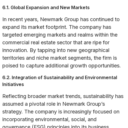
6.1. Global Expansion and New Markets
In recent years, Newmark Group has continued to
expand its market footprint. The company has
targeted emerging markets and realms within the
commercial real estate sector that are ripe for
innovation. By tapping into new geographical
territories and niche market segments, the firm is
poised to capture additional growth opportunities.
6.2. Integration of Sustainability and Environmental
Initiatives
Reflecting broader market trends, sustainability has
assumed a pivotal role in Newmark Group’s
strategy. The company is increasingly focused on
incorporating environmental, social, and
governance (ESG) principles into its business