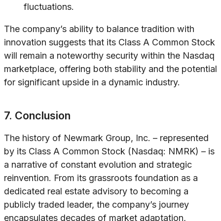
fluctuations.
The company’s ability to balance tradition with
innovation suggests that its Class A Common Stock
will remain a noteworthy security within the Nasdaq
marketplace, offering both stability and the potential
for significant upside in a dynamic industry.
7. Conclusion
The history of Newmark Group, Inc. – represented
by its Class A Common Stock (Nasdaq: NMRK) – is
a narrative of constant evolution and strategic
reinvention. From its grassroots foundation as a
dedicated real estate advisory to becoming a
publicly traded leader, the company’s journey
encapsulates decades of market adaptation,