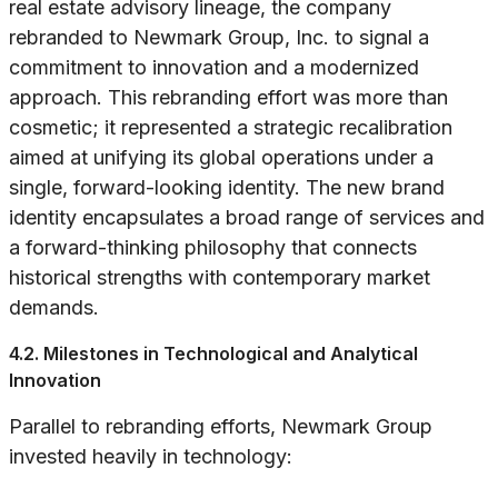
real estate advisory lineage, the company
rebranded to Newmark Group, Inc. to signal a
commitment to innovation and a modernized
approach. This rebranding effort was more than
cosmetic; it represented a strategic recalibration
aimed at unifying its global operations under a
single, forward-looking identity. The new brand
identity encapsulates a broad range of services and
a forward-thinking philosophy that connects
historical strengths with contemporary market
demands.
4.2. Milestones in Technological and Analytical
Innovation
Parallel to rebranding efforts, Newmark Group
invested heavily in technology: