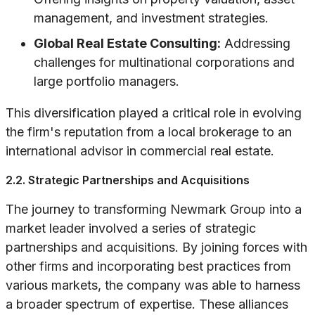
management, and investment strategies.
Global Real Estate Consulting:
Addressing
challenges for multinational corporations and
large portfolio managers.
This diversification played a critical role in evolving
the firm's reputation from a local brokerage to an
international advisor in commercial real estate.
2.2. Strategic Partnerships and Acquisitions
The journey to transforming Newmark Group into a
market leader involved a series of strategic
partnerships and acquisitions. By joining forces with
other firms and incorporating best practices from
various markets, the company was able to harness
a broader spectrum of expertise. These alliances