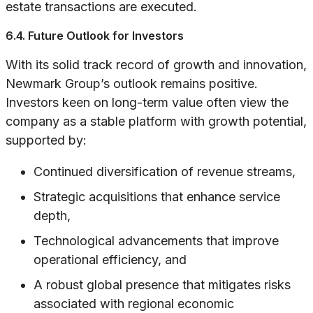
estate transactions are executed.
6.4. Future Outlook for Investors
With its solid track record of growth and innovation,
Newmark Group’s outlook remains positive.
Investors keen on long-term value often view the
company as a stable platform with growth potential,
supported by:
Continued diversification of revenue streams,
Strategic acquisitions that enhance service
depth,
Technological advancements that improve
operational efficiency, and
A robust global presence that mitigates risks
associated with regional economic