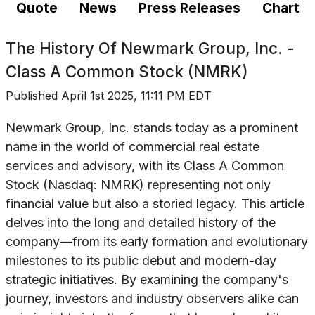
Quote
News
Press Releases
Chart
The History Of
Newmark Group, Inc. -
Class A Common Stock (NMRK)
Published
April 1st 2025, 11:11 PM EDT
Newmark Group, Inc. stands today as a prominent
name in the world of commercial real estate
services and advisory, with its Class A Common
Stock (Nasdaq: NMRK) representing not only
financial value but also a storied legacy. This article
delves into the long and detailed history of the
company—from its early formation and evolutionary
milestones to its public debut and modern-day
strategic initiatives. By examining the company's
journey, investors and industry observers alike can