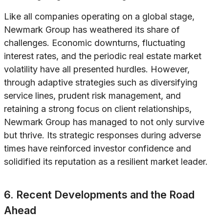
Like all companies operating on a global stage,
Newmark Group has weathered its share of
challenges. Economic downturns, fluctuating
interest rates, and the periodic real estate market
volatility have all presented hurdles. However,
through adaptive strategies such as diversifying
service lines, prudent risk management, and
retaining a strong focus on client relationships,
Newmark Group has managed to not only survive
but thrive. Its strategic responses during adverse
times have reinforced investor confidence and
solidified its reputation as a resilient market leader.
6. Recent Developments and the Road
Ahead