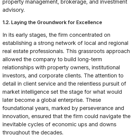
property management, brokerage, and investment
advisory.
1.2. Laying the Groundwork for Excellence
In its early stages, the firm concentrated on
establishing a strong network of local and regional
real estate professionals. This grassroots approach
allowed the company to build long-term
relationships with property owners, institutional
investors, and corporate clients. The attention to
detail in client service and the relentless pursuit of
market intelligence set the stage for what would
later become a global enterprise. These
foundational years, marked by perseverance and
innovation, ensured that the firm could navigate the
inevitable cycles of economic ups and downs
throughout the decades.