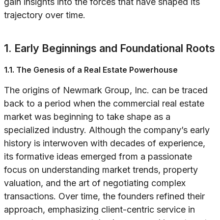
gain insights into the forces that have shaped its
trajectory over time.
1. Early Beginnings and Foundational Roots
1.1. The Genesis of a Real Estate Powerhouse
The origins of Newmark Group, Inc. can be traced
back to a period when the commercial real estate
market was beginning to take shape as a
specialized industry. Although the company’s early
history is interwoven with decades of experience,
its formative ideas emerged from a passionate
focus on understanding market trends, property
valuation, and the art of negotiating complex
transactions. Over time, the founders refined their
approach, emphasizing client-centric service in