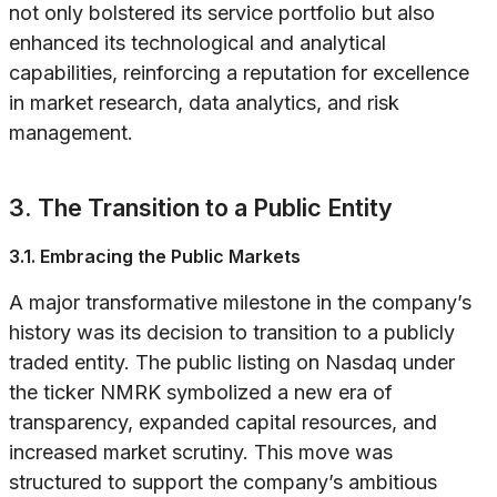
not only bolstered its service portfolio but also
enhanced its technological and analytical
capabilities, reinforcing a reputation for excellence
in market research, data analytics, and risk
management.
3. The Transition to a Public Entity
3.1. Embracing the Public Markets
A major transformative milestone in the company’s
history was its decision to transition to a publicly
traded entity. The public listing on Nasdaq under
the ticker NMRK symbolized a new era of
transparency, expanded capital resources, and
increased market scrutiny. This move was
structured to support the company’s ambitious