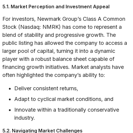
5.1. Market Perception and Investment Appeal
For investors, Newmark Group’s Class A Common
Stock (Nasdaq: NMRK) has come to represent a
blend of stability and progressive growth. The
public listing has allowed the company to access a
larger pool of capital, turning it into a dynamic
player with a robust balance sheet capable of
financing growth initiatives. Market analysts have
often highlighted the company’s ability to:
Deliver consistent returns,
Adapt to cyclical market conditions, and
Innovate within a traditionally conservative
industry.
5.2. Navigating Market Challenges