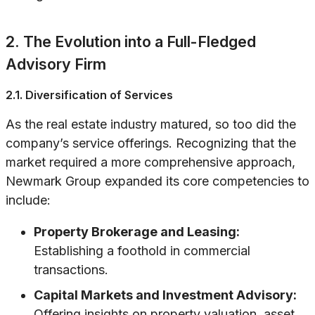
2. The Evolution into a Full-Fledged
Advisory Firm
2.1. Diversification of Services
As the real estate industry matured, so too did the
company’s service offerings. Recognizing that the
market required a more comprehensive approach,
Newmark Group expanded its core competencies to
include:
Property Brokerage and Leasing:
Establishing a foothold in commercial
transactions.
Capital Markets and Investment Advisory:
Offering insights on property valuation, asset