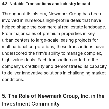
4.3. Notable Transactions and Industry Impact
Throughout its history, Newmark Group has been
involved in numerous high-profile deals that have
helped shape the commercial real estate landscape.
From major sales of premium properties in key
urban centers to large-scale leasing projects for
multinational corporations, these transactions have
underscored the firm’s ability to manage complex,
high-value deals. Each transaction added to the
company’s credibility and demonstrated its capacity
to deliver innovative solutions in challenging market
conditions.
5. The Role of Newmark Group, Inc. in the
Investment Community