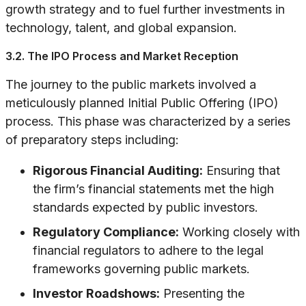
growth strategy and to fuel further investments in
technology, talent, and global expansion.
3.2. The IPO Process and Market Reception
The journey to the public markets involved a
meticulously planned Initial Public Offering (IPO)
process. This phase was characterized by a series
of preparatory steps including:
Rigorous Financial Auditing:
Ensuring that
the firm’s financial statements met the high
standards expected by public investors.
Regulatory Compliance:
Working closely with
financial regulators to adhere to the legal
frameworks governing public markets.
Investor Roadshows:
Presenting the