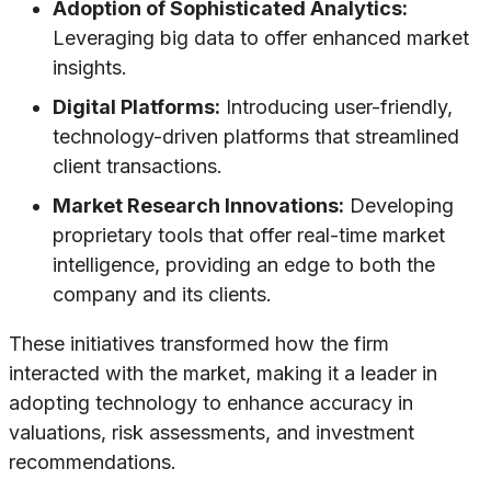
Adoption of Sophisticated Analytics:
Leveraging big data to offer enhanced market
insights.
Digital Platforms:
Introducing user-friendly,
technology-driven platforms that streamlined
client transactions.
Market Research Innovations:
Developing
proprietary tools that offer real-time market
intelligence, providing an edge to both the
company and its clients.
These initiatives transformed how the firm
interacted with the market, making it a leader in
adopting technology to enhance accuracy in
valuations, risk assessments, and investment
recommendations.