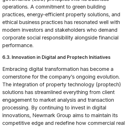
operations. A commitment to green building
practices, energy-efficient property solutions, and
ethical business practices has resonated well with
modern investors and stakeholders who demand
corporate social responsibility alongside financial
performance.
6.3. Innovation in Digital and Proptech Initiatives
Embracing digital transformation has become a
cornerstone for the company’s ongoing evolution.
The integration of property technology (proptech)
solutions has streamlined everything from client
engagement to market analysis and transaction
processing. By continuing to invest in digital
innovations, Newmark Group aims to maintain its
competitive edge and redefine how commercial real