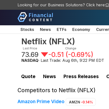
Looking for our Business Solutions? Click here:
C
Stocks
News
ETFs
Economy
Curre
Netflix
(
NFLX
)
Last Price
Change
73.69
-0.51
(
-0.69%
)
NASDAQ
· Last Trade:
Aug 6th, 9:22 PM EDT
Quote
News
Press Releases
C
Competitors to
Netflix (NFLX)
Amazon Prime Video
AMZN
-0.14%