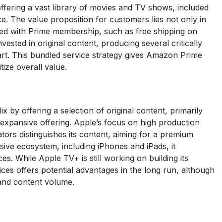
fering a vast library of movies and TV shows, included
e. The value proposition for customers lies not only in
ated with Prime membership, such as free shipping on
ted in original content, producing several critically
part. This bundled service strategy gives Amazon Prime
ize overall value.
x by offering a selection of original content, primarily
s expansive offering. Apple’s focus on high production
tors distinguishes its content, aiming for a premium
sive ecosystem, including iPhones and iPads, it
s. While Apple TV+ is still working on building its
ices offers potential advantages in the long run, although
s and content volume.