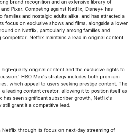
ong brand recognition and an extensive library of
 and Pixar. Competing against Netflix, Disney+ has
to families and nostalgic adults alike, and has attracted a
 its focus on exclusive shows and films, alongside a lower
 ground on Netflix, particularly among families and
competitor, Netflix maintains a lead in original content
gh-quality original content and the exclusive rights to
cession.' HBO Max's strategy includes both premium
ies, which appeal to users seeking prestige content. The
 leading content creator, allowing it to position itself as
has seen significant subscriber growth, Netflix's
till grant it a competitive lead.
Netflix through its focus on next-day streaming of