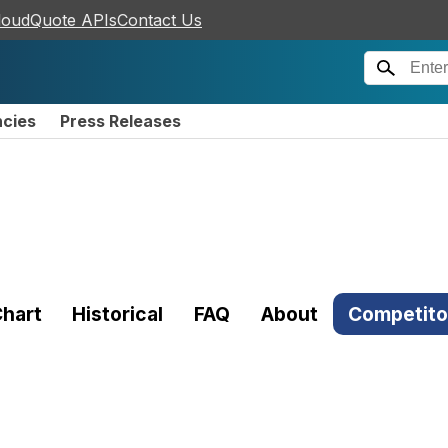
loudQuote APIs
Contact Us
ncies
Press Releases
hart
Historical
FAQ
About
Competito