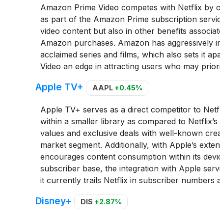
Amazon Prime Video competes with Netflix by of
as part of the Amazon Prime subscription servic
video content but also in other benefits associ
Amazon purchases. Amazon has aggressively inves
acclaimed series and films, which also sets it a
Video an edge in attracting users who may priorit
Apple TV+
AAPL
+0.45%
Apple TV+ serves as a direct competitor to Netfli
within a smaller library as compared to Netflix’
values and exclusive deals with well-known crea
market segment. Additionally, with Apple’s exten
encourages content consumption within its device
subscriber base, the integration with Apple serv
it currently trails Netflix in subscriber number
Disney+
DIS
+2.87%