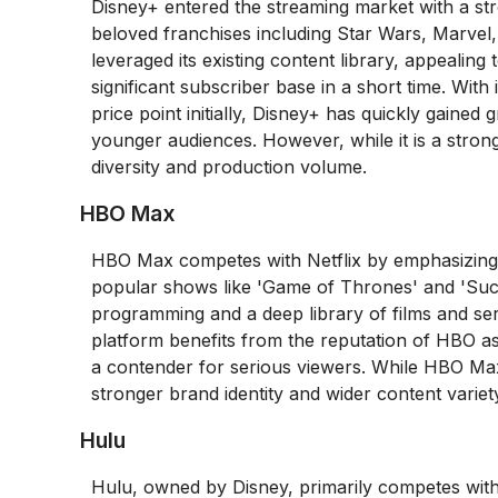
Disney+ entered the streaming market with a str
beloved franchises including Star Wars, Marvel,
leveraged its existing content library, appealing 
significant subscriber base in a short time. With
price point initially, Disney+ has quickly gained
younger audiences. However, while it is a strong 
diversity and production volume.
HBO Max
HBO Max competes with Netflix by emphasizing hi
popular shows like 'Game of Thrones' and 'Suc
programming and a deep library of films and ser
platform benefits from the reputation of HBO as a
a contender for serious viewers. While HBO Max 
stronger brand identity and wider content variety s
Hulu
Hulu, owned by Disney, primarily competes with 