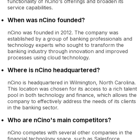
functionality of nCino's offerings and broaden its
service capabilities.
When was nCino founded?
nCino was founded in 2012. The company was
established by a group of banking professionals and
technology experts who sought to transform the
banking industry through innovation and improved
processes using cloud technology.
Where is nCino headquartered?
nCino is headquartered in Wilmington, North Carolina.
This location was chosen for its access to a rich talent
pool in both technology and finance, which allows the
company to effectively address the needs of its clients
in the banking sector.
Who are nCino's main competitors?
nCino competes with several other companies in the
financial technology space, such as Salesforce,