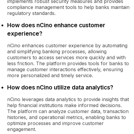
implements robust security measures and provides
compliance management tools to help banks maintain
regulatory standards.
How does nCino enhance customer
experience?
nCino enhances customer experience by automating
and simplifying banking processes, allowing
customers to access services more quickly and with
less friction. The platform provides tools for banks to
manage customer interactions effectively, ensuring
more personalized and timely service.
How does nCino utilize data analytics?
nCino leverages data analytics to provide insights that
help financial institutions make informed decisions.
The platform can analyze customer data, transaction
histories, and operational metrics, enabling banks to
optimize processes and improve customer
engagement.