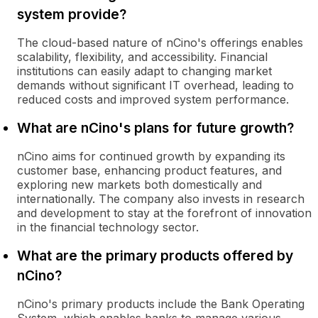
system provide?
The cloud-based nature of nCino's offerings enables
scalability, flexibility, and accessibility. Financial
institutions can easily adapt to changing market
demands without significant IT overhead, leading to
reduced costs and improved system performance.
What are nCino's plans for future growth?
nCino aims for continued growth by expanding its
customer base, enhancing product features, and
exploring new markets both domestically and
internationally. The company also invests in research
and development to stay at the forefront of innovation
in the financial technology sector.
What are the primary products offered by
nCino?
nCino's primary products include the Bank Operating