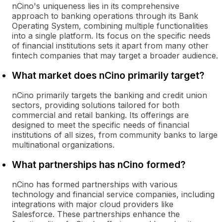
nCino's uniqueness lies in its comprehensive
approach to banking operations through its Bank
Operating System, combining multiple functionalities
into a single platform. Its focus on the specific needs
of financial institutions sets it apart from many other
fintech companies that may target a broader audience.
What market does nCino primarily target?
nCino primarily targets the banking and credit union
sectors, providing solutions tailored for both
commercial and retail banking. Its offerings are
designed to meet the specific needs of financial
institutions of all sizes, from community banks to large
multinational organizations.
What partnerships has nCino formed?
nCino has formed partnerships with various
technology and financial service companies, including
integrations with major cloud providers like
Salesforce. These partnerships enhance the