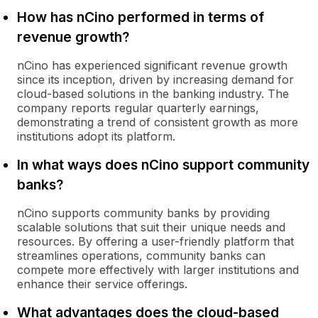
How has nCino performed in terms of
revenue growth?
nCino has experienced significant revenue growth
since its inception, driven by increasing demand for
cloud-based solutions in the banking industry. The
company reports regular quarterly earnings,
demonstrating a trend of consistent growth as more
institutions adopt its platform.
In what ways does nCino support community
banks?
nCino supports community banks by providing
scalable solutions that suit their unique needs and
resources. By offering a user-friendly platform that
streamlines operations, community banks can
compete more effectively with larger institutions and
enhance their service offerings.
What advantages does the cloud-based