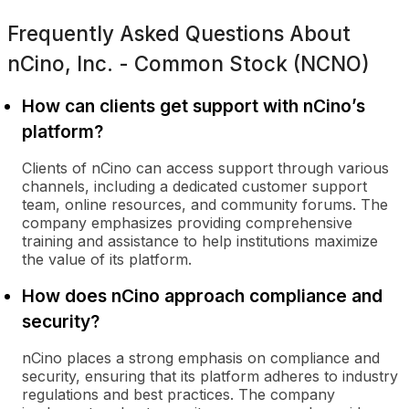
Frequently Asked Questions About
nCino, Inc. - Common Stock (NCNO)
How can clients get support with nCino’s
platform?
Clients of nCino can access support through various
channels, including a dedicated customer support
team, online resources, and community forums. The
company emphasizes providing comprehensive
training and assistance to help institutions maximize
the value of its platform.
How does nCino approach compliance and
security?
nCino places a strong emphasis on compliance and
security, ensuring that its platform adheres to industry
regulations and best practices. The company