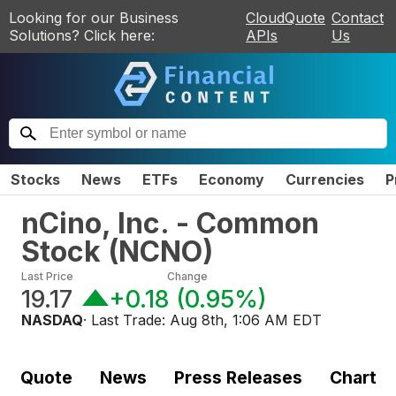
Looking for our Business
CloudQuote
Contact
Solutions? Click here:
APIs
Us
Stocks
News
ETFs
Economy
Currencies
P
nCino, Inc. - Common
Stock
(
NCNO
)
Last Price
Change
19.17
+0.18
(
0.95%
)
NASDAQ
· Last Trade:
Aug 8th, 1:06 AM EDT
Quote
News
Press Releases
Chart