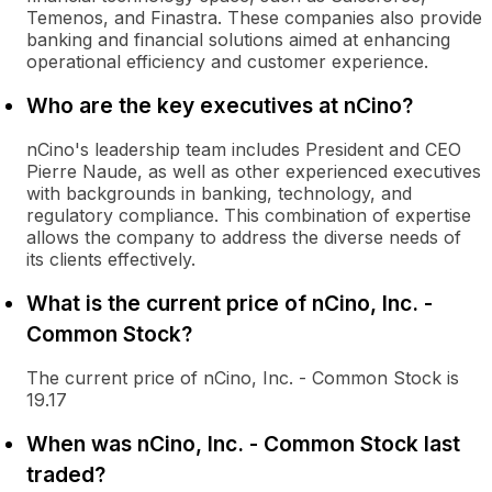
Temenos, and Finastra. These companies also provide
banking and financial solutions aimed at enhancing
operational efficiency and customer experience.
Who are the key executives at nCino?
nCino's leadership team includes President and CEO
Pierre Naude, as well as other experienced executives
with backgrounds in banking, technology, and
regulatory compliance. This combination of expertise
allows the company to address the diverse needs of
its clients effectively.
What is the current price of nCino, Inc. -
Common Stock?
The current price of nCino, Inc. - Common Stock is
19.17
When was nCino, Inc. - Common Stock last
traded?