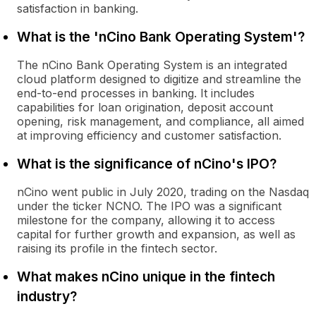
satisfaction in banking.
What is the 'nCino Bank Operating System'?
The nCino Bank Operating System is an integrated
cloud platform designed to digitize and streamline the
end-to-end processes in banking. It includes
capabilities for loan origination, deposit account
opening, risk management, and compliance, all aimed
at improving efficiency and customer satisfaction.
What is the significance of nCino's IPO?
nCino went public in July 2020, trading on the Nasdaq
under the ticker NCNO. The IPO was a significant
milestone for the company, allowing it to access
capital for further growth and expansion, as well as
raising its profile in the fintech sector.
What makes nCino unique in the fintech
industry?