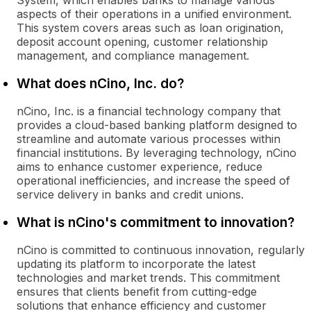
System, which enables banks to manage various
aspects of their operations in a unified environment.
This system covers areas such as loan origination,
deposit account opening, customer relationship
management, and compliance management.
What does nCino, Inc. do?
nCino, Inc. is a financial technology company that
provides a cloud-based banking platform designed to
streamline and automate various processes within
financial institutions. By leveraging technology, nCino
aims to enhance customer experience, reduce
operational inefficiencies, and increase the speed of
service delivery in banks and credit unions.
What is nCino's commitment to innovation?
nCino is committed to continuous innovation, regularly
updating its platform to incorporate the latest
technologies and market trends. This commitment
ensures that clients benefit from cutting-edge
solutions that enhance efficiency and customer