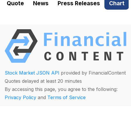
Quote
News
Press Releases
Chart
Stock Market JSON API
provided by FinancialContent
Quotes delayed at least 20 minutes
By accessing this page, you agree to the following:
Privacy Policy
and
Terms of Service