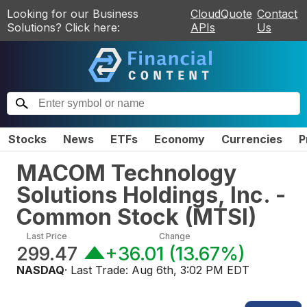
Looking for our Business
CloudQuote
Contact
Solutions? Click here:
APIs
Us
Stocks
News
ETFs
Economy
Currencies
P
MACOM Technology
Solutions Holdings, Inc. -
Common Stock
(
MTSI
)
Last Price
Change
299.47
+36.01
(
13.67%
)
NASDAQ
· Last Trade:
Aug 6th, 3:02 PM EDT