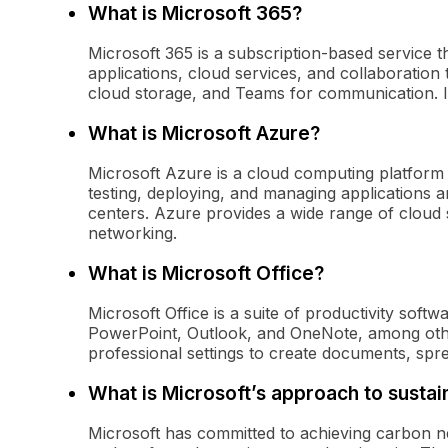
What is Microsoft 365?
Microsoft 365 is a subscription-based service th
applications, cloud services, and collaboration 
cloud storage, and Teams for communication. It
What is Microsoft Azure?
Microsoft Azure is a cloud computing platform 
testing, deploying, and managing applications
centers. Azure provides a wide range of cloud s
networking.
What is Microsoft Office?
Microsoft Office is a suite of productivity soft
PowerPoint, Outlook, and OneNote, among other
professional settings to create documents, spr
What is Microsoft’s approach to sustain
Microsoft has committed to achieving carbon ne