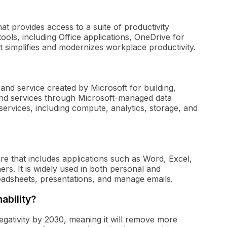
at provides access to a suite of productivity
tools, including Office applications, OneDrive for
 simplifies and modernizes workplace productivity.
and service created by Microsoft for building,
 and services through Microsoft-managed data
ervices, including compute, analytics, storage, and
ware that includes applications such as Word, Excel,
s. It is widely used in both personal and
eadsheets, presentations, and manage emails.
ability?
gativity by 2030, meaning it will remove more