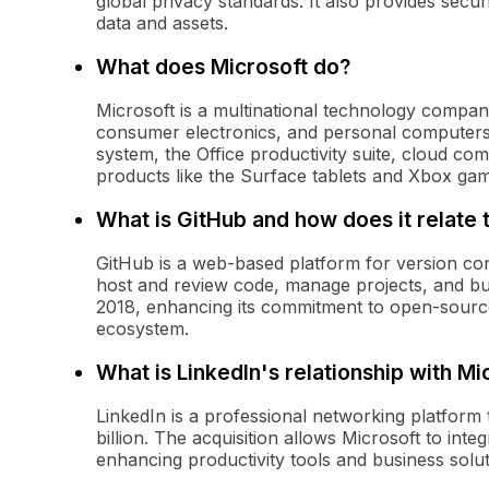
global privacy standards. It also provides secur
data and assets.
What does Microsoft do?
Microsoft is a multinational technology company
consumer electronics, and personal computers.
system, the Office productivity suite, cloud c
products like the Surface tablets and Xbox ga
What is GitHub and how does it relate 
GitHub is a web-based platform for version con
host and review code, manage projects, and bui
2018, enhancing its commitment to open-sourc
ecosystem.
What is LinkedIn's relationship with Mi
LinkedIn is a professional networking platform 
billion. The acquisition allows Microsoft to inte
enhancing productivity tools and business solu