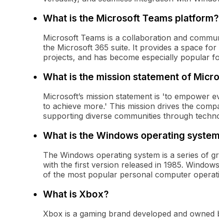
What is the Microsoft Teams platform?
Microsoft Teams is a collaboration and commun
the Microsoft 365 suite. It provides a space fo
projects, and has become especially popular f
What is the mission statement of Micro
Microsoft’s mission statement is 'to empower e
to achieve more.' This mission drives the comp
supporting diverse communities through techno
What is the Windows operating syste
The Windows operating system is a series of g
with the first version released in 1985. Windows
of the most popular personal computer operati
What is Xbox?
Xbox is a gaming brand developed and owned b