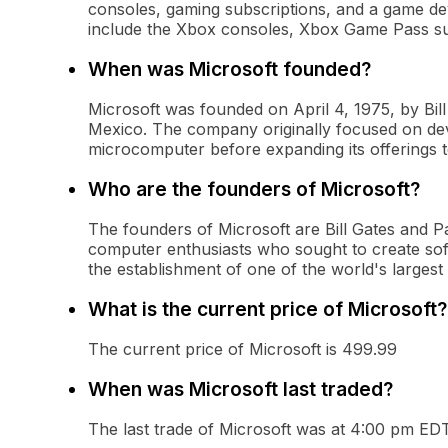
consoles, gaming subscriptions, and a game de
include the Xbox consoles, Xbox Game Pass subs
When was Microsoft founded?
Microsoft was founded on April 4, 1975, by Bi
Mexico. The company originally focused on dev
microcomputer before expanding its offerings t
Who are the founders of Microsoft?
The founders of Microsoft are Bill Gates and P
computer enthusiasts who sought to create sof
the establishment of one of the world's largest
What is the current price of Microsoft?
The current price of Microsoft is 499.99
When was Microsoft last traded?
The last trade of Microsoft was at 4:00 pm ED