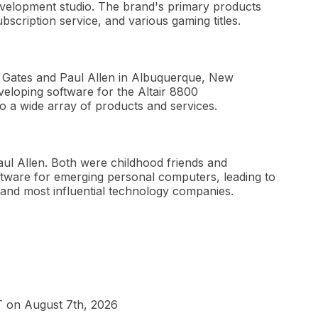
velopment studio. The brand's primary products
cription service, and various gaming titles.
ll Gates and Paul Allen in Albuquerque, New
eloping software for the Altair 8800
o a wide array of products and services.
aul Allen. Both were childhood friends and
tware for emerging personal computers, leading to
 and most influential technology companies.
T on August 7th, 2026