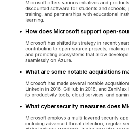
Microsoft offers various initiatives and produc
discounted software for students and schools, 
training, and partnerships with educational instit
learning.
How does Microsoft support open-sou
Microsoft has shifted its strategy in recent ye
contributing to open-source projects, making m
and promoting ecosystems that allow developer
seamlessly on Azure.
What are some notable acquisitions m
Microsoft has made several notable acquisitions 
LinkedIn in 2016, GitHub in 2018, and ZeniMax 
its productivity tools, cloud services, and gamin
What cybersecurity measures does Mi
Microsoft employs a multi-layered security app
including advanced threat detection, regular se