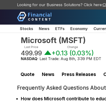
Looking for our Business Solutions? Click here:
C
Stocks
News
ETFs
Economy
Curre
Microsoft
(
MSFT
)
Last Price
Change
499.99
+0.13
(
0.03%
)
NASDAQ
· Last Trade:
Aug 8th, 3:39 PM EDT
Quote
News
Press Releases
C
Frequently Asked Questions Abou
How does Microsoft contribute to edu