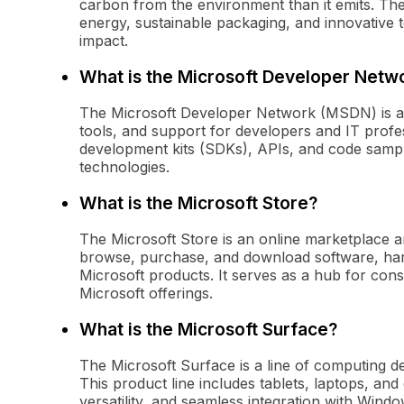
carbon from the environment than it emits. Th
energy, sustainable packaging, and innovative t
impact.
What is the Microsoft Developer Netw
The Microsoft Developer Network (MSDN) is a 
tools, and support for developers and IT profess
development kits (SDKs), APIs, and code sample
technologies.
What is the Microsoft Store?
The Microsoft Store is an online marketplace a
browse, purchase, and download software, hard
Microsoft products. It serves as a hub for co
Microsoft offerings.
What is the Microsoft Surface?
The Microsoft Surface is a line of computing 
This product line includes tablets, laptops, an
versatility, and seamless integration with Wind