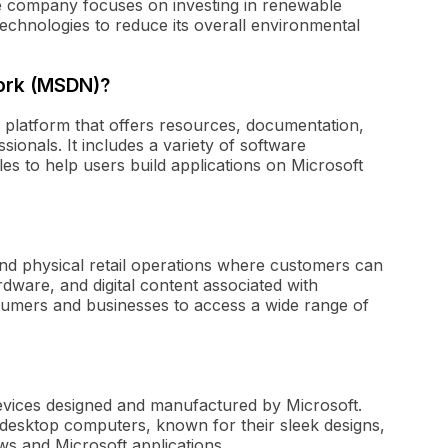
e company focuses on investing in renewable
echnologies to reduce its overall environmental
ork (MSDN)?
platform that offers resources, documentation,
ionals. It includes a variety of software
s to help users build applications on Microsoft
nd physical retail operations where customers can
ware, and digital content associated with
nsumers and businesses to access a wide range of
devices designed and manufactured by Microsoft.
d desktop computers, known for their sleek designs,
ows and Microsoft applications.