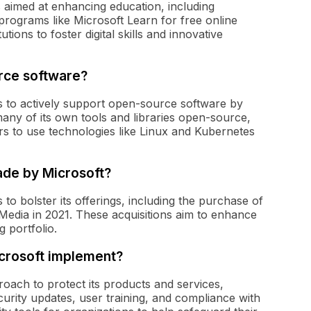
ts aimed at enhancing education, including
programs like Microsoft Learn for free online
utions to foster digital skills and innovative
rce software?
ars to actively support open-source software by
any of its own tools and libraries open-source,
s to use technologies like Linux and Kubernetes
ade by Microsoft?
to bolster its offerings, including the purchase of
Media in 2021. These acquisitions aim to enhance
g portfolio.
crosoft implement?
roach to protect its products and services,
curity updates, user training, and compliance with