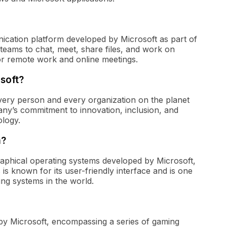
ication platform developed by Microsoft as part of
r teams to chat, meet, share files, and work on
or remote work and online meetings.
soft?
very person and every organization on the planet
any’s commitment to innovation, inclusion, and
logy.
m?
raphical operating systems developed by Microsoft,
 is known for its user-friendly interface and is one
ng systems in the world.
y Microsoft, encompassing a series of gaming