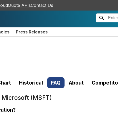
loudQuote APIs
Contact Us
ncies
Press Releases
hart
Historical
FAQ
About
Competito
t
Microsoft (MSFT)
cation?