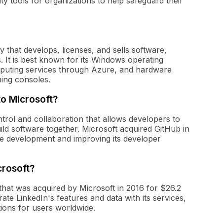
ity tools for organizations to help safeguard their
 that develops, licenses, and sells software,
 It is best known for its Windows operating
omputing services through Azure, and hardware
ming consoles.
to Microsoft?
trol and collaboration that allows developers to
ld software together. Microsoft acquired GitHub in
e development and improving its developer
crosoft?
that was acquired by Microsoft in 2016 for $26.2
grate LinkedIn's features and data with its services,
tions for users worldwide.