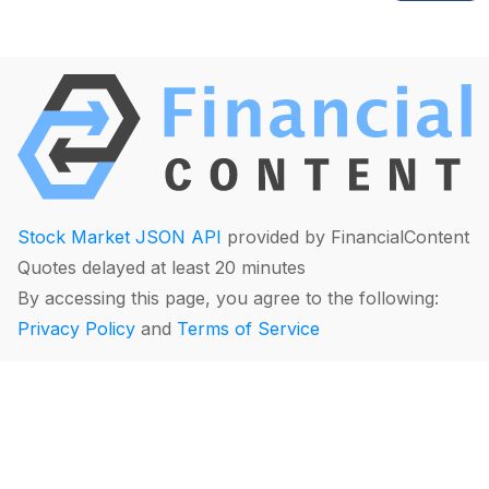
Stock Market JSON API
provided by FinancialContent
Quotes delayed at least 20 minutes
By accessing this page, you agree to the following:
Privacy Policy
and
Terms of Service