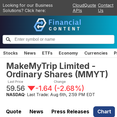
Looking for our Business
CloudQuote
Contact
Solutions? Click here:
APIs
Us
Stocks
News
ETFs
Economy
Currencies
P
MakeMyTrip Limited -
Ordinary Shares
(
MMYT
)
Last Price
Change
59.56
-1.64
(
-2.68%
)
NASDAQ
· Last Trade:
Aug 6th, 2:59 PM EDT
Quote
News
Press Releases
Chart