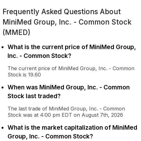
Frequently Asked Questions About
MiniMed Group, Inc. - Common Stock
(MMED)
What is the current price of MiniMed Group,
Inc. - Common Stock?
The current price of MiniMed Group, Inc. - Common
Stock is 19.60
When was MiniMed Group, Inc. - Common
Stock last traded?
The last trade of MiniMed Group, Inc. - Common
Stock was at 4:00 pm EDT on August 7th, 2026
What is the market capitalization of MiniMed
Group, Inc. - Common Stock?