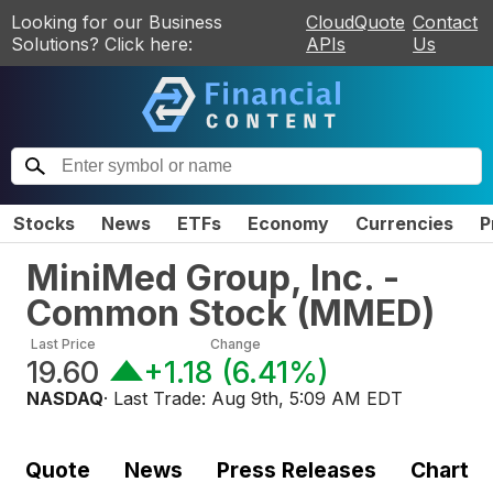
Looking for our Business
CloudQuote
Contact
Solutions? Click here:
APIs
Us
Stocks
News
ETFs
Economy
Currencies
P
MiniMed Group, Inc. -
Common Stock
(
MMED
)
Last Price
Change
19.60
+1.18
(
6.41%
)
NASDAQ
· Last Trade:
Aug 9th, 5:09 AM EDT
Quote
News
Press Releases
Chart