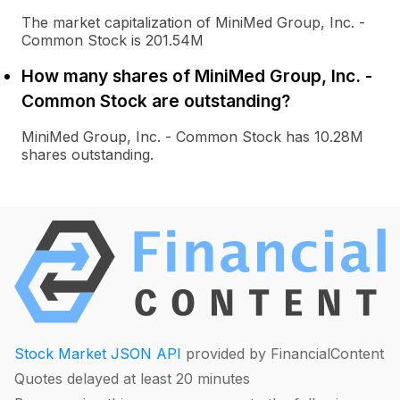
The market capitalization of MiniMed Group, Inc. -
Common Stock is 201.54M
How many shares of MiniMed Group, Inc. -
Common Stock are outstanding?
MiniMed Group, Inc. - Common Stock has 10.28M
shares outstanding.
Stock Market JSON API
provided by FinancialContent
Quotes delayed at least 20 minutes