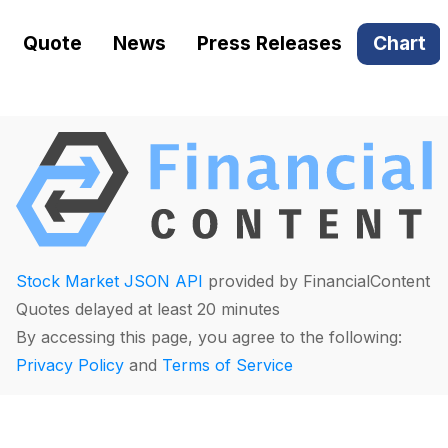
Quote
News
Press Releases
Chart
Stock Market JSON API
provided by FinancialContent
Quotes delayed at least 20 minutes
By accessing this page, you agree to the following:
Privacy Policy
and
Terms of Service