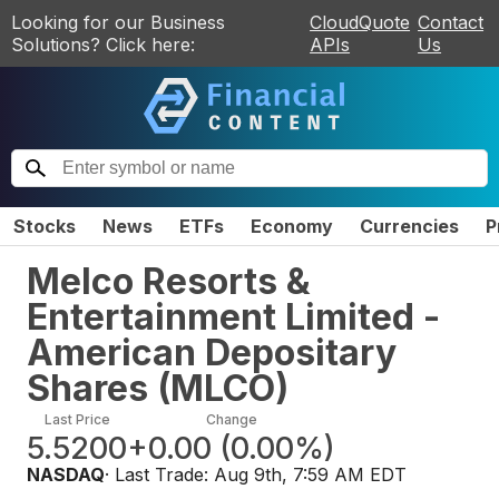
Looking for our Business
CloudQuote
Contact
Solutions? Click here:
APIs
Us
Stocks
News
ETFs
Economy
Currencies
P
Melco Resorts &
Entertainment Limited -
American Depositary
Shares
(
MLCO
)
Last Price
Change
5.5200
+0.00
(
0.00%
)
NASDAQ
· Last Trade:
Aug 9th, 7:59 AM EDT