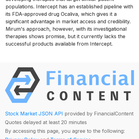
populations. Intercept has an established pipeline with
its FDA-approved drug Ocaliva, which gives it a
significant advantage in market access and credibility.
Mirum's approach, however, with its investigational
therapies shows promise, but it currently lacks the
successful products available from Intercept.
Stock Market JSON API
provided by FinancialContent
Quotes delayed at least 20 minutes
By accessing this page, you agree to the following: