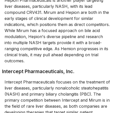
Hepion Pharmaceuticals is another player targeting
liver diseases, particularly NASH, with its lead
compound CRV431. Mirum and Hepion are both in the
early stages of clinical development for similar
indications, which positions them as direct competitors.
While Mirum has a focused approach on bile acid
modulation, Hepion's diverse pipeline and research
into multiple NASH targets provide it with a broad-
ranging competitive edge. As Hemion progresses in its
clinical trials, it may pull ahead depending on trial
outcomes.
Intercept Pharmaceuticals, Inc.
Intercept Pharmaceuticals focuses on the treatment of
liver diseases, particularly nonalcoholic steatohepatitis
(NASH) and primary biliary cholangitis (PBC). The
primary competition between Intercept and Mirum is in
the field of rare liver diseases, as both companies are
developing therapies that target similar patient