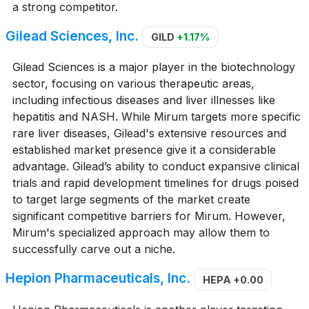
a strong competitor.
Gilead Sciences, Inc.
GILD
+1.17%
Gilead Sciences is a major player in the biotechnology
sector, focusing on various therapeutic areas,
including infectious diseases and liver illnesses like
hepatitis and NASH. While Mirum targets more specific
rare liver diseases, Gilead's extensive resources and
established market presence give it a considerable
advantage. Gilead’s ability to conduct expansive clinical
trials and rapid development timelines for drugs poised
to target large segments of the market create
significant competitive barriers for Mirum. However,
Mirum's specialized approach may allow them to
successfully carve out a niche.
Hepion Pharmaceuticals, Inc.
HEPA
+0.00