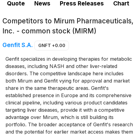
Quote
News
Press Releases
Chart
Competitors to
Mirum Pharmaceuticals,
Inc. - common stock (MIRM)
Genfit S.A.
GNFT
+0.00
Genfit specializes in developing therapies for metabolic
diseases, including NASH and other liver-related
disorders. The competitive landscape here includes
both Mirum and Genfit vying for approval and market
share in the same therapeutic areas. Genfit's
established presence in Europe and its comprehensive
clinical pipeline, including various product candidates
targeting liver diseases, provide it with a competitive
advantage over Mirum, which is still building its
portfolio. The broader acceptance of Genfit's research
and the potential for earlier market access makes them