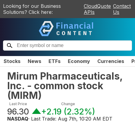
Looking for our Business
CloudQuote
Contact
Solutions? Click here:
APIs
Us
Stocks
News
ETFs
Economy
Currencies
P
Mirum Pharmaceuticals,
Inc. - common stock
(
MIRM
)
Last Price
Change
96.30
+2.19
(
2.32%
)
NASDAQ
· Last Trade:
Aug 7th, 10:20 AM EDT