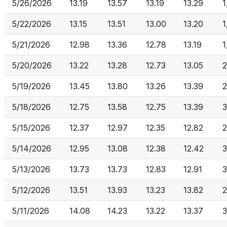
5/26/2026
13.19
13.57
13.19
13.29
1
5/22/2026
13.15
13.51
13.00
13.20
1
5/21/2026
12.98
13.36
12.78
13.19
1
5/20/2026
13.22
13.28
12.73
13.05
2
5/19/2026
13.45
13.80
13.26
13.39
2
5/18/2026
12.75
13.58
12.75
13.39
3
5/15/2026
12.37
12.97
12.35
12.82
2
5/14/2026
12.95
13.08
12.38
12.42
3
5/13/2026
13.73
13.73
12.83
12.91
3
5/12/2026
13.51
13.93
13.23
13.82
2
5/11/2026
14.08
14.23
13.22
13.37
3