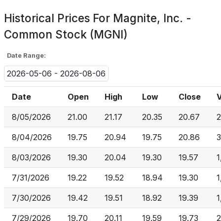
Historical Prices For
Magnite, Inc. -
Common Stock (MGNI)
Date Range:
2026-05-06 - 2026-08-06
Date
Open
High
Low
Close
8/05/2026
21.00
21.17
20.35
20.67
2
8/04/2026
19.75
20.94
19.75
20.86
3
8/03/2026
19.30
20.04
19.30
19.57
1
7/31/2026
19.22
19.52
18.94
19.30
1
7/30/2026
19.42
19.51
18.92
19.39
1
7/29/2026
19.70
20.11
19.59
19.73
2