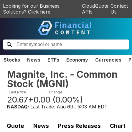
Looking for our Business
CloudQuote
Contact
Solutions? Click here:
APIs
Us
Stocks
News
ETFs
Economy
Currencies
P
Magnite, Inc. - Common
Stock
(
MGNI
)
Last Price
Change
20.67
+0.00
(
0.00%
)
NASDAQ
· Last Trade:
Aug 6th, 5:03 AM EDT
Quote
News
Press Releases
Chart