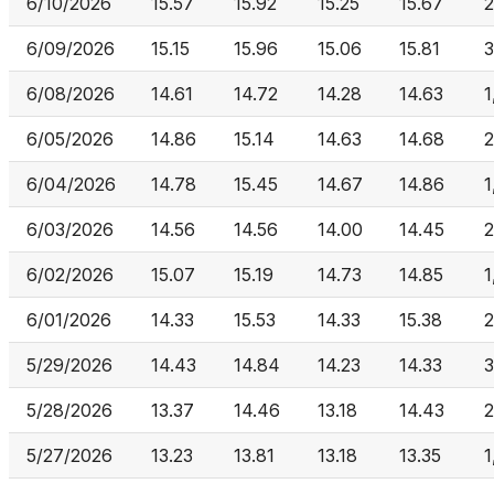
6/10/2026
15.57
15.92
15.25
15.67
2
6/09/2026
15.15
15.96
15.06
15.81
3
6/08/2026
14.61
14.72
14.28
14.63
1
6/05/2026
14.86
15.14
14.63
14.68
2
6/04/2026
14.78
15.45
14.67
14.86
1
6/03/2026
14.56
14.56
14.00
14.45
2
6/02/2026
15.07
15.19
14.73
14.85
1
6/01/2026
14.33
15.53
14.33
15.38
2
5/29/2026
14.43
14.84
14.23
14.33
3
5/28/2026
13.37
14.46
13.18
14.43
2
5/27/2026
13.23
13.81
13.18
13.35
1