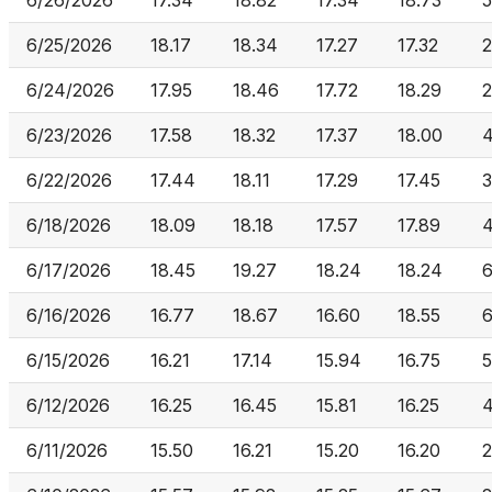
6/26/2026
17.34
18.82
17.34
18.73
5
6/25/2026
18.17
18.34
17.27
17.32
2
6/24/2026
17.95
18.46
17.72
18.29
2
6/23/2026
17.58
18.32
17.37
18.00
4
6/22/2026
17.44
18.11
17.29
17.45
3
6/18/2026
18.09
18.18
17.57
17.89
4
6/17/2026
18.45
19.27
18.24
18.24
6
6/16/2026
16.77
18.67
16.60
18.55
6
6/15/2026
16.21
17.14
15.94
16.75
5
6/12/2026
16.25
16.45
15.81
16.25
4
6/11/2026
15.50
16.21
15.20
16.20
2