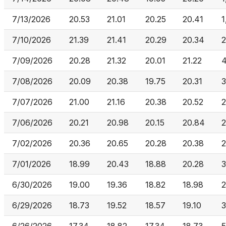
7/13/2026
20.53
21.01
20.25
20.41
1
7/10/2026
21.39
21.41
20.29
20.34
2
7/09/2026
20.28
21.32
20.01
21.22
4
7/08/2026
20.09
20.38
19.75
20.31
3
7/07/2026
21.00
21.16
20.38
20.52
2
7/06/2026
20.21
20.98
20.15
20.84
2
7/02/2026
20.36
20.65
20.28
20.38
2
7/01/2026
18.99
20.43
18.88
20.28
3
6/30/2026
19.00
19.36
18.82
18.98
2
6/29/2026
18.73
19.52
18.57
19.10
3