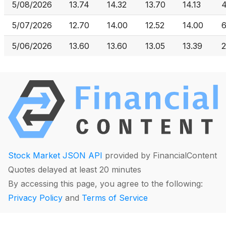
5/08/2026
13.74
14.32
13.70
14.13
4
5/07/2026
12.70
14.00
12.52
14.00
6
5/06/2026
13.60
13.60
13.05
13.39
2
Stock Market JSON API
provided by FinancialContent
Quotes delayed at least 20 minutes
By accessing this page, you agree to the following:
Privacy Policy
and
Terms of Service