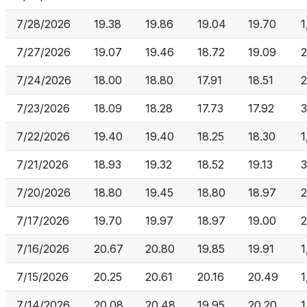
7/28/2026
19.38
19.86
19.04
19.70
1
7/27/2026
19.07
19.46
18.72
19.09
2
7/24/2026
18.00
18.80
17.91
18.51
2
7/23/2026
18.09
18.28
17.73
17.92
3
7/22/2026
19.40
19.40
18.25
18.30
1
7/21/2026
18.93
19.32
18.52
19.13
3
7/20/2026
18.80
19.45
18.80
18.97
2
7/17/2026
19.70
19.97
18.97
19.00
2
7/16/2026
20.67
20.80
19.85
19.91
1
7/15/2026
20.25
20.61
20.16
20.49
1
7/14/2026
20.08
20.48
19.95
20.20
1