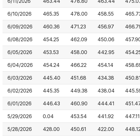
6/11/2026
463.44
478.80
463.44
475.0
6/10/2026
465.35
478.00
458.55
465.7
6/09/2026
460.36
471.23
456.97
466.7
6/08/2026
454.25
462.09
450.06
457.9
6/05/2026
453.53
458.00
442.95
454.2
6/04/2026
454.24
466.22
454.14
458.6
6/03/2026
445.40
451.68
434.38
450.8
6/02/2026
445.35
449.38
438.04
445.5
6/01/2026
446.43
460.90
444.41
451.4
5/29/2026
0.04
453.54
441.92
447.11
5/28/2026
428.00
450.61
422.00
448.1