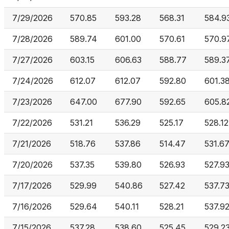
7/29/2026
570.85
593.28
568.31
584.9
7/28/2026
589.74
601.00
570.61
570.9
7/27/2026
603.15
606.63
588.77
589.3
7/24/2026
612.07
612.07
592.80
601.3
7/23/2026
647.00
677.90
592.65
605.8
7/22/2026
531.21
536.29
525.17
528.12
7/21/2026
518.76
537.86
514.47
531.6
7/20/2026
537.35
539.80
526.93
527.9
7/17/2026
529.99
540.86
527.42
537.7
7/16/2026
529.64
540.11
528.21
537.9
7/15/2026
537.28
538.60
525.45
529.2