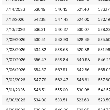
7/14/2026
530.19
540.15
521.46
536.17
7/13/2026
542.18
544.42
524.00
530.19
7/10/2026
536.31
540.37
530.07
538.2
7/09/2026
530.51
543.93
528.49
535.5
7/08/2026
534.82
538.68
520.88
531.9
7/07/2026
556.47
558.84
540.98
546.2
7/06/2026
554.37
567.91
542.86
565.0
7/02/2026
547.79
562.47
546.61
557.6
7/01/2026
546.51
555.00
530.98
543.5
6/30/2026
534.00
539.51
523.69
529.5