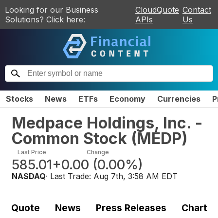
Looking for our Business
CloudQuote
Contact
Solutions? Click here:
APIs
Us
Stocks
News
ETFs
Economy
Currencies
P
Medpace Holdings, Inc. -
Common Stock
(
MEDP
)
Last Price
Change
585.01
+0.00
(
0.00%
)
NASDAQ
· Last Trade:
Aug 7th, 3:58 AM EDT
Quote
News
Press Releases
Chart