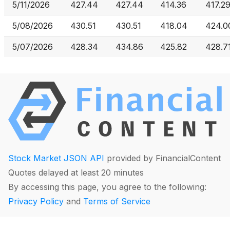
5/11/2026
427.44
427.44
414.36
417.2
5/08/2026
430.51
430.51
418.04
424.0
5/07/2026
428.34
434.86
425.82
428.7
Stock Market JSON API
provided by FinancialContent
Quotes delayed at least 20 minutes
By accessing this page, you agree to the following:
Privacy Policy
and
Terms of Service