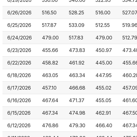
6/29/2026
530.00
540.00
522.95
534.7
6/26/2026
516.50
528.25
516.00
527.0
6/25/2026
517.87
533.09
512.55
519.9
6/24/2026
479.00
517.83
479.00
512.7
6/23/2026
455.66
473.83
450.97
473.4
6/22/2026
458.82
461.92
445.00
455.6
6/18/2026
463.05
463.34
447.95
460.2
6/17/2026
457.10
466.68
455.02
457.0
6/16/2026
467.64
471.37
455.05
461.6
6/15/2026
467.34
474.98
462.91
467.5
6/12/2026
476.86
479.30
466.40
467.3