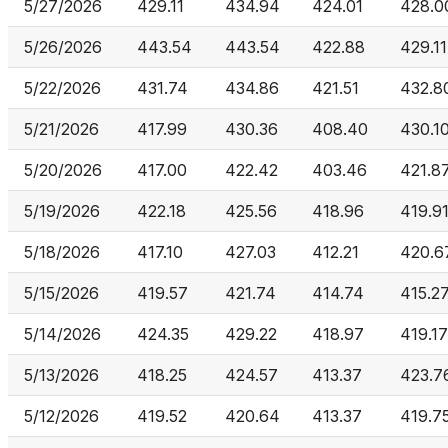
5/27/2026
429.11
434.94
424.01
428.0
5/26/2026
443.54
443.54
422.88
429.11
5/22/2026
431.74
434.86
421.51
432.8
5/21/2026
417.99
430.36
408.40
430.1
5/20/2026
417.00
422.42
403.46
421.8
5/19/2026
422.18
425.56
418.96
419.9
5/18/2026
417.10
427.03
412.21
420.6
5/15/2026
419.57
421.74
414.74
415.2
5/14/2026
424.35
429.22
418.97
419.17
5/13/2026
418.25
424.57
413.37
423.7
5/12/2026
419.52
420.64
413.37
419.7