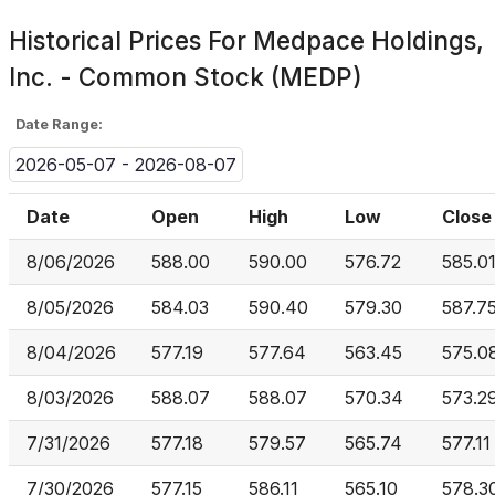
Historical Prices For
Medpace Holdings,
Inc. - Common Stock (MEDP)
Date Range:
2026-05-07 - 2026-08-07
Date
Open
High
Low
Close
8/06/2026
588.00
590.00
576.72
585.0
8/05/2026
584.03
590.40
579.30
587.7
8/04/2026
577.19
577.64
563.45
575.0
8/03/2026
588.07
588.07
570.34
573.2
7/31/2026
577.18
579.57
565.74
577.11
7/30/2026
577.15
586.11
565.10
578.3