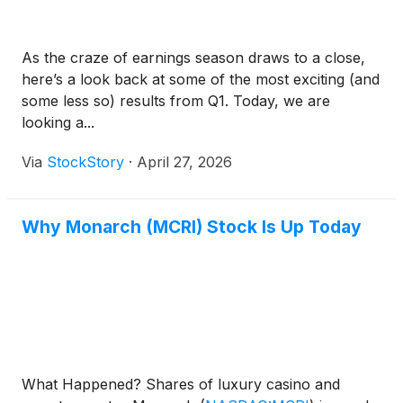
As the craze of earnings season draws to a close,
here’s a look back at some of the most exciting (and
some less so) results from Q1. Today, we are
looking a...
Via
StockStory
·
April 27, 2026
Why Monarch (MCRI) Stock Is Up Today
What Happened? Shares of luxury casino and