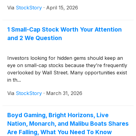
Via
StockStory
·
April 15, 2026
1 Small-Cap Stock Worth Your Attention
and 2 We Question
Investors looking for hidden gems should keep an
eye on small-cap stocks because they’re frequently
overlooked by Wall Street. Many opportunities exist
in th...
Via
StockStory
·
March 31, 2026
Boyd Gaming, Bright Horizons, Live
Nation, Monarch, and Malibu Boats Shares
Are Falling, What You Need To Know