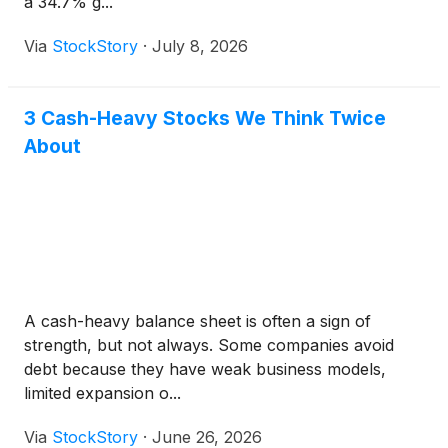
a 34.7% g...
Via
StockStory
·
July 8, 2026
3 Cash-Heavy Stocks We Think Twice
About
A cash-heavy balance sheet is often a sign of
strength, but not always. Some companies avoid
debt because they have weak business models,
limited expansion o...
Via
StockStory
·
June 26, 2026