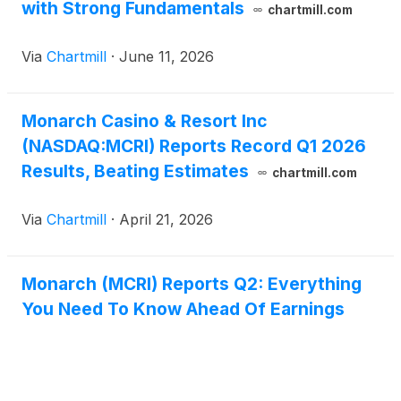
with Strong Fundamentals
chartmill.com
Via
Chartmill
·
June 11, 2026
Monarch Casino & Resort Inc
(NASDAQ:MCRI) Reports Record Q1 2026
Results, Beating Estimates
chartmill.com
Via
Chartmill
·
April 21, 2026
Monarch (MCRI) Reports Q2: Everything
You Need To Know Ahead Of Earnings