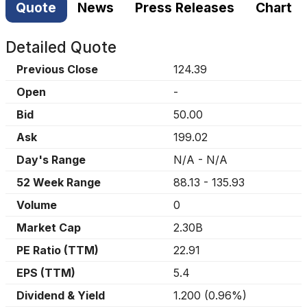
Quote
News
Press Releases
Chart
Detailed Quote
Previous Close
124.39
Open
-
Bid
50.00
Ask
199.02
Day's Range
N/A
-
N/A
52 Week Range
88.13
-
135.93
Volume
0
Market Cap
2.30B
PE Ratio (TTM)
22.91
EPS (TTM)
5.4
Dividend & Yield
1.200
(
0.96%
)