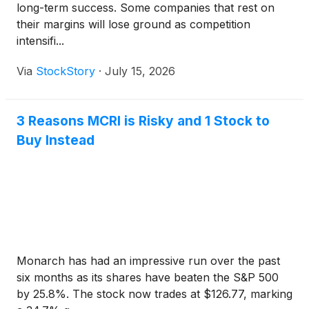
long-term success. Some companies that rest on
their margins will lose ground as competition
intensifi...
Via
StockStory
·
July 15, 2026
3 Reasons MCRI is Risky and 1 Stock to
Buy Instead
Monarch has had an impressive run over the past
six months as its shares have beaten the S&P 500
by 25.8%. The stock now trades at $126.77, marking