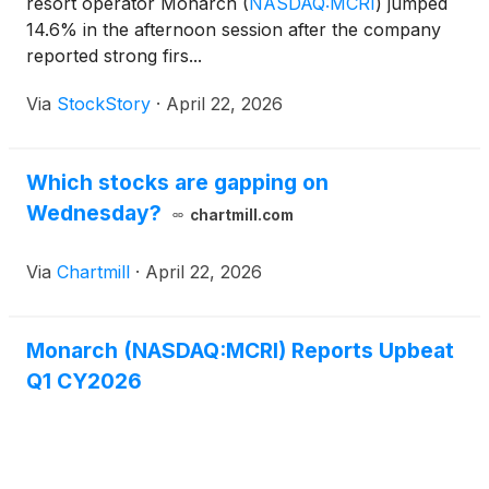
resort operator Monarch
(
NASDAQ:MCRI
)
jumped
14.6% in the afternoon session after the company
reported strong firs...
Via
StockStory
·
April 22, 2026
Which stocks are gapping on
Wednesday?
chartmill.com
Via
Chartmill
·
April 22, 2026
Monarch (NASDAQ:MCRI) Reports Upbeat
Q1 CY2026