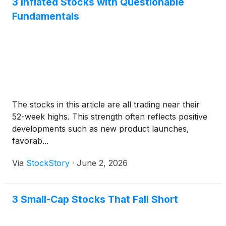
3 Inflated Stocks with Questionable
Fundamentals
The stocks in this article are all trading near their
52-week highs. This strength often reflects positive
developments such as new product launches,
favorab...
Via
StockStory
·
June 2, 2026
3 Small-Cap Stocks That Fall Short