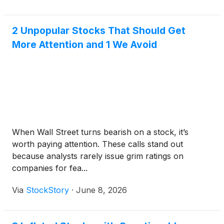
2 Unpopular Stocks That Should Get
More Attention and 1 We Avoid
When Wall Street turns bearish on a stock, it’s
worth paying attention. These calls stand out
because analysts rarely issue grim ratings on
companies for fea...
Via
StockStory
·
June 8, 2026