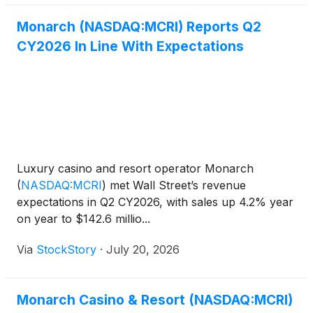
Monarch (NASDAQ:MCRI) Reports Q2
CY2026 In Line With Expectations
Luxury casino and resort operator Monarch
(
NASDAQ:MCRI
)
met Wall Street’s revenue
expectations in Q2 CY2026, with sales up 4.2% year
on year to $142.6 millio...
Via
StockStory
·
July 20, 2026
Monarch Casino & Resort (NASDAQ:MCRI)