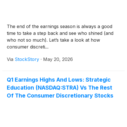
The end of the earnings season is always a good
time to take a step back and see who shined (and
who not so much). Let’s take a look at how
consumer discreti...
Via
StockStory
·
May 20, 2026
Q1 Earnings Highs And Lows: Strategic
Education (NASDAQ:STRA) Vs The Rest
Of The Consumer Discretionary Stocks