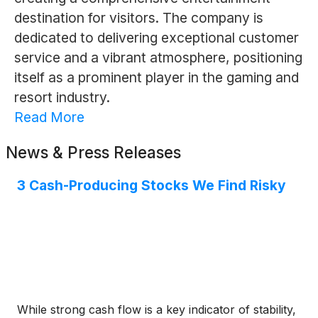
destination for visitors. The company is
dedicated to delivering exceptional customer
service and a vibrant atmosphere, positioning
itself as a prominent player in the gaming and
resort industry.
Read More
News & Press Releases
3 Cash-Producing Stocks We Find Risky
While strong cash flow is a key indicator of stability,