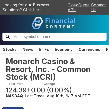
Looking for our Business
CloudQuote
Contact
Solutions? Click here:
APIs
Us
Stocks
News
ETFs
Economy
Currencies
P
Monarch Casino &
Resort, Inc. - Common
Stock
(
MCRI
)
Last Price
Change
124.39
+0.00
(
0.00%
)
NASDAQ
· Last Trade:
Aug 10th, 6:17 AM EDT