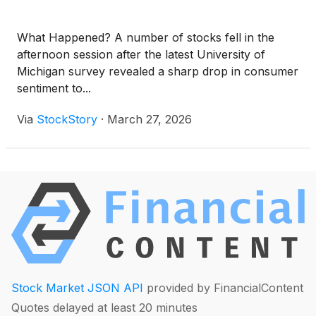
What Happened? A number of stocks fell in the
afternoon session after the latest University of
Michigan survey revealed a sharp drop in consumer
sentiment to...
Via
StockStory
·
March 27, 2026
Stock Market JSON API
provided by FinancialContent
Quotes delayed at least 20 minutes