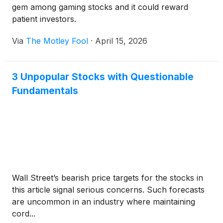
gem among gaming stocks and it could reward
patient investors.
Via
The Motley Fool
·
April 15, 2026
3 Unpopular Stocks with Questionable
Fundamentals
Wall Street’s bearish price targets for the stocks in
this article signal serious concerns. Such forecasts
are uncommon in an industry where maintaining
cord...