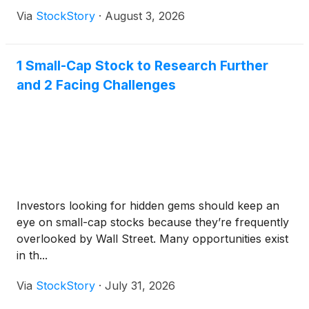
Via
StockStory
·
August 3, 2026
1 Small-Cap Stock to Research Further
and 2 Facing Challenges
Investors looking for hidden gems should keep an
eye on small-cap stocks because they’re frequently
overlooked by Wall Street. Many opportunities exist
in th...
Via
StockStory
·
July 31, 2026