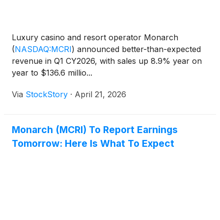
Luxury casino and resort operator Monarch
(
NASDAQ:MCRI
)
announced better-than-expected
revenue in Q1 CY2026, with sales up 8.9% year on
year to $136.6 millio...
Via
StockStory
·
April 21, 2026
Monarch (MCRI) To Report Earnings
Tomorrow: Here Is What To Expect