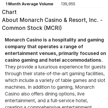
1 Month Average Volume
139,955
Chart
About
Monarch Casino & Resort, Inc. -
Common Stock (MCRI)
Monarch Casino is a hospitality and gaming
company that operates a range of
entertainment venues, primarily focused on
casino gaming and hotel accommodations.
They provide a luxurious experience for guests
through their state-of-the-art gaming facilities,
which include a variety of table games and slot
machines. In addition to gaming, Monarch
Casino also offers dining options, live
entertainment, and a full-service hotel,
creating a comprehensive entertainment