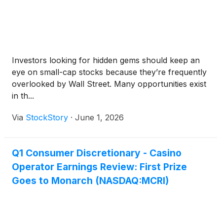
Investors looking for hidden gems should keep an
eye on small-cap stocks because they’re frequently
overlooked by Wall Street. Many opportunities exist
in th...
Via
StockStory
·
June 1, 2026
Q1 Consumer Discretionary - Casino
Operator Earnings Review: First Prize
Goes to Monarch (NASDAQ:MCRI)