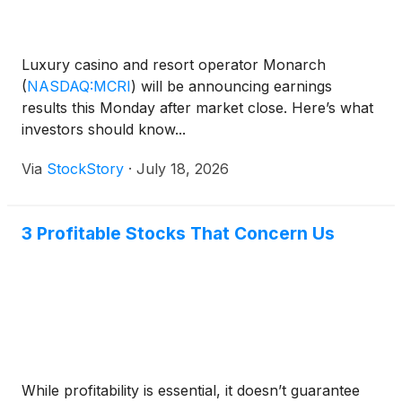
Luxury casino and resort operator Monarch
(
NASDAQ:MCRI
)
will be announcing earnings
results this Monday after market close. Here’s what
investors should know...
Via
StockStory
·
July 18, 2026
3 Profitable Stocks That Concern Us
While profitability is essential, it doesn’t guarantee