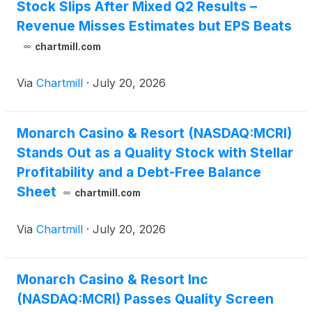
Stock Slips After Mixed Q2 Results –
Revenue Misses Estimates but EPS Beats
chartmill.com
Via
Chartmill
·
July 20, 2026
Monarch Casino & Resort (NASDAQ:MCRI)
Stands Out as a Quality Stock with Stellar
Profitability and a Debt-Free Balance
Sheet
chartmill.com
Via
Chartmill
·
July 20, 2026
Monarch Casino & Resort Inc
(NASDAQ:MCRI) Passes Quality Screen