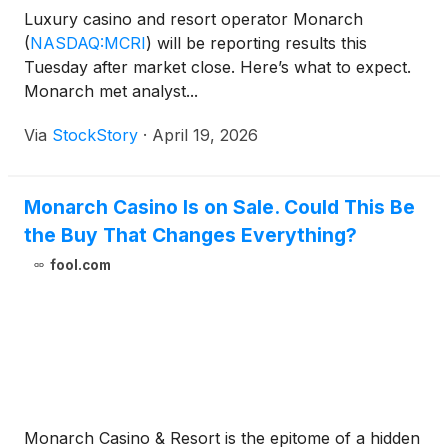
Luxury casino and resort operator Monarch
(
NASDAQ:MCRI
)
will be reporting results this
Tuesday after market close. Here’s what to expect.
Monarch met analyst...
Via
StockStory
·
April 19, 2026
Monarch Casino Is on Sale. Could This Be
the Buy That Changes Everything?
fool.com
Monarch Casino & Resort is the epitome of a hidden