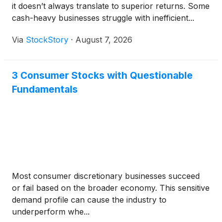
it doesn’t always translate to superior returns. Some
cash-heavy businesses struggle with inefficient...
Via
StockStory
·
August 7, 2026
3 Consumer Stocks with Questionable
Fundamentals
Most consumer discretionary businesses succeed
or fail based on the broader economy. This sensitive
demand profile can cause the industry to
underperform whe...