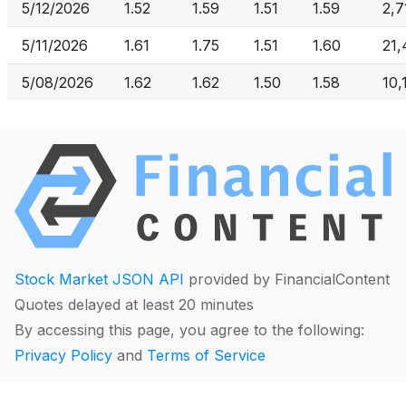
5/12/2026
1.52
1.59
1.51
1.59
2,7
5/11/2026
1.61
1.75
1.51
1.60
21
5/08/2026
1.62
1.62
1.50
1.58
10,
Stock Market JSON API
provided by FinancialContent
Quotes delayed at least 20 minutes
By accessing this page, you agree to the following:
Privacy Policy
and
Terms of Service