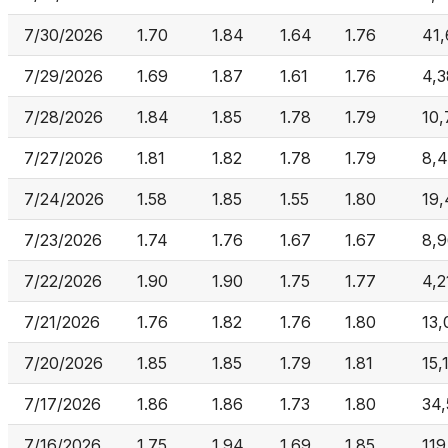
7/30/2026
1.70
1.84
1.64
1.76
41
7/29/2026
1.69
1.87
1.61
1.76
4,3
7/28/2026
1.84
1.85
1.78
1.79
10,
7/27/2026
1.81
1.82
1.78
1.79
8,
7/24/2026
1.58
1.85
1.55
1.80
19,
7/23/2026
1.74
1.76
1.67
1.67
8,
7/22/2026
1.90
1.90
1.75
1.77
4,2
7/21/2026
1.76
1.82
1.76
1.80
13,
7/20/2026
1.85
1.85
1.79
1.81
15,
7/17/2026
1.86
1.86
1.73
1.80
34
7/16/2026
1.75
1.94
1.69
1.85
119