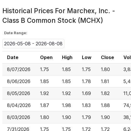
Historical Prices For
Marchex, Inc. -
Class B Common Stock (MCHX)
Date Range:
2026-05-08 - 2026-08-08
Date
Open
High
Low
Close
Vo
8/07/2026
1.75
1.85
1.75
1.80
3,8
8/06/2026
1.85
1.85
1.78
1.81
5,
8/05/2026
1.92
1.92
1.69
1.82
11,
8/04/2026
1.87
1.98
1.83
1.88
74
8/03/2026
1.80
1.90
1.79
1.90
38,
7/31/2026
1.75
1.75
1.72
1.72
6,