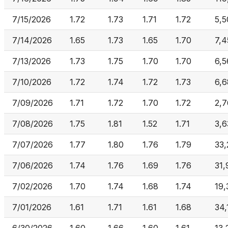
7/15/2026
1.72
1.73
1.71
1.72
5,5
7/14/2026
1.65
1.73
1.65
1.70
7,4
7/13/2026
1.73
1.75
1.70
1.70
6,5
7/10/2026
1.72
1.74
1.72
1.73
6,
7/09/2026
1.71
1.72
1.70
1.72
2,
7/08/2026
1.75
1.81
1.52
1.71
3,6
7/07/2026
1.77
1.80
1.76
1.79
33,
7/06/2026
1.74
1.76
1.69
1.76
31,
7/02/2026
1.70
1.74
1.68
1.74
19,
7/01/2026
1.61
1.71
1.61
1.68
34,