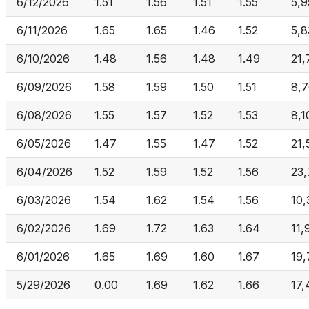
6/12/2026
1.51
1.56
1.51
1.55
5,
6/11/2026
1.65
1.65
1.46
1.52
5,8
6/10/2026
1.48
1.56
1.48
1.49
21,
6/09/2026
1.58
1.59
1.50
1.51
8,
6/08/2026
1.55
1.57
1.52
1.53
8,1
6/05/2026
1.47
1.55
1.47
1.52
21,
6/04/2026
1.52
1.59
1.52
1.56
23,
6/03/2026
1.54
1.62
1.54
1.56
10,
6/02/2026
1.69
1.72
1.63
1.64
11,
6/01/2026
1.65
1.69
1.60
1.67
19,
5/29/2026
0.00
1.69
1.62
1.66
17,