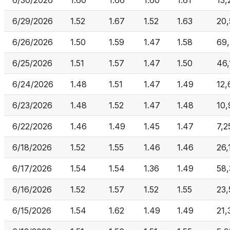
6/30/2026
1.60
1.66
1.60
1.61
13,
6/29/2026
1.52
1.67
1.52
1.63
20,
6/26/2026
1.50
1.59
1.47
1.58
69,
6/25/2026
1.51
1.57
1.47
1.50
46,
6/24/2026
1.48
1.51
1.47
1.49
12,
6/23/2026
1.48
1.52
1.47
1.48
10
6/22/2026
1.46
1.49
1.45
1.47
7,2
6/18/2026
1.52
1.55
1.46
1.46
26,
6/17/2026
1.54
1.54
1.36
1.49
58
6/16/2026
1.52
1.57
1.52
1.55
23,
6/15/2026
1.54
1.62
1.49
1.49
21,