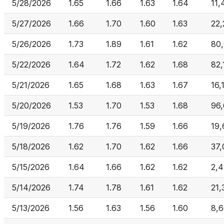
5/28/2026
1.65
1.66
1.63
1.64
11,
5/27/2026
1.66
1.70
1.60
1.63
22,
5/26/2026
1.73
1.89
1.61
1.62
80
5/22/2026
1.64
1.72
1.62
1.68
82,
5/21/2026
1.65
1.68
1.63
1.67
16,
5/20/2026
1.53
1.70
1.53
1.68
96,
5/19/2026
1.76
1.76
1.59
1.66
19,
5/18/2026
1.62
1.70
1.62
1.66
37,
5/15/2026
1.64
1.66
1.62
1.62
2,
5/14/2026
1.74
1.78
1.61
1.62
21,
5/13/2026
1.56
1.63
1.56
1.60
8,