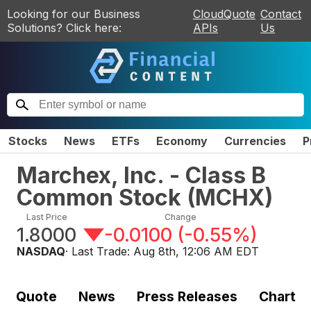
Looking for our Business
CloudQuote
Contact
Solutions? Click here:
APIs
Us
Stocks
News
ETFs
Economy
Currencies
P
Marchex, Inc. - Class B
Common Stock
(
MCHX
)
Last Price
Change
1.8000
-0.0100
(
-0.55%
)
NASDAQ
· Last Trade:
Aug 8th, 12:06 AM EDT
Quote
News
Press Releases
Chart