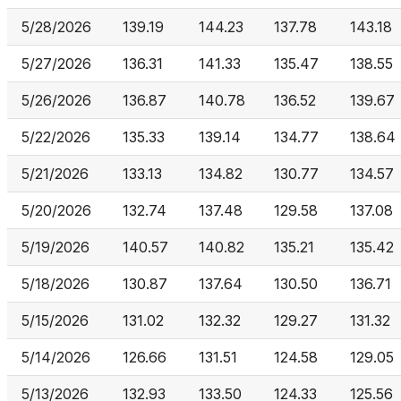
5/28/2026
139.19
144.23
137.78
143.18
5/27/2026
136.31
141.33
135.47
138.55
5/26/2026
136.87
140.78
136.52
139.67
5/22/2026
135.33
139.14
134.77
138.64
5/21/2026
133.13
134.82
130.77
134.57
5/20/2026
132.74
137.48
129.58
137.08
5/19/2026
140.57
140.82
135.21
135.42
5/18/2026
130.87
137.64
130.50
136.71
5/15/2026
131.02
132.32
129.27
131.32
5/14/2026
126.66
131.51
124.58
129.05
5/13/2026
132.93
133.50
124.33
125.56