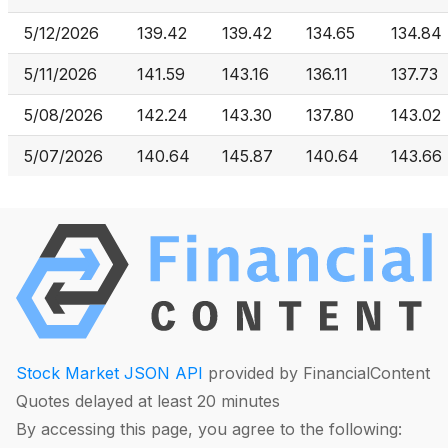
5/12/2026
139.42
139.42
134.65
134.84
5/11/2026
141.59
143.16
136.11
137.73
5/08/2026
142.24
143.30
137.80
143.02
5/07/2026
140.64
145.87
140.64
143.66
Stock Market JSON API
provided by FinancialContent
Quotes delayed at least 20 minutes
By accessing this page, you agree to the following: