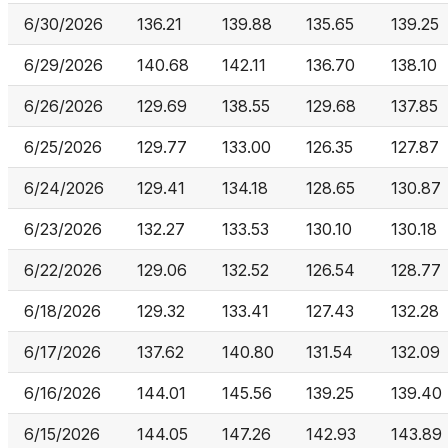
6/30/2026
136.21
139.88
135.65
139.25
6/29/2026
140.68
142.11
136.70
138.10
6/26/2026
129.69
138.55
129.68
137.85
6/25/2026
129.77
133.00
126.35
127.87
6/24/2026
129.41
134.18
128.65
130.87
6/23/2026
132.27
133.53
130.10
130.18
6/22/2026
129.06
132.52
126.54
128.77
6/18/2026
129.32
133.41
127.43
132.28
6/17/2026
137.62
140.80
131.54
132.09
6/16/2026
144.01
145.56
139.25
139.40
6/15/2026
144.05
147.26
142.93
143.89