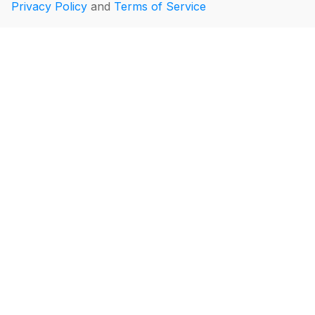
Privacy Policy
and
Terms of Service