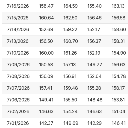
7/16/2026
158.47
164.59
155.40
163.13
7/15/2026
160.64
162.50
156.46
156.58
7/14/2026
152.69
159.32
152.17
158.60
7/13/2026
156.50
160.70
156.37
158.31
7/10/2026
160.00
161.26
152.19
154.90
7/09/2026
150.58
157.13
149.77
156.63
7/08/2026
156.09
156.91
152.64
154.78
7/07/2026
157.41
159.48
155.28
158.17
7/06/2026
149.41
155.50
148.48
153.81
7/02/2026
146.63
154.24
146.63
151.04
7/01/2026
142.37
149.69
142.29
146.41