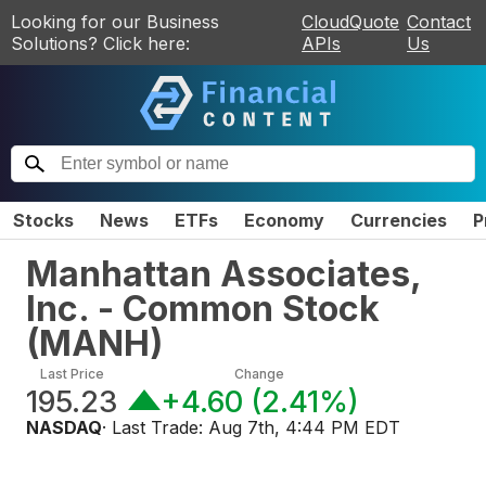
Looking for our Business
CloudQuote
Contact
Solutions? Click here:
APIs
Us
Stocks
News
ETFs
Economy
Currencies
P
Manhattan Associates,
Inc. - Common Stock
(
MANH
)
Last Price
Change
195.23
+4.60
(
2.41%
)
NASDAQ
· Last Trade:
Aug 7th, 4:44 PM EDT