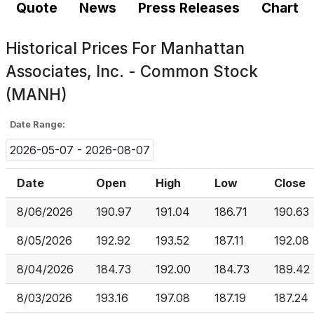
Quote
News
Press Releases
Chart
Historical Prices For
Manhattan
Associates, Inc. - Common Stock
(MANH)
Date Range:
2026-05-07 - 2026-08-07
Date
Open
High
Low
Close
8/06/2026
190.97
191.04
186.71
190.63
8/05/2026
192.92
193.52
187.11
192.08
8/04/2026
184.73
192.00
184.73
189.42
8/03/2026
193.16
197.08
187.19
187.24