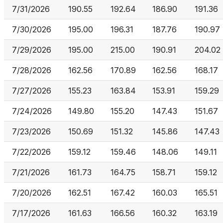
7/31/2026
190.55
192.64
186.90
191.36
7/30/2026
195.00
196.31
187.76
190.97
7/29/2026
195.00
215.00
190.91
204.02
7/28/2026
162.56
170.89
162.56
168.17
7/27/2026
155.23
163.84
153.91
159.29
7/24/2026
149.80
155.20
147.43
151.67
7/23/2026
150.69
151.32
145.86
147.43
7/22/2026
159.12
159.46
148.06
149.11
7/21/2026
161.73
164.75
158.71
159.12
7/20/2026
162.51
167.42
160.03
165.51
7/17/2026
161.63
166.56
160.32
163.19