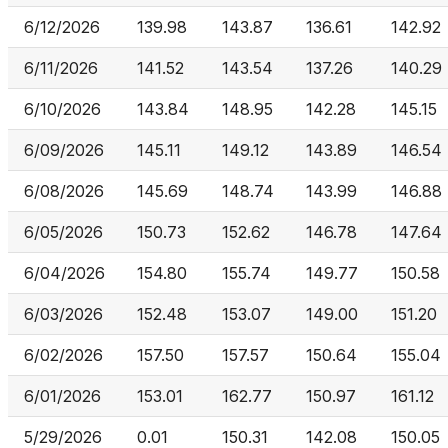
6/12/2026
139.98
143.87
136.61
142.92
6/11/2026
141.52
143.54
137.26
140.29
6/10/2026
143.84
148.95
142.28
145.15
6/09/2026
145.11
149.12
143.89
146.54
6/08/2026
145.69
148.74
143.99
146.88
6/05/2026
150.73
152.62
146.78
147.64
6/04/2026
154.80
155.74
149.77
150.58
6/03/2026
152.48
153.07
149.00
151.20
6/02/2026
157.50
157.57
150.64
155.04
6/01/2026
153.01
162.77
150.97
161.12
5/29/2026
0.01
150.31
142.08
150.05