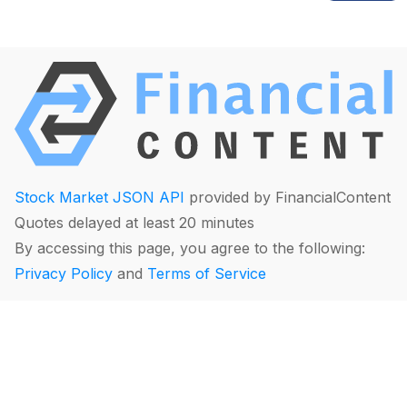
Stock Market JSON API
provided by FinancialContent
Quotes delayed at least 20 minutes
By accessing this page, you agree to the following:
Privacy Policy
and
Terms of Service