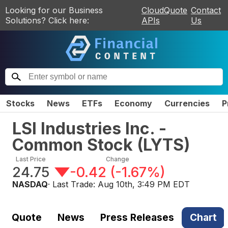
Looking for our Business
CloudQuote
Contact
Solutions? Click here:
APIs
Us
Stocks
News
ETFs
Economy
Currencies
P
LSI Industries Inc. -
Common Stock
(
LYTS
)
Last Price
Change
24.75
-0.42
(
-1.67%
)
NASDAQ
· Last Trade:
Aug 10th, 3:49 PM EDT
Quote
News
Press Releases
Chart