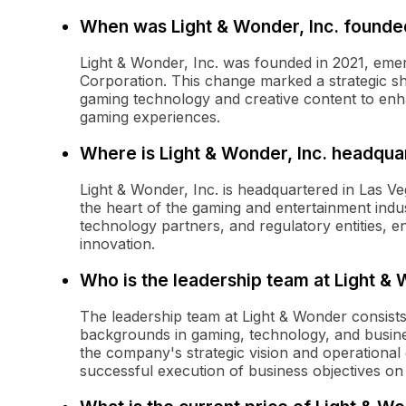
When was Light & Wonder, Inc. founde
Light & Wonder, Inc. was founded in 2021, emer
Corporation. This change marked a strategic shi
gaming technology and creative content to enh
gaming experiences.
Where is Light & Wonder, Inc. headqua
Light & Wonder, Inc. is headquartered in Las V
the heart of the gaming and entertainment indus
technology partners, and regulatory entities, e
innovation.
Who is the leadership team at Light &
The leadership team at Light & Wonder consists
backgrounds in gaming, technology, and busine
the company's strategic vision and operational 
successful execution of business objectives on 