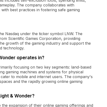
s includes self-exclusion tools, spending limits,
gameplay. The company collaborates with
 with best practices in fostering safe gaming
n the Nasdaq under the ticker symbol LNW. The
rom Scientific Games Corporation, providing
n the growth of the gaming industry and support the
d technology.
 Wonder operates in?
rimarily focusing on two key segments: land-based
iding gaming machines and systems for physical
t cater to mobile and internet users. The company's
g spaces and the rapidly growing online gaming
Light & Wonder?
the expansion of their online gaming offerings and