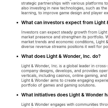
strategic partnerships with various platforms t
also investing in new technologies, such as the i
learning, to improve game design and player e
What can investors expect from Light
Investors can expect steady growth from Light
market presence and strengthen its portfolio. 
market trends and economic conditions, Light 
diverse revenue streams positions it well for p
What does Light & Wonder, Inc. do?
Light & Wonder, Inc. is a global leader in cro
company designs, develops, and provides oper
verticals, including casinos, online gaming, and
Light & Wonder aims to create engaging experie
portfolio of games and gaming solutions.
What initiatives does Light & Wonder
Light & Wonder engages with communities through