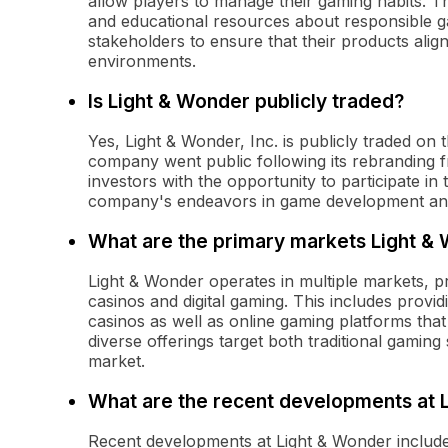
allow players to manage their gaming habits. Thi
and educational resources about responsible 
stakeholders to ensure that their products align
environments.
Is Light & Wonder publicly traded?
Yes, Light & Wonder, Inc. is publicly traded o
company went public following its rebranding f
investors with the opportunity to participate i
company's endeavors in game development an
What are the primary markets Light &
Light & Wonder operates in multiple markets, p
casinos and digital gaming. This includes prov
casinos as well as online gaming platforms tha
diverse offerings target both traditional gamin
market.
What are the recent developments at 
Recent developments at Light & Wonder include 