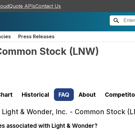
loudQuote APIs
Contact Us
ncies
Press Releases
- Common Stock
(
LNW
)
hart
Historical
FAQ
About
Competito
t
Light & Wonder, Inc. - Common Stock (
ses associated with Light & Wonder?