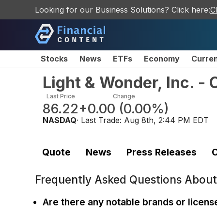
Looking for our Business Solutions? Click here:
C
Stocks
News
ETFs
Economy
Curre
Light & Wonder, Inc. 
Last Price
Change
86.22
+0.00
(
0.00%
)
NASDAQ
· Last Trade:
Aug 8th, 2:44 PM EDT
Quote
News
Press Releases
C
Frequently Asked Questions Abou
Are there any notable brands or licen