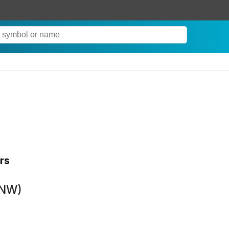
rs
LNW)