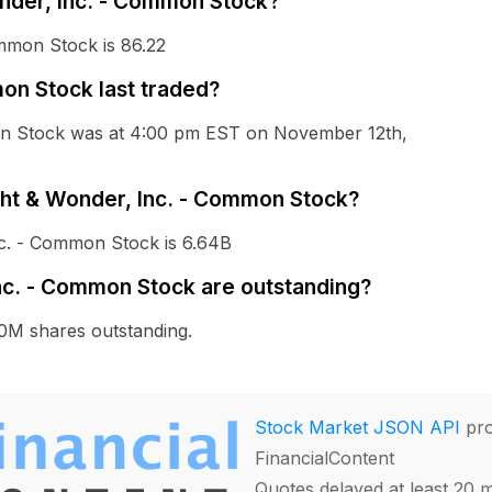
onder, Inc. - Common Stock?
ommon Stock is 86.22
on Stock last traded?
mon Stock was at 4:00 pm EST on November 12th,
ight & Wonder, Inc. - Common Stock?
nc. - Common Stock is 6.64B
nc. - Common Stock are outstanding?
0M shares outstanding.
Stock Market JSON API
pro
FinancialContent
Quotes delayed at least 20 