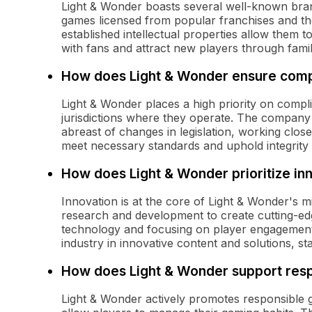
Light & Wonder boasts several well-known brands
games licensed from popular franchises and th
established intellectual properties allow them 
with fans and attract new players through fami
How does Light & Wonder ensure compl
Light & Wonder places a high priority on compl
jurisdictions where they operate. The company 
abreast of changes in legislation, working close
meet necessary standards and uphold integrity 
How does Light & Wonder prioritize in
Innovation is at the core of Light & Wonder's m
research and development to create cutting-ed
technology and focusing on player engagement,
industry in innovative content and solutions, s
How does Light & Wonder support res
Light & Wonder actively promotes responsible 