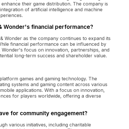
o enhance their game distribution. The company is
ntegration of artificial intelligence and machine
xperiences.
 & Wonder's financial performance?
 & Wonder as the company continues to expand its
While financial performance can be influenced by
& Wonder's focus on innovation, partnerships, and
otential long-term success and shareholder value.
ss-platform games and gaming technology. The
ating systems and gaming content across various
 mobile applications. With a focus on innovation,
nces for players worldwide, offering a diverse
 have for community engagement?
 various initiatives, including charitable