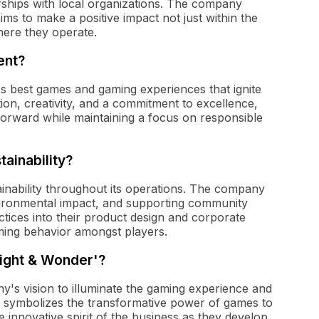
rships with local organizations. The company
ms to make a positive impact not just within the
here they operate.
ent?
's best games and gaming experiences that ignite
ion, creativity, and a commitment to excellence,
forward while maintaining a focus on responsible
ainability?
inability throughout its operations. The company
vironmental impact, and supporting community
actices into their product design and corporate
aming behavior amongst players.
Light & Wonder'?
's vision to illuminate the gaming experience and
 symbolizes the transformative power of games to
 innovative spirit of the business as they develop