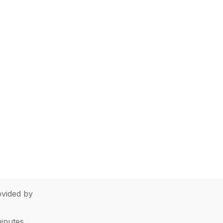
vided by
minutes