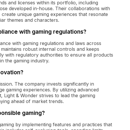
 and licenses within its portfolio, including
ose developed in-house. Their collaborations with
to create unique gaming experiences that resonate
liar themes and characters.
iance with gaming regulations?
iance with gaming regulations and laws across
maintains robust internal controls and keeps
ly with regulatory authorities to ensure all products
in the gaming industry.
novation?
ission. The company invests significantly in
ge gaming experiences. By utilizing advanced
 Light & Wonder strives to lead the gaming
taying ahead of market trends.
ponsible gaming?
gaming by implementing features and practices that