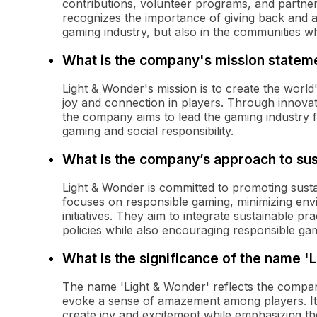
contributions, volunteer programs, and partne
recognizes the importance of giving back and ai
gaming industry, but also in the communities w
What is the company's mission statem
Light & Wonder's mission is to create the world
joy and connection in players. Through innovat
the company aims to lead the gaming industry 
gaming and social responsibility.
What is the company’s approach to sust
Light & Wonder is committed to promoting susta
focuses on responsible gaming, minimizing en
initiatives. They aim to integrate sustainable pr
policies while also encouraging responsible g
What is the significance of the name '
The name 'Light & Wonder' reflects the company
evoke a sense of amazement among players. It
create joy and excitement while emphasizing the