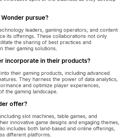
 & Wonder pursue?
technology leaders, gaming operators, and content
e its offerings. These collaborations not only
ilitate the sharing of best practices and
n their gaming solutions.
 incorporate in their products?
 into their gaming products, including advanced
 features. They harness the power of data analytics,
ormance and optimize player experiences,
 of the gaming landscape.
er offer?
 including slot machines, table games, and
their innovative game designs and engaging themes,
io includes both land-based and online offerings,
s different platforms.