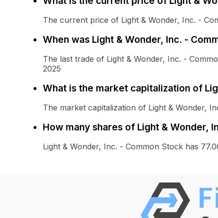
What is the current price of Light & W
The current price of Light & Wonder, Inc. - C
When was Light & Wonder, Inc. - Comm
The last trade of Light & Wonder, Inc. - Com
2025
What is the market capitalization of L
The market capitalization of Light & Wonder, I
How many shares of Light & Wonder, I
Light & Wonder, Inc. - Common Stock has 77.0