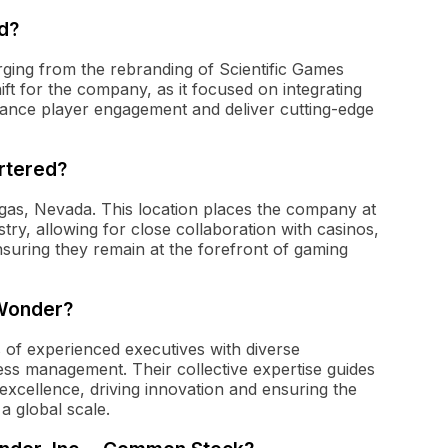
d?
ging from the rebranding of Scientific Games
ft for the company, as it focused on integrating
ance player engagement and deliver cutting-edge
rtered?
egas, Nevada. This location places the company at
try, allowing for close collaboration with casinos,
nsuring they remain at the forefront of gaming
 Wonder?
 of experienced executives with diverse
ss management. Their collective expertise guides
excellence, driving innovation and ensuring the
a global scale.