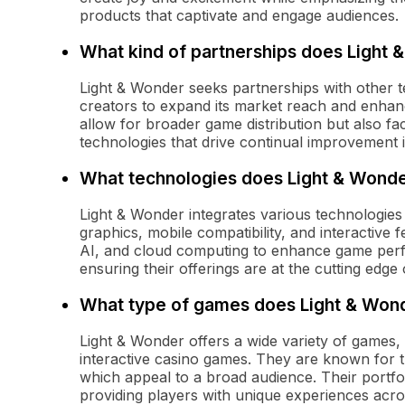
products that captivate and engage audiences.
What kind of partnerships does Light
Light & Wonder seeks partnerships with other 
creators to expand its market reach and enhanc
allow for broader game distribution but also fac
technologies that drive continual improvement i
What technologies does Light & Wonder
Light & Wonder integrates various technologies
graphics, mobile compatibility, and interactive
AI, and cloud computing to enhance game perf
ensuring their offerings are at the cutting edge
What type of games does Light & Wond
Light & Wonder offers a wide variety of games,
interactive casino games. They are known for 
which appeal to a broad audience. Their portfol
providing players with unique experiences acros