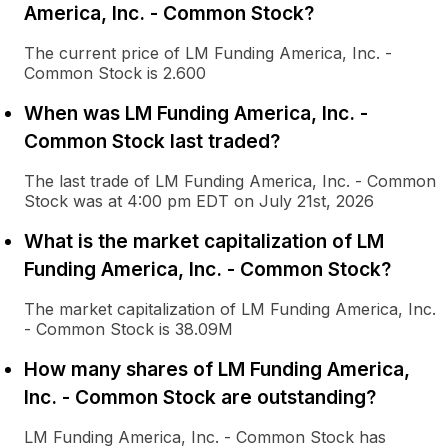
America, Inc. - Common Stock?
The current price of LM Funding America, Inc. -
Common Stock is 2.600
When was LM Funding America, Inc. -
Common Stock last traded?
The last trade of LM Funding America, Inc. - Common
Stock was at 4:00 pm EDT on July 21st, 2026
What is the market capitalization of LM
Funding America, Inc. - Common Stock?
The market capitalization of LM Funding America, Inc.
- Common Stock is 38.09M
How many shares of LM Funding America,
Inc. - Common Stock are outstanding?
LM Funding America, Inc. - Common Stock has