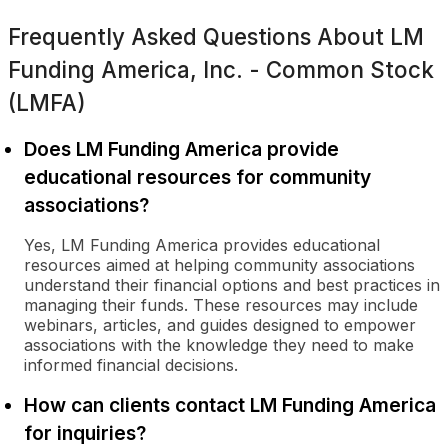
Frequently Asked Questions About
LM
Funding America, Inc. - Common Stock
(LMFA)
Does LM Funding America provide
educational resources for community
associations?
Yes, LM Funding America provides educational
resources aimed at helping community associations
understand their financial options and best practices in
managing their funds. These resources may include
webinars, articles, and guides designed to empower
associations with the knowledge they need to make
informed financial decisions.
How can clients contact LM Funding America
for inquiries?