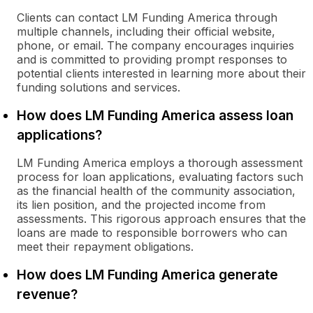
Clients can contact LM Funding America through
multiple channels, including their official website,
phone, or email. The company encourages inquiries
and is committed to providing prompt responses to
potential clients interested in learning more about their
funding solutions and services.
How does LM Funding America assess loan
applications?
LM Funding America employs a thorough assessment
process for loan applications, evaluating factors such
as the financial health of the community association,
its lien position, and the projected income from
assessments. This rigorous approach ensures that the
loans are made to responsible borrowers who can
meet their repayment obligations.
How does LM Funding America generate
revenue?