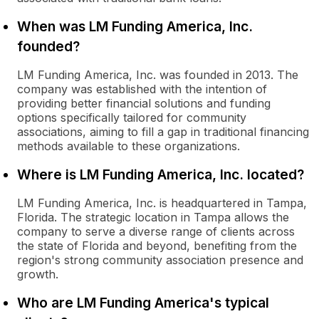
When was LM Funding America, Inc.
founded?
LM Funding America, Inc. was founded in 2013. The
company was established with the intention of
providing better financial solutions and funding
options specifically tailored for community
associations, aiming to fill a gap in traditional financing
methods available to these organizations.
Where is LM Funding America, Inc. located?
LM Funding America, Inc. is headquartered in Tampa,
Florida. The strategic location in Tampa allows the
company to serve a diverse range of clients across
the state of Florida and beyond, benefiting from the
region's strong community association presence and
growth.
Who are LM Funding America's typical