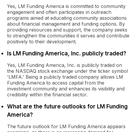
Yes, LM Funding America is committed to community
engagement and often participates in outreach
programs aimed at educating community associations
about financial management and funding options. By
providing resources and support, the company seeks
to strengthen the communities it serves and contribute
positively to their development.
Is LM Funding America, Inc. publicly traded?
Yes, LM Funding America, Inc. is publicly traded on
the NASDAQ stock exchange under the ticker symbol
'LMFA.' Being a publicly traded company allows LM
Funding America to access capital from the
investment community and enhances its visibility and
credibility within the financial sector.
What are the future outlooks for LM Funding
America?
The future outlook for LM Funding America appears