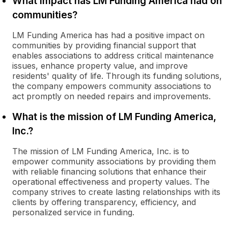
What impact has LM Funding America had on
communities?
LM Funding America has had a positive impact on
communities by providing financial support that
enables associations to address critical maintenance
issues, enhance property value, and improve
residents' quality of life. Through its funding solutions,
the company empowers community associations to
act promptly on needed repairs and improvements.
What is the mission of LM Funding America,
Inc.?
The mission of LM Funding America, Inc. is to
empower community associations by providing them
with reliable financing solutions that enhance their
operational effectiveness and property values. The
company strives to create lasting relationships with its
clients by offering transparency, efficiency, and
personalized service in funding.