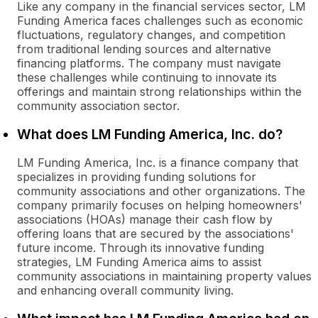
Like any company in the financial services sector, LM
Funding America faces challenges such as economic
fluctuations, regulatory changes, and competition
from traditional lending sources and alternative
financing platforms. The company must navigate
these challenges while continuing to innovate its
offerings and maintain strong relationships within the
community association sector.
What does LM Funding America, Inc. do?
LM Funding America, Inc. is a finance company that
specializes in providing funding solutions for
community associations and other organizations. The
company primarily focuses on helping homeowners'
associations (HOAs) manage their cash flow by
offering loans that are secured by the associations'
future income. Through its innovative funding
strategies, LM Funding America aims to assist
community associations in maintaining property values
and enhancing overall community living.