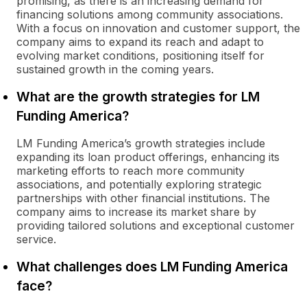
promising, as there is an increasing demand for
financing solutions among community associations.
With a focus on innovation and customer support, the
company aims to expand its reach and adapt to
evolving market conditions, positioning itself for
sustained growth in the coming years.
What are the growth strategies for LM
Funding America?
LM Funding America’s growth strategies include
expanding its loan product offerings, enhancing its
marketing efforts to reach more community
associations, and potentially exploring strategic
partnerships with other financial institutions. The
company aims to increase its market share by
providing tailored solutions and exceptional customer
service.
What challenges does LM Funding America
face?