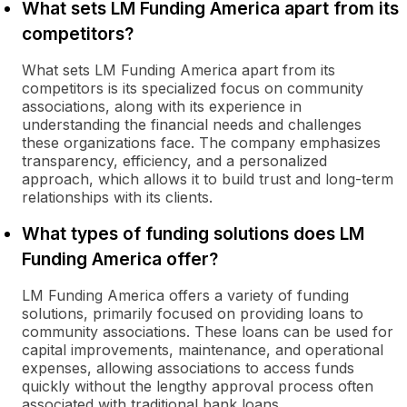
What sets LM Funding America apart from its
competitors?
What sets LM Funding America apart from its
competitors is its specialized focus on community
associations, along with its experience in
understanding the financial needs and challenges
these organizations face. The company emphasizes
transparency, efficiency, and a personalized
approach, which allows it to build trust and long-term
relationships with its clients.
What types of funding solutions does LM
Funding America offer?
LM Funding America offers a variety of funding
solutions, primarily focused on providing loans to
community associations. These loans can be used for
capital improvements, maintenance, and operational
expenses, allowing associations to access funds
quickly without the lengthy approval process often
associated with traditional bank loans.