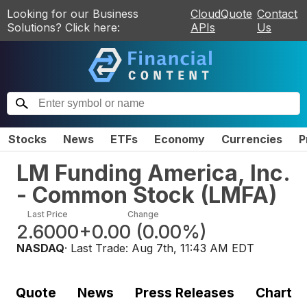
Looking for our Business
CloudQuote
Contact
Solutions? Click here:
APIs
Us
Stocks
News
ETFs
Economy
Currencies
P
LM Funding America, Inc.
- Common Stock
(
LMFA
)
Last Price
Change
2.6000
+0.00
(
0.00%
)
NASDAQ
· Last Trade:
Aug 7th, 11:43 AM EDT
Quote
News
Press Releases
Chart