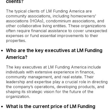
clients?
The typical clients of LM Funding America are
community associations, including homeowners'
associations (HOAs), condominium associations, and
other collaborative living entities. These organizations
often require financial assistance to cover unexpected
expenses or fund essential improvements to their
properties.
Who are the key executives at LM Funding
America?
The key executives at LM Funding America include
individuals with extensive experience in finance,
community management, and real estate. Their
leadership and expertise play a crucial role in directing
the company’s operations, developing products, and
shaping its strategic vision for the future of the
organization.
What is the current price of LM Funding