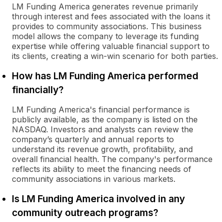
LM Funding America generates revenue primarily
through interest and fees associated with the loans it
provides to community associations. This business
model allows the company to leverage its funding
expertise while offering valuable financial support to
its clients, creating a win-win scenario for both parties.
How has LM Funding America performed
financially?
LM Funding America's financial performance is
publicly available, as the company is listed on the
NASDAQ. Investors and analysts can review the
company’s quarterly and annual reports to
understand its revenue growth, profitability, and
overall financial health. The company's performance
reflects its ability to meet the financing needs of
community associations in various markets.
Is LM Funding America involved in any
community outreach programs?