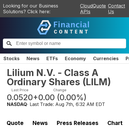
Looking for our Business
CloudQuote
Contact
Solutions? Click here:
APIs
Us
Stocks
News
ETFs
Economy
Currencies
P
Lilium N.V. - Class A
Ordinary Shares
(
LILM
)
Last Price
Change
0.0520
+0.00
(
0.00%
)
NASDAQ
· Last Trade:
Aug 7th, 6:32 AM EDT
Quote
News
Press Releases
Chart