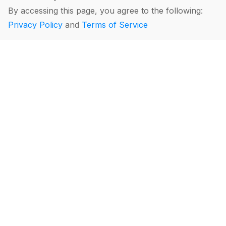
By accessing this page, you agree to the following:
Privacy Policy
and
Terms of Service