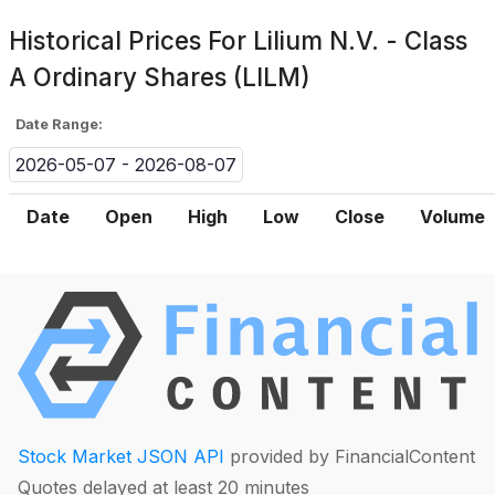
Historical Prices For
Lilium N.V. - Class
A Ordinary Shares (LILM)
Date Range:
2026-05-07 - 2026-08-07
Date
Open
High
Low
Close
Volume
Stock Market JSON API
provided by FinancialContent
Quotes delayed at least 20 minutes