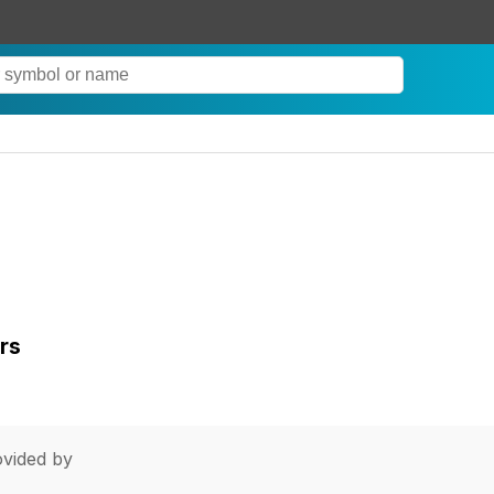
rs
vided by