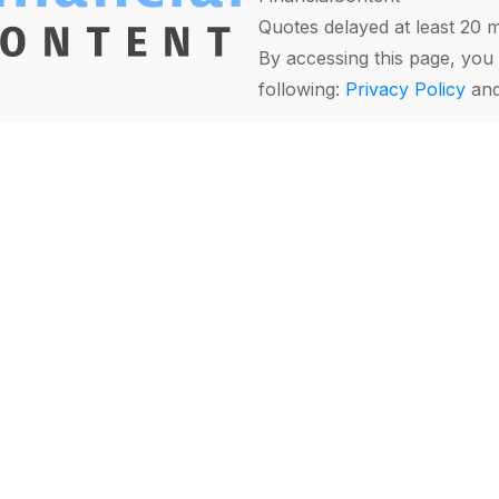
Quotes delayed at least 20 
By accessing this page, you 
following:
Privacy Policy
an