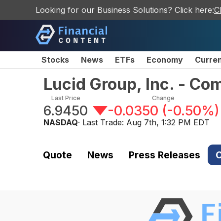
Looking for our Business Solutions? Click here:
C
Stocks
News
ETFs
Economy
Curre
Lucid Group, Inc. - C
Last Price
Change
6.9450
-0.0350
(
-0.50%
)
NASDAQ
· Last Trade:
Aug 7th, 1:32 PM EDT
Quote
News
Press Releases
C