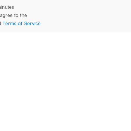
minutes
agree to the
d
Terms of Service