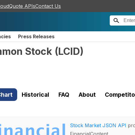
loudQuote APIs
Contact Us
ncies
Press Releases
ommon Stock
(
LCID
)
hart
Historical
FAQ
About
Competito
Stock Market JSON API
pro
FinancialContent