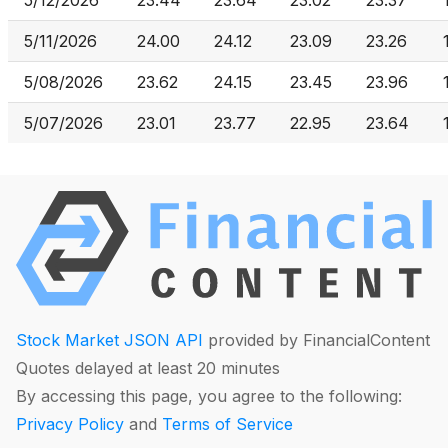
5/12/2026
23.44
23.64
23.02
23.37
5/11/2026
24.00
24.12
23.09
23.26
5/08/2026
23.62
24.15
23.45
23.96
5/07/2026
23.01
23.77
22.95
23.64
Stock Market JSON API
provided by FinancialContent
Quotes delayed at least 20 minutes
By accessing this page, you agree to the following:
Privacy Policy
and
Terms of Service