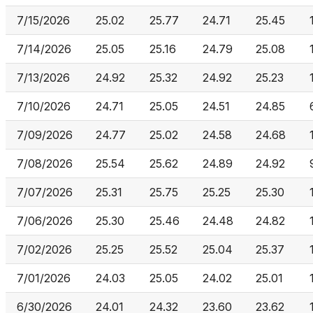
7/15/2026
25.02
25.77
24.71
25.45
7/14/2026
25.05
25.16
24.79
25.08
7/13/2026
24.92
25.32
24.92
25.23
7/10/2026
24.71
25.05
24.51
24.85
7/09/2026
24.77
25.02
24.58
24.68
7/08/2026
25.54
25.62
24.89
24.92
7/07/2026
25.31
25.75
25.25
25.30
7/06/2026
25.30
25.46
24.48
24.82
7/02/2026
25.25
25.52
25.04
25.37
7/01/2026
24.03
25.05
24.02
25.01
6/30/2026
24.01
24.32
23.60
23.62