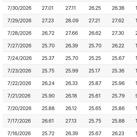
7/30/2026
27.01
27.11
26.25
26.38
7/29/2026
27.23
28.09
27.21
27.62
7/28/2026
26.72
27.66
26.62
27.30
7/27/2026
25.70
26.39
25.70
26.22
7/24/2026
25.37
25.70
25.25
25.67
7/23/2026
25.75
25.99
25.17
25.36
7/22/2026
26.24
26.33
25.87
25.96
7/21/2026
25.90
26.18
25.61
25.79
7/20/2026
25.88
26.12
25.65
25.86
7/17/2026
26.61
27.13
25.75
25.88
7/16/2026
25.72
26.39
25.67
26.23