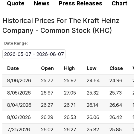
Quote
News
Press Releases
Chart
Historical Prices For
The Kraft Heinz
Company - Common Stock (KHC)
Date Range:
2026-05-07 - 2026-08-07
Date
Open
High
Low
Close
8/06/2026
25.77
25.97
24.64
24.96
8/05/2026
26.97
27.05
25.32
25.73
8/04/2026
26.27
26.71
26.14
26.64
8/03/2026
26.29
26.53
26.06
26.42
7/31/2026
26.02
26.27
25.82
25.85