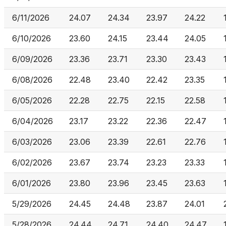
6/11/2026
24.07
24.34
23.97
24.22
6/10/2026
23.60
24.15
23.44
24.05
6/09/2026
23.36
23.71
23.30
23.43
6/08/2026
22.48
23.40
22.42
23.35
6/05/2026
22.28
22.75
22.15
22.58
6/04/2026
23.17
23.22
22.36
22.47
6/03/2026
23.06
23.39
22.61
22.76
6/02/2026
23.67
23.74
23.23
23.33
6/01/2026
23.80
23.96
23.45
23.63
5/29/2026
24.45
24.48
23.87
24.01
5/28/2026
24.44
24.71
24.40
24.47