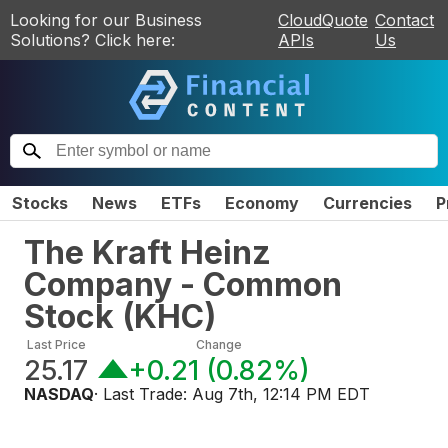
Looking for our Business
CloudQuote
Contact
Solutions? Click here:
APIs
Us
Stocks
News
ETFs
Economy
Currencies
P
The Kraft Heinz
Company - Common
Stock
(
KHC
)
Last Price
Change
25.17
+0.21
(
0.82%
)
NASDAQ
· Last Trade:
Aug 7th, 12:14 PM EDT