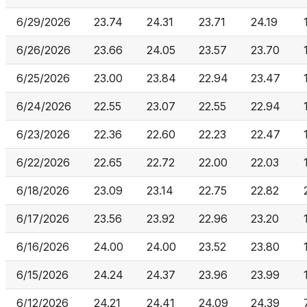
6/29/2026
23.74
24.31
23.71
24.19
6/26/2026
23.66
24.05
23.57
23.70
6/25/2026
23.00
23.84
22.94
23.47
6/24/2026
22.55
23.07
22.55
22.94
6/23/2026
22.36
22.60
22.23
22.47
6/22/2026
22.65
22.72
22.00
22.03
6/18/2026
23.09
23.14
22.75
22.82
6/17/2026
23.56
23.92
22.96
23.20
6/16/2026
24.00
24.00
23.52
23.80
6/15/2026
24.24
24.37
23.96
23.99
6/12/2026
24.21
24.41
24.09
24.39