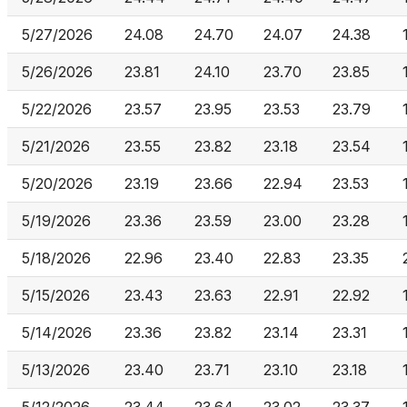
5/27/2026
24.08
24.70
24.07
24.38
5/26/2026
23.81
24.10
23.70
23.85
5/22/2026
23.57
23.95
23.53
23.79
5/21/2026
23.55
23.82
23.18
23.54
5/20/2026
23.19
23.66
22.94
23.53
5/19/2026
23.36
23.59
23.00
23.28
5/18/2026
22.96
23.40
22.83
23.35
5/15/2026
23.43
23.63
22.91
22.92
5/14/2026
23.36
23.82
23.14
23.31
5/13/2026
23.40
23.71
23.10
23.18