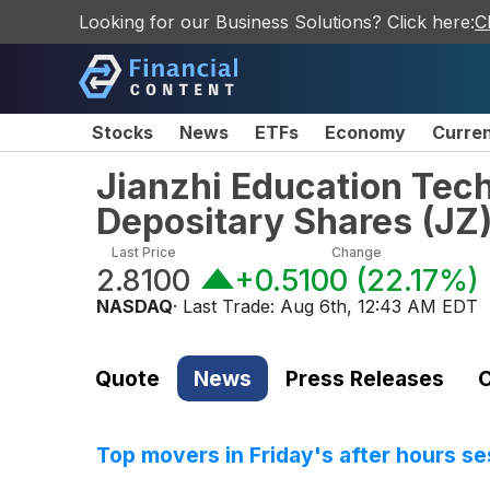
Looking for our Business Solutions? Click here:
C
Stocks
News
ETFs
Economy
Curre
Jianzhi Education Tec
Depositary Shares
(
JZ
Last Price
Change
2.8100
+0.5100
(
22.17%
)
NASDAQ
· Last Trade:
Aug 6th, 12:43 AM EDT
Quote
News
Press Releases
C
Top movers in Friday's after hours se