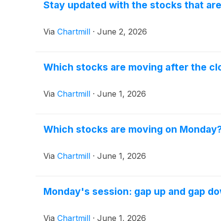
Stay updated with the stocks that ar
Via
Chartmill
·
June 2, 2026
Which stocks are moving after the cl
Via
Chartmill
·
June 1, 2026
Which stocks are moving on Monday
Via
Chartmill
·
June 1, 2026
Monday's session: gap up and gap d
Via
Chartmill
·
June 1, 2026