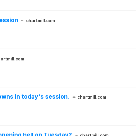
ession
chartmill.com
artmill.com
wns in today's session.
chartmill.com
opening bell on Tuesday?
chartmill.com