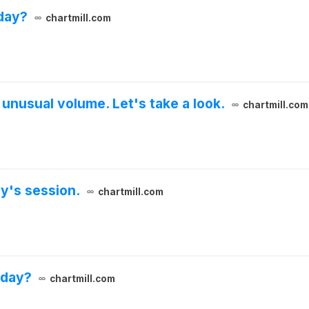
day?
chartmill.com
unusual volume. Let's take a look.
chartmill.com
y's session.
chartmill.com
sday?
chartmill.com