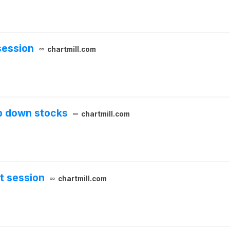
session
chartmill.com
p down stocks
chartmill.com
t session
chartmill.com