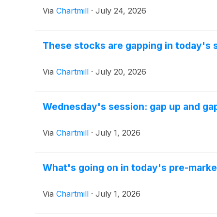
Via
Chartmill
·
July 24, 2026
These stocks are gapping in today's 
Via
Chartmill
·
July 20, 2026
Wednesday's session: gap up and ga
Via
Chartmill
·
July 1, 2026
What's going on in today's pre-marke
Via
Chartmill
·
July 1, 2026