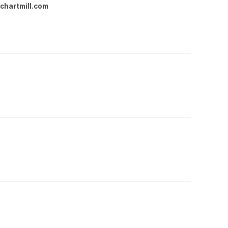
chartmill.com