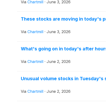
Via
Chartmill
·
June 3, 2026
These stocks are moving in today's 
Via
Chartmill
·
June 3, 2026
What's going on in today's after hour
Via
Chartmill
·
June 2, 2026
Unusual volume stocks in Tuesday's 
Via
Chartmill
·
June 2, 2026