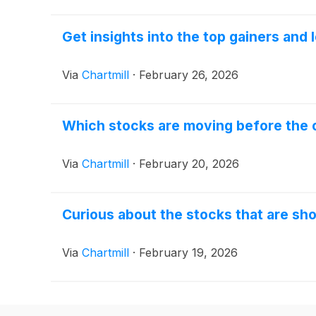
Get insights into the top gainers and
Via
Chartmill
·
February 26, 2026
Which stocks are moving before the o
Via
Chartmill
·
February 20, 2026
Curious about the stocks that are sho
Via
Chartmill
·
February 19, 2026