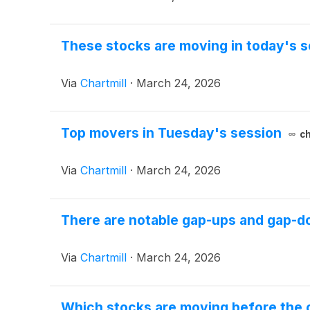
These stocks are moving in today's s
Via
Chartmill
·
March 24, 2026
Top movers in Tuesday's session
ch
Via
Chartmill
·
March 24, 2026
There are notable gap-ups and gap-do
Via
Chartmill
·
March 24, 2026
Which stocks are moving before the 