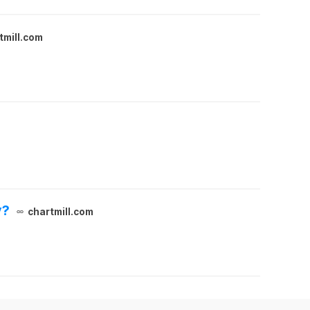
tmill.com
y?
chartmill.com