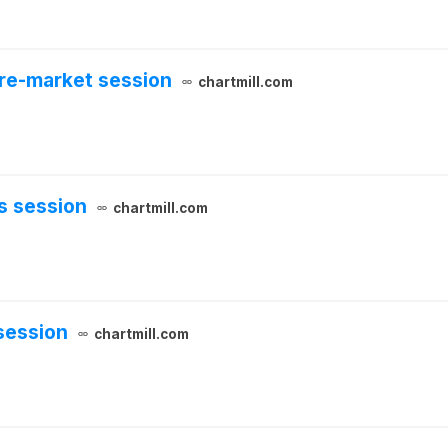
pre-market session
chartmill.com
s session
chartmill.com
session
chartmill.com