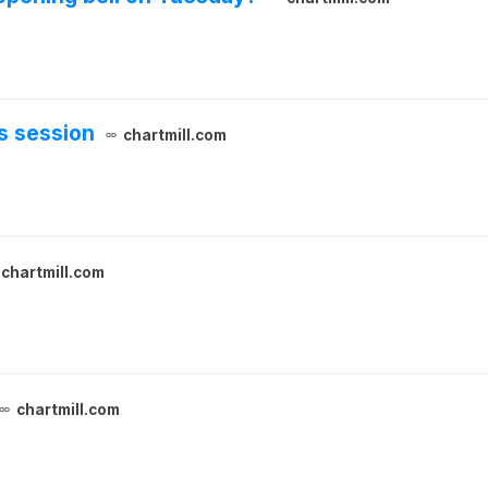
s session
chartmill.com
chartmill.com
chartmill.com