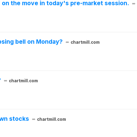
e on the move in today's pre-market session.
osing bell on Monday?
chartmill.com
?
chartmill.com
own stocks
chartmill.com