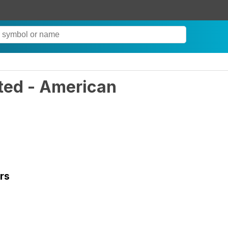
ted - American
rs