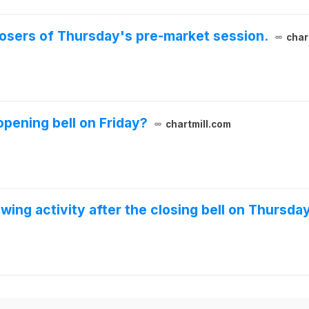
 losers of Thursday's pre-market session.
char
pening bell on Friday?
chartmill.com
wing activity after the closing bell on Thursda