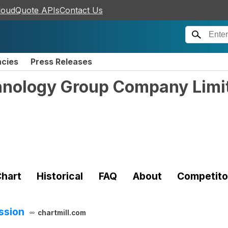
loudQuote APIs
Contact Us
ncies
Press Releases
hnology Group Company Limi
)
hart
Historical
FAQ
About
Competito
ssion
chartmill.com