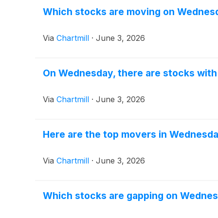
Which stocks are moving on Wednes
Via
Chartmill
·
June 3, 2026
On Wednesday, there are stocks with 
Via
Chartmill
·
June 3, 2026
Here are the top movers in Wednesda
Via
Chartmill
·
June 3, 2026
Which stocks are gapping on Wedne