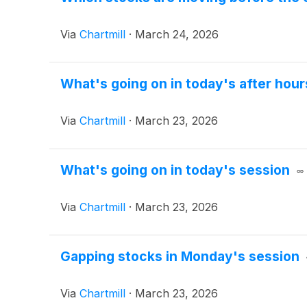
Via
Chartmill
·
March 24, 2026
What's going on in today's after hour
Via
Chartmill
·
March 23, 2026
What's going on in today's session
Via
Chartmill
·
March 23, 2026
Gapping stocks in Monday's session
Via
Chartmill
·
March 23, 2026