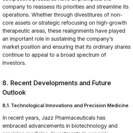
company to reassess its priorities and streamline its
operations. Whether through divestitures of non-
core assets or strategic refocusing on high-growth
therapeutic areas, these realignments have played
an important role in sustaining the company’s
market position and ensuring that its ordinary shares
continue to appeal to a broad spectrum of
investors.
8. Recent Developments and Future
Outlook
8.1. Technological Innovations and Precision Medicine
In recent years, Jazz Pharmaceuticals has
embraced advancements in biotechnology and