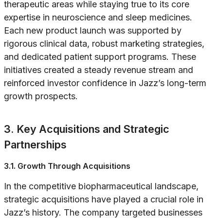
therapeutic areas while staying true to its core
expertise in neuroscience and sleep medicines.
Each new product launch was supported by
rigorous clinical data, robust marketing strategies,
and dedicated patient support programs. These
initiatives created a steady revenue stream and
reinforced investor confidence in Jazz’s long-term
growth prospects.
3. Key Acquisitions and Strategic
Partnerships
3.1. Growth Through Acquisitions
In the competitive biopharmaceutical landscape,
strategic acquisitions have played a crucial role in
Jazz’s history. The company targeted businesses