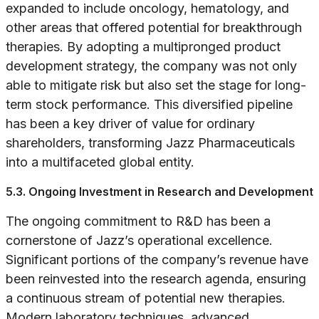
expanded to include oncology, hematology, and
other areas that offered potential for breakthrough
therapies. By adopting a multipronged product
development strategy, the company was not only
able to mitigate risk but also set the stage for long-
term stock performance. This diversified pipeline
has been a key driver of value for ordinary
shareholders, transforming Jazz Pharmaceuticals
into a multifaceted global entity.
5.3. Ongoing Investment in Research and Development
The ongoing commitment to R&D has been a
cornerstone of Jazz’s operational excellence.
Significant portions of the company’s revenue have
been reinvested into the research agenda, ensuring
a continuous stream of potential new therapies.
Modern laboratory techniques, advanced