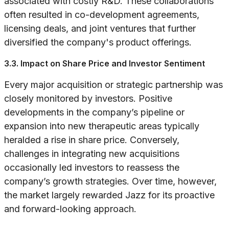
associated with costly R&D. These collaborations
often resulted in co-development agreements,
licensing deals, and joint ventures that further
diversified the company's product offerings.
3.3. Impact on Share Price and Investor Sentiment
Every major acquisition or strategic partnership was
closely monitored by investors. Positive
developments in the company’s pipeline or
expansion into new therapeutic areas typically
heralded a rise in share price. Conversely,
challenges in integrating new acquisitions
occasionally led investors to reassess the
company’s growth strategies. Over time, however,
the market largely rewarded Jazz for its proactive
and forward-looking approach.