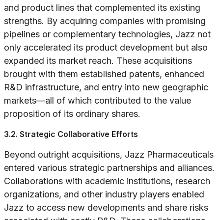
and product lines that complemented its existing
strengths. By acquiring companies with promising
pipelines or complementary technologies, Jazz not
only accelerated its product development but also
expanded its market reach. These acquisitions
brought with them established patents, enhanced
R&D infrastructure, and entry into new geographic
markets—all of which contributed to the value
proposition of its ordinary shares.
3.2. Strategic Collaborative Efforts
Beyond outright acquisitions, Jazz Pharmaceuticals
entered various strategic partnerships and alliances.
Collaborations with academic institutions, research
organizations, and other industry players enabled
Jazz to access new developments and share risks