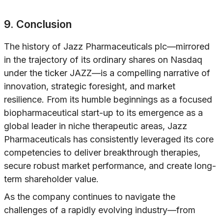
9. Conclusion
The history of Jazz Pharmaceuticals plc—mirrored
in the trajectory of its ordinary shares on Nasdaq
under the ticker JAZZ—is a compelling narrative of
innovation, strategic foresight, and market
resilience. From its humble beginnings as a focused
biopharmaceutical start-up to its emergence as a
global leader in niche therapeutic areas, Jazz
Pharmaceuticals has consistently leveraged its core
competencies to deliver breakthrough therapies,
secure robust market performance, and create long-
term shareholder value.
As the company continues to navigate the
challenges of a rapidly evolving industry—from