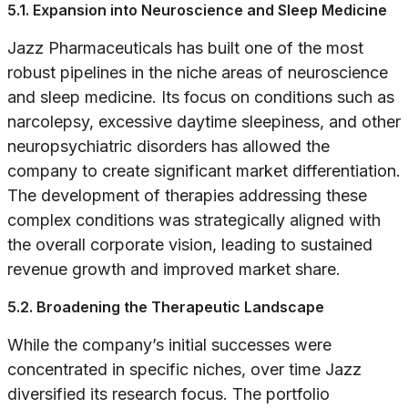
5.1. Expansion into Neuroscience and Sleep Medicine
Jazz Pharmaceuticals has built one of the most
robust pipelines in the niche areas of neuroscience
and sleep medicine. Its focus on conditions such as
narcolepsy, excessive daytime sleepiness, and other
neuropsychiatric disorders has allowed the
company to create significant market differentiation.
The development of therapies addressing these
complex conditions was strategically aligned with
the overall corporate vision, leading to sustained
revenue growth and improved market share.
5.2. Broadening the Therapeutic Landscape
While the company’s initial successes were
concentrated in specific niches, over time Jazz
diversified its research focus. The portfolio