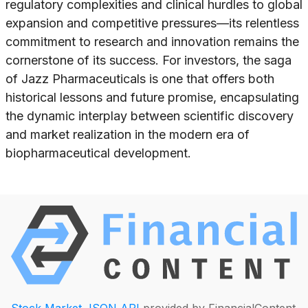
regulatory complexities and clinical hurdles to global
expansion and competitive pressures—its relentless
commitment to research and innovation remains the
cornerstone of its success. For investors, the saga
of Jazz Pharmaceuticals is one that offers both
historical lessons and future promise, encapsulating
the dynamic interplay between scientific discovery
and market realization in the modern era of
biopharmaceutical development.
Stock Market JSON API
provided by FinancialContent