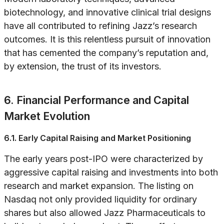
biotechnology, and innovative clinical trial designs
have all contributed to refining Jazz’s research
outcomes. It is this relentless pursuit of innovation
that has cemented the company’s reputation and,
by extension, the trust of its investors.
6. Financial Performance and Capital
Market Evolution
6.1. Early Capital Raising and Market Positioning
The early years post-IPO were characterized by
aggressive capital raising and investments into both
research and market expansion. The listing on
Nasdaq not only provided liquidity for ordinary
shares but also allowed Jazz Pharmaceuticals to