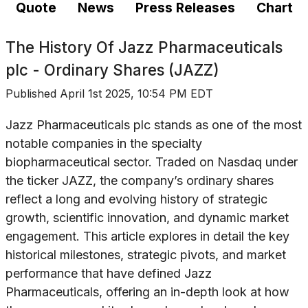
Quote
News
Press Releases
Chart
The History Of
Jazz Pharmaceuticals
plc - Ordinary Shares (JAZZ)
Published
April 1st 2025, 10:54 PM EDT
Jazz Pharmaceuticals plc stands as one of the most
notable companies in the specialty
biopharmaceutical sector. Traded on Nasdaq under
the ticker JAZZ, the company’s ordinary shares
reflect a long and evolving history of strategic
growth, scientific innovation, and dynamic market
engagement. This article explores in detail the key
historical milestones, strategic pivots, and market
performance that have defined Jazz
Pharmaceuticals, offering an in-depth look at how