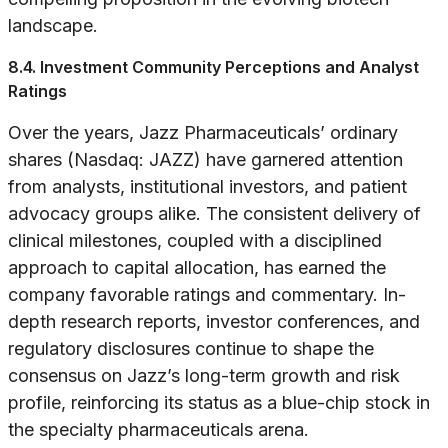
landscape.
8.4. Investment Community Perceptions and Analyst
Ratings
Over the years, Jazz Pharmaceuticals’ ordinary
shares (Nasdaq: JAZZ) have garnered attention
from analysts, institutional investors, and patient
advocacy groups alike. The consistent delivery of
clinical milestones, coupled with a disciplined
approach to capital allocation, has earned the
company favorable ratings and commentary. In-
depth research reports, investor conferences, and
regulatory disclosures continue to shape the
consensus on Jazz’s long-term growth and risk
profile, reinforcing its status as a blue-chip stock in
the specialty pharmaceuticals arena.