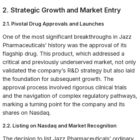
2. Strategic Growth and Market Entry
2.1. Pivotal Drug Approvals and Launches
One of the most significant breakthroughs in Jazz
Pharmaceuticals’ history was the approval of its
flagship drug. This product, which addressed a
critical and previously underserved market, not only
validated the company’s R&D strategy but also laid
the foundation for subsequent growth. The
approval process involved rigorous clinical trials
and the navigation of complex regulatory pathways,
marking a turning point for the company and its
shares on Nasdaq.
2.2. Listing on Nasdaq and Market Recognition
The decision to list Jazz Pharmaceuticals’ ordinary