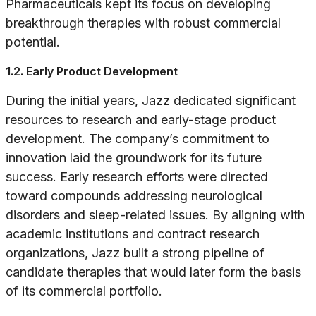
Pharmaceuticals kept its focus on developing
breakthrough therapies with robust commercial
potential.
1.2. Early Product Development
During the initial years, Jazz dedicated significant
resources to research and early-stage product
development. The company’s commitment to
innovation laid the groundwork for its future
success. Early research efforts were directed
toward compounds addressing neurological
disorders and sleep-related issues. By aligning with
academic institutions and contract research
organizations, Jazz built a strong pipeline of
candidate therapies that would later form the basis
of its commercial portfolio.