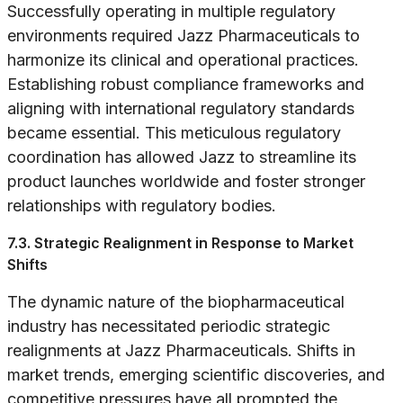
Successfully operating in multiple regulatory
environments required Jazz Pharmaceuticals to
harmonize its clinical and operational practices.
Establishing robust compliance frameworks and
aligning with international regulatory standards
became essential. This meticulous regulatory
coordination has allowed Jazz to streamline its
product launches worldwide and foster stronger
relationships with regulatory bodies.
7.3. Strategic Realignment in Response to Market
Shifts
The dynamic nature of the biopharmaceutical
industry has necessitated periodic strategic
realignments at Jazz Pharmaceuticals. Shifts in
market trends, emerging scientific discoveries, and
competitive pressures have all prompted the