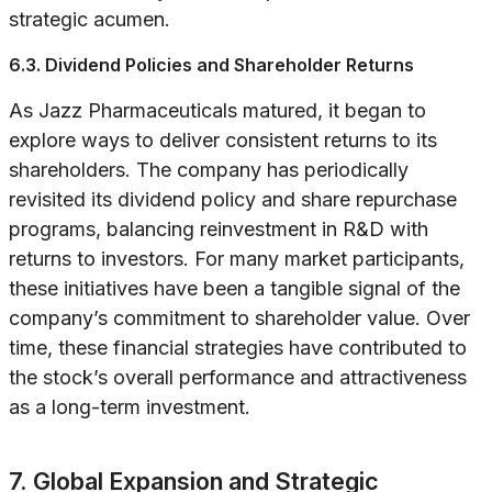
strategic acumen.
6.3. Dividend Policies and Shareholder Returns
As Jazz Pharmaceuticals matured, it began to
explore ways to deliver consistent returns to its
shareholders. The company has periodically
revisited its dividend policy and share repurchase
programs, balancing reinvestment in R&D with
returns to investors. For many market participants,
these initiatives have been a tangible signal of the
company’s commitment to shareholder value. Over
time, these financial strategies have contributed to
the stock’s overall performance and attractiveness
as a long-term investment.
7. Global Expansion and Strategic