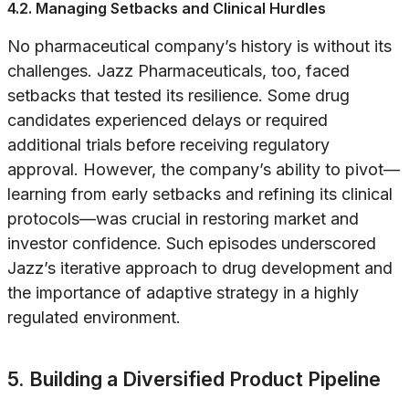
4.2. Managing Setbacks and Clinical Hurdles
No pharmaceutical company’s history is without its
challenges. Jazz Pharmaceuticals, too, faced
setbacks that tested its resilience. Some drug
candidates experienced delays or required
additional trials before receiving regulatory
approval. However, the company’s ability to pivot—
learning from early setbacks and refining its clinical
protocols—was crucial in restoring market and
investor confidence. Such episodes underscored
Jazz’s iterative approach to drug development and
the importance of adaptive strategy in a highly
regulated environment.
5. Building a Diversified Product Pipeline