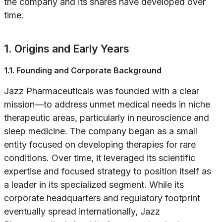
the company and its shares have developed over
time.
1. Origins and Early Years
1.1. Founding and Corporate Background
Jazz Pharmaceuticals was founded with a clear
mission—to address unmet medical needs in niche
therapeutic areas, particularly in neuroscience and
sleep medicine. The company began as a small
entity focused on developing therapies for rare
conditions. Over time, it leveraged its scientific
expertise and focused strategy to position itself as
a leader in its specialized segment. While its
corporate headquarters and regulatory footprint
eventually spread internationally, Jazz