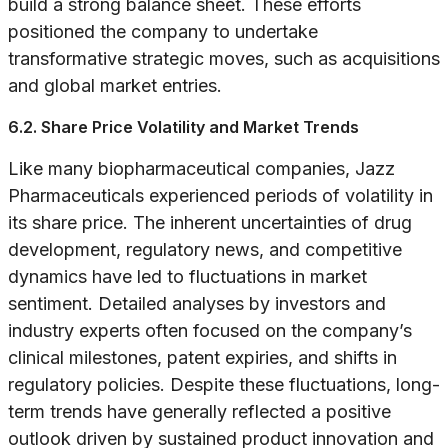
build a strong balance sheet. These efforts
positioned the company to undertake
transformative strategic moves, such as acquisitions
and global market entries.
6.2. Share Price Volatility and Market Trends
Like many biopharmaceutical companies, Jazz
Pharmaceuticals experienced periods of volatility in
its share price. The inherent uncertainties of drug
development, regulatory news, and competitive
dynamics have led to fluctuations in market
sentiment. Detailed analyses by investors and
industry experts often focused on the company’s
clinical milestones, patent expiries, and shifts in
regulatory policies. Despite these fluctuations, long-
term trends have generally reflected a positive
outlook driven by sustained product innovation and