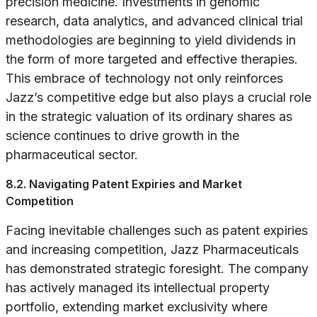
precision medicine. Investments in genomic
research, data analytics, and advanced clinical trial
methodologies are beginning to yield dividends in
the form of more targeted and effective therapies.
This embrace of technology not only reinforces
Jazz’s competitive edge but also plays a crucial role
in the strategic valuation of its ordinary shares as
science continues to drive growth in the
pharmaceutical sector.
8.2. Navigating Patent Expiries and Market
Competition
Facing inevitable challenges such as patent expiries
and increasing competition, Jazz Pharmaceuticals
has demonstrated strategic foresight. The company
has actively managed its intellectual property
portfolio, extending market exclusivity where