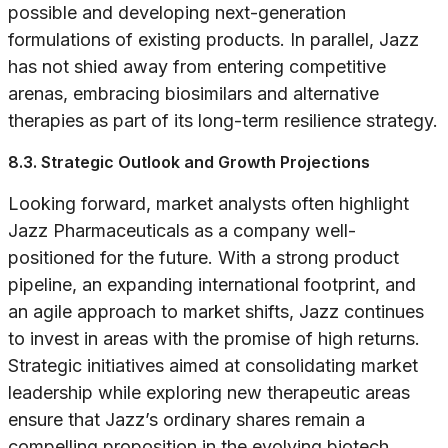
possible and developing next-generation
formulations of existing products. In parallel, Jazz
has not shied away from entering competitive
arenas, embracing biosimilars and alternative
therapies as part of its long-term resilience strategy.
8.3. Strategic Outlook and Growth Projections
Looking forward, market analysts often highlight
Jazz Pharmaceuticals as a company well-
positioned for the future. With a strong product
pipeline, an expanding international footprint, and
an agile approach to market shifts, Jazz continues
to invest in areas with the promise of high returns.
Strategic initiatives aimed at consolidating market
leadership while exploring new therapeutic areas
ensure that Jazz’s ordinary shares remain a
compelling proposition in the evolving biotech