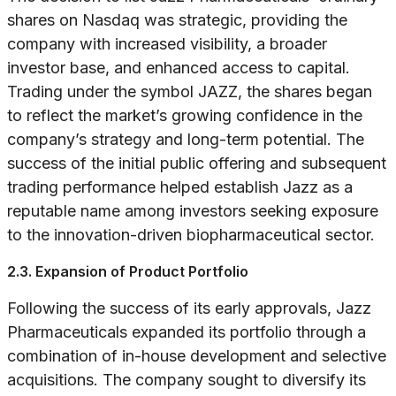
shares on Nasdaq was strategic, providing the
company with increased visibility, a broader
investor base, and enhanced access to capital.
Trading under the symbol JAZZ, the shares began
to reflect the market’s growing confidence in the
company’s strategy and long-term potential. The
success of the initial public offering and subsequent
trading performance helped establish Jazz as a
reputable name among investors seeking exposure
to the innovation-driven biopharmaceutical sector.
2.3. Expansion of Product Portfolio
Following the success of its early approvals, Jazz
Pharmaceuticals expanded its portfolio through a
combination of in-house development and selective
acquisitions. The company sought to diversify its