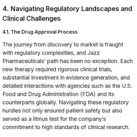
4. Navigating Regulatory Landscapes and
Clinical Challenges
4.1. The Drug Approval Process
The journey from discovery to market is fraught
with regulatory complexities, and Jazz
Pharmaceuticals’ path has been no exception. Each
new therapy required rigorous clinical trials,
substantial investment in evidence generation, and
detailed interactions with agencies such as the U.S.
Food and Drug Administration (FDA) and its
counterparts globally. Navigating these regulatory
hurdles not only ensured patient safety but also
served as a litmus test for the company’s
commitment to high standards of clinical research.