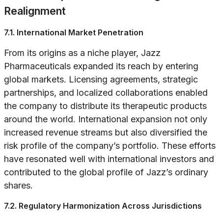
Realignment
7.1. International Market Penetration
From its origins as a niche player, Jazz
Pharmaceuticals expanded its reach by entering
global markets. Licensing agreements, strategic
partnerships, and localized collaborations enabled
the company to distribute its therapeutic products
around the world. International expansion not only
increased revenue streams but also diversified the
risk profile of the company’s portfolio. These efforts
have resonated well with international investors and
contributed to the global profile of Jazz’s ordinary
shares.
7.2. Regulatory Harmonization Across Jurisdictions