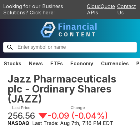
Looking for our Business
CloudQuote
Contact
Solutions? Click here:
APIs
Us
Stocks
News
ETFs
Economy
Currencies
P
Jazz Pharmaceuticals
plc - Ordinary Shares
(
JAZZ
)
Last Price
Change
256.56
-0.09
(
-0.04%
)
NASDAQ
· Last Trade:
Aug 7th, 7:16 PM EDT