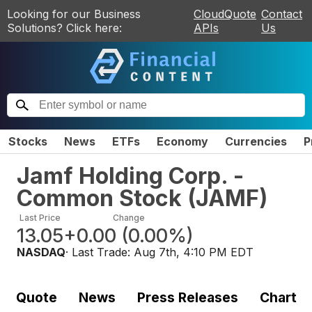
Looking for our Business
CloudQuote
Contact
Solutions? Click here:
APIs
Us
Stocks
News
ETFs
Economy
Currencies
P
Jamf Holding Corp. -
Common Stock
(
JAMF
)
Last Price
Change
13.05
+0.00
(
0.00%
)
NASDAQ
· Last Trade:
Aug 7th, 4:10 PM EDT
Quote
News
Press Releases
Chart