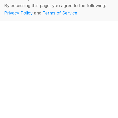
By accessing this page, you agree to the following:
Privacy Policy
and
Terms of Service