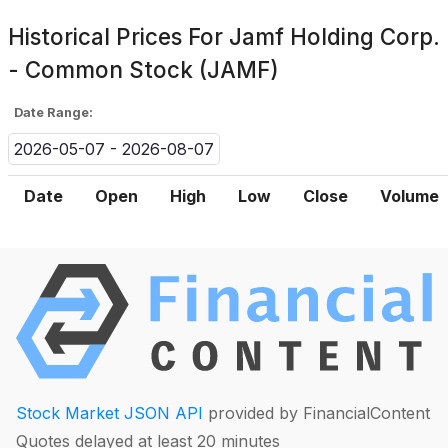
Historical Prices For
Jamf Holding Corp.
- Common Stock (JAMF)
Date Range:
2026-05-07 - 2026-08-07
Date
Open
High
Low
Close
Volume
Stock Market JSON API
provided by FinancialContent
Quotes delayed at least 20 minutes