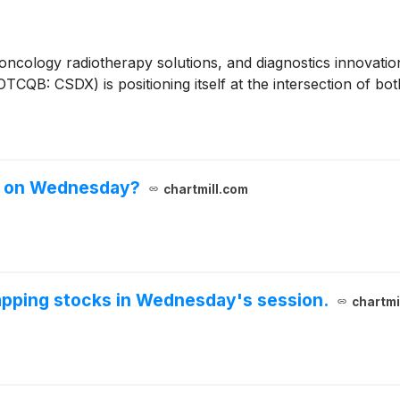
 oncology radiotherapy solutions, and diagnostics innovat
QB: CSDX) is positioning itself at the intersection of bot
ks on Wednesday?
chartmill.com
gapping stocks in Wednesday's session.
chartmi