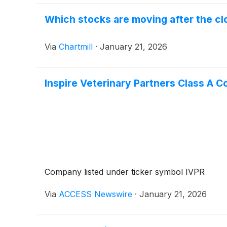
Which stocks are moving after the c
Via
Chartmill
·
January 21, 2026
Inspire Veterinary Partners Class 
Company listed under ticker symbol IVPR
Via
ACCESS Newswire
·
January 21, 2026