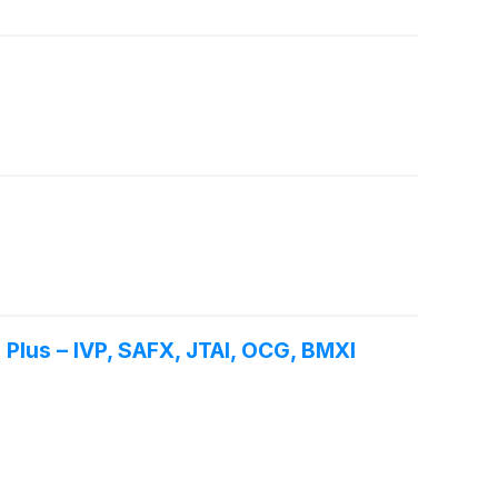
Plus – IVP, SAFX, JTAI, OCG, BMXI