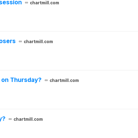
 session
chartmill.com
losers
chartmill.com
s on Thursday?
chartmill.com
y?
chartmill.com