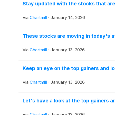
Stay updated with the stocks that ar
Via
Chartmill
·
January 14, 2026
These stocks are moving in today's a
Via
Chartmill
·
January 13, 2026
Keep an eye on the top gainers and l
Via
Chartmill
·
January 13, 2026
Let's have a look at the top gainers a
Via
Chartmill
·
January 13, 2026