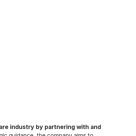
are industry by partnering with and
egic guidance, the company aims to