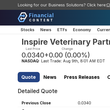
Looking for our Business Solutions? Click here:
C
Stocks
News
ETFs
Economy
Curre
Inspire Veterinary Par
Last Price
Change
0.0340
+0.00
(
0.00%
)
NASDAQ
· Last Trade:
Aug 9th, 8:01 AM EDT
Quote
News
Press Releases
C
Detailed Quote
Previous Close
0.0340