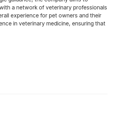
 with a network of veterinary professionals
verall experience for pet owners and their
nce in veterinary medicine, ensuring that