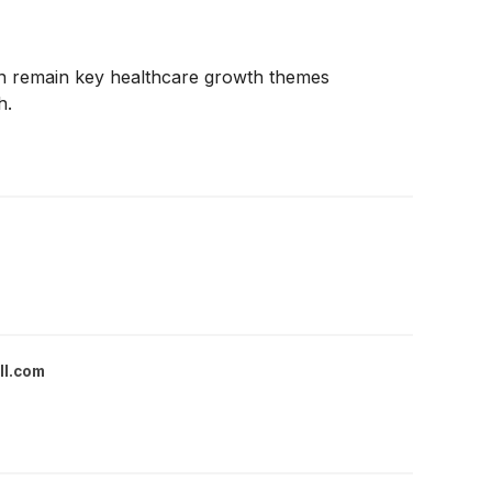
ion remain key healthcare growth themes
h.
ll.com