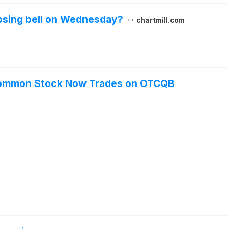
losing bell on Wednesday?
chartmill.com
A Common Stock Now Trades on OTCQB