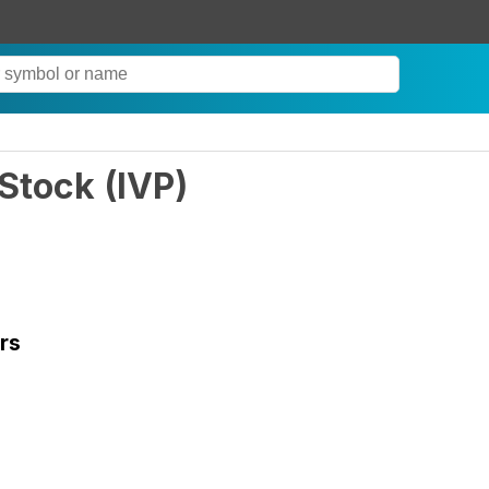
 Stock
(
IVP
)
rs