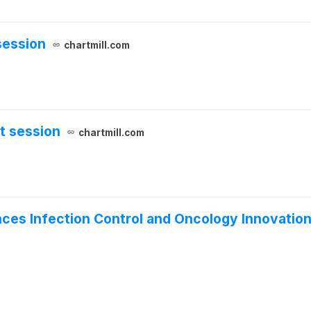
session
chartmill.com
t session
chartmill.com
s Infection Control and Oncology Innovation 