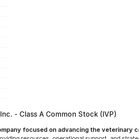
, Inc. - Class A Common Stock (IVP)
a company focused on advancing the veterinary c
oviding resources, operational support, and strat