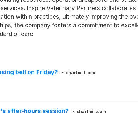
services. Inspire Veterinary Partners collaborates
vation within practices, ultimately improving the o
hips, the company fosters a commitment to excelle
dard of care.
sing bell on Friday?
chartmill.com
's after-hours session?
chartmill.com