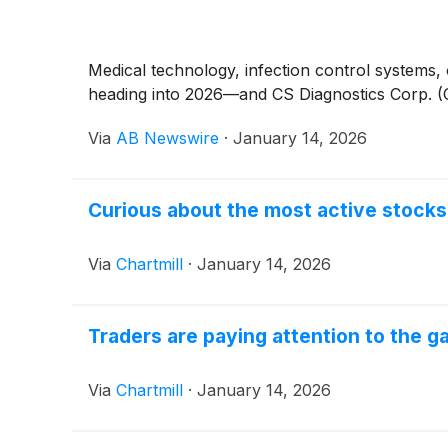
Medical technology, infection control systems,
heading into 2026—and CS Diagnostics Corp. (OTC
Via
AB Newswire
·
January 14, 2026
Curious about the most active stoc
Via
Chartmill
·
January 14, 2026
Traders are paying attention to the 
Via
Chartmill
·
January 14, 2026