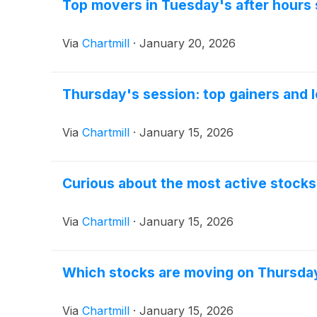
Top movers in Tuesday's after hours
Via
Chartmill
·
January 20, 2026
Thursday's session: top gainers and 
Via
Chartmill
·
January 15, 2026
Curious about the most active stock
Via
Chartmill
·
January 15, 2026
Which stocks are moving on Thursda
Via
Chartmill
·
January 15, 2026