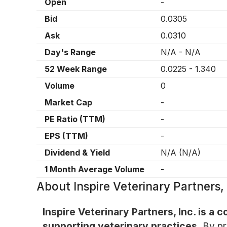
Open
-
Bid
0.0305
Ask
0.0310
Day's Range
N/A
-
N/A
52 Week Range
0.0225
-
1.340
Volume
0
Market Cap
-
PE Ratio (TTM)
-
EPS (TTM)
-
Dividend & Yield
N/A
(
N/A
)
1 Month Average Volume
-
About
Inspire Veterinary Partners
Inspire Veterinary Partners, Inc. is 
supporting veterinary practices.
By pr