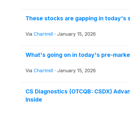
These stocks are gapping in today's 
Via
Chartmill
·
January 15, 2026
What's going on in today's pre-marke
Via
Chartmill
·
January 15, 2026
CS Diagnostics (OTCQB: CSDX) Advance
Inside