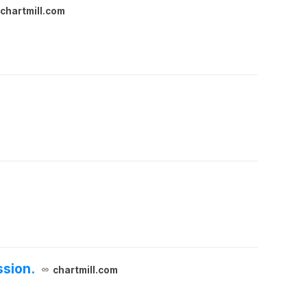
chartmill.com
ssion.
chartmill.com