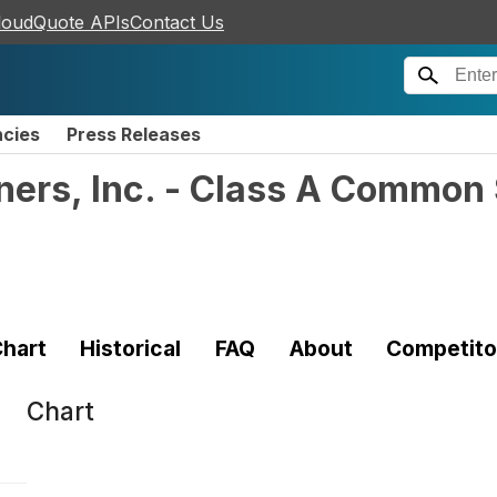
loudQuote APIs
Contact Us
ncies
Press Releases
tners, Inc. - Class A Common
hart
Historical
FAQ
About
Competito
Chart