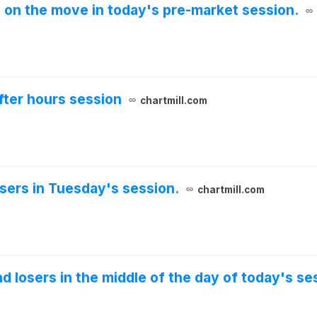
e on the move in today's pre-market session.
fter hours session
chartmill.com
osers in Tuesday's session.
chartmill.com
nd losers in the middle of the day of today's se