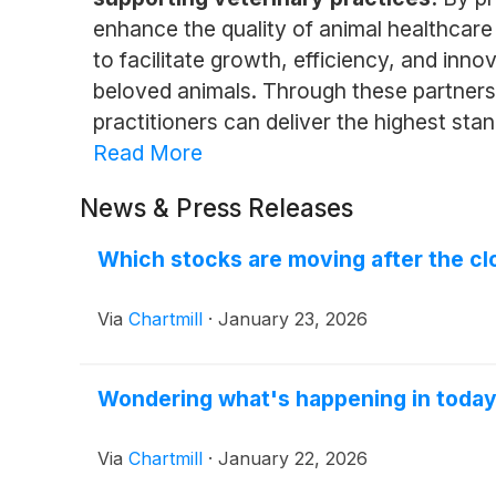
enhance the quality of animal healthcare 
to facilitate growth, efficiency, and inno
beloved animals. Through these partners
practitioners can deliver the highest stan
Read More
News & Press Releases
Which stocks are moving after the clo
Via
Chartmill
·
January 23, 2026
Wondering what's happening in today
Via
Chartmill
·
January 22, 2026