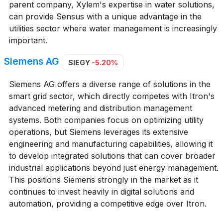
parent company, Xylem's expertise in water solutions,
can provide Sensus with a unique advantage in the
utilities sector where water management is increasingly
important.
Siemens AG
SIEGY
-5.20%
Siemens AG offers a diverse range of solutions in the
smart grid sector, which directly competes with Itron's
advanced metering and distribution management
systems. Both companies focus on optimizing utility
operations, but Siemens leverages its extensive
engineering and manufacturing capabilities, allowing it
to develop integrated solutions that can cover broader
industrial applications beyond just energy management.
This positions Siemens strongly in the market as it
continues to invest heavily in digital solutions and
automation, providing a competitive edge over Itron.