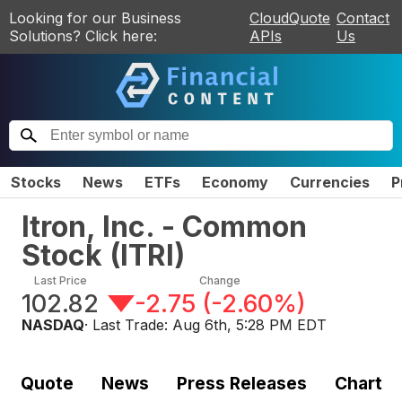
Looking for our Business
CloudQuote
Contact
Solutions? Click here:
APIs
Us
Stocks
News
ETFs
Economy
Currencies
P
Itron, Inc. - Common
Stock
(
ITRI
)
Last Price
Change
102.82
-2.75
(
-2.60%
)
NASDAQ
· Last Trade:
Aug 6th, 5:28 PM EDT
Quote
News
Press Releases
Chart