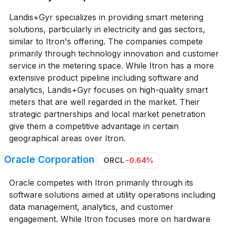
Landis+Gyr specializes in providing smart metering
solutions, particularly in electricity and gas sectors,
similar to Itron's offering. The companies compete
primarily through technology innovation and customer
service in the metering space. While Itron has a more
extensive product pipeline including software and
analytics, Landis+Gyr focuses on high-quality smart
meters that are well regarded in the market. Their
strategic partnerships and local market penetration
give them a competitive advantage in certain
geographical areas over Itron.
Oracle Corporation
ORCL
-0.64%
Oracle competes with Itron primarily through its
software solutions aimed at utility operations including
data management, analytics, and customer
engagement. While Itron focuses more on hardware