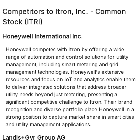
Competitors to
Itron, Inc. - Common
Stock (ITRI)
Honeywell International Inc.
Honeywell competes with Itron by offering a wide
range of automation and control solutions for utility
management, including smart metering and grid
management technologies. Honeywell's extensive
resources and focus on IoT and analytics enable them
to deliver integrated solutions that address broader
utility needs beyond just metering, presenting a
significant competitive challenge to Itron. Their brand
recognition and diverse portfolio place Honeywell in a
strong position to capture market share in smart cities
and utility management applications.
Landis+Gyr Group AG