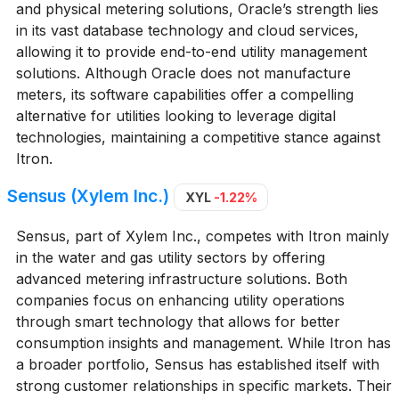
and physical metering solutions, Oracle’s strength lies
in its vast database technology and cloud services,
allowing it to provide end-to-end utility management
solutions. Although Oracle does not manufacture
meters, its software capabilities offer a compelling
alternative for utilities looking to leverage digital
technologies, maintaining a competitive stance against
Itron.
Sensus (Xylem Inc.)
XYL
-1.22%
Sensus, part of Xylem Inc., competes with Itron mainly
in the water and gas utility sectors by offering
advanced metering infrastructure solutions. Both
companies focus on enhancing utility operations
through smart technology that allows for better
consumption insights and management. While Itron has
a broader portfolio, Sensus has established itself with
strong customer relationships in specific markets. Their