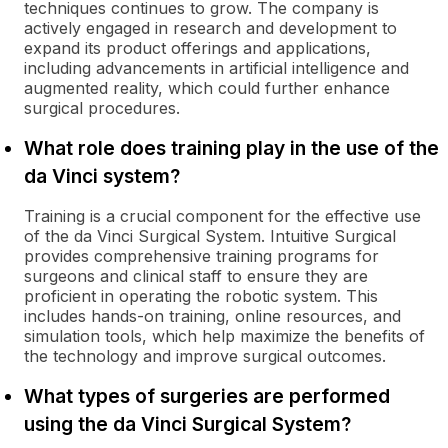
techniques continues to grow. The company is
actively engaged in research and development to
expand its product offerings and applications,
including advancements in artificial intelligence and
augmented reality, which could further enhance
surgical procedures.
What role does training play in the use of the
da Vinci system?
Training is a crucial component for the effective use
of the da Vinci Surgical System. Intuitive Surgical
provides comprehensive training programs for
surgeons and clinical staff to ensure they are
proficient in operating the robotic system. This
includes hands-on training, online resources, and
simulation tools, which help maximize the benefits of
the technology and improve surgical outcomes.
What types of surgeries are performed
using the da Vinci Surgical System?