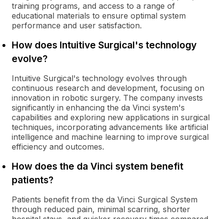
training programs, and access to a range of
educational materials to ensure optimal system
performance and user satisfaction.
How does Intuitive Surgical's technology
evolve?
Intuitive Surgical's technology evolves through
continuous research and development, focusing on
innovation in robotic surgery. The company invests
significantly in enhancing the da Vinci system's
capabilities and exploring new applications in surgical
techniques, incorporating advancements like artificial
intelligence and machine learning to improve surgical
efficiency and outcomes.
How does the da Vinci system benefit
patients?
Patients benefit from the da Vinci Surgical System
through reduced pain, minimal scarring, shorter