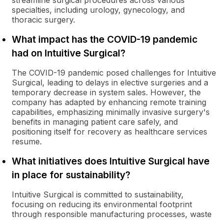
streamline surgical procedures across various
specialties, including urology, gynecology, and
thoracic surgery.
What impact has the COVID-19 pandemic
had on Intuitive Surgical?
The COVID-19 pandemic posed challenges for Intuitive
Surgical, leading to delays in elective surgeries and a
temporary decrease in system sales. However, the
company has adapted by enhancing remote training
capabilities, emphasizing minimally invasive surgery's
benefits in managing patient care safely, and
positioning itself for recovery as healthcare services
resume.
What initiatives does Intuitive Surgical have
in place for sustainability?
Intuitive Surgical is committed to sustainability,
focusing on reducing its environmental footprint
through responsible manufacturing processes, waste