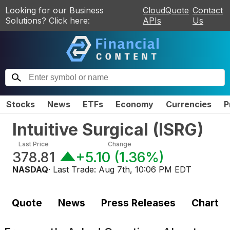
Looking for our Business
CloudQuote
Contact
Solutions? Click here:
APIs
Us
Stocks
News
ETFs
Economy
Currencies
P
Intuitive Surgical
(
ISRG
)
Last Price
Change
378.81
+5.10
(
1.36%
)
NASDAQ
· Last Trade:
Aug 7th, 10:06 PM EDT
Quote
News
Press Releases
Chart