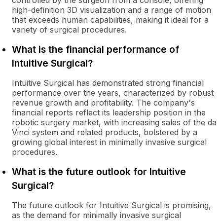
controlled by the surgeon from a console, offering
high-definition 3D visualization and a range of motion
that exceeds human capabilities, making it ideal for a
variety of surgical procedures.
What is the financial performance of
Intuitive Surgical?
Intuitive Surgical has demonstrated strong financial
performance over the years, characterized by robust
revenue growth and profitability. The company's
financial reports reflect its leadership position in the
robotic surgery market, with increasing sales of the da
Vinci system and related products, bolstered by a
growing global interest in minimally invasive surgical
procedures.
What is the future outlook for Intuitive
Surgical?
The future outlook for Intuitive Surgical is promising,
as the demand for minimally invasive surgical