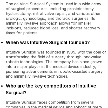
The da Vinci Surgical System is used in a wide array
of surgical procedures, including prostatectomy,
hysterectomy, mitral valve repair, and various other
urologic, gynecologic, and thoracic surgeries. Its
minimally invasive approach allows for smaller
incisions, reduced blood loss, and shorter recovery
times for patients.
When was Intuitive Surgical founded?
Intuitive Surgical was founded in 1995, with the goal of
transforming the field of surgery through innovative
robotic technologies. The company has since grown
into a major player in the medical device industry,
pioneering advancements in robotic-assisted surgery
and minimally invasive techniques.
Who are the key competitors of Intuitive
Surgical?
Intuitive Surgical faces competition from several
companies in the medical device and robotic surgery