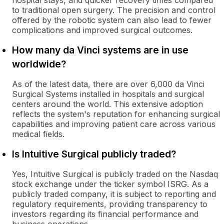
hospital stays, and quicker recovery times compared
to traditional open surgery. The precision and control
offered by the robotic system can also lead to fewer
complications and improved surgical outcomes.
How many da Vinci systems are in use
worldwide?
As of the latest data, there are over 6,000 da Vinci
Surgical Systems installed in hospitals and surgical
centers around the world. This extensive adoption
reflects the system's reputation for enhancing surgical
capabilities and improving patient care across various
medical fields.
Is Intuitive Surgical publicly traded?
Yes, Intuitive Surgical is publicly traded on the Nasdaq
stock exchange under the ticker symbol ISRG. As a
publicly traded company, it is subject to reporting and
regulatory requirements, providing transparency to
investors regarding its financial performance and