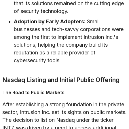
that its solutions remained on the cutting edge
of security technology.
Adoption by Early Adopters:
Small
businesses and tech-savvy corporations were
among the first to implement Intrusion Inc.'s
solutions, helping the company build its
reputation as a reliable provider of
cybersecurity tools.
Nasdaq Listing and Initial Public Offering
The Road to Public Markets
After establishing a strong foundation in the private
sector, Intrusion Inc. set its sights on public markets.
The decision to list on Nasdaq under the ticker
INTZ was driven by a need to access additional