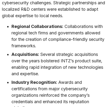
cybersecurity challenges. Strategic partnerships and
localized R&D centers were established to adapt
global expertise to local needs.
Regional Collaborations:
Collaborations with
regional tech firms and governments allowed
for the creation of compliance-friendly security
frameworks.
Acquisitions:
Several strategic acquisitions
over the years bolstered INTZ’s product suite,
enabling rapid integration of new technologies
and expertise.
Industry Recognition:
Awards and
certifications from major cybersecurity
organizations reinforced the company’s
credentials and enhanced its reputation