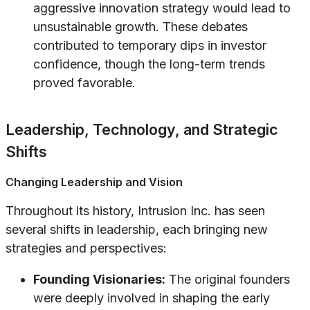
aggressive innovation strategy would lead to
unsustainable growth. These debates
contributed to temporary dips in investor
confidence, though the long-term trends
proved favorable.
Leadership, Technology, and Strategic
Shifts
Changing Leadership and Vision
Throughout its history, Intrusion Inc. has seen
several shifts in leadership, each bringing new
strategies and perspectives:
Founding Visionaries:
The original founders
were deeply involved in shaping the early