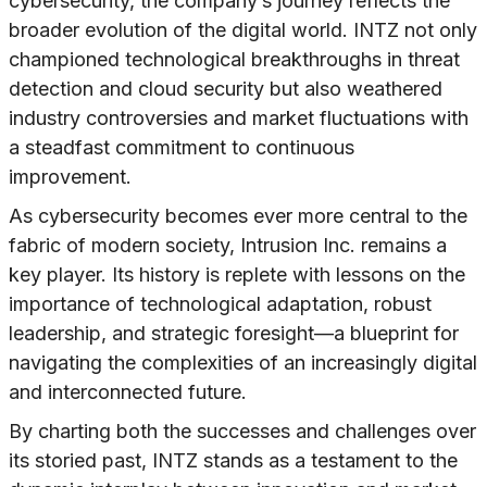
cybersecurity, the company’s journey reflects the
broader evolution of the digital world. INTZ not only
championed technological breakthroughs in threat
detection and cloud security but also weathered
industry controversies and market fluctuations with
a steadfast commitment to continuous
improvement.
As cybersecurity becomes ever more central to the
fabric of modern society, Intrusion Inc. remains a
key player. Its history is replete with lessons on the
importance of technological adaptation, robust
leadership, and strategic foresight—a blueprint for
navigating the complexities of an increasingly digital
and interconnected future.
By charting both the successes and challenges over
its storied past, INTZ stands as a testament to the