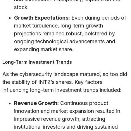
stock.
Growth Expectations:
Even during periods of
market turbulence, long-term growth
projections remained robust, bolstered by
ongoing technological advancements and
expanding market share.
Long-Term Investment Trends
As the cybersecurity landscape matured, so too did
the stability of INTZ’s shares. Key factors
influencing long-term investment trends included:
Revenue Growth:
Continuous product
innovation and market expansion resulted in
impressive revenue growth, attracting
institutional investors and driving sustained