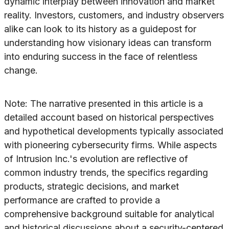
dynamic interplay between innovation and market
reality. Investors, customers, and industry observers
alike can look to its history as a guidepost for
understanding how visionary ideas can transform
into enduring success in the face of relentless
change.
Note: The narrative presented in this article is a
detailed account based on historical perspectives
and hypothetical developments typically associated
with pioneering cybersecurity firms. While aspects
of Intrusion Inc.'s evolution are reflective of
common industry trends, the specifics regarding
products, strategic decisions, and market
performance are crafted to provide a
comprehensive background suitable for analytical
and historical discussions about a security-centered