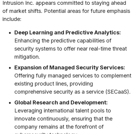
Intrusion Inc. appears committed to staying ahead
of market shifts. Potential areas for future emphasis
include:
Deep Learning and Predictive Analytics:
Enhancing the predictive capabilities of
security systems to offer near real-time threat
mitigation.
Expansion of Managed Security Services:
Offering fully managed services to complement
existing product lines, providing
comprehensive security as a service (SECaaS).
Global Research and Development:
Leveraging international talent pools to
innovate continuously, ensuring that the
company remains at the forefront of