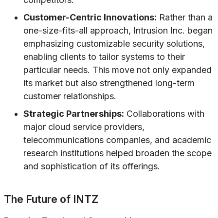
Customer-Centric Innovations:
Rather than a
one-size-fits-all approach, Intrusion Inc. began
emphasizing customizable security solutions,
enabling clients to tailor systems to their
particular needs. This move not only expanded
its market but also strengthened long-term
customer relationships.
Strategic Partnerships:
Collaborations with
major cloud service providers,
telecommunications companies, and academic
research institutions helped broaden the scope
and sophistication of its offerings.
The Future of INTZ