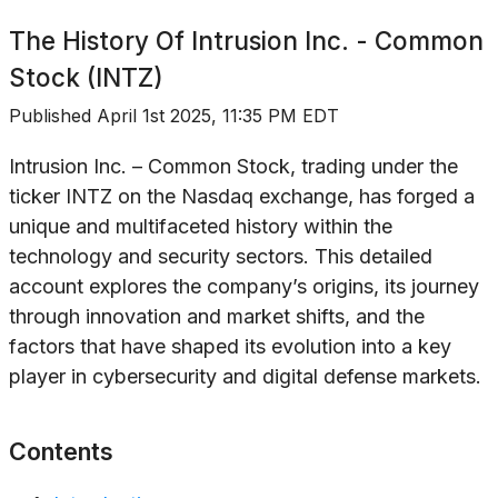
The History Of
Intrusion Inc. - Common
Stock (INTZ)
Published
April 1st 2025, 11:35 PM EDT
Intrusion Inc. – Common Stock, trading under the
ticker INTZ on the Nasdaq exchange, has forged a
unique and multifaceted history within the
technology and security sectors. This detailed
account explores the company’s origins, its journey
through innovation and market shifts, and the
factors that have shaped its evolution into a key
player in cybersecurity and digital defense markets.
Contents