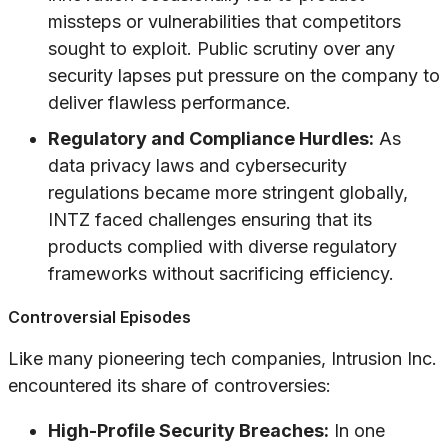
missteps or vulnerabilities that competitors
sought to exploit. Public scrutiny over any
security lapses put pressure on the company to
deliver flawless performance.
Regulatory and Compliance Hurdles:
As
data privacy laws and cybersecurity
regulations became more stringent globally,
INTZ faced challenges ensuring that its
products complied with diverse regulatory
frameworks without sacrificing efficiency.
Controversial Episodes
Like many pioneering tech companies, Intrusion Inc.
encountered its share of controversies:
High-Profile Security Breaches:
In one