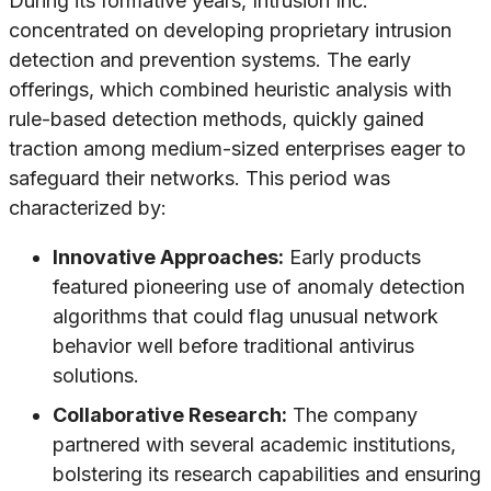
During its formative years, Intrusion Inc.
concentrated on developing proprietary intrusion
detection and prevention systems. The early
offerings, which combined heuristic analysis with
rule-based detection methods, quickly gained
traction among medium-sized enterprises eager to
safeguard their networks. This period was
characterized by:
Innovative Approaches:
Early products
featured pioneering use of anomaly detection
algorithms that could flag unusual network
behavior well before traditional antivirus
solutions.
Collaborative Research:
The company
partnered with several academic institutions,
bolstering its research capabilities and ensuring