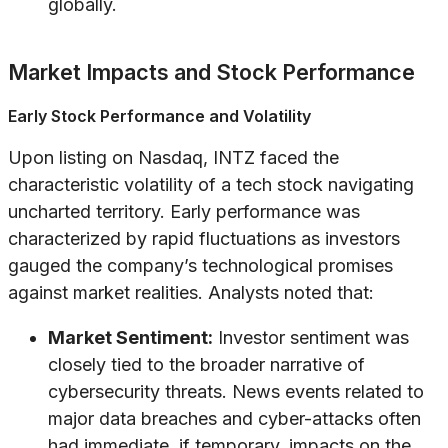
globally.
Market Impacts and Stock Performance
Early Stock Performance and Volatility
Upon listing on Nasdaq, INTZ faced the
characteristic volatility of a tech stock navigating
uncharted territory. Early performance was
characterized by rapid fluctuations as investors
gauged the company’s technological promises
against market realities. Analysts noted that:
Market Sentiment:
Investor sentiment was
closely tied to the broader narrative of
cybersecurity threats. News events related to
major data breaches and cyber-attacks often
had immediate, if temporary, impacts on the