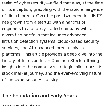
realm of cybersecurity—a field that was, at the time
of its inception, grappling with the rapid emergence
of digital threats. Over the past two decades, INTZ
has grown from a startup with a handful of
engineers to a publicly traded company with a
diversified portfolio that includes advanced
intrusion detection systems, cloud-based security
services, and AI-enhanced threat analysis
platforms. This article provides a deep dive into the
history of Intrusion Inc. – Common Stock, offering
insights into the company’s strategic milestones, its
stock market journey, and the ever-evolving nature
of the cybersecurity industry.
The Foundation and Early Years