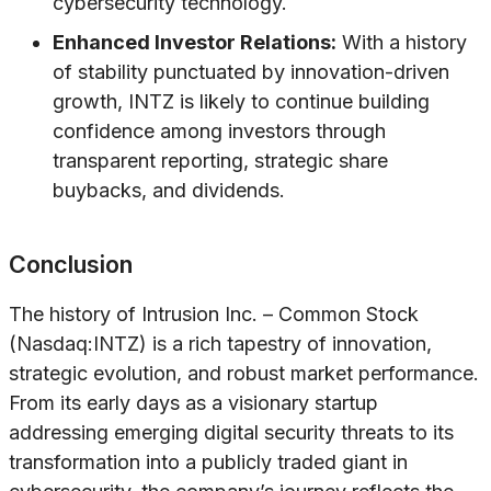
cybersecurity technology.
Enhanced Investor Relations:
With a history
of stability punctuated by innovation-driven
growth, INTZ is likely to continue building
confidence among investors through
transparent reporting, strategic share
buybacks, and dividends.
Conclusion
The history of Intrusion Inc. – Common Stock
(Nasdaq:INTZ) is a rich tapestry of innovation,
strategic evolution, and robust market performance.
From its early days as a visionary startup
addressing emerging digital security threats to its
transformation into a publicly traded giant in