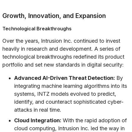
Growth, Innovation, and Expansion
Technological Breakthroughs
Over the years, Intrusion Inc. continued to invest
heavily in research and development. A series of
technological breakthroughs redefined its product
portfolio and set new standards in digital security:
Advanced AI-Driven Threat Detection:
By
integrating machine learning algorithms into its
systems, INTZ models evolved to predict,
identify, and counteract sophisticated cyber-
attacks in real time.
Cloud Integration:
With the rapid adoption of
cloud computing, Intrusion Inc. led the way in