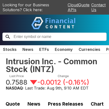
Looking for our Business
CloudQuote
Contact
Solutions? Click here:
APIs
Us
Stocks
News
ETFs
Economy
Currencies
P
Intrusion Inc. - Common
Stock
(
INTZ
)
Last Price
Change
0.7588
-0.0012
(
-0.16%
)
NASDAQ
· Last Trade:
Aug 9th, 9:10 AM EDT
Quote
News
Press Releases
Chart