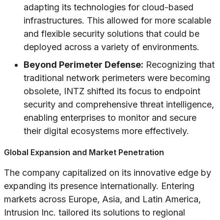
adapting its technologies for cloud-based
infrastructures. This allowed for more scalable
and flexible security solutions that could be
deployed across a variety of environments.
Beyond Perimeter Defense:
Recognizing that
traditional network perimeters were becoming
obsolete, INTZ shifted its focus to endpoint
security and comprehensive threat intelligence,
enabling enterprises to monitor and secure
their digital ecosystems more effectively.
Global Expansion and Market Penetration
The company capitalized on its innovative edge by
expanding its presence internationally. Entering
markets across Europe, Asia, and Latin America,
Intrusion Inc. tailored its solutions to regional