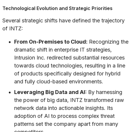
Technological Evolution and Strategic Priorities
Several strategic shifts have defined the trajectory
of INTZ:
From On-Premises to Cloud:
Recognizing the
dramatic shift in enterprise IT strategies,
Intrusion Inc. redirected substantial resources
towards cloud technologies, resulting in a line
of products specifically designed for hybrid
and fully cloud-based environments.
Leveraging Big Data and AI:
By harnessing
the power of big data, INTZ transformed raw
network data into actionable insights. Its
adoption of AI to process complex threat
patterns set the company apart from many
competitors.