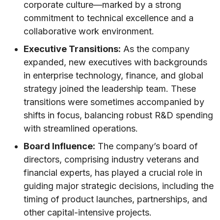
corporate culture—marked by a strong
commitment to technical excellence and a
collaborative work environment.
Executive Transitions:
As the company
expanded, new executives with backgrounds
in enterprise technology, finance, and global
strategy joined the leadership team. These
transitions were sometimes accompanied by
shifts in focus, balancing robust R&D spending
with streamlined operations.
Board Influence:
The company’s board of
directors, comprising industry veterans and
financial experts, has played a crucial role in
guiding major strategic decisions, including the
timing of product launches, partnerships, and
other capital-intensive projects.