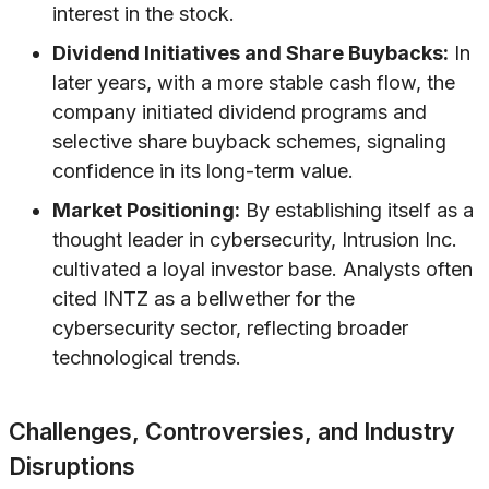
interest in the stock.
Dividend Initiatives and Share Buybacks:
In
later years, with a more stable cash flow, the
company initiated dividend programs and
selective share buyback schemes, signaling
confidence in its long-term value.
Market Positioning:
By establishing itself as a
thought leader in cybersecurity, Intrusion Inc.
cultivated a loyal investor base. Analysts often
cited INTZ as a bellwether for the
cybersecurity sector, reflecting broader
technological trends.
Challenges, Controversies, and Industry
Disruptions