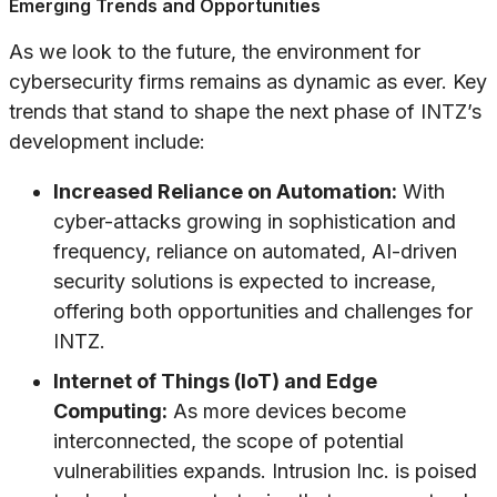
Emerging Trends and Opportunities
As we look to the future, the environment for
cybersecurity firms remains as dynamic as ever. Key
trends that stand to shape the next phase of INTZ’s
development include:
Increased Reliance on Automation:
With
cyber-attacks growing in sophistication and
frequency, reliance on automated, AI-driven
security solutions is expected to increase,
offering both opportunities and challenges for
INTZ.
Internet of Things (IoT) and Edge
Computing:
As more devices become
interconnected, the scope of potential
vulnerabilities expands. Intrusion Inc. is poised