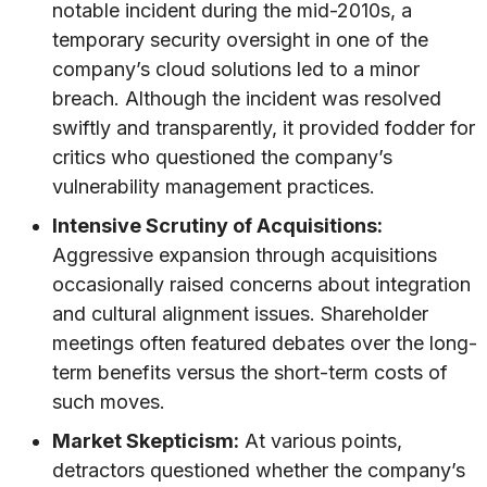
notable incident during the mid-2010s, a
temporary security oversight in one of the
company’s cloud solutions led to a minor
breach. Although the incident was resolved
swiftly and transparently, it provided fodder for
critics who questioned the company’s
vulnerability management practices.
Intensive Scrutiny of Acquisitions:
Aggressive expansion through acquisitions
occasionally raised concerns about integration
and cultural alignment issues. Shareholder
meetings often featured debates over the long-
term benefits versus the short-term costs of
such moves.
Market Skepticism:
At various points,
detractors questioned whether the company’s