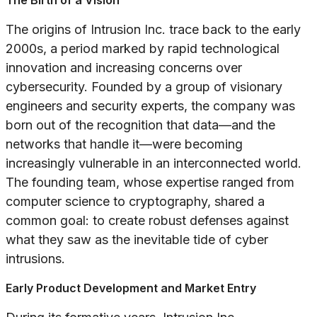
The Birth of a Vision
The origins of Intrusion Inc. trace back to the early
2000s, a period marked by rapid technological
innovation and increasing concerns over
cybersecurity. Founded by a group of visionary
engineers and security experts, the company was
born out of the recognition that data—and the
networks that handle it—were becoming
increasingly vulnerable in an interconnected world.
The founding team, whose expertise ranged from
computer science to cryptography, shared a
common goal: to create robust defenses against
what they saw as the inevitable tide of cyber
intrusions.
Early Product Development and Market Entry