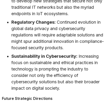
to develop new strategies that secure not only
traditional IT networks but also the myriad
endpoints in IoT ecosystems.
Regulatory Changes:
Continued evolution in
global data privacy and cybersecurity
regulations will require adaptable solutions and
might spur additional innovation in compliance-
focused security products.
Sustainability in Cybersecurity:
Increasing
focus on sustainable and ethical practices in
technology is prompting the industry to
consider not only the efficiency of
cybersecurity solutions but also their broader
impact on digital society.
Future Strategic Directions