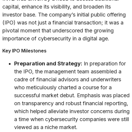
capital, enhance its visibility, and broaden its
investor base. The company’s initial public offering
(IPO) was not just a financial transaction; it was a
pivotal moment that underscored the growing
importance of cybersecurity in a digital age.
Key IPO Milestones
Preparation and Strategy:
In preparation for
the IPO, the management team assembled a
cadre of financial advisors and underwriters
who meticulously charted a course for a
successful market debut. Emphasis was placed
on transparency and robust financial reporting,
which helped alleviate investor concerns during
a time when cybersecurity companies were still
viewed as a niche market.