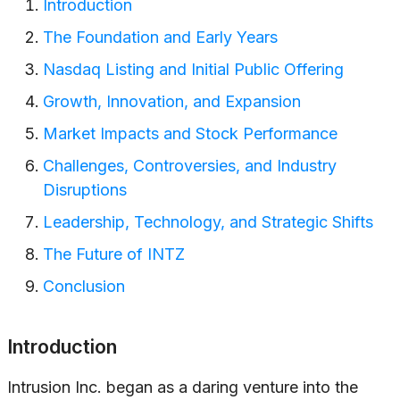
Introduction
The Foundation and Early Years
Nasdaq Listing and Initial Public Offering
Growth, Innovation, and Expansion
Market Impacts and Stock Performance
Challenges, Controversies, and Industry
Disruptions
Leadership, Technology, and Strategic Shifts
The Future of INTZ
Conclusion
Introduction
Intrusion Inc. began as a daring venture into the