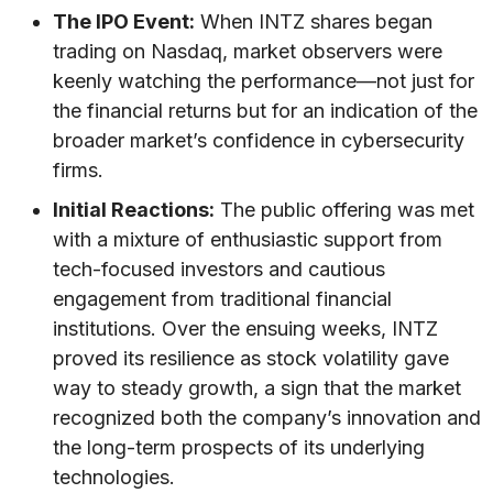
The IPO Event:
When INTZ shares began
trading on Nasdaq, market observers were
keenly watching the performance—not just for
the financial returns but for an indication of the
broader market’s confidence in cybersecurity
firms.
Initial Reactions:
The public offering was met
with a mixture of enthusiastic support from
tech-focused investors and cautious
engagement from traditional financial
institutions. Over the ensuing weeks, INTZ
proved its resilience as stock volatility gave
way to steady growth, a sign that the market
recognized both the company’s innovation and
the long-term prospects of its underlying
technologies.