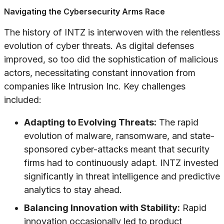
Navigating the Cybersecurity Arms Race
The history of INTZ is interwoven with the relentless
evolution of cyber threats. As digital defenses
improved, so too did the sophistication of malicious
actors, necessitating constant innovation from
companies like Intrusion Inc. Key challenges
included:
Adapting to Evolving Threats:
The rapid
evolution of malware, ransomware, and state-
sponsored cyber-attacks meant that security
firms had to continuously adapt. INTZ invested
significantly in threat intelligence and predictive
analytics to stay ahead.
Balancing Innovation with Stability:
Rapid
innovation occasionally led to product