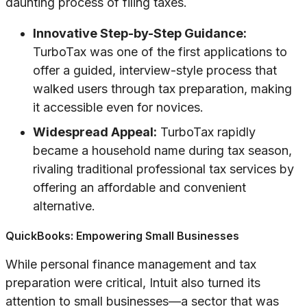
daunting process of filing taxes.
Innovative Step-by-Step Guidance:
TurboTax was one of the first applications to
offer a guided, interview-style process that
walked users through tax preparation, making
it accessible even for novices.
Widespread Appeal:
TurboTax rapidly
became a household name during tax season,
rivaling traditional professional tax services by
offering an affordable and convenient
alternative.
QuickBooks: Empowering Small Businesses
While personal finance management and tax
preparation were critical, Intuit also turned its
attention to small businesses—a sector that was