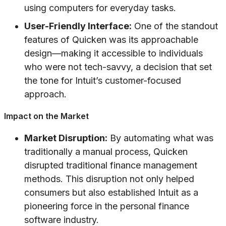
using computers for everyday tasks.
User-Friendly Interface:
One of the standout
features of Quicken was its approachable
design—making it accessible to individuals
who were not tech-savvy, a decision that set
the tone for Intuit’s customer-focused
approach.
Impact on the Market
Market Disruption:
By automating what was
traditionally a manual process, Quicken
disrupted traditional finance management
methods. This disruption not only helped
consumers but also established Intuit as a
pioneering force in the personal finance
software industry.