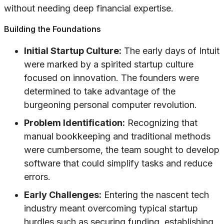
without needing deep financial expertise.
Building the Foundations
Initial Startup Culture:
The early days of Intuit
were marked by a spirited startup culture
focused on innovation. The founders were
determined to take advantage of the
burgeoning personal computer revolution.
Problem Identification:
Recognizing that
manual bookkeeping and traditional methods
were cumbersome, the team sought to develop
software that could simplify tasks and reduce
errors.
Early Challenges:
Entering the nascent tech
industry meant overcoming typical startup
hurdles such as securing funding, establishing