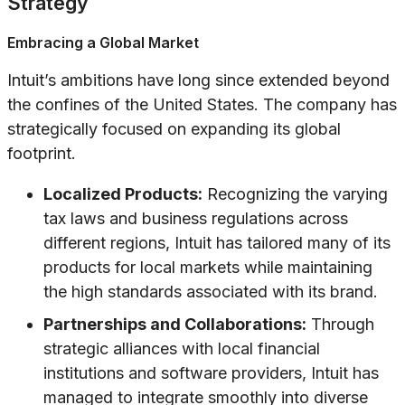
Strategy
Embracing a Global Market
Intuit’s ambitions have long since extended beyond
the confines of the United States. The company has
strategically focused on expanding its global
footprint.
Localized Products:
Recognizing the varying
tax laws and business regulations across
different regions, Intuit has tailored many of its
products for local markets while maintaining
the high standards associated with its brand.
Partnerships and Collaborations:
Through
strategic alliances with local financial
institutions and software providers, Intuit has
managed to integrate smoothly into diverse