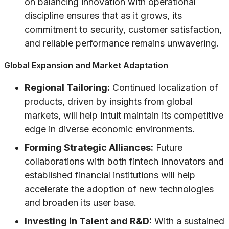
on balancing innovation with operational
discipline ensures that as it grows, its
commitment to security, customer satisfaction,
and reliable performance remains unwavering.
Global Expansion and Market Adaptation
Regional Tailoring:
Continued localization of
products, driven by insights from global
markets, will help Intuit maintain its competitive
edge in diverse economic environments.
Forming Strategic Alliances:
Future
collaborations with both fintech innovators and
established financial institutions will help
accelerate the adoption of new technologies
and broaden its user base.
Investing in Talent and R&D:
With a sustained