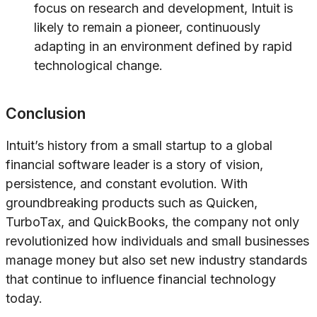
focus on research and development, Intuit is
likely to remain a pioneer, continuously
adapting in an environment defined by rapid
technological change.
Conclusion
Intuit’s history from a small startup to a global
financial software leader is a story of vision,
persistence, and constant evolution. With
groundbreaking products such as Quicken,
TurboTax, and QuickBooks, the company not only
revolutionized how individuals and small businesses
manage money but also set new industry standards
that continue to influence financial technology
today.