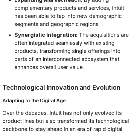
complementary products and services, Intuit
has been able to tap into new demographic
segments and geographic regions.
Synergistic Integration:
The acquisitions are
often integrated seamlessly with existing
products, transforming single offerings into
parts of an interconnected ecosystem that
enhances overall user value.
Technological Innovation and Evolution
Adapting to the Digital Age
Over the decades, Intuit has not only evolved its
product lines but also transformed its technological
backbone to stay ahead in an era of rapid digital