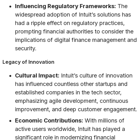
Influencing Regulatory Frameworks:
The
widespread adoption of Intuit’s solutions has
had a ripple effect on regulatory practices,
prompting financial authorities to consider the
implications of digital finance management and
security.
Legacy of Innovation
Cultural Impact:
Intuit’s culture of innovation
has influenced countless other startups and
established companies in the tech sector,
emphasizing agile development, continuous
improvement, and deep customer engagement.
Economic Contributions:
With millions of
active users worldwide, Intuit has played a
significant role in modernizing financial