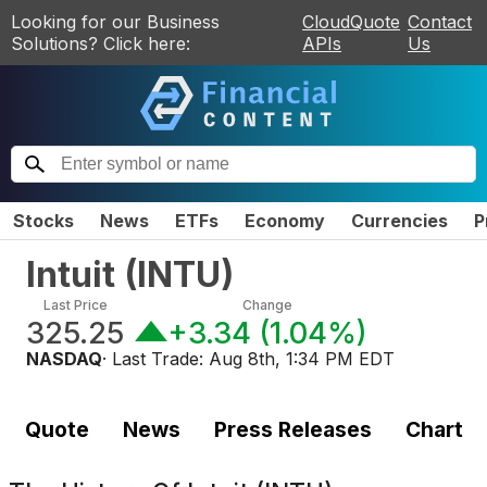
Looking for our Business
CloudQuote
Contact
Solutions? Click here:
APIs
Us
Stocks
News
ETFs
Economy
Currencies
P
Intuit
(
INTU
)
Last Price
Change
325.25
+3.34
(
1.04%
)
NASDAQ
· Last Trade:
Aug 8th, 1:34 PM EDT
Quote
News
Press Releases
Chart