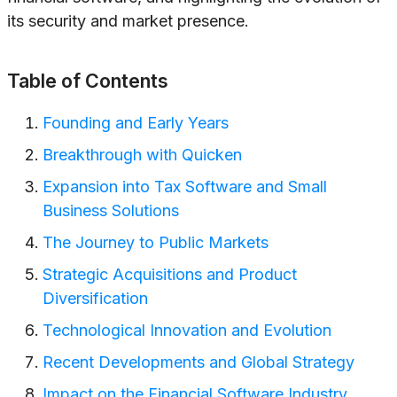
its security and market presence.
Table of Contents
Founding and Early Years
Breakthrough with Quicken
Expansion into Tax Software and Small
Business Solutions
The Journey to Public Markets
Strategic Acquisitions and Product
Diversification
Technological Innovation and Evolution
Recent Developments and Global Strategy
Impact on the Financial Software Industry