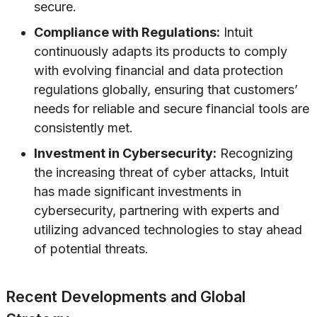
secure.
Compliance with Regulations:
Intuit
continuously adapts its products to comply
with evolving financial and data protection
regulations globally, ensuring that customers’
needs for reliable and secure financial tools are
consistently met.
Investment in Cybersecurity:
Recognizing
the increasing threat of cyber attacks, Intuit
has made significant investments in
cybersecurity, partnering with experts and
utilizing advanced technologies to stay ahead
of potential threats.
Recent Developments and Global