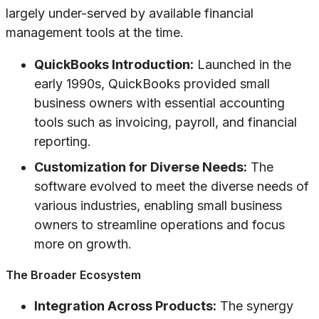
largely under-served by available financial
management tools at the time.
QuickBooks Introduction:
Launched in the
early 1990s, QuickBooks provided small
business owners with essential accounting
tools such as invoicing, payroll, and financial
reporting.
Customization for Diverse Needs:
The
software evolved to meet the diverse needs of
various industries, enabling small business
owners to streamline operations and focus
more on growth.
The Broader Ecosystem
Integration Across Products:
The synergy