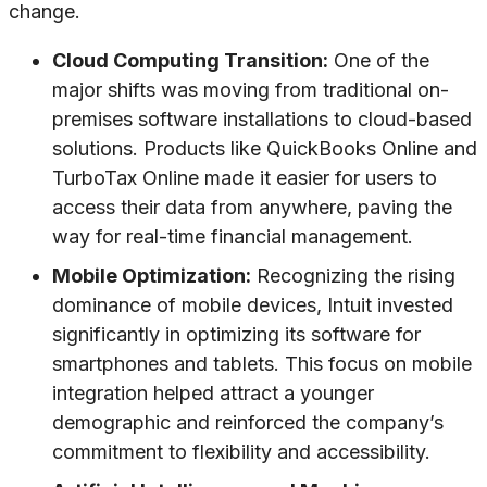
change.
Cloud Computing Transition:
One of the
major shifts was moving from traditional on-
premises software installations to cloud-based
solutions. Products like QuickBooks Online and
TurboTax Online made it easier for users to
access their data from anywhere, paving the
way for real-time financial management.
Mobile Optimization:
Recognizing the rising
dominance of mobile devices, Intuit invested
significantly in optimizing its software for
smartphones and tablets. This focus on mobile
integration helped attract a younger
demographic and reinforced the company’s
commitment to flexibility and accessibility.