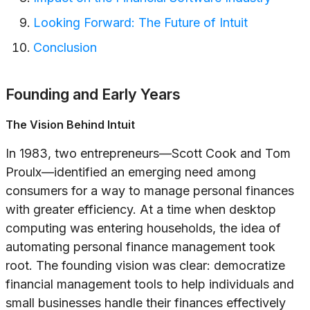
Looking Forward: The Future of Intuit
Conclusion
Founding and Early Years
The Vision Behind Intuit
In 1983, two entrepreneurs—Scott Cook and Tom
Proulx—identified an emerging need among
consumers for a way to manage personal finances
with greater efficiency. At a time when desktop
computing was entering households, the idea of
automating personal finance management took
root. The founding vision was clear: democratize
financial management tools to help individuals and
small businesses handle their finances effectively