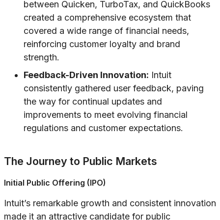
between Quicken, TurboTax, and QuickBooks
created a comprehensive ecosystem that
covered a wide range of financial needs,
reinforcing customer loyalty and brand
strength.
Feedback-Driven Innovation:
Intuit
consistently gathered user feedback, paving
the way for continual updates and
improvements to meet evolving financial
regulations and customer expectations.
The Journey to Public Markets
Initial Public Offering (IPO)
Intuit’s remarkable growth and consistent innovation
made it an attractive candidate for public