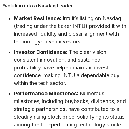
Evolution into a Nasdaq Leader
Market Resilience:
Intuit’s listing on Nasdaq
(trading under the ticker INTU) provided it with
increased liquidity and closer alignment with
technology-driven investors.
Investor Confidence:
The clear vision,
consistent innovation, and sustained
profitability have helped maintain investor
confidence, making INTU a dependable buy
within the tech sector.
Performance Milestones:
Numerous
milestones, including buybacks, dividends, and
strategic partnerships, have contributed to a
steadily rising stock price, solidifying its status
among the top-performing technology stocks