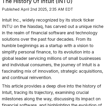
The History Of
Intuit (INTU)
Published
April 2nd 2025, 2:35 AM EDT
Intuit Inc., widely recognized by its stock ticker
INTU on the Nasdaq, has carved out a unique niche
in the realm of financial software and technology
solutions over the past four decades. From its
humble beginnings as a startup with a vision to
simplify personal finance, to its evolution into a
global leader servicing millions of small businesses
and individual consumers, the journey of Intuit is a
fascinating mix of innovation, strategic acquisitions,
and continual reinvention.
This article provides a deep dive into the history of
Intuit, tracing its trajectory, examining crucial
milestones along the way, discussing its impact on
financial software, and highlighting the evolution of