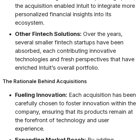
the acquisition enabled Intuit to integrate more
personalized financial insights into its
ecosystem.
Other Fintech Solutions:
Over the years,
several smaller fintech startups have been
absorbed, each contributing innovative
technologies and fresh perspectives that have
enriched Intuit’s overall portfolio.
The Rationale Behind Acquisitions
Fueling Innovation:
Each acquisition has been
carefully chosen to foster innovation within the
company, ensuring that its products remain at
the forefront of technology and user
experience.
Expanding Market Reach:
By adding