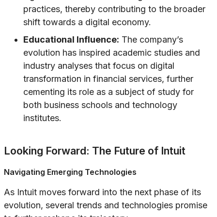
practices, thereby contributing to the broader
shift towards a digital economy.
Educational Influence:
The company’s
evolution has inspired academic studies and
industry analyses that focus on digital
transformation in financial services, further
cementing its role as a subject of study for
both business schools and technology
institutes.
Looking Forward: The Future of Intuit
Navigating Emerging Technologies
As Intuit moves forward into the next phase of its
evolution, several trends and technologies promise