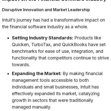
Disruptive Innovation and Market Leadership
Intuit’s journey has had a transformative impact on
the financial software industry as a whole.
Setting Industry Standards:
Products like
Quicken, TurboTax, and QuickBooks have set
benchmarks for ease of use, integration, and
functionality that competitors continue to strive
towards.
Expanding the Market:
By making financial
management tools accessible to both
individuals and small businesses, Intuit has
effectively expanded its market, catalyzing
growth in sectors that were traditionally
managed manually.