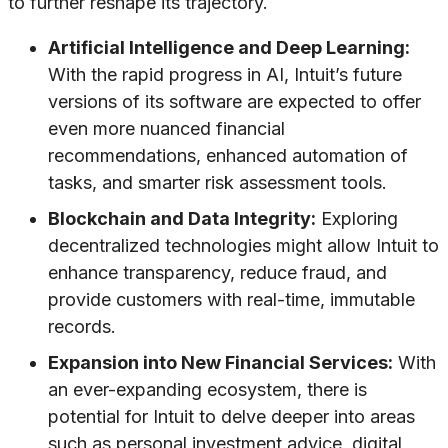
to further reshape its trajectory.
Artificial Intelligence and Deep Learning:
With the rapid progress in AI, Intuit’s future
versions of its software are expected to offer
even more nuanced financial
recommendations, enhanced automation of
tasks, and smarter risk assessment tools.
Blockchain and Data Integrity:
Exploring
decentralized technologies might allow Intuit to
enhance transparency, reduce fraud, and
provide customers with real-time, immutable
records.
Expansion into New Financial Services:
With
an ever-expanding ecosystem, there is
potential for Intuit to delve deeper into areas
such as personal investment advice, digital