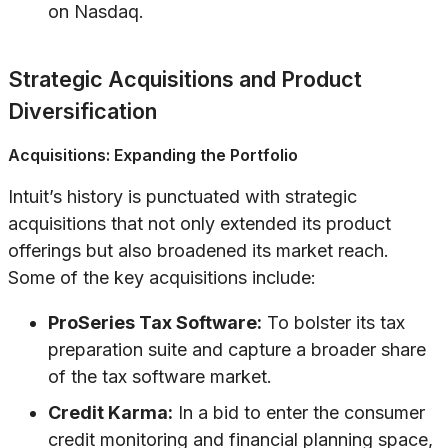
on Nasdaq.
Strategic Acquisitions and Product
Diversification
Acquisitions: Expanding the Portfolio
Intuit’s history is punctuated with strategic
acquisitions that not only extended its product
offerings but also broadened its market reach.
Some of the key acquisitions include:
ProSeries Tax Software:
To bolster its tax
preparation suite and capture a broader share
of the tax software market.
Credit Karma:
In a bid to enter the consumer
credit monitoring and financial planning space,