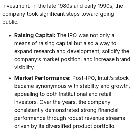
investment. In the late 1980s and early 1990s, the
company took significant steps toward going
public.
Raising Capital:
The IPO was not only a
means of raising capital but also a way to
expand research and development, solidify the
company’s market position, and increase brand
visibility.
Market Performance:
Post-IPO, Intuit’s stock
became synonymous with stability and growth,
appealing to both institutional and retail
investors. Over the years, the company
consistently demonstrated strong financial
performance through robust revenue streams
driven by its diversified product portfolio.