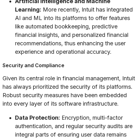
Artificial Intelligence and Machine
Learning:
More recently, Intuit has integrated
AI and ML into its platforms to offer features
like automated bookkeeping, predictive
financial insights, and personalized financial
recommendations, thus enhancing the user
experience and operational accuracy.
Security and Compliance
Given its central role in financial management, Intuit
has always prioritized the security of its platforms.
Robust security measures have been embedded
into every layer of its software infrastructure.
Data Protection:
Encryption, multi-factor
authentication, and regular security audits are
integral parts of ensuring user data remains