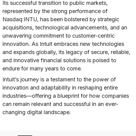
Its successful transition to public markets,
represented by the strong performance of
Nasdaq:INTU, has been bolstered by strategic
acquisitions, technological advancements, and an
unwavering commitment to customer-centric
innovation. As Intuit embraces new technologies
and expands globally, its legacy of secure, reliable,
and innovative financial solutions is poised to
endure for many years to come.
Intuit’s journey is a testament to the power of
innovation and adaptability in reshaping entire
industries—offering a blueprint for how companies
can remain relevant and successful in an ever-
changing digital landscape.