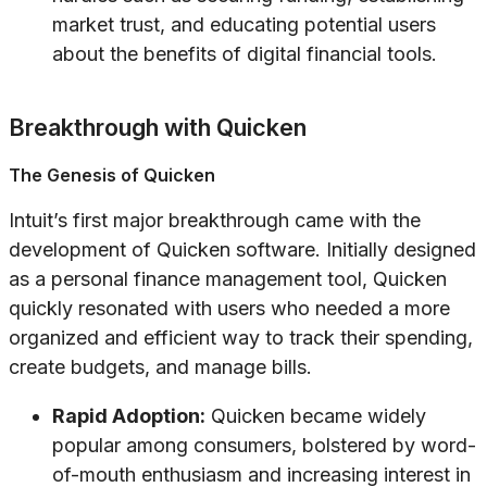
market trust, and educating potential users
about the benefits of digital financial tools.
Breakthrough with Quicken
The Genesis of Quicken
Intuit’s first major breakthrough came with the
development of Quicken software. Initially designed
as a personal finance management tool, Quicken
quickly resonated with users who needed a more
organized and efficient way to track their spending,
create budgets, and manage bills.
Rapid Adoption:
Quicken became widely
popular among consumers, bolstered by word-
of-mouth enthusiasm and increasing interest in