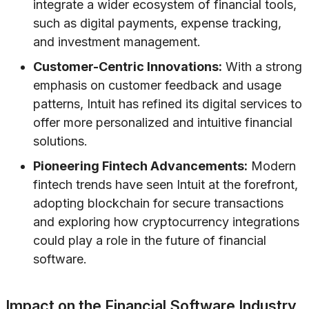
integrate a wider ecosystem of financial tools,
such as digital payments, expense tracking,
and investment management.
Customer-Centric Innovations:
With a strong
emphasis on customer feedback and usage
patterns, Intuit has refined its digital services to
offer more personalized and intuitive financial
solutions.
Pioneering Fintech Advancements:
Modern
fintech trends have seen Intuit at the forefront,
adopting blockchain for secure transactions
and exploring how cryptocurrency integrations
could play a role in the future of financial
software.
Impact on the Financial Software Industry