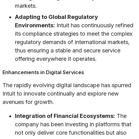
markets.
Adapting to Global Regulatory
Environments:
Intuit has continuously refined
its compliance strategies to meet the complex
regulatory demands of international markets,
thus ensuring a stable and secure service
offering everywhere it operates.
Enhancements in Digital Services
The rapidly evolving digital landscape has spurred
Intuit to innovate continually and explore new
avenues for growth.
Integration of Financial Ecosystems:
The
company has been investing in platforms that
not only deliver core functionalities but also