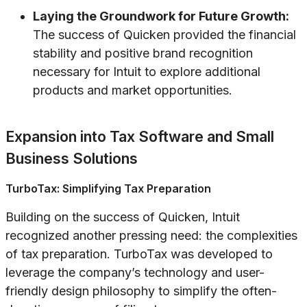
Laying the Groundwork for Future Growth:
The success of Quicken provided the financial
stability and positive brand recognition
necessary for Intuit to explore additional
products and market opportunities.
Expansion into Tax Software and Small
Business Solutions
TurboTax: Simplifying Tax Preparation
Building on the success of Quicken, Intuit
recognized another pressing need: the complexities
of tax preparation. TurboTax was developed to
leverage the company’s technology and user-
friendly design philosophy to simplify the often-