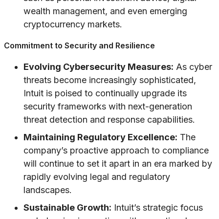
wealth management, and even emerging
cryptocurrency markets.
Commitment to Security and Resilience
Evolving Cybersecurity Measures:
As cyber
threats become increasingly sophisticated,
Intuit is poised to continually upgrade its
security frameworks with next-generation
threat detection and response capabilities.
Maintaining Regulatory Excellence:
The
company’s proactive approach to compliance
will continue to set it apart in an era marked by
rapidly evolving legal and regulatory
landscapes.
Sustainable Growth:
Intuit’s strategic focus