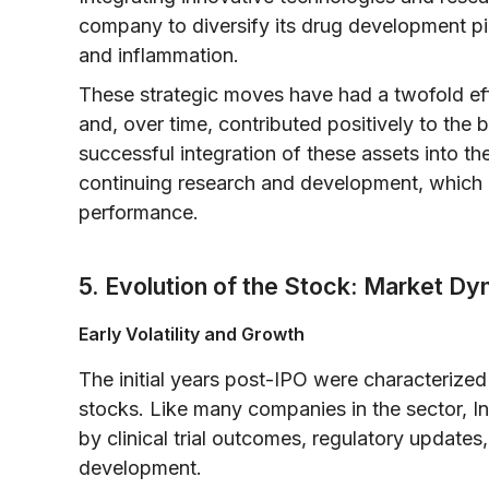
company to diversify its drug development pip
and inflammation.
These strategic moves have had a twofold effe
and, over time, contributed positively to the
successful integration of these assets into th
continuing research and development, which i
performance.
5. Evolution of the Stock: Market D
Early Volatility and Growth
The initial years post-IPO were characterized 
stocks. Like many companies in the sector, I
by clinical trial outcomes, regulatory update
development.