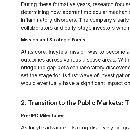
During these formative years, research focus
determining how aberrant molecular mechanis
inflammatory disorders. The company’s early 
collaborators and early-stage investors who r
Mission and Strategic Focus
At its core, Incyte’s mission was to become a
outcomes across various disease areas. With
bridge the gap between laboratory discoveries
set the stage for its first wave of investigat
would eventually have a significant impact on
2. Transition to the Public Markets: 
Pre-IPO Milestones
As Incyte advanced its drug discovery program