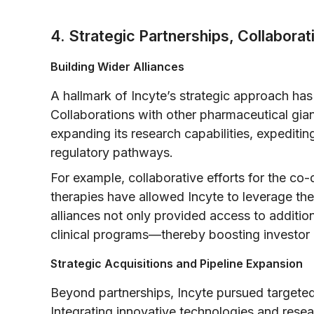
4. Strategic Partnerships, Collaborat
Building Wider Alliances
A hallmark of Incyte’s strategic approach has 
Collaborations with other pharmaceutical gian
expanding its research capabilities, expediti
regulatory pathways.
For example, collaborative efforts for the c
therapies have allowed Incyte to leverage the
alliances not only provided access to additio
clinical programs—thereby boosting investor
Strategic Acquisitions and Pipeline Expansion
Beyond partnerships, Incyte pursued targeted 
Integrating innovative technologies and resea