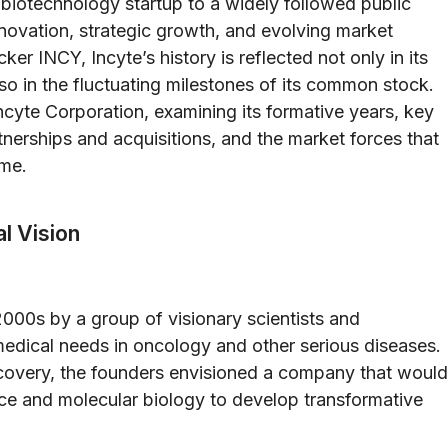
 biotechnology startup to a widely followed public
nnovation, strategic growth, and evolving market
r INCY, Incyte’s history is reflected not only in its
 in the fluctuating milestones of its common stock.
 Incyte Corporation, examining its formative years, key
tnerships and acquisitions, and the market forces that
ime.
l Vision
2000s by a group of visionary scientists and
edical needs in oncology and other serious diseases.
covery, the founders envisioned a company that would
ce and molecular biology to develop transformative