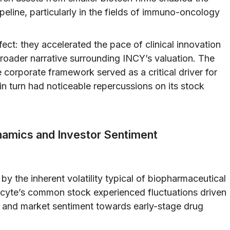
eline, particularly in the fields of immuno-oncology
ct: they accelerated the pace of clinical innovation
 broader narrative surrounding INCY’s valuation. The
e corporate framework served as a critical driver for
n turn had noticeable repercussions on its stock
ynamics and Investor Sentiment
by the inherent volatility typical of biopharmaceutical
ncyte’s common stock experienced fluctuations driven
s, and market sentiment towards early-stage drug