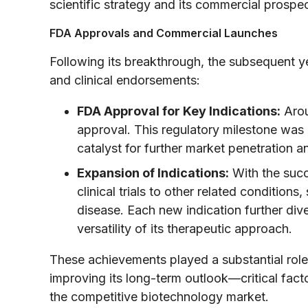
scientific strategy and its commercial prospec
FDA Approvals and Commercial Launches
Following its breakthrough, the subsequent y
and clinical endorsements:
FDA Approval for Key Indications:
Arou
approval. This regulatory milestone was n
catalyst for further market penetration a
Expansion of Indications:
With the succ
clinical trials to other related conditio
disease. Each new indication further diver
versatility of its therapeutic approach.
These achievements played a substantial rol
improving its long-term outlook—critical fact
the competitive biotechnology market.