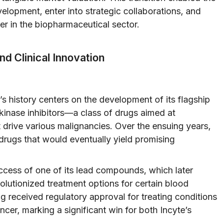
elopment, enter into strategic collaborations, and
yer in the biopharmaceutical sector.
d Clinical Innovation
’s history centers on the development of its flagship
kinase inhibitors—a class of drugs aimed at
 drive various malignancies. Over the ensuing years,
l drugs that would eventually yield promising
cess of one of its lead compounds, which later
utionized treatment options for certain blood
drug received regulatory approval for treating conditions
cer, marking a significant win for both Incyte’s