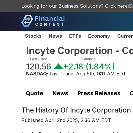
Looking for our Business Solutions? Click here:
C
Stocks
News
ETFs
Economy
Curre
Incyte Corporation - 
Last Price
Change
120.56
+2.18
(
1.84%
)
NASDAQ
· Last Trade:
Aug 9th, 9:11 AM EDT
Quote
News
Press Releases
C
The History Of
Incyte Corporatio
Published
April 2nd 2025, 2:36 AM EDT