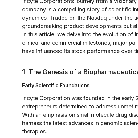
Incyte Corporation’s journey from a visionary
company is a compelling story of scientific i
dynamics. Traded on the Nasdaq under the ticke
groundbreaking product developments but also
In this article, we delve into the evolution of
clinical and commercial milestones, major par
have influenced its stock performance over t
1. The Genesis of a Biopharmaceutica
Early Scientific Foundations
Incyte Corporation was founded in the early 
entrepreneurs determined to address unmet m
With an emphasis on small molecule drug dis
harness the latest advances in genomic scien
therapies.