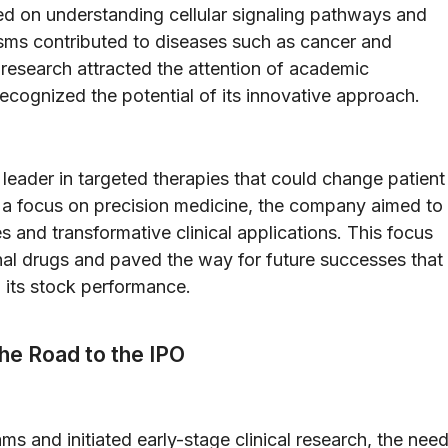
ed on understanding cellular signaling pathways and
ms contributed to diseases such as cancer and
research attracted the attention of academic
ecognized the potential of its innovative approach.
 leader in targeted therapies that could change patient
 a focus on precision medicine, the company aimed to
 and transformative clinical applications. This focus
ional drugs and paved the way for future successes that
 its stock performance.
The Road to the IPO
s and initiated early-stage clinical research, the nee