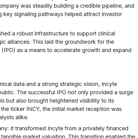
ompany was steadily building a credible pipeline, and
ng key signaling pathways helped attract investor
shed a robust infrastructure to support clinical
ic alliances. This laid the groundwork for the
ng (IPO) as a means to accelerate growth and expand
ical data and a strong strategic vision, Incyte
public. The successful IPO not only provided a surge
ls but also brought heightened visibility to its
he ticker INCY, the initial market reception was
lysts alike.
y: it transformed Incyte from a privately financed
tangible market valuation. This transition enabled the