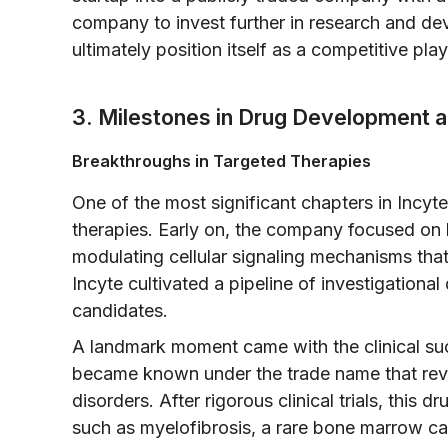
company to invest further in research and dev
ultimately position itself as a competitive pla
3. Milestones in Drug Development an
Breakthroughs in Targeted Therapies
One of the most significant chapters in Incyte
therapies. Early on, the company focused on 
modulating cellular signaling mechanisms that
Incyte cultivated a pipeline of investigationa
candidates.
A landmark moment came with the clinical suc
became known under the trade name that revol
disorders. After rigorous clinical trials, this 
such as myelofibrosis, a rare bone marrow can