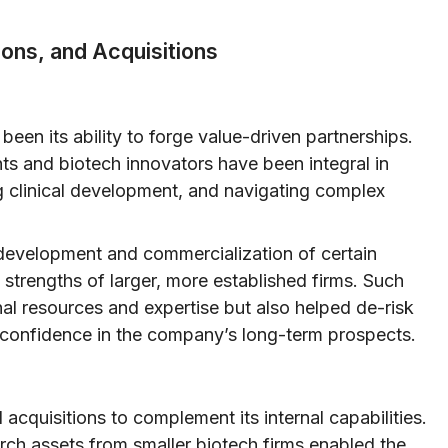
ions, and Acquisitions
been its ability to forge value-driven partnerships.
ts and biotech innovators have been integral in
ng clinical development, and navigating complex
o-development and commercialization of certain
 strengths of larger, more established firms. Such
nal resources and expertise but also helped de-risk
 confidence in the company’s long-term prospects.
acquisitions to complement its internal capabilities.
rch assets from smaller biotech firms enabled the