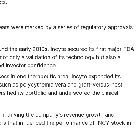
ts.
ears were marked by a series of regulatory approvals
nd the early 2010s, Incyte secured its first major FDA
ot only a validation of its technology but also a
nd investor confidence.
ess in one therapeutic area, Incyte expanded its
ns, such as polycythemia vera and graft-versus-host
sified its portfolio and underscored the clinical
e in driving the company’s revenue growth and
ors that influenced the performance of INCY stock in