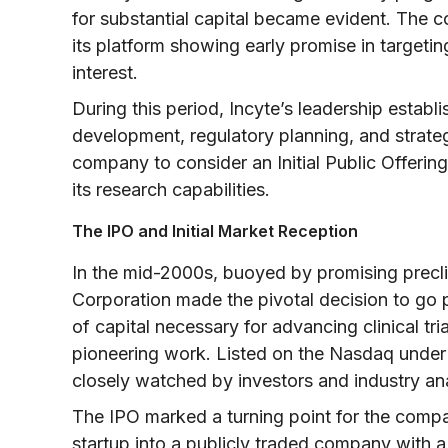
for substantial capital became evident. The c
its platform showing early promise in targeti
interest.
During this period, Incyte’s leadership establi
development, regulatory planning, and strateg
company to consider an Initial Public Offeri
its research capabilities.
The IPO and Initial Market Reception
In the mid-2000s, buoyed by promising preclin
Corporation made the pivotal decision to go 
of capital necessary for advancing clinical tria
pioneering work. Listed on the Nasdaq under t
closely watched by investors and industry ana
The IPO marked a turning point for the compan
startup into a publicly traded company with a 