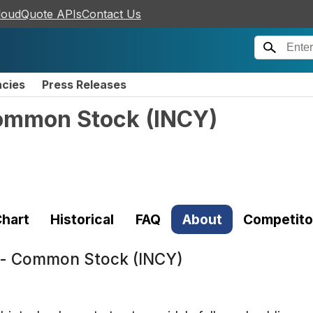
loudQuote APIs
Contact Us
ncies
Press Releases
Common Stock
(
INCY
)
hart
Historical
FAQ
About
Competito
n - Common Stock (INCY)