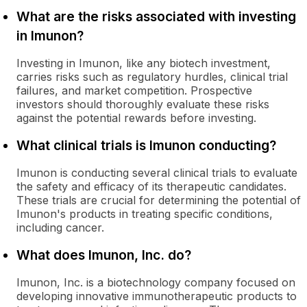
What are the risks associated with investing
in Imunon?
Investing in Imunon, like any biotech investment,
carries risks such as regulatory hurdles, clinical trial
failures, and market competition. Prospective
investors should thoroughly evaluate these risks
against the potential rewards before investing.
What clinical trials is Imunon conducting?
Imunon is conducting several clinical trials to evaluate
the safety and efficacy of its therapeutic candidates.
These trials are crucial for determining the potential of
Imunon's products in treating specific conditions,
including cancer.
What does Imunon, Inc. do?
Imunon, Inc. is a biotechnology company focused on
developing innovative immunotherapeutic products to