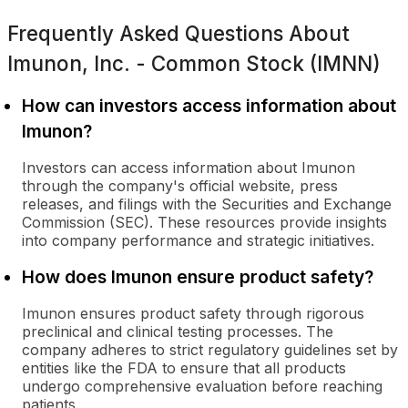
Frequently Asked Questions About
Imunon, Inc. - Common Stock (IMNN)
How can investors access information about
Imunon?
Investors can access information about Imunon
through the company's official website, press
releases, and filings with the Securities and Exchange
Commission (SEC). These resources provide insights
into company performance and strategic initiatives.
How does Imunon ensure product safety?
Imunon ensures product safety through rigorous
preclinical and clinical testing processes. The
company adheres to strict regulatory guidelines set by
entities like the FDA to ensure that all products
undergo comprehensive evaluation before reaching
patients.