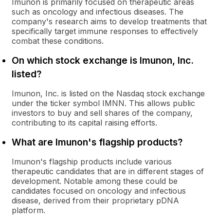
Imunon is primarily focused on therapeutic areas
such as oncology and infectious diseases. The
company's research aims to develop treatments that
specifically target immune responses to effectively
combat these conditions.
On which stock exchange is Imunon, Inc.
listed?
Imunon, Inc. is listed on the Nasdaq stock exchange
under the ticker symbol IMNN. This allows public
investors to buy and sell shares of the company,
contributing to its capital raising efforts.
What are Imunon's flagship products?
Imunon's flagship products include various
therapeutic candidates that are in different stages of
development. Notable among these could be
candidates focused on oncology and infectious
disease, derived from their proprietary pDNA
platform.