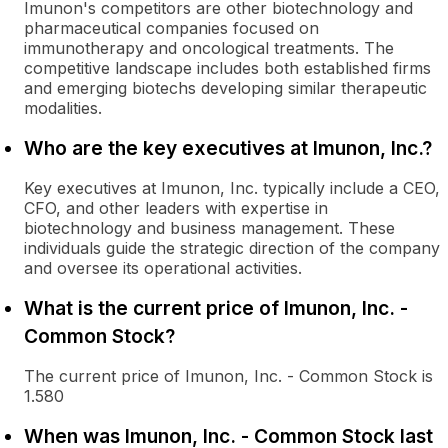
Imunon's competitors are other biotechnology and
pharmaceutical companies focused on
immunotherapy and oncological treatments. The
competitive landscape includes both established firms
and emerging biotechs developing similar therapeutic
modalities.
Who are the key executives at Imunon, Inc.?
Key executives at Imunon, Inc. typically include a CEO,
CFO, and other leaders with expertise in
biotechnology and business management. These
individuals guide the strategic direction of the company
and oversee its operational activities.
What is the current price of Imunon, Inc. -
Common Stock?
The current price of Imunon, Inc. - Common Stock is
1.580
When was Imunon, Inc. - Common Stock last