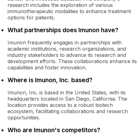
research includes the exploration of various
immunotherapeutic modalities to enhance treatment
options for patients.
What partnerships does Imunon have?
Imunon frequently engages in partnerships with
academic institutions, research organizations, and
industry stakeholders to advance its research and
development efforts. These collaborations enhance its
capabilities and foster innovation.
Where is Imunon, Inc. based?
Imunon, Inc. is based in the United States, with its
headquarters located in San Diego, California. The
location provides access to a robust biotech
ecosystem, facilitating collaborations and research
opportunities.
Who are Imunon's competitors?