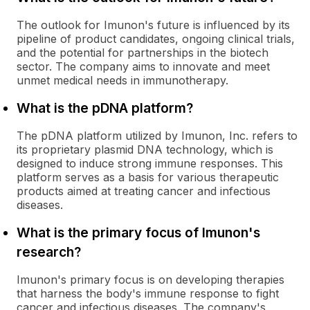
The outlook for Imunon's future is influenced by its
pipeline of product candidates, ongoing clinical trials,
and the potential for partnerships in the biotech
sector. The company aims to innovate and meet
unmet medical needs in immunotherapy.
What is the pDNA platform?
The pDNA platform utilized by Imunon, Inc. refers to
its proprietary plasmid DNA technology, which is
designed to induce strong immune responses. This
platform serves as a basis for various therapeutic
products aimed at treating cancer and infectious
diseases.
What is the primary focus of Imunon's
research?
Imunon's primary focus is on developing therapies
that harness the body's immune response to fight
cancer and infectious diseases. The company's