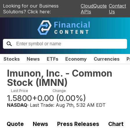
Looking for our Business
CloudQuote
Contact
Solutions? Click here:
APIs
Us
Stocks
News
ETFs
Economy
Currencies
P
Imunon, Inc. - Common
Stock
(
IMNN
)
Last Price
Change
1.5800
+0.00
(
0.00%
)
NASDAQ
· Last Trade:
Aug 7th, 5:32 AM EDT
Quote
News
Press Releases
Chart