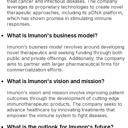
treat cancer and infectious diseases. The company
leverages its proprietary technologies to create novel
therapeutic approaches, including its pDNA platform,
which has shown promise in stimulating immune
responses.
What is Imunon's business model?
Imunon's business model revolves around developing
novel therapeutics and seeking funding through both
public and private offerings. Additionally, the company
aims to partner with larger pharmaceutical firms for
commercialization efforts.
What is Imunon's vision and mission?
Imunon's vision and mission involve improving patient
outcomes through the development of cutting-edge
immunotherapeutic products. The company seeks to
advance healthcare by innovating treatments that
empower the immune system to fight diseases.
What is the outlook for Imunon's future?