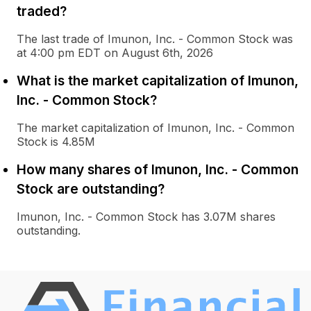
traded?
The last trade of Imunon, Inc. - Common Stock was
at 4:00 pm EDT on August 6th, 2026
What is the market capitalization of Imunon,
Inc. - Common Stock?
The market capitalization of Imunon, Inc. - Common
Stock is 4.85M
How many shares of Imunon, Inc. - Common
Stock are outstanding?
Imunon, Inc. - Common Stock has 3.07M shares
outstanding.