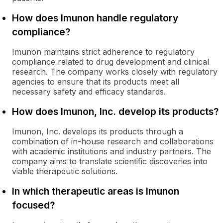
How does Imunon handle regulatory
compliance?
Imunon maintains strict adherence to regulatory
compliance related to drug development and clinical
research. The company works closely with regulatory
agencies to ensure that its products meet all
necessary safety and efficacy standards.
How does Imunon, Inc. develop its products?
Imunon, Inc. develops its products through a
combination of in-house research and collaborations
with academic institutions and industry partners. The
company aims to translate scientific discoveries into
viable therapeutic solutions.
In which therapeutic areas is Imunon
focused?