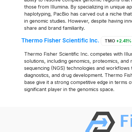
those from Illumina. By specializing in unique ap
haplotyping, PacBio has carved out a niche that 
in genomic studies. However, despite having inno
share and brand familiarity.
Thermo Fisher Scientific Inc.
TMO
+2.41%
Thermo Fisher Scientific Inc. competes with Illum
solutions, including genomics, proteomics, and
sequencing (NGS) technologies and workflows tha
diagnostics, and drug development. Thermo Fish
base give it a strong competitive edge in terms 
significant player in the genomics space.