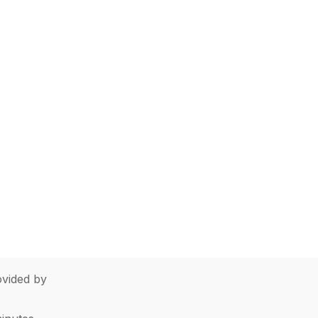
vided by