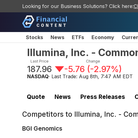
Looking for our Business Solutions? Click here:
C
Stocks
News
ETFs
Economy
Curre
Illumina, Inc. - Commo
Last Price
Change
187.96
-5.76
(
-2.97%
)
NASDAQ
· Last Trade:
Aug 8th, 7:47 AM EDT
Quote
News
Press Releases
C
Competitors to
Illumina, Inc. - C
BGI Genomics