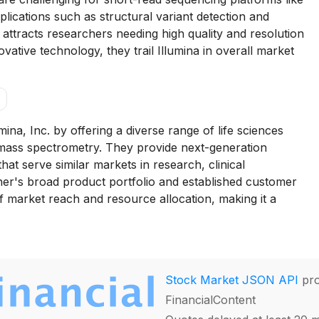
plications such as structural variant detection and
attracts researchers needing high quality and resolution
vative technology, they trail Illumina in overall market
ina, Inc. by offering a diverse range of life sciences
 mass spectrometry. They provide next-generation
t serve similar markets in research, clinical
er's broad product portfolio and established customer
of market reach and resource allocation, making it a
Stock Market JSON API
pro
FinancialContent