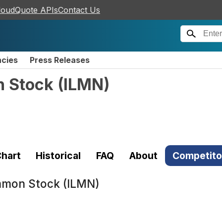
loudQuote APIs
Contact Us
ncies
Press Releases
n Stock
(
ILMN
)
hart
Historical
FAQ
About
Competito
ommon Stock (ILMN)