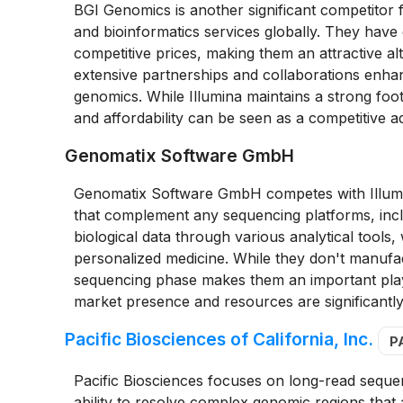
BGI Genomics is another significant competitor 
and bioinformatics services globally. They have 
competitive prices, making them an attractive alt
extensive partnerships and collaborations enhance
genomics. While Illumina maintains a strong foot
and affordability can be seen as a competitive a
Genomatix Software GmbH
Genomatix Software GmbH competes with Illumin
that complement any sequencing platforms, includ
biological data through various analytical tools,
personalized medicine. While they don't manufa
sequencing phase makes them an important play
market presence and resources are significantly
Pacific Biosciences of California, Inc.
P
Pacific Biosciences focuses on long-read seque
ability to resolve complex genomic regions that 