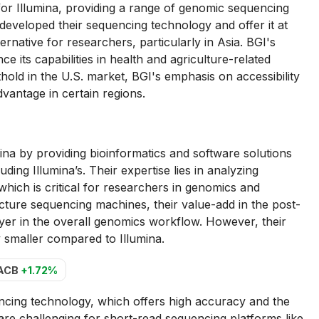
for Illumina, providing a range of genomic sequencing
developed their sequencing technology and offer it at
ernative for researchers, particularly in Asia. BGI's
 its capabilities in health and agriculture-related
hold in the U.S. market, BGI's emphasis on accessibility
dvantage in certain regions.
a by providing bioinformatics and software solutions
ing Illumina’s. Their expertise lies in analyzing
 which is critical for researchers in genomics and
cture sequencing machines, their value-add in the post-
er in the overall genomics workflow. However, their
 smaller compared to Illumina.
ACB
+1.72%
ncing technology, which offers high accuracy and the
are challenging for short-read sequencing platforms like