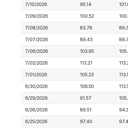
7/10/2026
95.14
101
7/09/2026
100.52
100
7/08/2026
83.76
89.
7/07/2026
89.43
89.
7/06/2026
103.95
105
7/02/2026
113.21
113.
7/01/2026
105.23
113.
6/30/2026
106.50
113.
6/29/2026
91.57
105
6/26/2026
89.51
94.
6/25/2026
97.40
97.