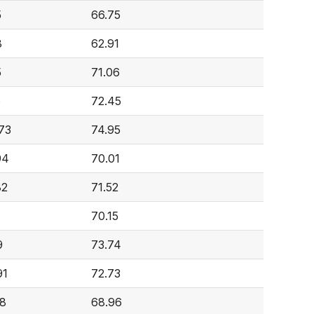
5
66.75
8
62.91
5
71.06
6
72.45
73
74.95
94
70.01
82
71.52
70.15
9
73.74
91
72.73
98
68.96