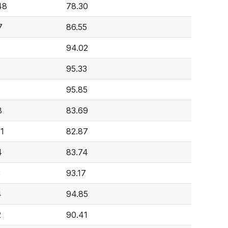
48
78.30
7
86.55
94.02
95.33
95.85
8
83.69
41
82.87
4
83.74
3
93.17
4
94.85
2
90.41