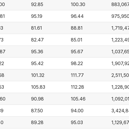
.00
92.85
100.30
883,06
.81
95.19
96.44
975,95
33
81.61
88.81
1,719,4
73
82.47
85.01
1,223,4
.87
95.36
95.67
1,037,6
22
95.42
98.22
1,907,9
58
101.32
111.77
2,511,5
53
105.83
112.28
1,228,9
.60
90.98
105.46
1,092,0
39
87.50
94.00
3,424,
40
89.28
95.03
1,129,6