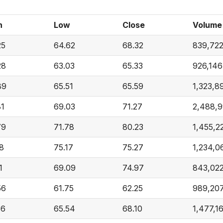
h
Low
Close
Volume
25
64.62
68.32
839,72
28
63.03
65.33
926,146
89
65.51
65.59
1,323,8
81
69.03
71.27
2,488,
79
71.78
80.23
1,455,2
18
75.17
75.27
1,234,0
1
69.09
74.97
843,02
56
61.75
62.25
989,20
36
65.54
68.10
1,477,1