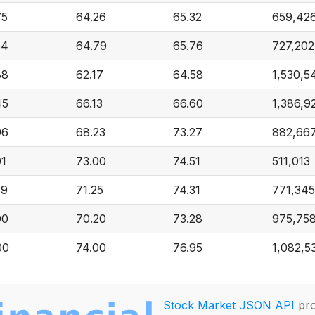
75
64.26
65.32
659,42
64
64.79
65.76
727,202
88
62.17
64.58
1,530,5
45
66.13
66.60
1,386,9
96
68.23
73.27
882,66
01
73.00
74.51
511,013
39
71.25
74.31
771,345
00
70.20
73.28
975,75
00
74.00
76.95
1,082,5
Stock Market JSON API
pro