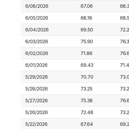
6/08/2026
67.06
68.
6/05/2026
68.18
68.
6/04/2026
69.50
72.
6/03/2026
75.90
76.
6/02/2026
71.86
76.
6/01/2026
69.43
71.
5/29/2026
70.70
73.
5/28/2026
73.25
73.
5/27/2026
75.38
76.
5/26/2026
72.48
73.
5/22/2026
67.64
69.