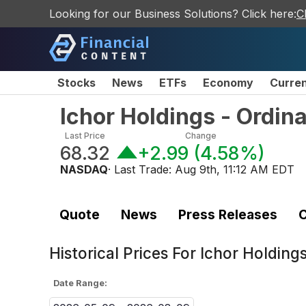
Looking for our Business Solutions? Click here:
C
Stocks
News
ETFs
Economy
Curre
Ichor Holdings - Ordin
Last Price
Change
68.32
+2.99
(
4.58%
)
NASDAQ
· Last Trade:
Aug 9th, 11:12 AM EDT
Quote
News
Press Releases
C
Historical Prices For
Ichor Holding
Date Range: