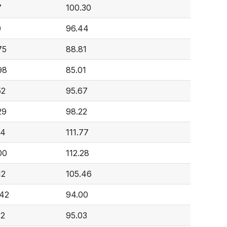
7
100.30
0
96.44
75
88.81
98
85.01
52
95.67
29
98.22
04
111.77
00
112.28
12
105.46
842
94.00
72
95.03