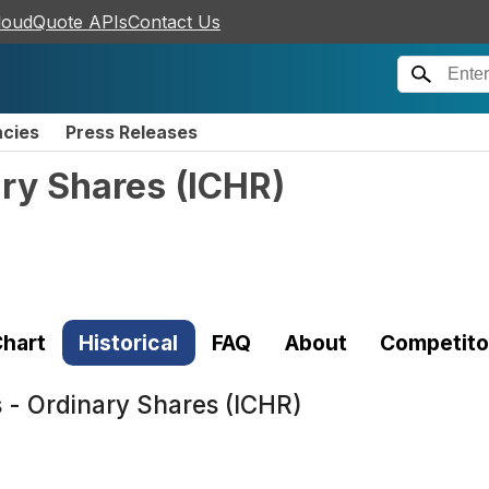
loudQuote APIs
Contact Us
ncies
Press Releases
ary Shares
(
ICHR
)
hart
Historical
FAQ
About
Competito
s - Ordinary Shares (ICHR)