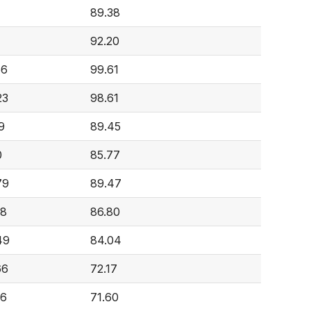
89.38
92.20
56
99.61
23
98.61
9
89.45
0
85.77
79
89.47
68
86.80
49
84.04
66
72.17
26
71.60