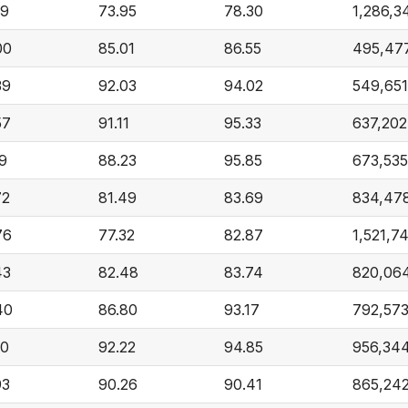
59
73.95
78.30
1,286,3
00
85.01
86.55
495,47
39
92.03
94.02
549,651
57
91.11
95.33
637,202
19
88.23
95.85
673,535
72
81.49
83.69
834,47
76
77.32
82.87
1,521,7
43
82.48
83.74
820,06
40
86.80
93.17
792,57
50
92.22
94.85
956,34
93
90.26
90.41
865,24