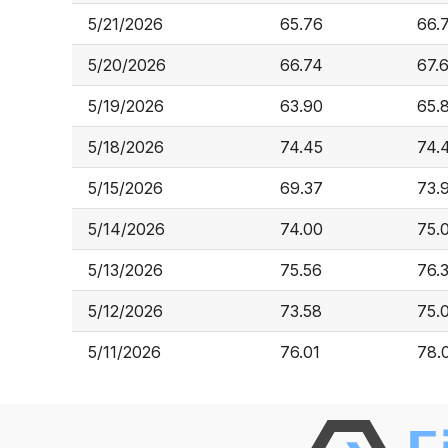
5/21/2026
65.76
66.
5/20/2026
66.74
67.
5/19/2026
63.90
65.
5/18/2026
74.45
74.
5/15/2026
69.37
73.
5/14/2026
74.00
75.
5/13/2026
75.56
76.
5/12/2026
73.58
75.
5/11/2026
76.01
78.