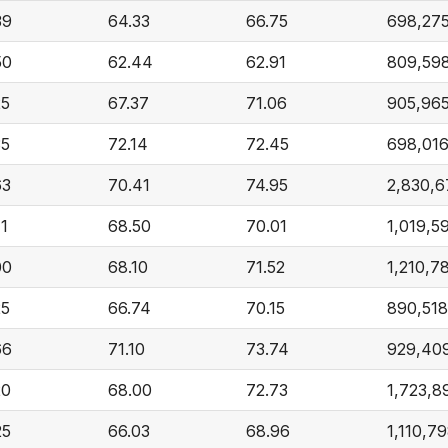
39
64.33
66.75
698,27
50
62.44
62.91
809,59
25
67.37
71.06
905,96
35
72.14
72.45
698,01
63
70.41
74.95
2,830,6
41
68.50
70.01
1,019,5
00
68.10
71.52
1,210,7
25
66.74
70.15
890,518
66
71.10
73.74
929,40
20
68.00
72.73
1,723,8
25
66.03
68.96
1,110,7