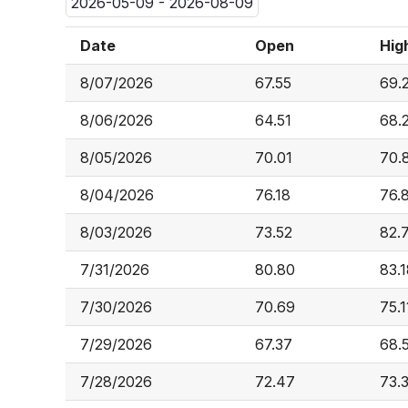
2026-05-09 - 2026-08-09
Date
Open
Hig
8/07/2026
67.55
69.
8/06/2026
64.51
68.
8/05/2026
70.01
70.
8/04/2026
76.18
76.
8/03/2026
73.52
82.
7/31/2026
80.80
83.
7/30/2026
70.69
75.1
7/29/2026
67.37
68.
7/28/2026
72.47
73.