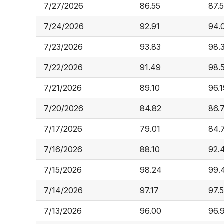
7/27/2026
86.55
87.
7/24/2026
92.91
94.
7/23/2026
93.83
98.
7/22/2026
91.49
98.
7/21/2026
89.10
96.
7/20/2026
84.82
86.
7/17/2026
79.01
84.
7/16/2026
88.10
92.
7/15/2026
98.24
99.
7/14/2026
97.17
97.
7/13/2026
96.00
96.