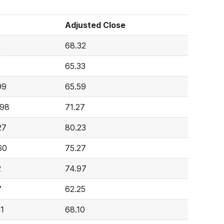
Adjusted Close
2
68.32
65.33
99
65.59
998
71.27
27
80.23
60
75.27
2
74.97
7
62.25
61
68.10