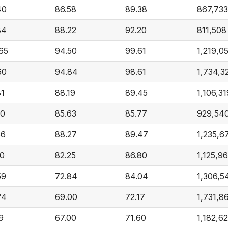
40
86.58
89.38
867,733
84
88.22
92.20
811,508
.65
94.50
99.61
1,219,0
60
94.84
98.61
1,734,3
81
88.19
89.45
1,106,31
00
85.63
85.77
929,54
56
88.27
89.47
1,235,6
10
82.25
86.80
1,125,9
59
72.84
84.04
1,306,5
74
69.00
72.17
1,731,8
9
67.00
71.60
1,182,6