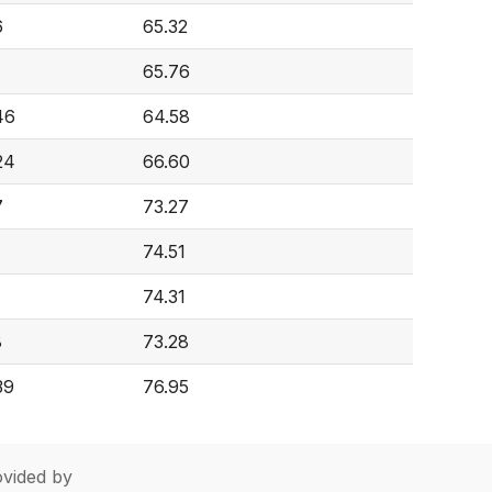
6
65.32
65.76
46
64.58
24
66.60
7
73.27
74.51
74.31
8
73.28
39
76.95
vided by