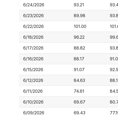
6/24/2026
93.21
93.
6/23/2026
89.98
93.
6/22/2026
101.00
101
6/18/2026
96.22
99.
6/17/2026
88.82
93.
6/16/2026
88.17
91.
6/15/2026
91.07
92.
6/12/2026
84.63
88.
6/11/2026
74.61
84.
6/10/2026
69.67
80.
6/09/2026
69.43
77.1