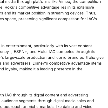
tal media through platforms like Vimeo, the competition
e. Roku's competitive advantage lies in its extensive
s and its market position in streaming devices. Thus,
es space, presenting significant competition for IAC's
 entertainment, particularly with its vast content
g Disney+, ESPN+, and Hulu. IAC competes through its
's large-scale production and iconic brand portfolio give
ces and advertisers. Disney's competitive advantage stems
d loyalty, making it a leading presence in the
 IAC through its digital content and advertising
r audience segments through digital media sales and
ed approach on niche markets like dating and video