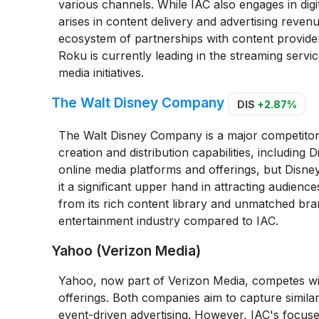
various channels. While IAC also engages in digi
arises in content delivery and advertising revenu
ecosystem of partnerships with content provider
Roku is currently leading in the streaming servic
media initiatives.
The Walt Disney Company
DIS
+2.87%
The Walt Disney Company is a major competitor in
creation and distribution capabilities, includin
online media platforms and offerings, but Disney
it a significant upper hand in attracting audien
from its rich content library and unmatched bran
entertainment industry compared to IAC.
Yahoo (Verizon Media)
Yahoo, now part of Verizon Media, competes with
offerings. Both companies aim to capture simila
event-driven advertising. However, IAC's focus