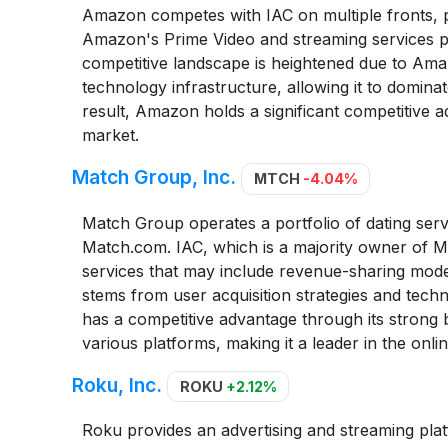
Amazon competes with IAC on multiple fronts, par
Amazon's Prime Video and streaming services po
competitive landscape is heightened due to Am
technology infrastructure, allowing it to dominat
result, Amazon holds a significant competitive 
market.
Match Group, Inc.
MTCH
-4.04%
Match Group operates a portfolio of dating serv
Match.com. IAC, which is a majority owner of Ma
services that may include revenue-sharing model
stems from user acquisition strategies and tech
has a competitive advantage through its strong 
various platforms, making it a leader in the onli
Roku, Inc.
ROKU
+2.12%
Roku provides an advertising and streaming platfo