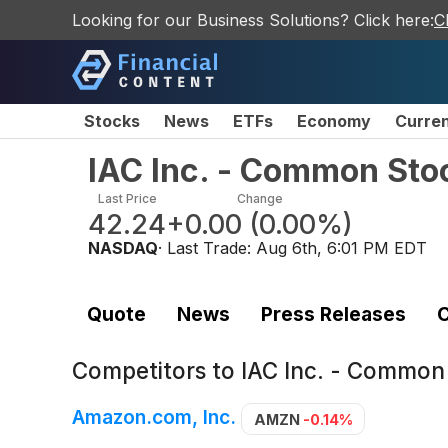
Looking for our Business Solutions? Click here:
C
Stocks
News
ETFs
Economy
Curre
IAC Inc. - Common Sto
Last Price
Change
42.24
+0.00
(
0.00%
)
NASDAQ
· Last Trade:
Aug 6th, 6:01 PM EDT
Quote
News
Press Releases
C
Competitors to
IAC Inc. - Common
Amazon.com, Inc.
AMZN
-0.14%