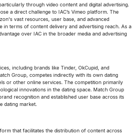
ticularly through video content and digital advertising.
se a direct challenge to IAC’s Vimeo platform. The
azon's vast resources, user base, and advanced
e in terms of content delivery and advertising reach. As a
advantage over IAC in the broader media and advertising
ices, including brands like Tinder, OkCupid, and
tch Group, competes indirectly with its own dating
s or other online services. The competition primarily
nological innovations in the dating space. Match Group
brand recognition and established user base across its
ne dating market.
rm that facilitates the distribution of content across