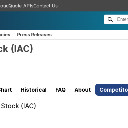
loudQuote APIs
Contact Us
ncies
Press Releases
ck
(
IAC
)
hart
Historical
FAQ
About
Competito
 Stock (IAC)