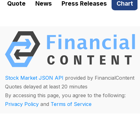
Quote
News
Press Releases
Chart
Stock Market JSON API
provided by FinancialContent
Quotes delayed at least 20 minutes
By accessing this page, you agree to the following:
Privacy Policy
and
Terms of Service