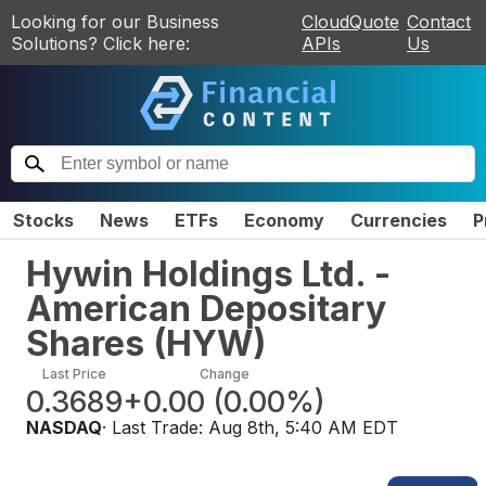
Looking for our Business
CloudQuote
Contact
Solutions? Click here:
APIs
Us
Stocks
News
ETFs
Economy
Currencies
P
Hywin Holdings Ltd. -
American Depositary
Shares
(
HYW
)
Last Price
Change
0.3689
+0.00
(
0.00%
)
NASDAQ
· Last Trade:
Aug 8th, 5:40 AM EDT