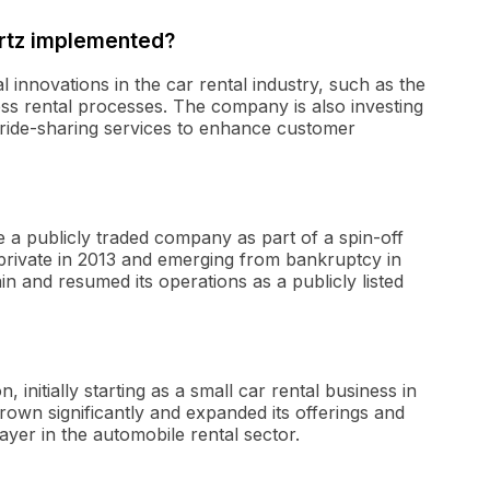
ertz implemented?
 innovations in the car rental industry, such as the
ess rental processes. The company is also investing
h ride-sharing services to enhance customer
me a publicly traded company as part of a spin-off
private in 2013 and emerging from bankruptcy in
in and resumed its operations as a publicly listed
initially starting as a small car rental business in
own significantly and expanded its offerings and
layer in the automobile rental sector.