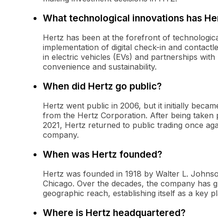
What technological innovations has H
Hertz has been at the forefront of technological
implementation of digital check-in and contactl
in electric vehicles (EVs) and partnerships wit
convenience and sustainability.
When did Hertz go public?
Hertz went public in 2006, but it initially beca
from the Hertz Corporation. After being taken 
2021, Hertz returned to public trading once aga
company.
When was Hertz founded?
Hertz was founded in 1918 by Walter L. Johnson, 
Chicago. Over the decades, the company has gr
geographic reach, establishing itself as a key p
Where is Hertz headquartered?