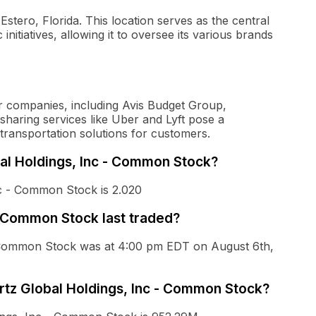
Estero, Florida. This location serves as the central
nitiatives, allowing it to oversee its various brands
ar companies, including Avis Budget Group,
e-sharing services like Uber and Lyft pose a
 transportation solutions for customers.
bal Holdings, Inc - Common Stock?
nc - Common Stock is 2.020
- Common Stock last traded?
 - Common Stock was at 4:00 pm EDT on August 6th,
ertz Global Holdings, Inc - Common Stock?