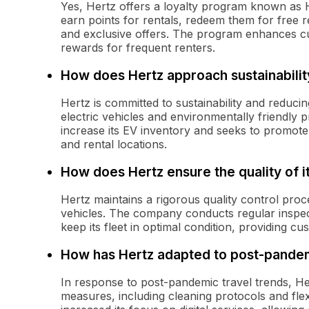
Yes, Hertz offers a loyalty program known as
earn points for rentals, redeem them for free re
and exclusive offers. The program enhances cu
rewards for frequent renters.
How does Hertz approach sustainabilit
Hertz is committed to sustainability and reduci
electric vehicles and environmentally friendly p
increase its EV inventory and seeks to promote 
and rental locations.
How does Hertz ensure the quality of i
Hertz maintains a rigorous quality control proc
vehicles. The company conducts regular inspec
keep its fleet in optimal condition, providing cu
How has Hertz adapted to post-pandem
In response to post-pandemic travel trends, He
measures, including cleaning protocols and fle