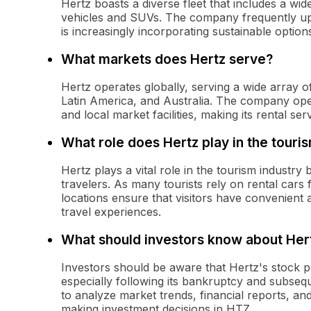
Hertz boasts a diverse fleet that includes a w
vehicles and SUVs. The company frequently upda
is increasingly incorporating sustainable options,
What markets does Hertz serve?
Hertz operates globally, serving a wide array 
Latin America, and Australia. The company opera
and local market facilities, making its rental se
What role does Hertz play in the touri
Hertz plays a vital role in the tourism industry 
travelers. As many tourists rely on rental cars f
locations ensure that visitors have convenient 
travel experiences.
What should investors know about Her
Investors should be aware that Hertz's stock 
especially following its bankruptcy and subseque
to analyze market trends, financial reports, a
making investment decisions in HTZ.