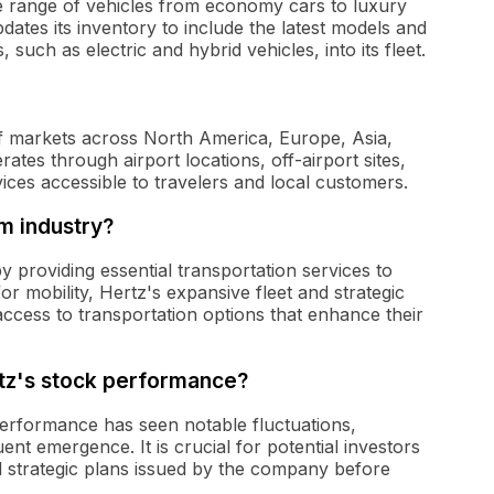
ide range of vehicles from economy cars to luxury
tes its inventory to include the latest models and
 such as electric and hybrid vehicles, into its fleet.
of markets across North America, Europe, Asia,
tes through airport locations, off-airport sites,
rvices accessible to travelers and local customers.
sm industry?
by providing essential transportation services to
or mobility, Hertz's expansive fleet and strategic
access to transportation options that enhance their
tz's stock performance?
performance has seen notable fluctuations,
nt emergence. It is crucial for potential investors
nd strategic plans issued by the company before