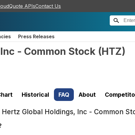
loudQuote APIs
Contact Us
ncies
Press Releases
, Inc - Common Stock
(
HTZ
)
hart
Historical
FAQ
About
Competito
t
Hertz Global Holdings, Inc - Common St
?