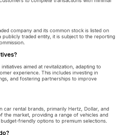
ng customers to complete transactions with minimal
traded company and its common stock is listed on
blicly traded entity, it is subject to the reporting
Commission.
atives?
nitiatives aimed at revitalization, adapting to
er experience. This includes investing in
ings, and fostering partnerships to improve
car rental brands, primarily Hertz, Dollar, and
of the market, providing a range of vehicles and
budget-friendly options to premium selections.
 do?