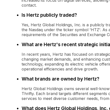
increased its focus on digital services, allowi
contact.
Is Hertz publicly traded?
Yes, Hertz Global Holdings, Inc. is a publicly 
the Nasdaq under the ticker symbol 'HTZ'. As a pu
requirements of the Securities and Exchange 
What are Hertz's recent strategic initi
In recent years, Hertz has focused on strategic i
changing market demands, and enhancing custom
technology, expanding its electric vehicle offer
operational efficiencies and drive growth.
What brands are owned by Hertz?
Hertz Global Holdings owns several well-known 
Thrifty. Each brand targets different segments 
services to meet diverse customer needs, from 
What does Hertz Global Holdings, Inc.