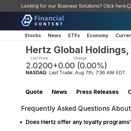
Looking for our Business Solutions? Click here:
C
Stocks
News
ETFs
Economy
Curre
Hertz Global Holdings
Last Price
Change
2.0200
+0.00
(
0.00%
)
NASDAQ
· Last Trade:
Aug 7th, 7:36 AM EDT
Quote
News
Press Releases
C
Frequently Asked Questions Abou
Does Hertz offer any loyalty programs