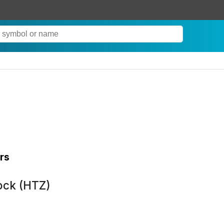
rs
ock (HTZ)