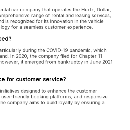
 rental car company that operates the Hertz, Dollar,
mprehensive range of rental and leasing services,
d is recognized for its innovation in the vehicle
nology for a seamless customer experience.
aced?
particularly during the COVID-19 pandemic, which
mand. In 2020, the company filed for Chapter 11
s; however, it emerged from bankruptcy in June 2021
ace for customer service?
 initiatives designed to enhance the customer
, user-friendly booking platforms, and responsive
he company aims to build loyalty by ensuring a