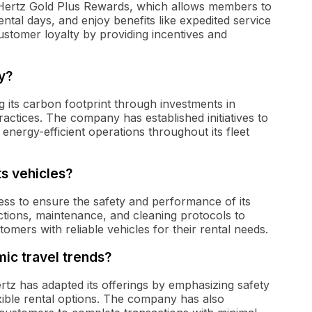
 Hertz Gold Plus Rewards, which allows members to
ntal days, and enjoy benefits like expedited service
stomer loyalty by providing incentives and
y?
ng its carbon footprint through investments in
ractices. The company has established initiatives to
energy-efficient operations throughout its fleet
ts vehicles?
ess to ensure the safety and performance of its
tions, maintenance, and cleaning protocols to
stomers with reliable vehicles for their rental needs.
ic travel trends?
rtz has adapted its offerings by emphasizing safety
xible rental options. The company has also