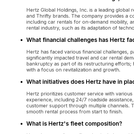
Hertz Global Holdings, Inc. is a leading global
and Thrifty brands. The company provides a co
including car rentals for on-demand mobility, an
rental industry, such as its adaptation of tech
What financial challenges has Hertz f
Hertz has faced various financial challenges, 
significantly impacted travel and car rental de
bankruptcy as part of its restructuring effort
with a focus on revitalization and growth.
What initiatives does Hertz have in pl
Hertz prioritizes customer service with various
experience, including 24/7 roadside assistance
customer support through multiple channels. T
smooth rental process from start to finish.
What is Hertz's fleet composition?