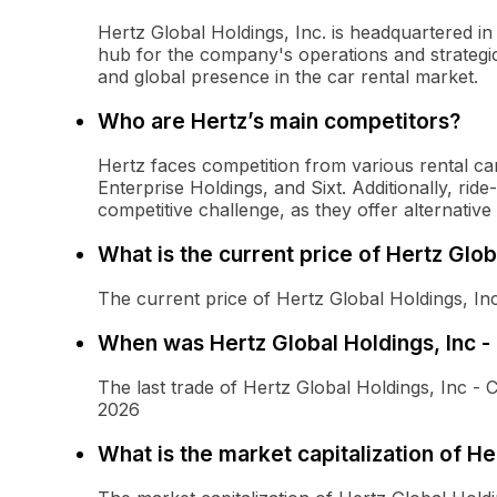
Hertz Global Holdings, Inc. is headquartered in 
hub for the company's operations and strategic i
and global presence in the car rental market.
Who are Hertz’s main competitors?
Hertz faces competition from various rental c
Enterprise Holdings, and Sixt. Additionally, rid
competitive challenge, as they offer alternative
What is the current price of Hertz Glo
The current price of Hertz Global Holdings, I
When was Hertz Global Holdings, Inc 
The last trade of Hertz Global Holdings, Inc
2026
What is the market capitalization of H