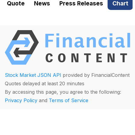
Quote
News
Press Releases
Chart
Stock Market JSON API
provided by FinancialContent
Quotes delayed at least 20 minutes
By accessing this page, you agree to the following:
Privacy Policy
and
Terms of Service