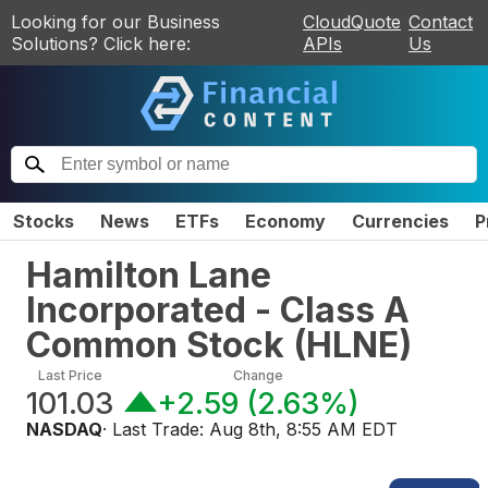
Looking for our Business
CloudQuote
Contact
Solutions? Click here:
APIs
Us
Stocks
News
ETFs
Economy
Currencies
P
Hamilton Lane
Incorporated - Class A
Common Stock
(
HLNE
)
Last Price
Change
101.03
+2.59
(
2.63%
)
NASDAQ
· Last Trade:
Aug 8th, 8:55 AM EDT