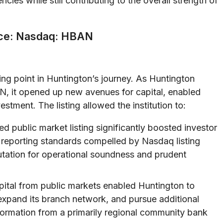
ies while still contributing to the overall strength of
nce: Nasdaq: HBAN
ing point in Huntington’s journey. As Huntington
N, it opened up new avenues for capital, enabled
stment. The listing allowed the institution to:
d public market listing significantly boosted investor
 reporting standards compelled by Nasdaq listing
utation for operational soundness and prudent
pital from public markets enabled Huntington to
expand its branch network, and pursue additional
formation from a primarily regional community bank