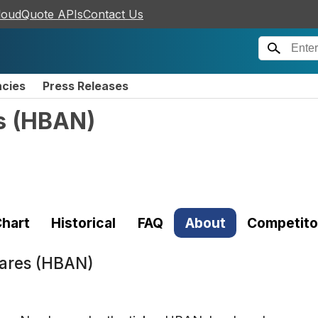
loudQuote APIs
Contact Us
ncies
Press Releases
s
(
HBAN
)
hart
Historical
FAQ
About
Competito
ares (HBAN)