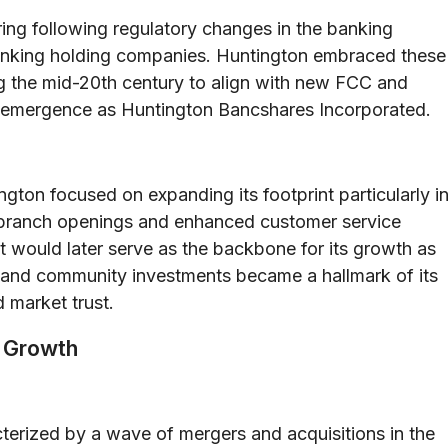
ing following regulatory changes in the banking
banking holding companies. Huntington embraced these
ng the mid-20th century to align with new FCC and
its emergence as Huntington Bancshares Incorporated.
ington focused on expanding its footprint particularly i
 branch openings and enhanced customer service
hat would later serve as the backbone for its growth as
t and community investments became a hallmark of its
 market trust.
c Growth
cterized by a wave of mergers and acquisitions in the