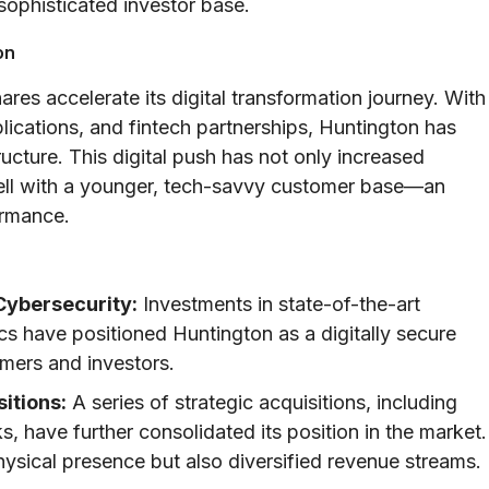
sophisticated investor base.
on
es accelerate its digital transformation journey. With
plications, and fintech partnerships, Huntington has
ructure. This digital push has not only increased
well with a younger, tech-savvy customer base—an
ormance.
Cybersecurity:
Investments in state-of-the-art
s have positioned Huntington as a digitally secure
omers and investors.
itions:
A series of strategic acquisitions, including
, have further consolidated its position in the market.
sical presence but also diversified revenue streams.