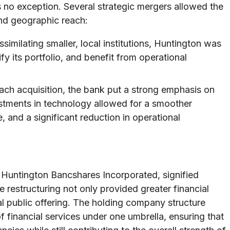
no exception. Several strategic mergers allowed the
and geographic reach:
similating smaller, local institutions, Huntington was
fy its portfolio, and benefit from operational
ch acquisition, the bank put a strong emphasis on
stments in technology allowed for a smoother
 and a significant reduction in operational
, Huntington Bancshares Incorporated, signified
 restructuring not only provided greater financial
ual public offering. The holding company structure
 financial services under one umbrella, ensuring that