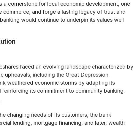
 as a cornerstone for local economic development, one
e commerce, and forge a lasting legacy of trust and
ip banking would continue to underpin its values well
tution
cshares faced an evolving landscape characterized b
mic upheavals, including the Great Depression.
ank weathered economic storms by adapting its
nd reinforcing its commitment to community banking.
:
the changing needs of its customers, the bank
ercial lending, mortgage financing, and later, wealth