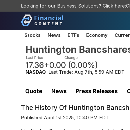
Looking for our Business Solutions? Click here:
C
Stocks
News
ETFs
Economy
Curre
Huntington Bancshare
Last Price
Change
17.36
+0.00
(
0.00%
)
NASDAQ
· Last Trade:
Aug 7th, 5:59 AM EDT
Quote
News
Press Releases
C
The History Of
Huntington Bancsh
Published
April 1st 2025, 10:40 PM EDT