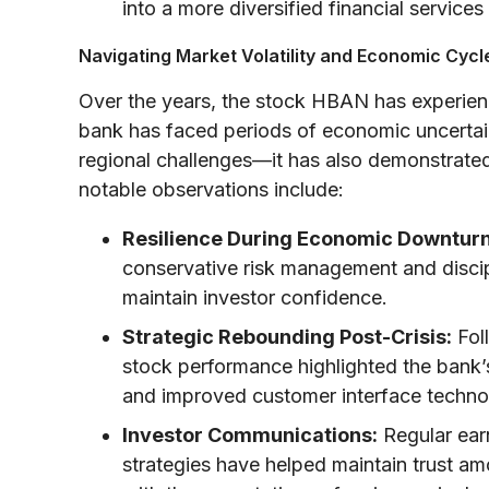
into a more diversified financial services
Navigating Market Volatility and Economic Cycl
Over the years, the stock HBAN has experience
bank has faced periods of economic uncertain
regional challenges—it has also demonstrated
notable observations include:
Resilience During Economic Downturn
conservative risk management and discip
maintain investor confidence.
Strategic Rebounding Post-Crisis:
Fol
stock performance highlighted the bank’s 
and improved customer interface technolo
Investor Communications:
Regular ear
strategies have helped maintain trust a