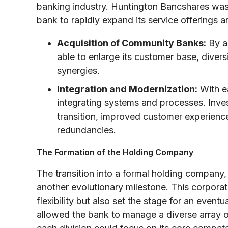
banking industry. Huntington Bancshares was 
bank to rapidly expand its service offerings 
Acquisition of Community Banks:
By as
able to enlarge its customer base, diversi
synergies.
Integration and Modernization:
With ea
integrating systems and processes. Inve
transition, improved customer experience,
redundancies.
The Formation of the Holding Company
The transition into a formal holding company
another evolutionary milestone. This corporate
flexibility but also set the stage for an event
allowed the bank to manage a diverse array of