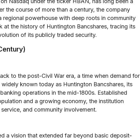
 on Nasdaq under the ticker HBAN, has long been a
ver the course of more than a century, the company
 a regional powerhouse with deep roots in community
k at the history of Huntington Bancshares, tracing its
volution of its publicly traded security.
Century)
ack to the post-Civil War era, a time when demand for
gh widely known today as Huntington Bancshares, its
 banking operations in the mid-1800s. Established
population and a growing economy, the institution
er service, and community involvement.
d a vision that extended far beyond basic deposit-