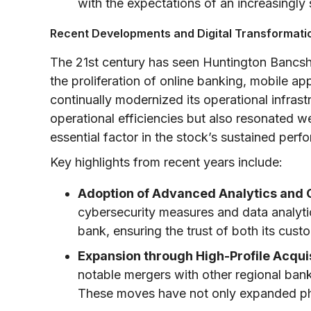
with the expectations of an increasingly 
Recent Developments and Digital Transformati
The 21st century has seen Huntington Bancshar
the proliferation of online banking, mobile ap
continually modernized its operational infrast
operational efficiencies but also resonated 
essential factor in the stock’s sustained perf
Key highlights from recent years include:
Adoption of Advanced Analytics and 
cybersecurity measures and data analytic
bank, ensuring the trust of both its cust
Expansion through High-Profile Acquis
notable mergers with other regional banks
These moves have not only expanded phy