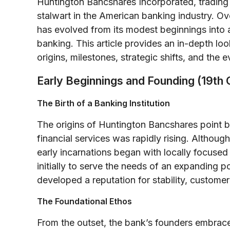
Huntington Bancshares Incorporated, trading
stalwart in the American banking industry. O
has evolved from its modest beginnings into
banking. This article provides an in-depth loo
origins, milestones, strategic shifts, and the e
Early Beginnings and Founding (19th 
The Birth of a Banking Institution
The origins of Huntington Bancshares point b
financial services was rapidly rising. Althou
early incarnations began with locally focused
initially to serve the needs of an expanding 
developed a reputation for stability, custom
The Foundational Ethos
From the outset, the bank’s founders embrace