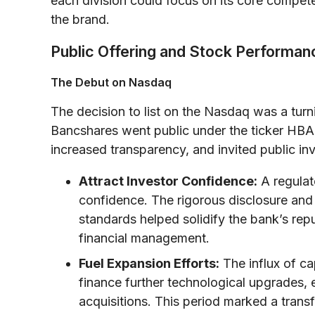
each division could focus on its core competenc
the brand.
Public Offering and Stock Performa
The Debut on Nasdaq
The decision to list on the Nasdaq was a turn
Bancshares went public under the ticker HBA
increased transparency, and invited public inve
Attract Investor Confidence:
A regulate
confidence. The rigorous disclosure and
standards helped solidify the bank’s rep
financial management.
Fuel Expansion Efforts:
The influx of ca
finance further technological upgrades, 
acquisitions. This period marked a trans