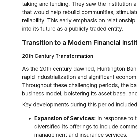
taking and lending. They saw the institution
that would help rebuild communities, stimulat
reliability. This early emphasis on relationsh
into its future as a publicly traded entity.
Transition to a Modern Financial Insti
20th Century Transformation
As the 20th century dawned, Huntington Ban
rapid industrialization and significant econo
Throughout these challenging periods, the b
business model, bolstering its asset base, a
Key developments during this period included
Expansion of Services:
In response to 
diversified its offerings to include comm
management and insurance services.