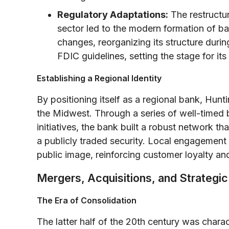
Regulatory Adaptations:
The restructur
sector led to the modern formation of 
changes, reorganizing its structure duri
FDIC guidelines, setting the stage for 
Establishing a Regional Identity
By positioning itself as a regional bank, Hunt
the Midwest. Through a series of well-timed
initiatives, the bank built a robust network t
a publicly traded security. Local engagemen
public image, reinforcing customer loyalty and
Mergers, Acquisitions, and Strategi
The Era of Consolidation
The latter half of the 20th century was chara