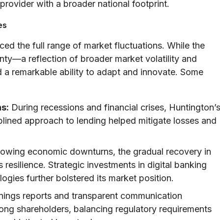
 provider with a broader national footprint.
es
d the full range of market fluctuations. While the
ty—a reflection of broader market volatility and
 a remarkable ability to adapt and innovate. Some
s:
During recessions and financial crises, Huntington’
lined approach to lending helped mitigate losses and
lowing economic downturns, the gradual recovery in
resilience. Strategic investments in digital banking
gies further bolstered its market position.
nings reports and transparent communication
mong shareholders, balancing regulatory requirements