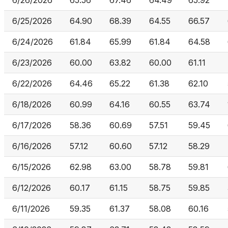
6/26/2026
65.56
67.46
64.49
65.92
6/25/2026
64.90
68.39
64.55
66.57
6/24/2026
61.84
65.99
61.84
64.58
6/23/2026
60.00
63.82
60.00
61.11
6/22/2026
64.46
65.22
61.38
62.10
6/18/2026
60.99
64.16
60.55
63.74
6/17/2026
58.36
60.69
57.51
59.45
6/16/2026
57.12
60.60
57.12
58.29
6/15/2026
62.98
63.00
58.78
59.81
6/12/2026
60.17
61.15
58.75
59.85
6/11/2026
59.35
61.37
58.08
60.16