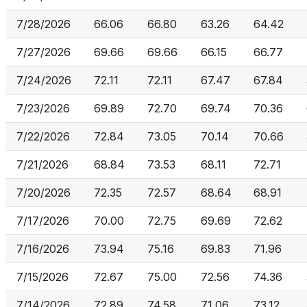
7/28/2026
66.06
66.80
63.26
64.42
7/27/2026
69.66
69.66
66.15
66.77
7/24/2026
72.11
72.11
67.47
67.84
7/23/2026
69.89
72.70
69.74
70.36
7/22/2026
72.84
73.05
70.14
70.66
7/21/2026
68.84
73.53
68.11
72.71
7/20/2026
72.35
72.57
68.64
68.91
7/17/2026
70.00
72.75
69.69
72.62
7/16/2026
73.94
75.16
69.83
71.96
7/15/2026
72.67
75.00
72.56
74.36
7/14/2026
72.89
74.58
71.06
73.12