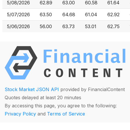
5/08/2026
62.89
63.00
60.58
61.64
5/07/2026
63.50
64.68
61.04
62.92
5/06/2026
56.00
63.73
53.01
62.75
Stock Market JSON API
provided by FinancialContent
Quotes delayed at least 20 minutes
By accessing this page, you agree to the following:
Privacy Policy
and
Terms of Service