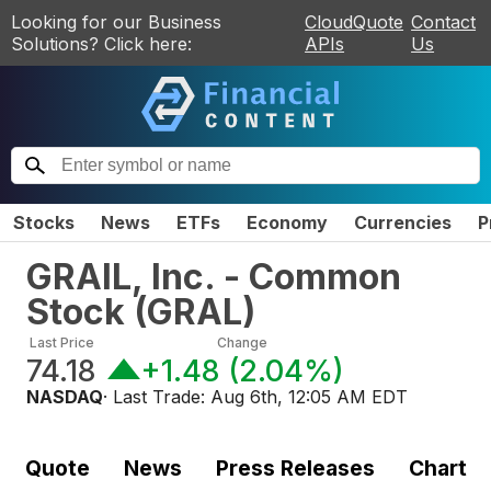
Looking for our Business
CloudQuote
Contact
Solutions? Click here:
APIs
Us
Stocks
News
ETFs
Economy
Currencies
P
GRAIL, Inc. - Common
Stock
(
GRAL
)
Last Price
Change
74.18
+1.48
(
2.04%
)
NASDAQ
· Last Trade:
Aug 6th, 12:05 AM EDT
Quote
News
Press Releases
Chart