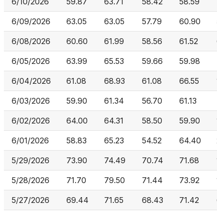
6/10/2026
59.87
63.71
58.42
58.59
6/09/2026
63.05
63.05
57.79
60.90
6/08/2026
60.60
61.99
58.56
61.52
6/05/2026
63.99
65.53
59.66
59.98
6/04/2026
61.08
68.93
61.08
66.55
6/03/2026
59.90
61.34
56.70
61.13
6/02/2026
64.00
64.31
58.50
59.90
6/01/2026
58.83
65.23
54.52
64.40
5/29/2026
73.90
74.49
70.74
71.68
5/28/2026
71.70
79.50
71.44
73.92
5/27/2026
69.44
71.65
68.43
71.42