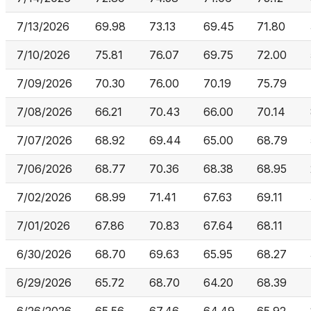
7/13/2026
69.98
73.13
69.45
71.80
7/10/2026
75.81
76.07
69.75
72.00
7/09/2026
70.30
76.00
70.19
75.79
7/08/2026
66.21
70.43
66.00
70.14
7/07/2026
68.92
69.44
65.00
68.79
7/06/2026
68.77
70.36
68.38
68.95
7/02/2026
68.99
71.41
67.63
69.11
7/01/2026
67.86
70.83
67.64
68.11
6/30/2026
68.70
69.63
65.95
68.27
6/29/2026
65.72
68.70
64.20
68.39