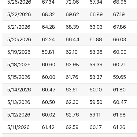
5/26/2026
67.34
72.06
67.34
68.96
5/22/2026
68.32
69.62
66.89
67.19
5/21/2026
64.28
68.39
63.03
67.86
5/20/2026
62.24
66.44
61.88
66.03
5/19/2026
59.81
62.10
58.26
60.99
5/18/2026
60.60
63.98
59.39
60.71
5/15/2026
60.00
61.76
58.37
59.65
5/14/2026
60.47
63.51
60.10
61.80
5/13/2026
60.50
62.30
59.50
60.47
5/12/2026
60.02
62.76
59.11
61.98
5/11/2026
61.42
62.59
60.17
61.26