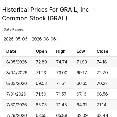
Historical Prices For
GRAIL, Inc. -
Common Stock (GRAL)
Date Range:
2026-05-06 - 2026-08-06
Date
Open
High
Low
Close
8/05/2026
72.89
74.74
71.93
74.18
8/04/2026
71.23
73.00
69.17
72.70
8/03/2026
69.53
71.51
66.65
70.27
7/31/2026
71.50
71.57
67.16
68.56
7/30/2026
65.05
71.45
64.31
71.14
7/29/2026
63.55
65.88
62.09
63.44