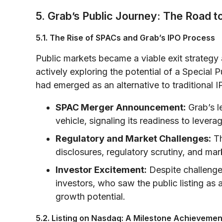
5. Grab’s Public Journey: The Road 
5.1. The Rise of SPACs and Grab’s IPO Process
Public markets became a viable exit strateg
actively exploring the potential of a Speci
had emerged as an alternative to traditional IP
SPAC Merger Announcement:
Grab’s l
vehicle, signaling its readiness to levera
Regulatory and Market Challenges:
Th
disclosures, regulatory scrutiny, and mar
Investor Excitement:
Despite challenges
investors, who saw the public listing as
growth potential.
5.2. Listing on Nasdaq: A Milestone Achievemen