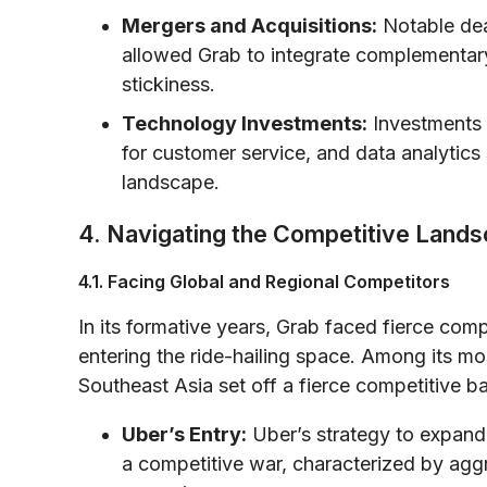
Mergers and Acquisitions:
Notable dea
allowed Grab to integrate complementary
stickiness.
Technology Investments:
Investments in
for customer service, and data analytics 
landscape.
4. Navigating the Competitive Land
4.1. Facing Global and Regional Competitors
In its formative years, Grab faced fierce comp
entering the ride-hailing space. Among its mo
Southeast Asia set off a fierce competitive ba
Uber’s Entry:
Uber’s strategy to expand
a competitive war, characterized by aggr