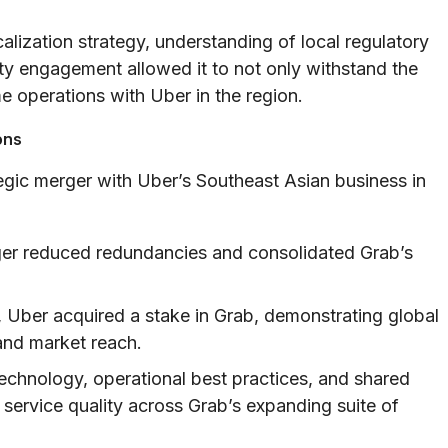
alization strategy, understanding of local regulatory
y engagement allowed it to not only withstand the
e operations with Uber in the region.
ons
egic merger with Uber’s Southeast Asian business in
r reduced redundancies and consolidated Grab’s
, Uber acquired a stake in Grab, demonstrating global
and market reach.
technology, operational best practices, and shared
service quality across Grab’s expanding suite of