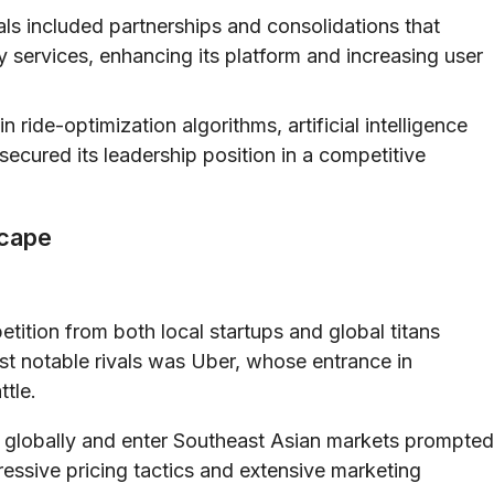
ls included partnerships and consolidations that
 services, enhancing its platform and increasing user
 ride-optimization algorithms, artificial intelligence
secured its leadership position in a competitive
scape
etition from both local startups and global titans
st notable rivals was Uber, whose entrance in
ttle.
 globally and enter Southeast Asian markets prompted
essive pricing tactics and extensive marketing