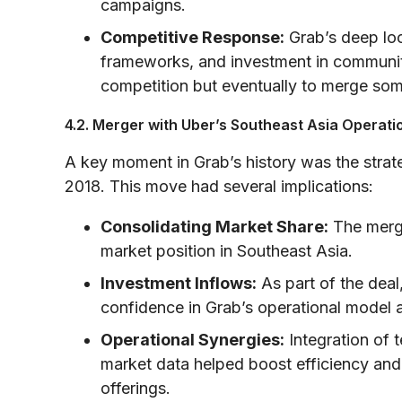
campaigns.
Competitive Response:
Grab’s deep loc
frameworks, and investment in communit
competition but eventually to merge som
4.2. Merger with Uber’s Southeast Asia Operati
A key moment in Grab’s history was the strat
2018. This move had several implications:
Consolidating Market Share:
The merge
market position in Southeast Asia.
Investment Inflows:
As part of the deal
confidence in Grab’s operational model 
Operational Synergies:
Integration of 
market data helped boost efficiency and 
offerings.