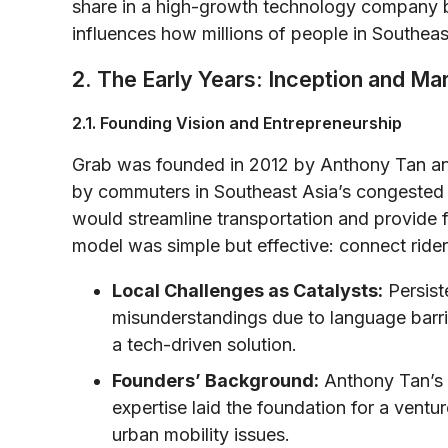
share in a high-growth technology company b
influences how millions of people in Southeast
2. The Early Years: Inception and Ma
2.1. Founding Vision and Entrepreneurship
Grab was founded in 2012 by Anthony Tan an
by commuters in Southeast Asia’s congested ci
would streamline transportation and provide fi
model was simple but effective: connect rider
Local Challenges as Catalysts:
Persist
misunderstandings due to language barrie
a tech-driven solution.
Founders’ Background:
Anthony Tan’s e
expertise laid the foundation for a ventu
urban mobility issues.