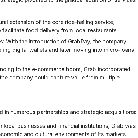
l extension of the core ride-hailing service,
facilitate food delivery from local restaurants.
s:
With the introduction of GrabPay, the company
ering digital wallets and later moving into micro-loans
ding to the e-commerce boom, Grab incorporated
at the company could capture value from multiple
ed in numerous partnerships and strategic acquisitions:
 local businesses and financial institutions, Grab was
c economic and cultural environments of its markets.