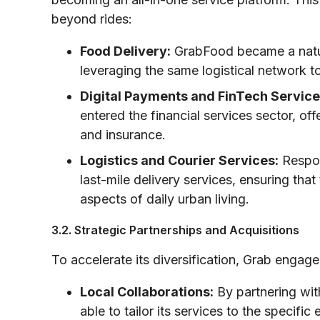
beyond rides:
Food Delivery:
GrabFood became a natura
leveraging the same logistical network to 
Digital Payments and FinTech Service
entered the financial services sector, off
and insurance.
Logistics and Courier Services:
Respon
last-mile delivery services, ensuring th
aspects of daily urban living.
3.2. Strategic Partnerships and Acquisitions
To accelerate its diversification, Grab engag
Local Collaborations:
By partnering with
able to tailor its services to the specifi