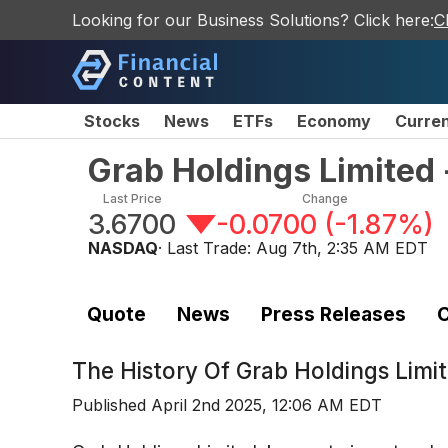
Looking for our Business Solutions? Click here:
C
Stocks
News
ETFs
Economy
Curre
Grab Holdings Limited 
Last Price
Change
3.6700
-0.0700
(
-1.87%
)
NASDAQ
· Last Trade:
Aug 7th, 2:35 AM EDT
Quote
News
Press Releases
C
The History Of
Grab Holdings Limi
Published
April 2nd 2025, 12:06 AM EDT