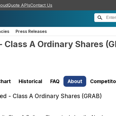
loudQuote APIs
Contact Us
ncies
Press Releases
- Class A Ordinary Shares
(
G
hart
Historical
FAQ
About
Competito
ted - Class A Ordinary Shares (GRAB)