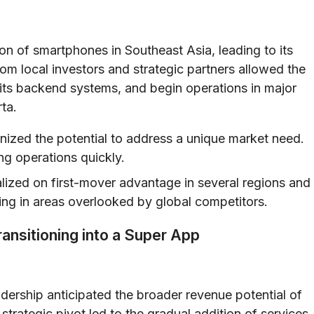
on of smartphones in Southeast Asia, leading to its
rom local investors and strategic partners allowed the
 its backend systems, and begin operations in major
ta.
nized the potential to address a unique market need.
ng operations quickly.
ized on first-mover advantage in several regions and
ng in areas overlooked by global competitors.
ransitioning into a Super App
adership anticipated the broader revenue potential of
strategic pivot led to the gradual addition of services