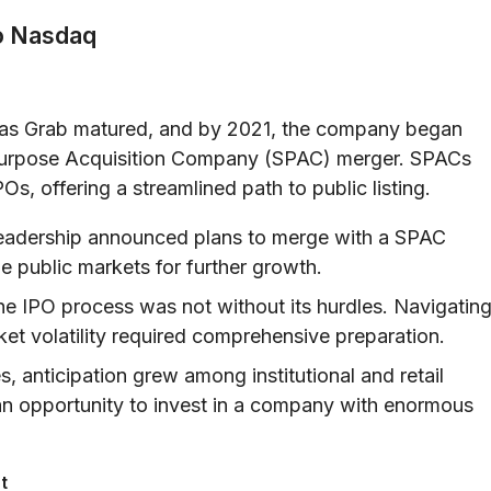
to Nasdaq
y as Grab matured, and by 2021, the company began
al Purpose Acquisition Company (SPAC) merger. SPACs
Os, offering a streamlined path to public listing.
eadership announced plans to merge with a SPAC
ge public markets for further growth.
e IPO process was not without its hurdles. Navigatin
ket volatility required comprehensive preparation.
, anticipation grew among institutional and retail
 an opportunity to invest in a company with enormous
t