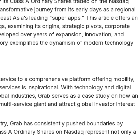
 its Class A Ordinary Shares traded on the Nasdaq
nsformative journey from its early days as a regional
ast Asia’s leading "super apps." This article offers an
s, examining its origins, strategic pivots, corporate
Developed over years of expansion, innovation, and
story exemplifies the dynamism of modern technology
service to a comprehensive platform offering mobility,
services is inspirational. With technology and digital
lobal industries, Grab serves as a case study on how an
multi-service giant and attract global investor interest
ndustry, Grab has consistently pushed boundaries by
lass A Ordinary Shares on Nasdaq represent not only a