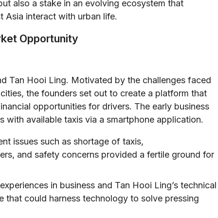
ut also a stake in an evolving ecosystem that
 Asia interact with urban life.
rket Opportunity
d Tan Hooi Ling. Motivated by the challenges faced
ties, the founders set out to create a platform that
nancial opportunities for drivers. The early business
s with available taxis via a smartphone application.
ent issues such as shortage of taxis,
rs, and safety concerns provided a fertile ground for
xperiences in business and Tan Hooi Ling’s technical
re that could harness technology to solve pressing