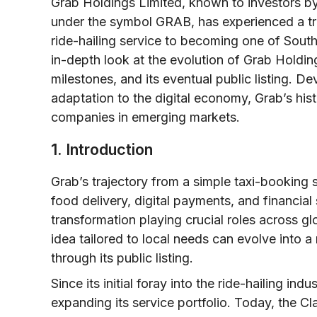
Grab Holdings Limited, known to investors by
under the symbol GRAB, has experienced a tra
ride-hailing service to becoming one of Southe
in-depth look at the evolution of Grab Holding
milestones, and its eventual public listing. 
adaptation to the digital economy, Grab’s hi
companies in emerging markets.
1. Introduction
Grab’s trajectory from a simple taxi-booking 
food delivery, digital payments, and financial 
transformation playing crucial roles across g
idea tailored to local needs can evolve into a 
through its public listing.
Since its initial foray into the ride-hailing i
expanding its service portfolio. Today, the C