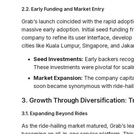
2.2. Early Funding and Market Entry
Grab’s launch coincided with the rapid adopti
massive early adoption. Initial seed funding f
company to refine its user interface, develop
cities like Kuala Lumpur, Singapore, and Jakar
Seed Investments:
Early backers recog
These investments were pivotal for scali
Market Expansion:
The company capital
soon became synonymous with ride-haili
3. Growth Through Diversification: T
3.1. Expanding Beyond Rides
As the ride-hailing market matured, Grab’s le
becoming an all-in-one service platform. This 