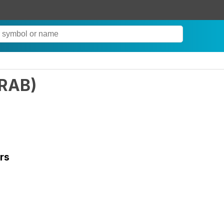
RAB
)
rs